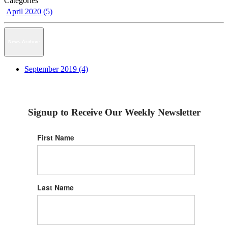
Categories
April 2020 (5)
News Archive
September 2019 (4)
Signup to Receive Our Weekly Newsletter
First Name
Last Name