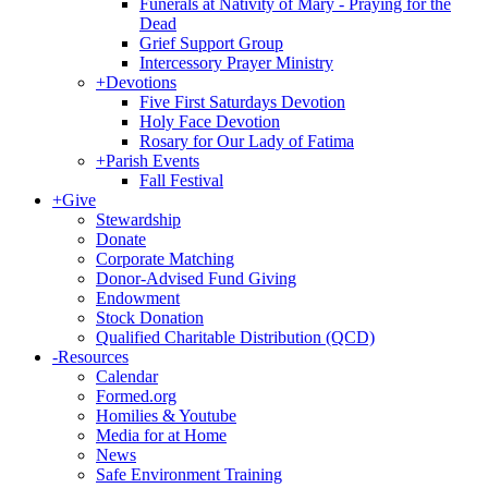
Funerals at Nativity of Mary - Praying for the
Dead
Grief Support Group
Intercessory Prayer Ministry
+
Devotions
Five First Saturdays Devotion
Holy Face Devotion
Rosary for Our Lady of Fatima
+
Parish Events
Fall Festival
+
Give
Stewardship
Donate
Corporate Matching
Donor-Advised Fund Giving
Endowment
Stock Donation
Qualified Charitable Distribution (QCD)
-
Resources
Calendar
Formed.org
Homilies & Youtube
Media for at Home
News
Safe Environment Training