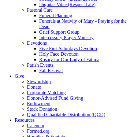
Dignitas Vitae (Respect Life)
Pastoral Care
Funeral Planning
Funerals at Nativity of Mary - Praying for the
Dead
Grief Support Group
Intercessory Prayer Ministry
Devotions
Five First Saturdays Devotion
Holy Face Devotion
Rosary for Our Lady of Fatima
Parish Events
Fall Festival
Give
Stewardship
Donate
Corporate Matching
Donor-Advised Fund Giving
Endowment
Stock Donation
Qualified Charitable Distribution (QCD)
Resources
Calendar
Formed.org
Homilies & Youtube