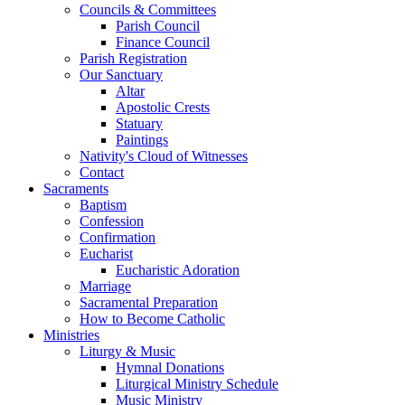
Councils & Committees
Parish Council
Finance Council
Parish Registration
Our Sanctuary
Altar
Apostolic Crests
Statuary
Paintings
Nativity's Cloud of Witnesses
Contact
Sacraments
Baptism
Confession
Confirmation
Eucharist
Eucharistic Adoration
Marriage
Sacramental Preparation
How to Become Catholic
Ministries
Liturgy & Music
Hymnal Donations
Liturgical Ministry Schedule
Music Ministry