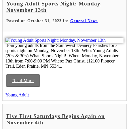
Young Adult Sports Night: Monday,
November 13th
Posted on October 31, 2023 in:
General News
Join young adults from the Southwest Deanery Parishes for a
sports night on Monday, November 13th! Who: Young Adults
(20's & 30's) What: Sports Night! When: Monday, November
13th from 7:00-9:00 PM Where: Pax Christi (12100 Pioneer
Trail, Eden Prairie, MN 5534...
Read More
Young Adult
Five First Saturdays Begins Again on
November 4th