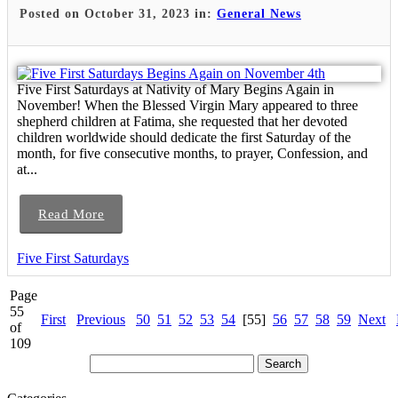
Posted on October 31, 2023 in:
General News
Five First Saturdays at Nativity of Mary Begins Again in
November! When the Blessed Virgin Mary appeared to three
shepherd children at Fatima, she requested that her devoted
children worldwide should dedicate the first Saturday of the
month, for five consecutive months, to prayer, Confession, and
at...
Read More
Five First Saturdays
Page
55
First
Previous
50
51
52
53
54
[55]
56
57
58
59
Next
of
109