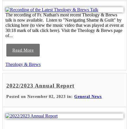
The recording of Fr. Nathan's most recent Theology & Brews
talk is now available. Listen to "Navigating Shame & Guilt" by
clicking here (to view the music video that was played at event at
30:18 mark of talk click here). Visit the Theology & Brews page
of...
Read More
Theology & Brews
2022/2023 Annual Report
Posted on November 02, 2023 in:
General News