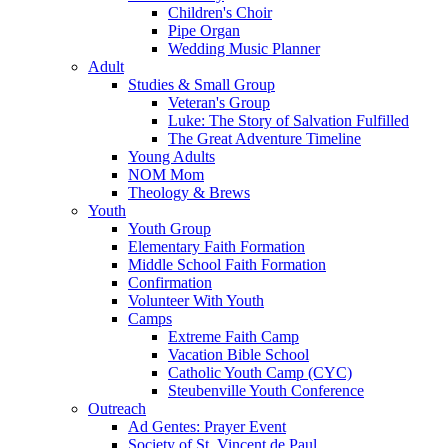
Children's Choir
Pipe Organ
Wedding Music Planner
Adult
Studies & Small Group
Veteran's Group
Luke: The Story of Salvation Fulfilled
The Great Adventure Timeline
Young Adults
NOM Mom
Theology & Brews
Youth
Youth Group
Elementary Faith Formation
Middle School Faith Formation
Confirmation
Volunteer With Youth
Camps
Extreme Faith Camp
Vacation Bible School
Catholic Youth Camp (CYC)
Steubenville Youth Conference
Outreach
Ad Gentes: Prayer Event
Society of St. Vincent de Paul