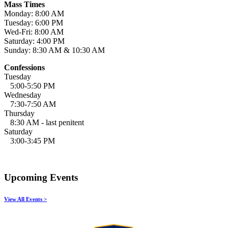
Mass Times
Monday: 8:00 AM
Tuesday: 6:00 PM
Wed-Fri: 8:00 AM
Saturday: 4:00 PM
Sunday: 8:30 AM & 10:30 AM
Confessions
Tuesday
5:00-5:50 PM
Wednesday
7:30-7:50 AM
Thursday
8:30 AM - last penitent
Saturday
3:00-3:45 PM
Upcoming Events
View All Events >