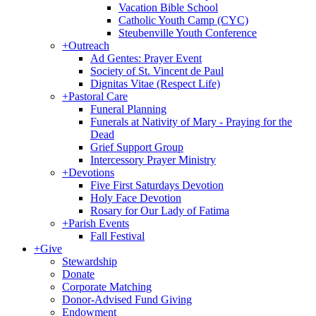
Vacation Bible School
Catholic Youth Camp (CYC)
Steubenville Youth Conference
+
Outreach
Ad Gentes: Prayer Event
Society of St. Vincent de Paul
Dignitas Vitae (Respect Life)
+
Pastoral Care
Funeral Planning
Funerals at Nativity of Mary - Praying for the
Dead
Grief Support Group
Intercessory Prayer Ministry
+
Devotions
Five First Saturdays Devotion
Holy Face Devotion
Rosary for Our Lady of Fatima
+
Parish Events
Fall Festival
+
Give
Stewardship
Donate
Corporate Matching
Donor-Advised Fund Giving
Endowment