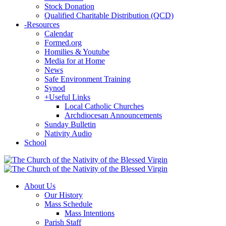
Stock Donation
Qualified Charitable Distribution (QCD)
-
Resources
Calendar
Formed.org
Homilies & Youtube
Media for at Home
News
Safe Environment Training
Synod
+
Useful Links
Local Catholic Churches
Archdiocesan Announcements
Sunday Bulletin
Nativity Audio
School
About Us
Our History
Mass Schedule
Mass Intentions
Parish Staff