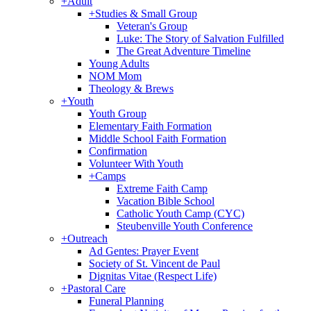
+
Adult
+
Studies & Small Group
Veteran's Group
Luke: The Story of Salvation Fulfilled
The Great Adventure Timeline
Young Adults
NOM Mom
Theology & Brews
+
Youth
Youth Group
Elementary Faith Formation
Middle School Faith Formation
Confirmation
Volunteer With Youth
+
Camps
Extreme Faith Camp
Vacation Bible School
Catholic Youth Camp (CYC)
Steubenville Youth Conference
+
Outreach
Ad Gentes: Prayer Event
Society of St. Vincent de Paul
Dignitas Vitae (Respect Life)
+
Pastoral Care
Funeral Planning