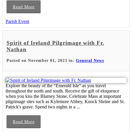
Read More
Parish Event
Spirit of Ireland Pilgrimage with Fr.
Nathan
Posted on November 01, 2023 in:
General News
Explore the beauty of the “Emerald Isle” as you travel
throughout the north and south. Receive the gift of eloquence
when you kiss the Blarney Stone. Celebrate Mass at important
pilgrimage sites such as Kylemore Abbey, Knock Shrine and St.
Patrick's grave. Spend two nights in a ...
Read More