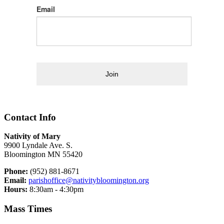
Email
Join
Contact Info
Nativity of Mary
9900 Lyndale Ave. S.
Bloomington MN 55420
Phone:
(952) 881-8671
Email:
parishoffice@nativitybloomington.org
Hours:
8:30am - 4:30pm
Mass Times