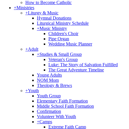
How to Become Catholic
+
Ministries
+
Liturgy & Music
Hymnal Donations
Liturgical Ministry Schedule
+
Music Ministry
Children's Choir
Pipe Organ
Wedding Music Planner
+
Adult
+
Studies & Small Group
Veteran's Group
Luke: The Story of Salvation Fulfilled
The Great Adventure Timeline
Young Adults
NOM Mom
Theology & Brews
+
Youth
Youth Group
Elementary Faith Formation
Middle School Faith Formation
Confirmation
Volunteer With Youth
+
Camps
Extreme Faith Camp