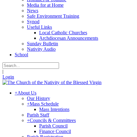
Media for at Home
News
Safe Environment Training
Synod
Useful Links
Local Catholic Churches
Archdiocesan Announcements
Sunday Bulletin
Nativity Audio
School
|
Login
+
About Us
Our History
+
Mass Schedule
Mass Intentions
Parish Staff
+
Councils & Committees
Parish Council
Finance Council
Parish Registration