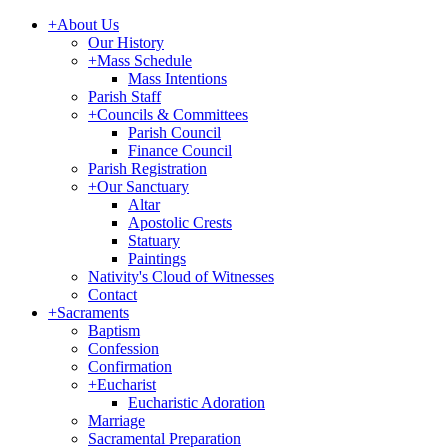
+
About Us
Our History
+
Mass Schedule
Mass Intentions
Parish Staff
+
Councils & Committees
Parish Council
Finance Council
Parish Registration
+
Our Sanctuary
Altar
Apostolic Crests
Statuary
Paintings
Nativity's Cloud of Witnesses
Contact
+
Sacraments
Baptism
Confession
Confirmation
+
Eucharist
Eucharistic Adoration
Marriage
Sacramental Preparation