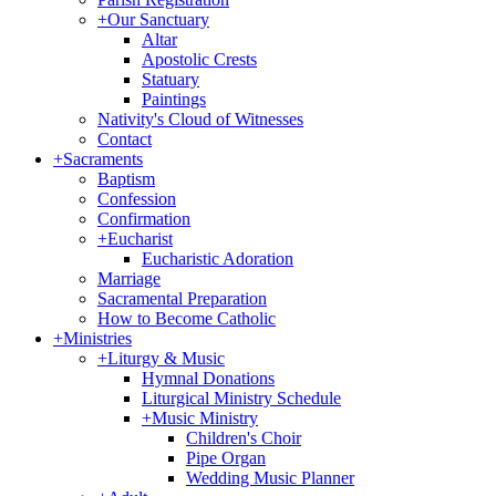
+
Our Sanctuary
Altar
Apostolic Crests
Statuary
Paintings
Nativity's Cloud of Witnesses
Contact
+
Sacraments
Baptism
Confession
Confirmation
+
Eucharist
Eucharistic Adoration
Marriage
Sacramental Preparation
How to Become Catholic
+
Ministries
+
Liturgy & Music
Hymnal Donations
Liturgical Ministry Schedule
+
Music Ministry
Children's Choir
Pipe Organ
Wedding Music Planner