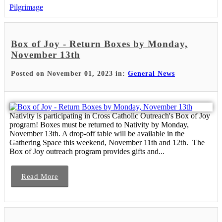
Pilgrimage
Box of Joy - Return Boxes by Monday,
November 13th
Posted on November 01, 2023 in:
General News
Nativity is participating in Cross Catholic Outreach's Box of Joy
program! Boxes must be returned to Nativity by Monday,
November 13th. A drop-off table will be available in the
Gathering Space this weekend, November 11th and 12th. The
Box of Joy outreach program provides gifts and...
Read More