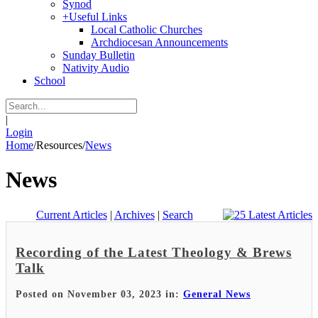
Synod
+
Useful Links
Local Catholic Churches
Archdiocesan Announcements
Sunday Bulletin
Nativity Audio
School
|
Login
Home
/
Resources
/
News
News
Current Articles
|
Archives
|
Search
Recording of the Latest Theology & Brews
Talk
Posted on November 03, 2023 in:
General News