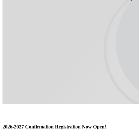
2026-2027 Confirmation Registration Now Open!