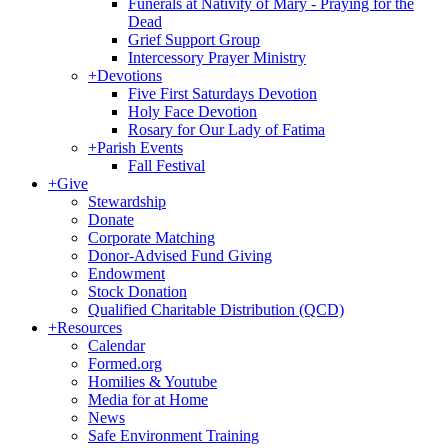
Funerals at Nativity of Mary - Praying for the
Dead
Grief Support Group
Intercessory Prayer Ministry
+
Devotions
Five First Saturdays Devotion
Holy Face Devotion
Rosary for Our Lady of Fatima
+
Parish Events
Fall Festival
+
Give
Stewardship
Donate
Corporate Matching
Donor-Advised Fund Giving
Endowment
Stock Donation
Qualified Charitable Distribution (QCD)
+
Resources
Calendar
Formed.org
Homilies & Youtube
Media for at Home
News
Safe Environment Training