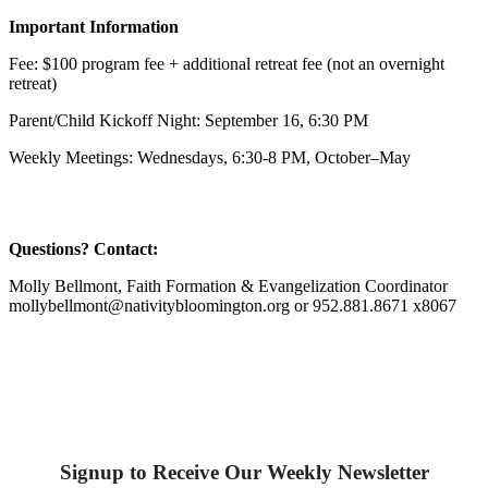
Important Information
Fee: $100 program fee + additional retreat fee (not an overnight
retreat)
Parent/Child Kickoff Night: September 16, 6:30 PM
Weekly Meetings: Wednesdays, 6:30-8 PM, October–May
Questions? Contact:
Molly Bellmont, Faith Formation & Evangelization Coordinator
mollybellmont@nativitybloomington.org or 952.881.8671 x8067
Signup to Receive Our Weekly Newsletter