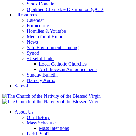
Stock Donation
Qualified Charitable Distribution (QCD)
+
Resources
Calendar
Formed.org
Homilies & Youtube
Media for at Home
News
Safe Environment Training
Synod
+
Useful Links
Local Catholic Churches
Archdiocesan Announcements
Sunday Bulletin
Nativity Audio
School
About Us
Our History
Mass Schedule
Mass Intentions
Parish Staff