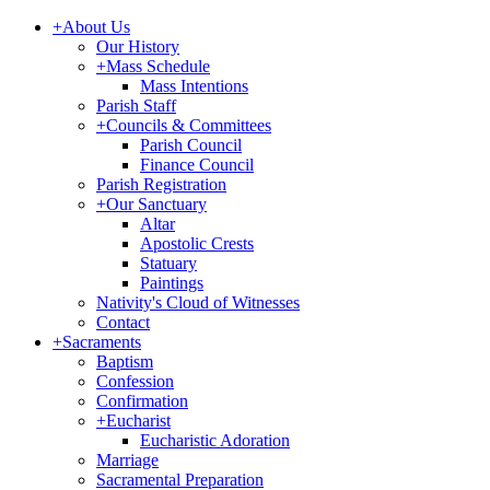
+
About Us
Our History
+
Mass Schedule
Mass Intentions
Parish Staff
+
Councils & Committees
Parish Council
Finance Council
Parish Registration
+
Our Sanctuary
Altar
Apostolic Crests
Statuary
Paintings
Nativity's Cloud of Witnesses
Contact
+
Sacraments
Baptism
Confession
Confirmation
+
Eucharist
Eucharistic Adoration
Marriage
Sacramental Preparation