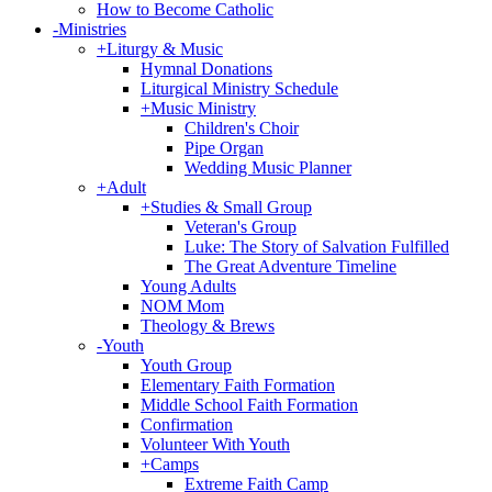
How to Become Catholic
-
Ministries
+
Liturgy & Music
Hymnal Donations
Liturgical Ministry Schedule
+
Music Ministry
Children's Choir
Pipe Organ
Wedding Music Planner
+
Adult
+
Studies & Small Group
Veteran's Group
Luke: The Story of Salvation Fulfilled
The Great Adventure Timeline
Young Adults
NOM Mom
Theology & Brews
-
Youth
Youth Group
Elementary Faith Formation
Middle School Faith Formation
Confirmation
Volunteer With Youth
+
Camps
Extreme Faith Camp