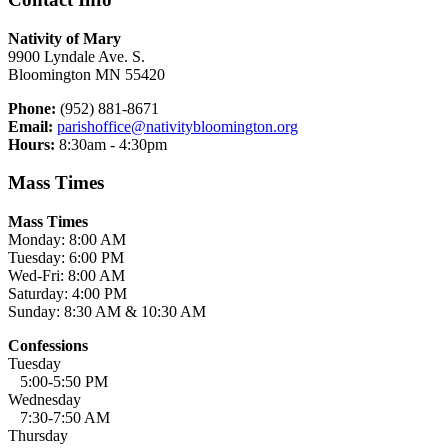
Nativity of Mary
9900 Lyndale Ave. S.
Bloomington MN 55420
Phone:
(952) 881-8671
Email:
parishoffice@nativitybloomington.org
Hours:
8:30am - 4:30pm
Mass Times
Mass Times
Monday: 8:00 AM
Tuesday: 6:00 PM
Wed-Fri: 8:00 AM
Saturday: 4:00 PM
Sunday: 8:30 AM & 10:30 AM
Confessions
Tuesday
5:00-5:50 PM
Wednesday
7:30-7:50 AM
Thursday