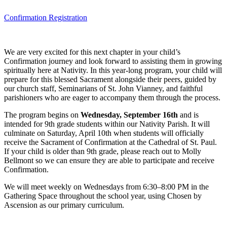
Confirmation Registration
We are very excited for this next chapter in your child’s
Confirmation journey and look forward to assisting them in growing
spiritually here at Nativity. In this year-long program, your child will
prepare for this blessed Sacrament alongside their peers, guided by
our church staff, Seminarians of St. John Vianney, and faithful
parishioners who are eager to accompany them through the process.
The program begins on
Wednesday, September 16th
and is
intended for 9th grade students within our Nativity Parish. It will
culminate on Saturday, April 10th when students will officially
receive the Sacrament of Confirmation at the Cathedral of St. Paul.
If your child is older than 9th grade, please reach out to Molly
Bellmont so we can ensure they are able to participate and receive
Confirmation.
We will meet weekly on Wednesdays from 6:30–8:00 PM in the
Gathering Space throughout the school year, using Chosen by
Ascension as our primary curriculum.