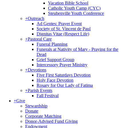
Vacation Bible School
Catholic Youth Camp (CYC)
Steubenville Youth Conference
+
Outreach
Ad Gentes: Prayer Event
Society of St. Vincent de Paul
Dignitas Vitae (Respect Life)
+
Pastoral Care
Funeral Planning
Funerals at Nativity of Mary - Praying for the
Dead
Grief Support Group
Intercessory Prayer Ministry
+
Devotions
Five First Saturdays Devotion
Holy Face Devotion
Rosary for Our Lady of Fatima
+
Parish Events
Fall Festival
+
Give
Stewardship
Donate
Corporate Matching
Donor-Advised Fund Giving
Endowment