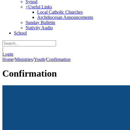
Synod
+
Useful Links
Local Catholic Churches
Archdiocesan Announcements
Sunday Bulletin
Nativity Audio
School
|
Login
Home
/
Ministries
/
Youth
/
Confirmation
Confirmation