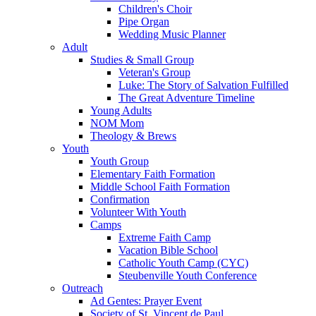
Children's Choir
Pipe Organ
Wedding Music Planner
Adult
Studies & Small Group
Veteran's Group
Luke: The Story of Salvation Fulfilled
The Great Adventure Timeline
Young Adults
NOM Mom
Theology & Brews
Youth
Youth Group
Elementary Faith Formation
Middle School Faith Formation
Confirmation
Volunteer With Youth
Camps
Extreme Faith Camp
Vacation Bible School
Catholic Youth Camp (CYC)
Steubenville Youth Conference
Outreach
Ad Gentes: Prayer Event
Society of St. Vincent de Paul