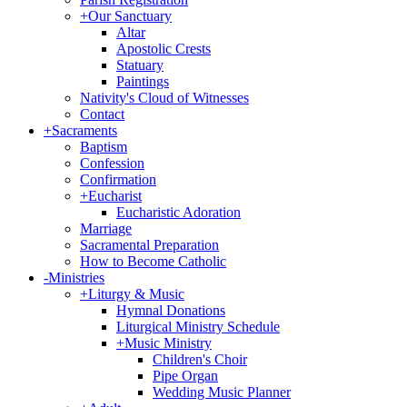
+
Our Sanctuary
Altar
Apostolic Crests
Statuary
Paintings
Nativity's Cloud of Witnesses
Contact
+
Sacraments
Baptism
Confession
Confirmation
+
Eucharist
Eucharistic Adoration
Marriage
Sacramental Preparation
How to Become Catholic
-
Ministries
+
Liturgy & Music
Hymnal Donations
Liturgical Ministry Schedule
+
Music Ministry
Children's Choir
Pipe Organ
Wedding Music Planner