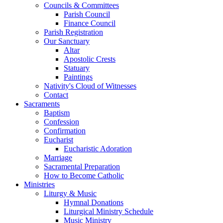
Councils & Committees
Parish Council
Finance Council
Parish Registration
Our Sanctuary
Altar
Apostolic Crests
Statuary
Paintings
Nativity's Cloud of Witnesses
Contact
Sacraments
Baptism
Confession
Confirmation
Eucharist
Eucharistic Adoration
Marriage
Sacramental Preparation
How to Become Catholic
Ministries
Liturgy & Music
Hymnal Donations
Liturgical Ministry Schedule
Music Ministry