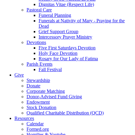
Dignitas Vitae (Respect Life)
Pastoral Care
Funeral Planning
Funerals at Nativity of Mary - Praying for the
Dead
Grief Support Group
Intercessory Prayer Ministry
Devotions
Five First Saturdays Devotion
Holy Face Devotion
Rosary for Our Lady of Fatima
Parish Events
Fall Festival
Give
Stewardship
Donate
Corporate Matching
Donor-Advised Fund Giving
Endowment
Stock Donation
Qualified Charitable Distribution (QCD)
Resources
Calendar
Formed.org
Homilies & Youtube