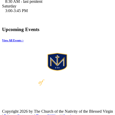
8:30 AM - last penitent
Saturday
3:00-3:45 PM
Upcoming Events
View All Events >
Copyright 2026 by The Church of the Nativity of the Blessed Virgin