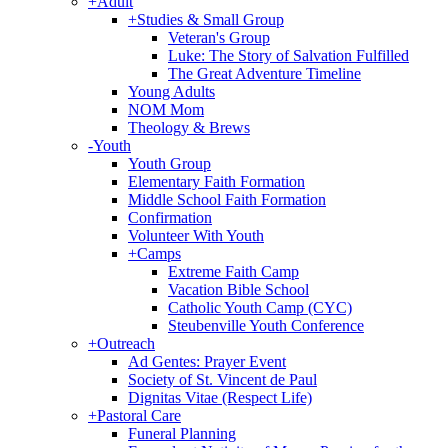
+
Adult
+
Studies & Small Group
Veteran's Group
Luke: The Story of Salvation Fulfilled
The Great Adventure Timeline
Young Adults
NOM Mom
Theology & Brews
-
Youth
Youth Group
Elementary Faith Formation
Middle School Faith Formation
Confirmation
Volunteer With Youth
+
Camps
Extreme Faith Camp
Vacation Bible School
Catholic Youth Camp (CYC)
Steubenville Youth Conference
+
Outreach
Ad Gentes: Prayer Event
Society of St. Vincent de Paul
Dignitas Vitae (Respect Life)
+
Pastoral Care
Funeral Planning