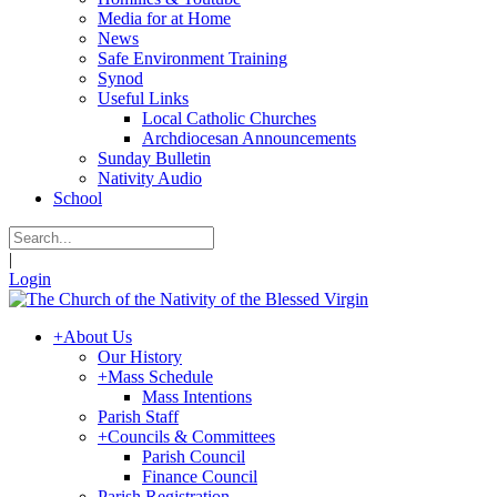
Media for at Home
News
Safe Environment Training
Synod
Useful Links
Local Catholic Churches
Archdiocesan Announcements
Sunday Bulletin
Nativity Audio
School
|
Login
+
About Us
Our History
+
Mass Schedule
Mass Intentions
Parish Staff
+
Councils & Committees
Parish Council
Finance Council
Parish Registration