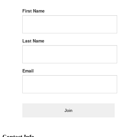
First Name
Last Name
Email
Join
Contact Info