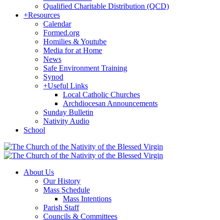
Qualified Charitable Distribution (QCD)
+
Resources
Calendar
Formed.org
Homilies & Youtube
Media for at Home
News
Safe Environment Training
Synod
+
Useful Links
Local Catholic Churches
Archdiocesan Announcements
Sunday Bulletin
Nativity Audio
School
About Us
Our History
Mass Schedule
Mass Intentions
Parish Staff
Councils & Committees