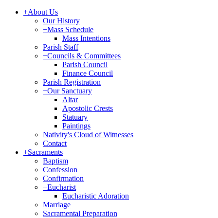
+
About Us
Our History
+
Mass Schedule
Mass Intentions
Parish Staff
+
Councils & Committees
Parish Council
Finance Council
Parish Registration
+
Our Sanctuary
Altar
Apostolic Crests
Statuary
Paintings
Nativity's Cloud of Witnesses
Contact
+
Sacraments
Baptism
Confession
Confirmation
+
Eucharist
Eucharistic Adoration
Marriage
Sacramental Preparation