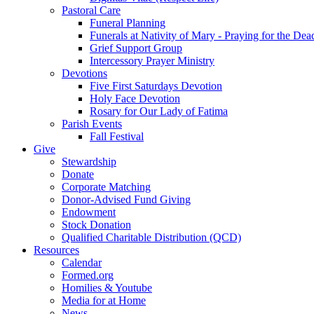
Pastoral Care
Funeral Planning
Funerals at Nativity of Mary - Praying for the Dea
Grief Support Group
Intercessory Prayer Ministry
Devotions
Five First Saturdays Devotion
Holy Face Devotion
Rosary for Our Lady of Fatima
Parish Events
Fall Festival
Give
Stewardship
Donate
Corporate Matching
Donor-Advised Fund Giving
Endowment
Stock Donation
Qualified Charitable Distribution (QCD)
Resources
Calendar
Formed.org
Homilies & Youtube
Media for at Home
News