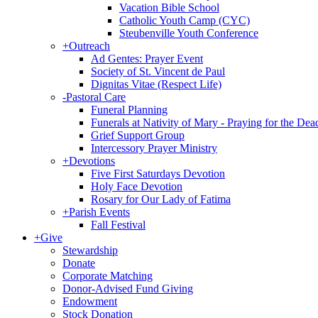
Vacation Bible School
Catholic Youth Camp (CYC)
Steubenville Youth Conference
+
Outreach
Ad Gentes: Prayer Event
Society of St. Vincent de Paul
Dignitas Vitae (Respect Life)
-
Pastoral Care
Funeral Planning
Funerals at Nativity of Mary - Praying for the Dea
Grief Support Group
Intercessory Prayer Ministry
+
Devotions
Five First Saturdays Devotion
Holy Face Devotion
Rosary for Our Lady of Fatima
+
Parish Events
Fall Festival
+
Give
Stewardship
Donate
Corporate Matching
Donor-Advised Fund Giving
Endowment
Stock Donation