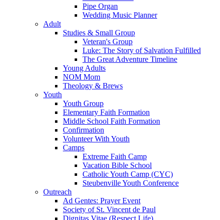
Pipe Organ
Wedding Music Planner
Adult
Studies & Small Group
Veteran's Group
Luke: The Story of Salvation Fulfilled
The Great Adventure Timeline
Young Adults
NOM Mom
Theology & Brews
Youth
Youth Group
Elementary Faith Formation
Middle School Faith Formation
Confirmation
Volunteer With Youth
Camps
Extreme Faith Camp
Vacation Bible School
Catholic Youth Camp (CYC)
Steubenville Youth Conference
Outreach
Ad Gentes: Prayer Event
Society of St. Vincent de Paul
Dignitas Vitae (Respect Life)