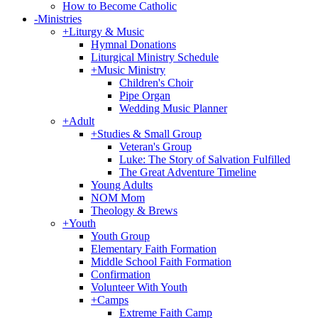
How to Become Catholic
-
Ministries
+
Liturgy & Music
Hymnal Donations
Liturgical Ministry Schedule
+
Music Ministry
Children's Choir
Pipe Organ
Wedding Music Planner
+
Adult
+
Studies & Small Group
Veteran's Group
Luke: The Story of Salvation Fulfilled
The Great Adventure Timeline
Young Adults
NOM Mom
Theology & Brews
+
Youth
Youth Group
Elementary Faith Formation
Middle School Faith Formation
Confirmation
Volunteer With Youth
+
Camps
Extreme Faith Camp