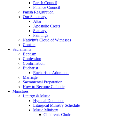
Parish Council
Finance Council
Parish Registration
Our Sanctuary
Altar
Apostolic Crests
Statuary
Paintings
Nativity's Cloud of Witnesses
Contact
Sacraments
Baptism
Confession
Confirmation
Eucharist
Eucharistic Adoration
Marriage
Sacramental Preparation
How to Become Catholic
Ministries
Liturgy & Music
Hymnal Donations
Liturgical Ministry Schedule
Music Ministry
Children's Choir