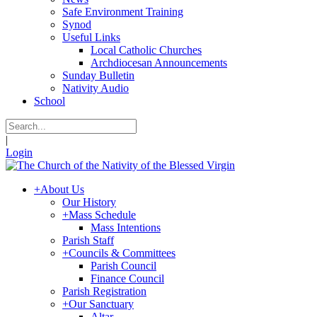
Safe Environment Training
Synod
Useful Links
Local Catholic Churches
Archdiocesan Announcements
Sunday Bulletin
Nativity Audio
School
|
Login
+
About Us
Our History
+
Mass Schedule
Mass Intentions
Parish Staff
+
Councils & Committees
Parish Council
Finance Council
Parish Registration
+
Our Sanctuary
Altar