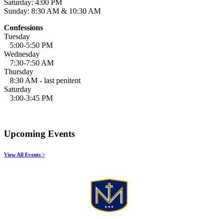
Saturday: 4:00 PM
Sunday: 8:30 AM & 10:30 AM
Confessions
Tuesday
5:00-5:50 PM
Wednesday
7:30-7:50 AM
Thursday
8:30 AM - last penitent
Saturday
3:00-3:45 PM
Upcoming Events
View All Events >