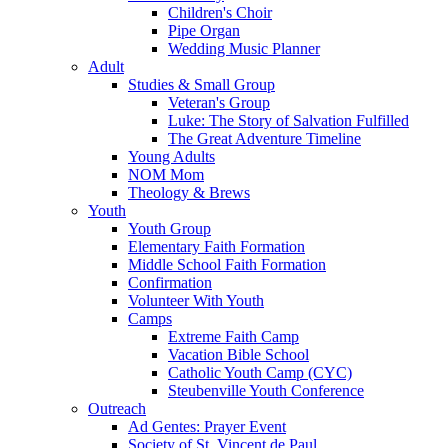
Children's Choir
Pipe Organ
Wedding Music Planner
Adult
Studies & Small Group
Veteran's Group
Luke: The Story of Salvation Fulfilled
The Great Adventure Timeline
Young Adults
NOM Mom
Theology & Brews
Youth
Youth Group
Elementary Faith Formation
Middle School Faith Formation
Confirmation
Volunteer With Youth
Camps
Extreme Faith Camp
Vacation Bible School
Catholic Youth Camp (CYC)
Steubenville Youth Conference
Outreach
Ad Gentes: Prayer Event
Society of St. Vincent de Paul