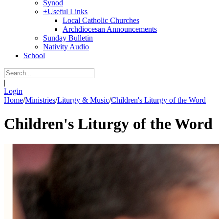
Synod
+
Useful Links
Local Catholic Churches
Archdiocesan Announcements
Sunday Bulletin
Nativity Audio
School
|
Login
Home
/
Ministries
/
Liturgy & Music
/
Children's Liturgy of the Word
Children's Liturgy of the Word