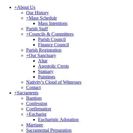
+
About Us
Our History
+
Mass Schedule
Mass Intentions
Parish Staff
+
Councils & Committees
Parish Council
Finance Council
Parish Registration
+
Our Sanctuary
Altar
Apostolic Crests
Statuary
Paintings
Nativity's Cloud of Witnesses
Contact
+
Sacraments
Baptism
Confession
Confirmation
+
Eucharist
Eucharistic Adoration
Marriage
Sacramental Preparation