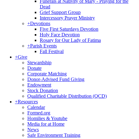
Funerals at Nativity of Mary - Praying for the
Dead
Grief Support Group
Intercessory Prayer Ministry
+
Devotions
Five First Saturdays Devotion
Holy Face Devotion
Rosary for Our Lady of Fatima
+
Parish Events
Fall Festival
+
Give
Stewardship
Donate
Corporate Matching
Donor-Advised Fund Giving
Endowment
Stock Donation
Qualified Charitable Distribution (QCD)
+
Resources
Calendar
Formed.org
Homilies & Youtube
Media for at Home
News
Safe Environment Training