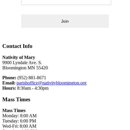
Join
Contact Info
Nativity of Mary
9900 Lyndale Ave. S.
Bloomington MN 55420
Phone:
(952) 881-8671
Email:
parishoffice@nativitybloomington.org
Hours:
8:30am - 4:30pm
Mass Times
Mass Times
Monday: 8:00 AM
Tuesday: 6:00 PM
Wed-Fri: 8:00 AM