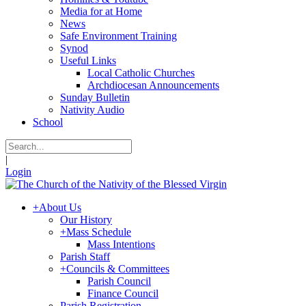
Media for at Home
News
Safe Environment Training
Synod
Useful Links
Local Catholic Churches
Archdiocesan Announcements
Sunday Bulletin
Nativity Audio
School
|
Login
+
About Us
Our History
+
Mass Schedule
Mass Intentions
Parish Staff
+
Councils & Committees
Parish Council
Finance Council
Parish Registration