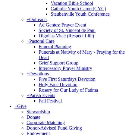
Vacation Bible School
Catholic Youth Camp (CYC)
Steubenville Youth Conference
+
Outreach
Ad Gentes: Prayer Event
Society of St. Vincent de Paul
Dignitas Vitae (Respect Life)
+
Pastoral Care
Funeral Planning
Funerals at Nativity of Mary - Praying for the
Dead
Grief Support Group
Intercessory Prayer Ministry
+
Devotions
Five First Saturdays Devotion
Holy Face Devotion
Rosary for Our Lady of Fatima
+
Parish Events
Fall Festival
+
Give
Stewardship
Donate
Corporate Matching
Donor-Advised Fund Giving
Endowment