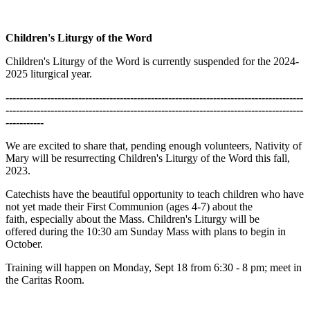
Children's Liturgy of the Word
Children's Liturgy of the Word is currently suspended for the 2024-
2025 liturgical year.
--------------------------------------------------------------------------------------
--------------------------------------------------------------------------------------
-----------
We are excited to share that, pending enough volunteers, Nativity of
Mary will be resurrecting Children's Liturgy of the Word this fall,
2023.
Catechists have the beautiful opportunity to teach children who have
not yet made their First Communion (ages 4-7) about the
faith, especially about the Mass. Children's Liturgy will be
offered during the 10:30 am Sunday Mass with plans to begin in
October.
Training will happen on Monday, Sept 18 from 6:30 - 8 pm; meet in
the Caritas Room.