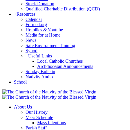
Stock Donation
Qualified Charitable Distribution (QCD)
+
Resources
Calendar
Formed.org
Homilies & Youtube
Media for at Home
News
Safe Environment Training
Synod
+
Useful Links
Local Catholic Churches
Archdiocesan Announcements
Sunday Bulletin
Nativity Audio
School
About Us
Our History
Mass Schedule
Mass Intentions
Parish Staff