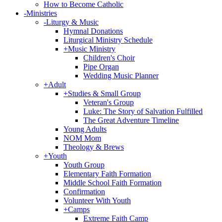
How to Become Catholic
-
Ministries
-
Liturgy & Music
Hymnal Donations
Liturgical Ministry Schedule
+
Music Ministry
Children's Choir
Pipe Organ
Wedding Music Planner
+
Adult
+
Studies & Small Group
Veteran's Group
Luke: The Story of Salvation Fulfilled
The Great Adventure Timeline
Young Adults
NOM Mom
Theology & Brews
+
Youth
Youth Group
Elementary Faith Formation
Middle School Faith Formation
Confirmation
Volunteer With Youth
+
Camps
Extreme Faith Camp