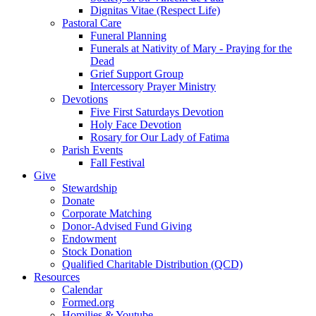
Dignitas Vitae (Respect Life)
Pastoral Care
Funeral Planning
Funerals at Nativity of Mary - Praying for the
Dead
Grief Support Group
Intercessory Prayer Ministry
Devotions
Five First Saturdays Devotion
Holy Face Devotion
Rosary for Our Lady of Fatima
Parish Events
Fall Festival
Give
Stewardship
Donate
Corporate Matching
Donor-Advised Fund Giving
Endowment
Stock Donation
Qualified Charitable Distribution (QCD)
Resources
Calendar
Formed.org
Homilies & Youtube