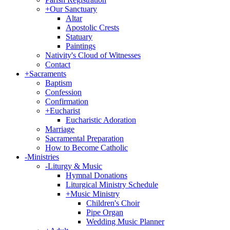
+
Our Sanctuary
Altar
Apostolic Crests
Statuary
Paintings
Nativity's Cloud of Witnesses
Contact
+
Sacraments
Baptism
Confession
Confirmation
+
Eucharist
Eucharistic Adoration
Marriage
Sacramental Preparation
How to Become Catholic
-
Ministries
-
Liturgy & Music
Hymnal Donations
Liturgical Ministry Schedule
+
Music Ministry
Children's Choir
Pipe Organ
Wedding Music Planner