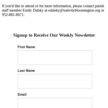
If you'd like to attend or for more information, please contact parish
staff member Emily Dalsky at edalsky@nativitybloomington.org or
952-881-8671.
Signup to Receive Our Weekly Newsletter
First Name
Last Name
Email