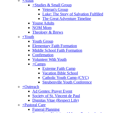
+
Adult
+
Studies & Small Group
Veteran's Group
Luke: The Story of Salvation Fulfilled
The Great Adventure Timeline
Young Adults
NOM Mom
Theology & Brews
+
Youth
Youth Group
Elementary Faith Formation
Middle School Faith Formation
Confirmation
Volunteer With Youth
+
Camps
Extreme Faith Camp
Vacation Bible School
Catholic Youth Camp (CYC)
Steubenville Youth Conference
+
Outreach
Ad Gentes: Prayer Event
Society of St. Vincent de Paul
Dignitas Vitae (Respect Life)
+
Pastoral Care
Funeral Planning