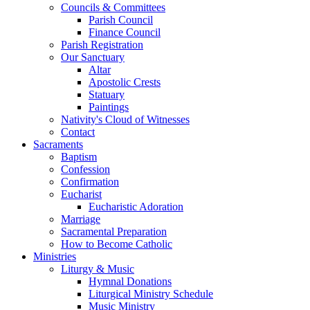
Councils & Committees
Parish Council
Finance Council
Parish Registration
Our Sanctuary
Altar
Apostolic Crests
Statuary
Paintings
Nativity's Cloud of Witnesses
Contact
Sacraments
Baptism
Confession
Confirmation
Eucharist
Eucharistic Adoration
Marriage
Sacramental Preparation
How to Become Catholic
Ministries
Liturgy & Music
Hymnal Donations
Liturgical Ministry Schedule
Music Ministry