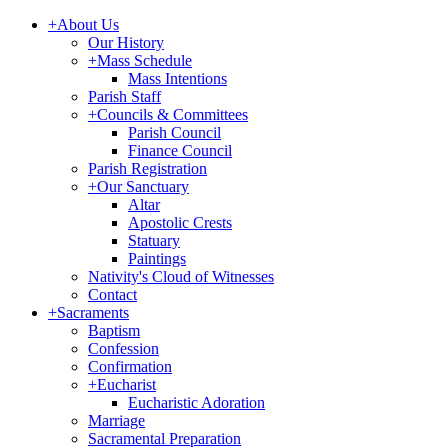
+
About Us
Our History
+
Mass Schedule
Mass Intentions
Parish Staff
+
Councils & Committees
Parish Council
Finance Council
Parish Registration
+
Our Sanctuary
Altar
Apostolic Crests
Statuary
Paintings
Nativity's Cloud of Witnesses
Contact
+
Sacraments
Baptism
Confession
Confirmation
+
Eucharist
Eucharistic Adoration
Marriage
Sacramental Preparation