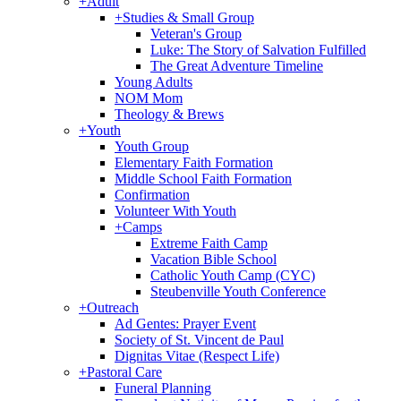
+
Adult
+
Studies & Small Group
Veteran's Group
Luke: The Story of Salvation Fulfilled
The Great Adventure Timeline
Young Adults
NOM Mom
Theology & Brews
+
Youth
Youth Group
Elementary Faith Formation
Middle School Faith Formation
Confirmation
Volunteer With Youth
+
Camps
Extreme Faith Camp
Vacation Bible School
Catholic Youth Camp (CYC)
Steubenville Youth Conference
+
Outreach
Ad Gentes: Prayer Event
Society of St. Vincent de Paul
Dignitas Vitae (Respect Life)
+
Pastoral Care
Funeral Planning