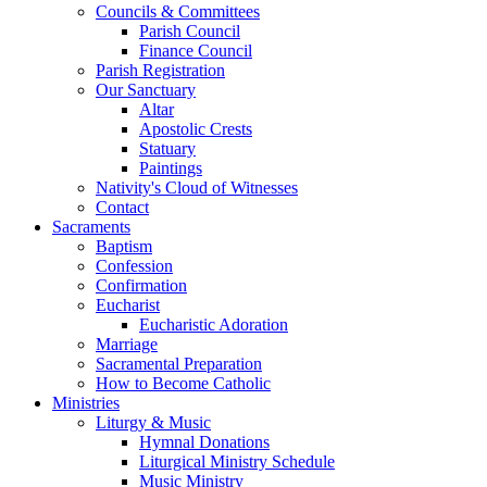
Councils & Committees
Parish Council
Finance Council
Parish Registration
Our Sanctuary
Altar
Apostolic Crests
Statuary
Paintings
Nativity's Cloud of Witnesses
Contact
Sacraments
Baptism
Confession
Confirmation
Eucharist
Eucharistic Adoration
Marriage
Sacramental Preparation
How to Become Catholic
Ministries
Liturgy & Music
Hymnal Donations
Liturgical Ministry Schedule
Music Ministry