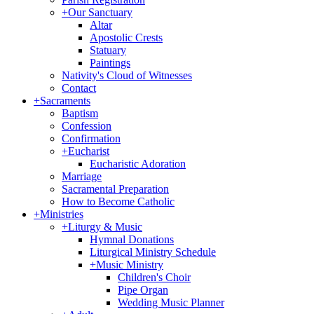
+
Our Sanctuary
Altar
Apostolic Crests
Statuary
Paintings
Nativity's Cloud of Witnesses
Contact
+
Sacraments
Baptism
Confession
Confirmation
+
Eucharist
Eucharistic Adoration
Marriage
Sacramental Preparation
How to Become Catholic
+
Ministries
+
Liturgy & Music
Hymnal Donations
Liturgical Ministry Schedule
+
Music Ministry
Children's Choir
Pipe Organ
Wedding Music Planner