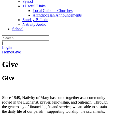
Synod
+
Useful Links
Local Catholic Churches
Archdiocesan Announcements
Sunday Bulletin
Nativity Audio
School
|
Login
Home
/
Give
Give
Give
Since 1949, Nativity of Mary has come together as a community
rooted in the Eucharist, prayer, fellowship, and outreach. Through
the generosity of financial gifts and service, we are able to sustain
the daily life of our parish—supporting worship, the sacraments,