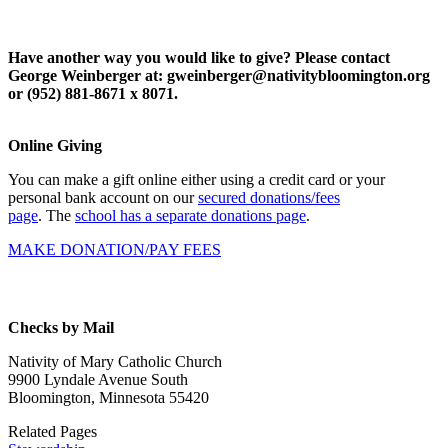
Have another way you would like to give? Please contact
George Weinberger at: gweinberger@nativitybloomington.org
or (952) 881-8671 x 8071.
Online Giving
You can make a gift online either using a credit card or your
personal bank account on our
secured donations/fees
page
.
The
school has a separate donations page
.
MAKE DONATION/PAY FEES
Checks by Mail
Nativity of Mary Catholic Church
9900 Lyndale Avenue South
Bloomington, Minnesota 55420
Related Pages