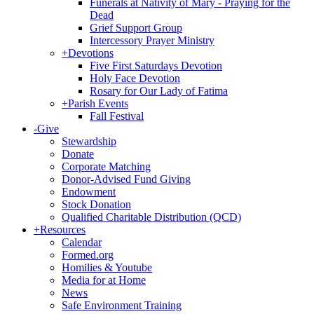
Funerals at Nativity of Mary - Praying for the
Dead
Grief Support Group
Intercessory Prayer Ministry
+
Devotions
Five First Saturdays Devotion
Holy Face Devotion
Rosary for Our Lady of Fatima
+
Parish Events
Fall Festival
-
Give
Stewardship
Donate
Corporate Matching
Donor-Advised Fund Giving
Endowment
Stock Donation
Qualified Charitable Distribution (QCD)
+
Resources
Calendar
Formed.org
Homilies & Youtube
Media for at Home
News
Safe Environment Training