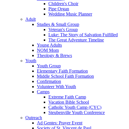
Children's Choir
Pipe Organ
Wedding Music Planner
Adult
Studies & Small Group
Veteran's Group
Luke: The Story of Salvation Fulfilled
The Great Adventure Timeline
Young Adults
NOM Mom
Theology & Brews
Youth
Youth Group
Elementary Faith Formation
Middle School Faith Formation
Confirmation
Volunteer With Youth
Camps
Extreme Faith Camp
Vacation Bible School
Catholic Youth Camp (CYC)
Steubenville Youth Conference
Outreach
Ad Gentes: Prayer Event
Society of St. Vincent de Paul