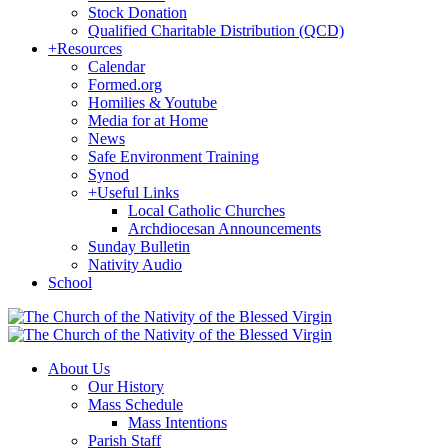
Stock Donation
Qualified Charitable Distribution (QCD)
+
Resources
Calendar
Formed.org
Homilies & Youtube
Media for at Home
News
Safe Environment Training
Synod
+
Useful Links
Local Catholic Churches
Archdiocesan Announcements
Sunday Bulletin
Nativity Audio
School
About Us
Our History
Mass Schedule
Mass Intentions
Parish Staff