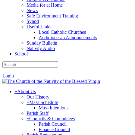
Media for at Home
News
Safe Environment Training
Synod
Useful Links
Local Catholic Churches
Archdiocesan Announcements
Sunday Bulletin
Nativity Audio
School
|
Login
+
About Us
Our History
+
Mass Schedule
Mass Intentions
Parish Staff
+
Councils & Committees
Parish Council
Finance Council
Parish Registration