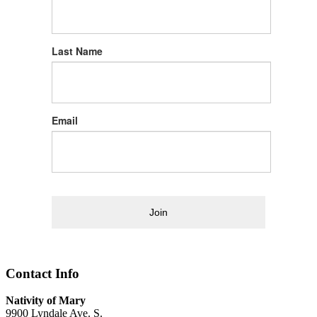
Last Name
Email
Join
Contact Info
Nativity of Mary
9900 Lyndale Ave. S.