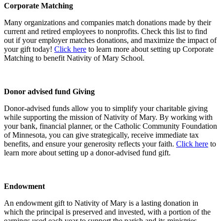
Corporate Matching
Many organizations and companies match donations made by their
current and retired employees to nonprofits. Check this list to find
out if your employer matches donations, and maximize the impact of
your gift today!
Click here
to learn more about setting up Corporate
Matching to benefit Nativity of Mary School.
Donor advised fund Giving
Donor-advised funds allow you to simplify your charitable giving
while supporting the mission of Nativity of Mary. By working with
your bank, financial planner, or the Catholic Community Foundation
of Minnesota, you can give strategically, receive immediate tax
benefits, and ensure your generosity reflects your faith.
Click here
to
learn more about setting up a donor-advised fund gift.
Endowment
An endowment gift to Nativity of Mary is a lasting donation in
which the principal is preserved and invested, with a portion of the
earnings used each year to support the parish and its ministries.