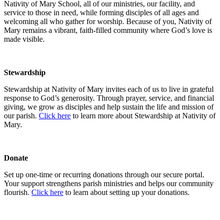
Nativity of Mary School, all of our ministries, our facility, and
service to those in need, while forming disciples of all ages and
welcoming all who gather for worship. Because of you, Nativity of
Mary remains a vibrant, faith-filled community where God’s love is
made visible.
Stewardship
Stewardship at Nativity of Mary invites each of us to live in grateful
response to God’s generosity. Through prayer, service, and financial
giving, we grow as disciples and help sustain the life and mission of
our parish.
Click here
to learn more about Stewardship at Nativity of
Mary.
Donate
Set up one-time or recurring donations through our secure portal.
Your support strengthens parish ministries and helps our community
flourish.
Click here
to learn about setting up your donations.