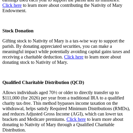
Click here
to learn more about contributing the Nativity of Mary
Endowment.
Stock Donation
Gifting stock to Nativity of Mary is a tax-wise way to support the
parish. By donating appreciated securities, you can make a
meaningful impact while potentially avoiding capital gains taxes and
receiving a charitable deduction.
Click here
to learn more about
donating stock to Nativity of Mary.
Qualified Charitable Distribution (QCD)
Allows individuals aged 70½ or older to directly transfer up to
$111,000 (for 2026) per year from a traditional IRA to a qualified
charity tax-free. This method bypasses income taxation on the
withdrawal, helps satisfy Required Minimum Distributions (RMDs),
and reduces Adjusted Gross Income (AGI), which can lower tax
brackets and Medicare premiums.
Click here
to learn more about
donating to Nativity of Mary through a Qualified Charitable
Distribution.