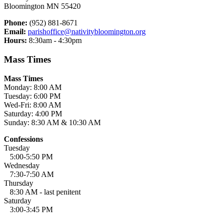
Bloomington MN 55420
Phone:
(952) 881-8671
Email:
parishoffice@nativitybloomington.org
Hours:
8:30am - 4:30pm
Mass Times
Mass Times
Monday: 8:00 AM
Tuesday: 6:00 PM
Wed-Fri: 8:00 AM
Saturday: 4:00 PM
Sunday: 8:30 AM & 10:30 AM
Confessions
Tuesday
5:00-5:50 PM
Wednesday
7:30-7:50 AM
Thursday
8:30 AM - last penitent
Saturday
3:00-3:45 PM