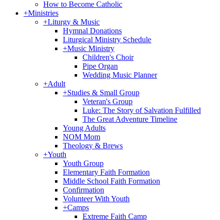
How to Become Catholic
+
Ministries
+
Liturgy & Music
Hymnal Donations
Liturgical Ministry Schedule
+
Music Ministry
Children's Choir
Pipe Organ
Wedding Music Planner
+
Adult
+
Studies & Small Group
Veteran's Group
Luke: The Story of Salvation Fulfilled
The Great Adventure Timeline
Young Adults
NOM Mom
Theology & Brews
+
Youth
Youth Group
Elementary Faith Formation
Middle School Faith Formation
Confirmation
Volunteer With Youth
+
Camps
Extreme Faith Camp