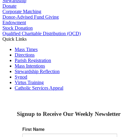
Stewardship
Donate
Corporate Matching
Donor-Advised Fund Giving
Endowment
Stock Donation
Qualified Charitable Distribution (QCD)
Quick Links
Mass Times
Directions
Parish Registration
Mass Intentions
Stewardship Reflection
Synod
Virtus Training
Catholic Services Appeal
Signup to Receive Our Weekly Newsletter
First Name