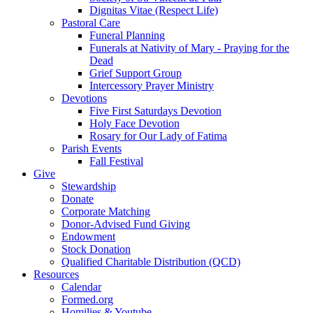
Dignitas Vitae (Respect Life)
Pastoral Care
Funeral Planning
Funerals at Nativity of Mary - Praying for the
Dead
Grief Support Group
Intercessory Prayer Ministry
Devotions
Five First Saturdays Devotion
Holy Face Devotion
Rosary for Our Lady of Fatima
Parish Events
Fall Festival
Give
Stewardship
Donate
Corporate Matching
Donor-Advised Fund Giving
Endowment
Stock Donation
Qualified Charitable Distribution (QCD)
Resources
Calendar
Formed.org
Homilies & Youtube