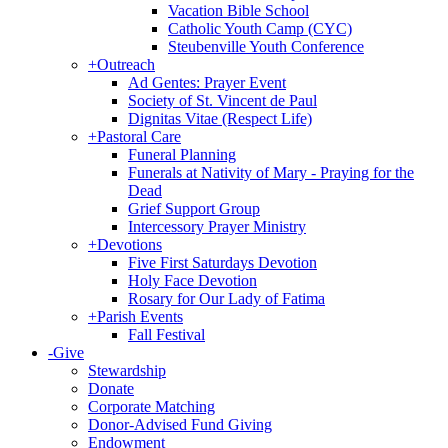
Vacation Bible School
Catholic Youth Camp (CYC)
Steubenville Youth Conference
+
Outreach
Ad Gentes: Prayer Event
Society of St. Vincent de Paul
Dignitas Vitae (Respect Life)
+
Pastoral Care
Funeral Planning
Funerals at Nativity of Mary - Praying for the
Dead
Grief Support Group
Intercessory Prayer Ministry
+
Devotions
Five First Saturdays Devotion
Holy Face Devotion
Rosary for Our Lady of Fatima
+
Parish Events
Fall Festival
-
Give
Stewardship
Donate
Corporate Matching
Donor-Advised Fund Giving
Endowment