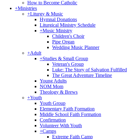
How to Become Catholic
+
Ministries
+
Liturgy & Music
Hymnal Donations
Liturgical Ministry Schedule
+
Music Ministry
Children's Choir
Pipe Organ
Wedding Music Planner
+
Adult
+
Studies & Small Group
Veteran's Group
Luke: The Story of Salvation Fulfilled
The Great Adventure Timeline
Young Adults
NOM Mom
Theology & Brews
+
Youth
Youth Group
Elementary Faith Formation
Middle School Faith Formation
Confirmation
Volunteer With Youth
+
Camps
Extreme Faith Camp