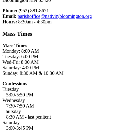
Bloomington MN 55420
Phone:
(952) 881-8671
Email:
parishoffice@nativitybloomington.org
Hours:
8:30am - 4:30pm
Mass Times
Mass Times
Monday: 8:00 AM
Tuesday: 6:00 PM
Wed-Fri: 8:00 AM
Saturday: 4:00 PM
Sunday: 8:30 AM & 10:30 AM
Confessions
Tuesday
5:00-5:50 PM
Wednesday
7:30-7:50 AM
Thursday
8:30 AM - last penitent
Saturday
3:00-3:45 PM