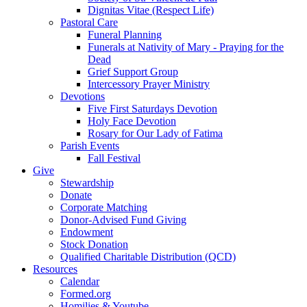
Dignitas Vitae (Respect Life)
Pastoral Care
Funeral Planning
Funerals at Nativity of Mary - Praying for the
Dead
Grief Support Group
Intercessory Prayer Ministry
Devotions
Five First Saturdays Devotion
Holy Face Devotion
Rosary for Our Lady of Fatima
Parish Events
Fall Festival
Give
Stewardship
Donate
Corporate Matching
Donor-Advised Fund Giving
Endowment
Stock Donation
Qualified Charitable Distribution (QCD)
Resources
Calendar
Formed.org
Homilies & Youtube