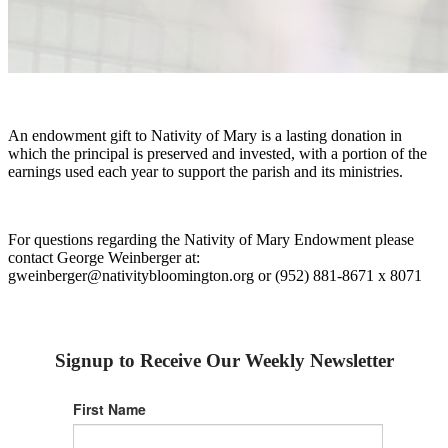
An endowment gift to Nativity of Mary is a lasting donation in
which the principal is preserved and invested, with a portion of the
earnings used each year to support the parish and its ministries.
For questions regarding the Nativity of Mary Endowment please
contact George Weinberger at:
gweinberger@nativitybloomington.org or (952) 881-8671 x 8071
Signup to Receive Our Weekly Newsletter
First Name