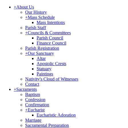
+
About Us
Our History
+
Mass Schedule
Mass Intentions
Parish Staff
+
Councils & Committees
Parish Council
Finance Council
Parish Registration
+
Our Sanctuary
Altar
Apostolic Crests
Statuary
Paintings
Nativity's Cloud of Witnesses
Contact
+
Sacraments
Baptism
Confession
Confirmation
+
Eucharist
Eucharistic Adoration
Marriage
Sacramental Preparation