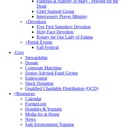
Funerals at Nativity of Mary - Praying for the
Dead
Grief Support Group
Intercessory Prayer Ministry
+
Devotions
Five First Saturdays Devotion
Holy Face Devotion
Rosary for Our Lady of Fatima
+
Parish Events
Fall Festival
-
Give
Stewardship
Donate
Corporate Matching
Donor-Advised Fund Giving
Endowment
Stock Donation
Qualified Charitable Distribution (QCD)
+
Resources
Calendar
Formed.org
Homilies & Youtube
Media for at Home
News
Safe Environment Training