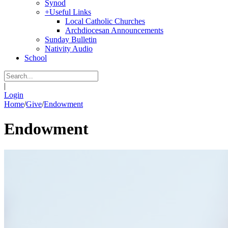
Synod
+
Useful Links
Local Catholic Churches
Archdiocesan Announcements
Sunday Bulletin
Nativity Audio
School
|
Login
Home
/
Give
/
Endowment
Endowment