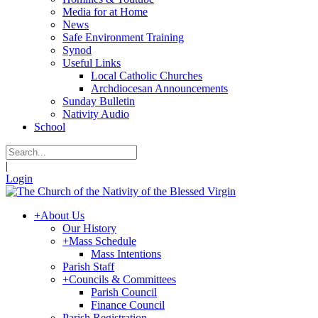
Media for at Home
News
Safe Environment Training
Synod
Useful Links
Local Catholic Churches
Archdiocesan Announcements
Sunday Bulletin
Nativity Audio
School
|
Login
+
About Us
Our History
+
Mass Schedule
Mass Intentions
Parish Staff
+
Councils & Committees
Parish Council
Finance Council
Parish Registration