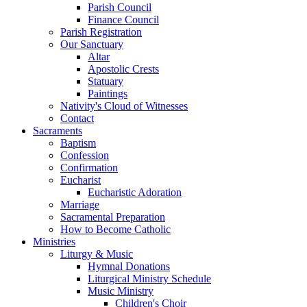
Parish Council
Finance Council
Parish Registration
Our Sanctuary
Altar
Apostolic Crests
Statuary
Paintings
Nativity's Cloud of Witnesses
Contact
Sacraments
Baptism
Confession
Confirmation
Eucharist
Eucharistic Adoration
Marriage
Sacramental Preparation
How to Become Catholic
Ministries
Liturgy & Music
Hymnal Donations
Liturgical Ministry Schedule
Music Ministry
Children's Choir