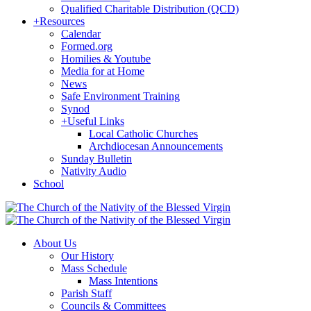
Qualified Charitable Distribution (QCD)
+
Resources
Calendar
Formed.org
Homilies & Youtube
Media for at Home
News
Safe Environment Training
Synod
+
Useful Links
Local Catholic Churches
Archdiocesan Announcements
Sunday Bulletin
Nativity Audio
School
About Us
Our History
Mass Schedule
Mass Intentions
Parish Staff
Councils & Committees