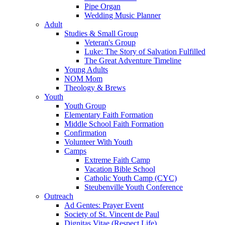
Pipe Organ
Wedding Music Planner
Adult
Studies & Small Group
Veteran's Group
Luke: The Story of Salvation Fulfilled
The Great Adventure Timeline
Young Adults
NOM Mom
Theology & Brews
Youth
Youth Group
Elementary Faith Formation
Middle School Faith Formation
Confirmation
Volunteer With Youth
Camps
Extreme Faith Camp
Vacation Bible School
Catholic Youth Camp (CYC)
Steubenville Youth Conference
Outreach
Ad Gentes: Prayer Event
Society of St. Vincent de Paul
Dignitas Vitae (Respect Life)