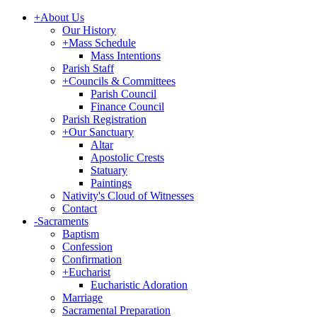
+
About Us
Our History
+
Mass Schedule
Mass Intentions
Parish Staff
+
Councils & Committees
Parish Council
Finance Council
Parish Registration
+
Our Sanctuary
Altar
Apostolic Crests
Statuary
Paintings
Nativity's Cloud of Witnesses
Contact
-
Sacraments
Baptism
Confession
Confirmation
+
Eucharist
Eucharistic Adoration
Marriage
Sacramental Preparation