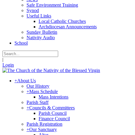
Safe Environment Training
Synod
Useful Links
Local Catholic Churches
Archdiocesan Announcements
Sunday Bulletin
Nativity Audio
School
|
Login
+
About Us
Our History
+
Mass Schedule
Mass Intentions
Parish Staff
+
Councils & Committees
Parish Council
Finance Council
Parish Registration
+
Our Sanctuary
Altar