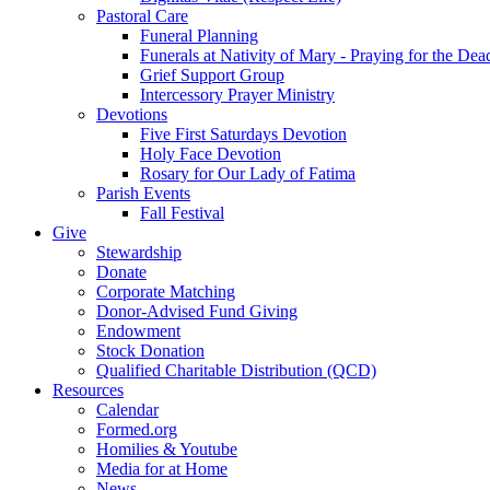
Pastoral Care
Funeral Planning
Funerals at Nativity of Mary - Praying for the Dea
Grief Support Group
Intercessory Prayer Ministry
Devotions
Five First Saturdays Devotion
Holy Face Devotion
Rosary for Our Lady of Fatima
Parish Events
Fall Festival
Give
Stewardship
Donate
Corporate Matching
Donor-Advised Fund Giving
Endowment
Stock Donation
Qualified Charitable Distribution (QCD)
Resources
Calendar
Formed.org
Homilies & Youtube
Media for at Home
News