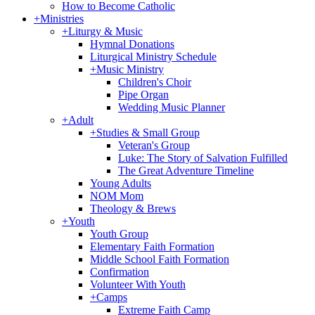
How to Become Catholic
+
Ministries
+
Liturgy & Music
Hymnal Donations
Liturgical Ministry Schedule
+
Music Ministry
Children's Choir
Pipe Organ
Wedding Music Planner
+
Adult
+
Studies & Small Group
Veteran's Group
Luke: The Story of Salvation Fulfilled
The Great Adventure Timeline
Young Adults
NOM Mom
Theology & Brews
+
Youth
Youth Group
Elementary Faith Formation
Middle School Faith Formation
Confirmation
Volunteer With Youth
+
Camps
Extreme Faith Camp