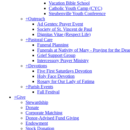
Vacation Bible School
Catholic Youth Camp (CYC)
Steubenville Youth Conference
+
Outreach
Ad Gentes: Prayer Event
Society of St. Vincent de Paul
Dignitas Vitae (Respect Life)
+
Pastoral Care
Funeral Planning
Funerals at Nativity of Mary - Praying for the Dea
Grief Support Group
Intercessory Prayer Ministry
+
Devotions
Five First Saturdays Devotion
Holy Face Devotion
Rosary for Our Lady of Fatima
+
Parish Events
Fall Festival
+
Give
Stewardship
Donate
Corporate Matching
Donor-Advised Fund Giving
Endowment
Stock Donation