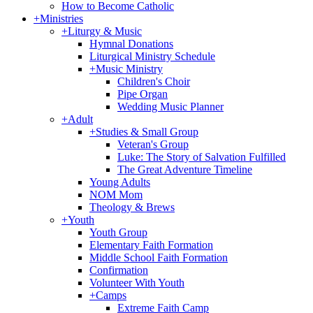
How to Become Catholic
+
Ministries
+
Liturgy & Music
Hymnal Donations
Liturgical Ministry Schedule
+
Music Ministry
Children's Choir
Pipe Organ
Wedding Music Planner
+
Adult
+
Studies & Small Group
Veteran's Group
Luke: The Story of Salvation Fulfilled
The Great Adventure Timeline
Young Adults
NOM Mom
Theology & Brews
+
Youth
Youth Group
Elementary Faith Formation
Middle School Faith Formation
Confirmation
Volunteer With Youth
+
Camps
Extreme Faith Camp