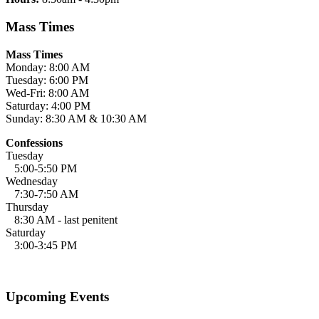
Mass Times
Mass Times
Monday: 8:00 AM
Tuesday: 6:00 PM
Wed-Fri: 8:00 AM
Saturday: 4:00 PM
Sunday: 8:30 AM & 10:30 AM
Confessions
Tuesday
5:00-5:50 PM
Wednesday
7:30-7:50 AM
Thursday
8:30 AM - last penitent
Saturday
3:00-3:45 PM
Upcoming Events