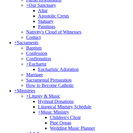
+
Our Sanctuary
Altar
Apostolic Crests
Statuary
Paintings
Nativity's Cloud of Witnesses
Contact
+
Sacraments
Baptism
Confession
Confirmation
+
Eucharist
Eucharistic Adoration
Marriage
Sacramental Preparation
How to Become Catholic
+
Ministries
+
Liturgy & Music
Hymnal Donations
Liturgical Ministry Schedule
+
Music Ministry
Children's Choir
Pipe Organ
Wedding Music Planner