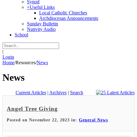
Synod
+
Useful Links
Local Catholic Churches
Archdiocesan Announcements
Sunday Bulletin
Nativity Audio
School
|
Login
Home
/
Resources
/
News
News
Current Articles
|
Archives
|
Search
Angel Tree Giving
Posted on November 22, 2023 in:
General News