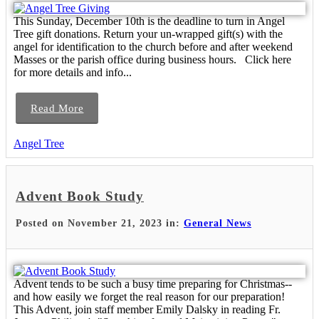
This Sunday, December 10th is the deadline to turn in Angel
Tree gift donations. Return your un-wrapped gift(s) with the
angel for identification to the church before and after weekend
Masses or the parish office during business hours. Click here
for more details and info...
Read More
Angel Tree
Advent Book Study
Posted on November 21, 2023 in:
General News
Advent tends to be such a busy time preparing for Christmas--
and how easily we forget the real reason for our preparation!
This Advent, join staff member Emily Dalsky in reading Fr.