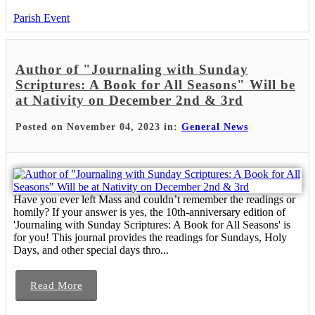
Parish Event
Author of "Journaling with Sunday
Scriptures: A Book for All Seasons" Will be
at Nativity on December 2nd & 3rd
Posted on November 04, 2023 in:
General News
Have you ever left Mass and couldn’t remember the readings or
homily? If your answer is yes, the 10th-anniversary edition of
'Journaling with Sunday Scriptures: A Book for All Seasons' is
for you! This journal provides the readings for Sundays, Holy
Days, and other special days thro...
Read More