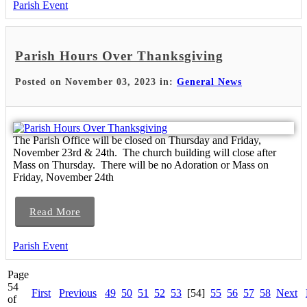
Parish Event
Parish Hours Over Thanksgiving
Posted on November 03, 2023 in:
General News
The Parish Office will be closed on Thursday and Friday,
November 23rd & 24th. The church building will close after
Mass on Thursday. There will be no Adoration or Mass on
Friday, November 24th
Read More
Parish Event
Page
54
First
Previous
49
50
51
52
53
[54]
55
56
57
58
Next
of