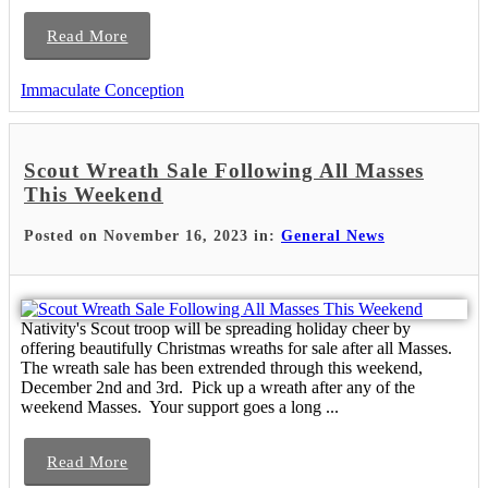
Read More
Immaculate Conception
Scout Wreath Sale Following All Masses
This Weekend
Posted on November 16, 2023 in:
General News
Nativity's Scout troop will be spreading holiday cheer by
offering beautifully Christmas wreaths for sale after all Masses.
The wreath sale has been extrended through this weekend,
December 2nd and 3rd. Pick up a wreath after any of the
weekend Masses. Your support goes a long ...
Read More