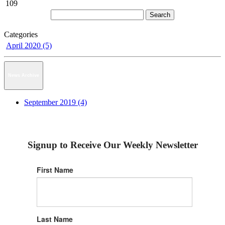
109
Categories
April 2020 (5)
News Archive
September 2019 (4)
Signup to Receive Our Weekly Newsletter
First Name
Last Name