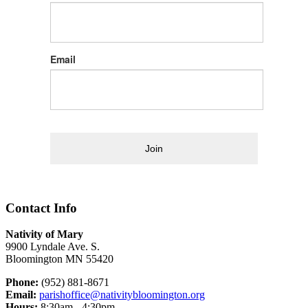
Email
Join
Contact Info
Nativity of Mary
9900 Lyndale Ave. S.
Bloomington MN 55420
Phone:
(952) 881-8671
Email:
parishoffice@nativitybloomington.org
Hours:
8:30am - 4:30pm