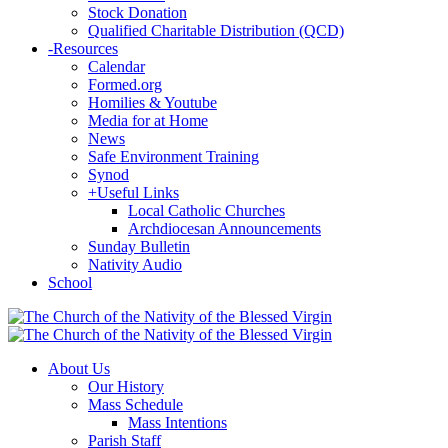
Stock Donation
Qualified Charitable Distribution (QCD)
-
Resources
Calendar
Formed.org
Homilies & Youtube
Media for at Home
News
Safe Environment Training
Synod
+
Useful Links
Local Catholic Churches
Archdiocesan Announcements
Sunday Bulletin
Nativity Audio
School
About Us
Our History
Mass Schedule
Mass Intentions
Parish Staff