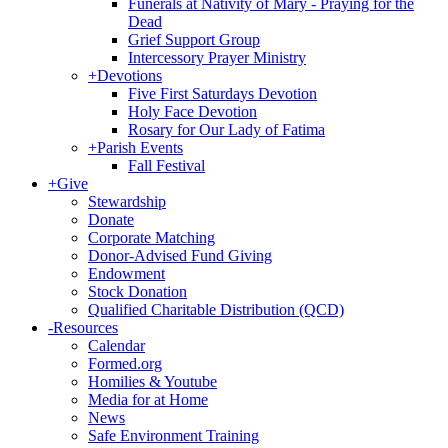
Funerals at Nativity of Mary - Praying for the
Dead
Grief Support Group
Intercessory Prayer Ministry
+
Devotions
Five First Saturdays Devotion
Holy Face Devotion
Rosary for Our Lady of Fatima
+
Parish Events
Fall Festival
+
Give
Stewardship
Donate
Corporate Matching
Donor-Advised Fund Giving
Endowment
Stock Donation
Qualified Charitable Distribution (QCD)
-
Resources
Calendar
Formed.org
Homilies & Youtube
Media for at Home
News
Safe Environment Training