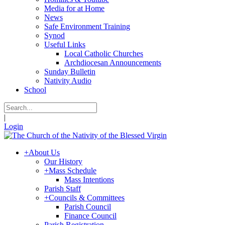
Media for at Home
News
Safe Environment Training
Synod
Useful Links
Local Catholic Churches
Archdiocesan Announcements
Sunday Bulletin
Nativity Audio
School
|
Login
+
About Us
Our History
+
Mass Schedule
Mass Intentions
Parish Staff
+
Councils & Committees
Parish Council
Finance Council
Parish Registration