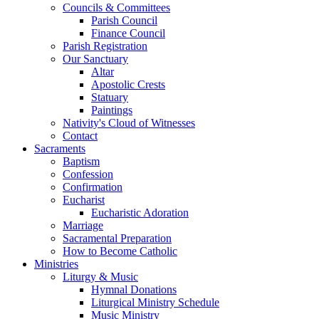
Councils & Committees
Parish Council
Finance Council
Parish Registration
Our Sanctuary
Altar
Apostolic Crests
Statuary
Paintings
Nativity's Cloud of Witnesses
Contact
Sacraments
Baptism
Confession
Confirmation
Eucharist
Eucharistic Adoration
Marriage
Sacramental Preparation
How to Become Catholic
Ministries
Liturgy & Music
Hymnal Donations
Liturgical Ministry Schedule
Music Ministry