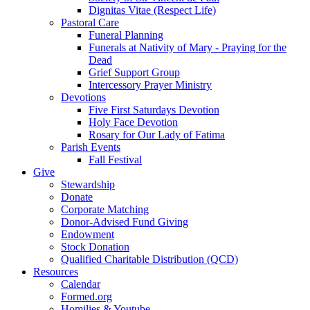
Dignitas Vitae (Respect Life)
Pastoral Care
Funeral Planning
Funerals at Nativity of Mary - Praying for the
Dead
Grief Support Group
Intercessory Prayer Ministry
Devotions
Five First Saturdays Devotion
Holy Face Devotion
Rosary for Our Lady of Fatima
Parish Events
Fall Festival
Give
Stewardship
Donate
Corporate Matching
Donor-Advised Fund Giving
Endowment
Stock Donation
Qualified Charitable Distribution (QCD)
Resources
Calendar
Formed.org
Homilies & Youtube