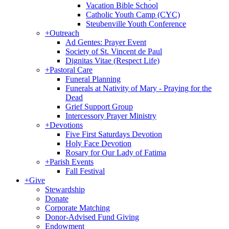
Vacation Bible School
Catholic Youth Camp (CYC)
Steubenville Youth Conference
+
Outreach
Ad Gentes: Prayer Event
Society of St. Vincent de Paul
Dignitas Vitae (Respect Life)
+
Pastoral Care
Funeral Planning
Funerals at Nativity of Mary - Praying for the
Dead
Grief Support Group
Intercessory Prayer Ministry
+
Devotions
Five First Saturdays Devotion
Holy Face Devotion
Rosary for Our Lady of Fatima
+
Parish Events
Fall Festival
+
Give
Stewardship
Donate
Corporate Matching
Donor-Advised Fund Giving
Endowment