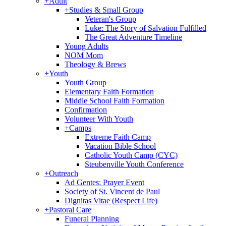
+
Adult
+
Studies & Small Group
Veteran's Group
Luke: The Story of Salvation Fulfilled
The Great Adventure Timeline
Young Adults
NOM Mom
Theology & Brews
+
Youth
Youth Group
Elementary Faith Formation
Middle School Faith Formation
Confirmation
Volunteer With Youth
+
Camps
Extreme Faith Camp
Vacation Bible School
Catholic Youth Camp (CYC)
Steubenville Youth Conference
+
Outreach
Ad Gentes: Prayer Event
Society of St. Vincent de Paul
Dignitas Vitae (Respect Life)
+
Pastoral Care
Funeral Planning