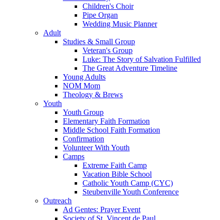
Children's Choir
Pipe Organ
Wedding Music Planner
Adult
Studies & Small Group
Veteran's Group
Luke: The Story of Salvation Fulfilled
The Great Adventure Timeline
Young Adults
NOM Mom
Theology & Brews
Youth
Youth Group
Elementary Faith Formation
Middle School Faith Formation
Confirmation
Volunteer With Youth
Camps
Extreme Faith Camp
Vacation Bible School
Catholic Youth Camp (CYC)
Steubenville Youth Conference
Outreach
Ad Gentes: Prayer Event
Society of St. Vincent de Paul