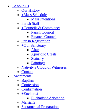
+
About Us
Our History
+
Mass Schedule
Mass Intentions
Parish Staff
+
Councils & Committees
Parish Council
Finance Council
Parish Registration
+
Our Sanctuary
Altar
Apostolic Crests
Statuary
Paintings
Nativity's Cloud of Witnesses
Contact
+
Sacraments
Baptism
Confession
Confirmation
+
Eucharist
Eucharistic Adoration
Marriage
Sacramental Preparation