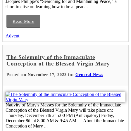
Jacques Philippe's "Searching for and Maintaining Peace," a
short treatise on learning how to be at peac...
Read More
Advent
The Solemnity of the Immaculate
Conception of the Blessed Virgin Mary
Posted on November 17, 2023 in:
General News
Nativity of Mary's Masses for the Solemnity of the Immaculate
Conception of the Blessed Virgin Mary will take place on:
Thursday, December 7th at 5:00 PM (Anticipatory) Friday,
December 8th at 8:00 AM & 9:45 AM About the Immaculate
Conception of Mary ...