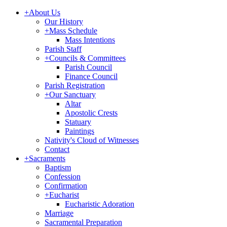
+
About Us
Our History
+
Mass Schedule
Mass Intentions
Parish Staff
+
Councils & Committees
Parish Council
Finance Council
Parish Registration
+
Our Sanctuary
Altar
Apostolic Crests
Statuary
Paintings
Nativity's Cloud of Witnesses
Contact
+
Sacraments
Baptism
Confession
Confirmation
+
Eucharist
Eucharistic Adoration
Marriage
Sacramental Preparation