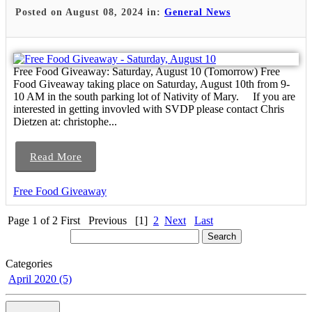
Posted on August 08, 2024 in:
General News
Free Food Giveaway: Saturday, August 10 (Tomorrow) Free
Food Giveaway taking place on Saturday, August 10th from 9-
10 AM in the south parking lot of Nativity of Mary. If you are
interested in getting invovled with SVDP please contact Chris
Dietzen at: christophe...
Read More
Free Food Giveaway
Page 1 of 2
First
Previous
[1]
2
Next
Last
Categories
April 2020 (5)