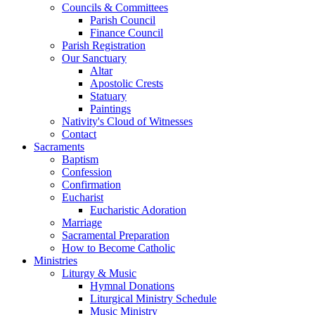
Councils & Committees
Parish Council
Finance Council
Parish Registration
Our Sanctuary
Altar
Apostolic Crests
Statuary
Paintings
Nativity's Cloud of Witnesses
Contact
Sacraments
Baptism
Confession
Confirmation
Eucharist
Eucharistic Adoration
Marriage
Sacramental Preparation
How to Become Catholic
Ministries
Liturgy & Music
Hymnal Donations
Liturgical Ministry Schedule
Music Ministry