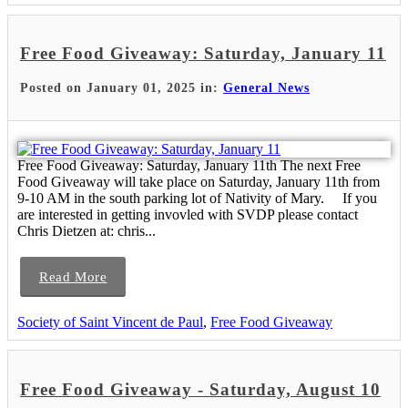
Free Food Giveaway: Saturday, January 11
Posted on January 01, 2025 in:
General News
Free Food Giveaway: Saturday, January 11th The next Free
Food Giveaway will take place on Saturday, January 11th from
9-10 AM in the south parking lot of Nativity of Mary. If you
are interested in getting invovled with SVDP please contact
Chris Dietzen at: chris...
Read More
Society of Saint Vincent de Paul
,
Free Food Giveaway
Free Food Giveaway - Saturday, August 10