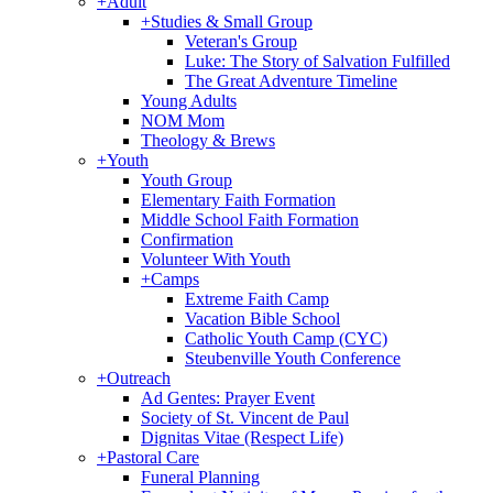
+
Adult
+
Studies & Small Group
Veteran's Group
Luke: The Story of Salvation Fulfilled
The Great Adventure Timeline
Young Adults
NOM Mom
Theology & Brews
+
Youth
Youth Group
Elementary Faith Formation
Middle School Faith Formation
Confirmation
Volunteer With Youth
+
Camps
Extreme Faith Camp
Vacation Bible School
Catholic Youth Camp (CYC)
Steubenville Youth Conference
+
Outreach
Ad Gentes: Prayer Event
Society of St. Vincent de Paul
Dignitas Vitae (Respect Life)
+
Pastoral Care
Funeral Planning