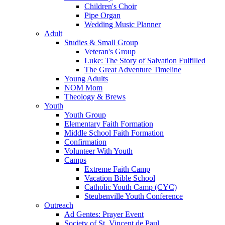
Children's Choir
Pipe Organ
Wedding Music Planner
Adult
Studies & Small Group
Veteran's Group
Luke: The Story of Salvation Fulfilled
The Great Adventure Timeline
Young Adults
NOM Mom
Theology & Brews
Youth
Youth Group
Elementary Faith Formation
Middle School Faith Formation
Confirmation
Volunteer With Youth
Camps
Extreme Faith Camp
Vacation Bible School
Catholic Youth Camp (CYC)
Steubenville Youth Conference
Outreach
Ad Gentes: Prayer Event
Society of St. Vincent de Paul