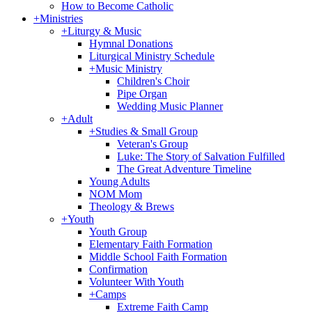
How to Become Catholic
+
Ministries
+
Liturgy & Music
Hymnal Donations
Liturgical Ministry Schedule
+
Music Ministry
Children's Choir
Pipe Organ
Wedding Music Planner
+
Adult
+
Studies & Small Group
Veteran's Group
Luke: The Story of Salvation Fulfilled
The Great Adventure Timeline
Young Adults
NOM Mom
Theology & Brews
+
Youth
Youth Group
Elementary Faith Formation
Middle School Faith Formation
Confirmation
Volunteer With Youth
+
Camps
Extreme Faith Camp