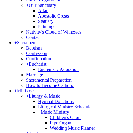
+
Our Sanctuary
Altar
Apostolic Crests
Statuary
Paintings
Nativity's Cloud of Witnesses
Contact
+
Sacraments
Baptism
Confession
Confirmation
+
Eucharist
Eucharistic Adoration
Marriage
Sacramental Preparation
How to Become Catholic
+
Ministries
+
Liturgy & Music
Hymnal Donations
Liturgical Ministry Schedule
+
Music Ministry
Children's Choir
Pipe Organ
Wedding Music Planner