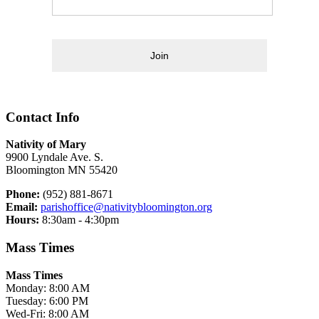
Join
Contact Info
Nativity of Mary
9900 Lyndale Ave. S.
Bloomington MN 55420
Phone:
(952) 881-8671
Email:
parishoffice@nativitybloomington.org
Hours:
8:30am - 4:30pm
Mass Times
Mass Times
Monday: 8:00 AM
Tuesday: 6:00 PM
Wed-Fri: 8:00 AM