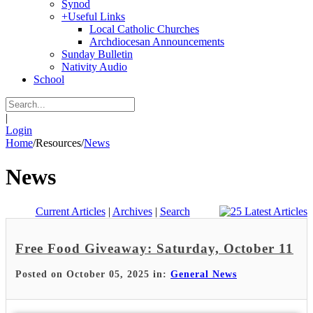
Synod
+
Useful Links
Local Catholic Churches
Archdiocesan Announcements
Sunday Bulletin
Nativity Audio
School
|
Login
Home
/
Resources
/
News
News
Current Articles
|
Archives
|
Search
Free Food Giveaway: Saturday, October 11
Posted on October 05, 2025 in:
General News