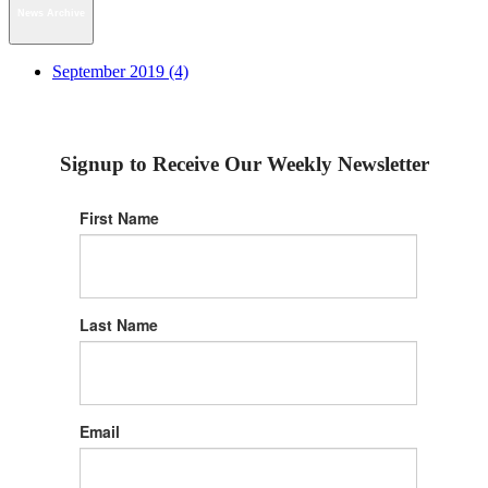
News Archive
September 2019 (4)
Signup to Receive Our Weekly Newsletter
First Name
Last Name
Email