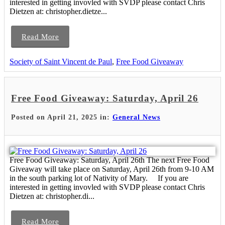
interested in getting invovled with SVDP please contact Chris
Dietzen at: christopher.dietze...
Read More
Society of Saint Vincent de Paul
,
Free Food Giveaway
Free Food Giveaway: Saturday, April 26
Posted on April 21, 2025 in:
General News
Free Food Giveaway: Saturday, April 26th The next Free Food
Giveaway will take place on Saturday, April 26th from 9-10 AM
in the south parking lot of Nativity of Mary. If you are
interested in getting invovled with SVDP please contact Chris
Dietzen at: christopher.di...
Read More