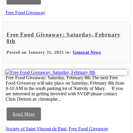
Free Food Giveaway
Free Food Giveaway: Saturday, February
8th
Posted on January 31, 2025 in:
General News
Free Food Giveaway: Saturday, February 8th The next Free
Food Giveaway will take place on Saturday, February 8th from
9-10 AM in the south parking lot of Nativity of Mary. If you
are interested in getting invovled with SVDP please contact
Chris Dietzen at: christophe...
Read More
Society of Saint Vincent de Paul
,
Free Food Giveaway