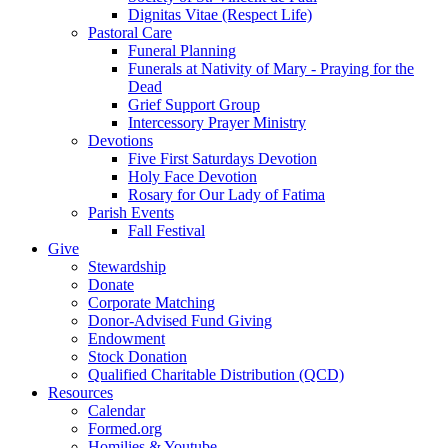
Dignitas Vitae (Respect Life)
Pastoral Care
Funeral Planning
Funerals at Nativity of Mary - Praying for the
Dead
Grief Support Group
Intercessory Prayer Ministry
Devotions
Five First Saturdays Devotion
Holy Face Devotion
Rosary for Our Lady of Fatima
Parish Events
Fall Festival
Give
Stewardship
Donate
Corporate Matching
Donor-Advised Fund Giving
Endowment
Stock Donation
Qualified Charitable Distribution (QCD)
Resources
Calendar
Formed.org
Homilies & Youtube