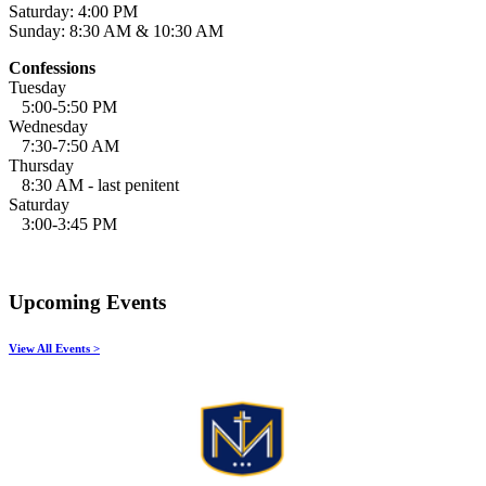
Saturday: 4:00 PM
Sunday: 8:30 AM & 10:30 AM
Confessions
Tuesday
5:00-5:50 PM
Wednesday
7:30-7:50 AM
Thursday
8:30 AM - last penitent
Saturday
3:00-3:45 PM
Upcoming Events
View All Events >