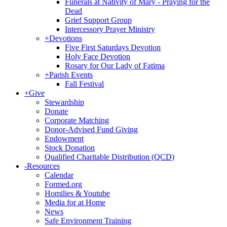
Funerals at Nativity of Mary - Praying for the
Dead
Grief Support Group
Intercessory Prayer Ministry
+
Devotions
Five First Saturdays Devotion
Holy Face Devotion
Rosary for Our Lady of Fatima
+
Parish Events
Fall Festival
+
Give
Stewardship
Donate
Corporate Matching
Donor-Advised Fund Giving
Endowment
Stock Donation
Qualified Charitable Distribution (QCD)
-
Resources
Calendar
Formed.org
Homilies & Youtube
Media for at Home
News
Safe Environment Training