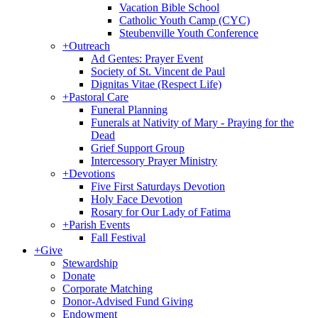
Vacation Bible School
Catholic Youth Camp (CYC)
Steubenville Youth Conference
+
Outreach
Ad Gentes: Prayer Event
Society of St. Vincent de Paul
Dignitas Vitae (Respect Life)
+
Pastoral Care
Funeral Planning
Funerals at Nativity of Mary - Praying for the
Dead
Grief Support Group
Intercessory Prayer Ministry
+
Devotions
Five First Saturdays Devotion
Holy Face Devotion
Rosary for Our Lady of Fatima
+
Parish Events
Fall Festival
+
Give
Stewardship
Donate
Corporate Matching
Donor-Advised Fund Giving
Endowment