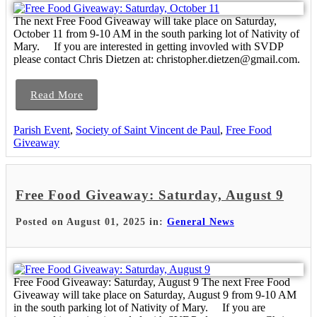
The next Free Food Giveaway will take place on Saturday,
October 11 from 9-10 AM in the south parking lot of Nativity of
Mary. If you are interested in getting invovled with SVDP
please contact Chris Dietzen at: christopher.dietzen@gmail.com.
Read More
Parish Event
,
Society of Saint Vincent de Paul
,
Free Food
Giveaway
Free Food Giveaway: Saturday, August 9
Posted on August 01, 2025 in:
General News
Free Food Giveaway: Saturday, August 9 The next Free Food
Giveaway will take place on Saturday, August 9 from 9-10 AM
in the south parking lot of Nativity of Mary. If you are