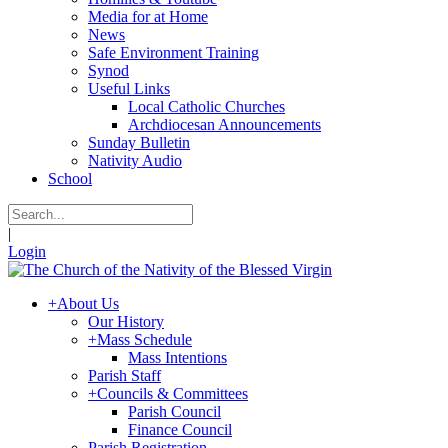
Media for at Home
News
Safe Environment Training
Synod
Useful Links
Local Catholic Churches
Archdiocesan Announcements
Sunday Bulletin
Nativity Audio
School
|
Login
+
About Us
Our History
+
Mass Schedule
Mass Intentions
Parish Staff
+
Councils & Committees
Parish Council
Finance Council
Parish Registration