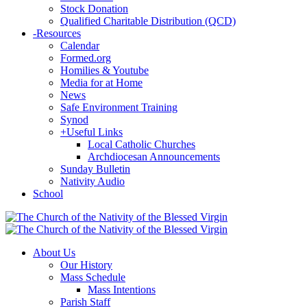
Stock Donation
Qualified Charitable Distribution (QCD)
-
Resources
Calendar
Formed.org
Homilies & Youtube
Media for at Home
News
Safe Environment Training
Synod
+
Useful Links
Local Catholic Churches
Archdiocesan Announcements
Sunday Bulletin
Nativity Audio
School
About Us
Our History
Mass Schedule
Mass Intentions
Parish Staff