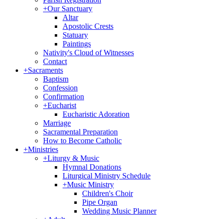
+
Our Sanctuary
Altar
Apostolic Crests
Statuary
Paintings
Nativity's Cloud of Witnesses
Contact
+
Sacraments
Baptism
Confession
Confirmation
+
Eucharist
Eucharistic Adoration
Marriage
Sacramental Preparation
How to Become Catholic
+
Ministries
+
Liturgy & Music
Hymnal Donations
Liturgical Ministry Schedule
+
Music Ministry
Children's Choir
Pipe Organ
Wedding Music Planner