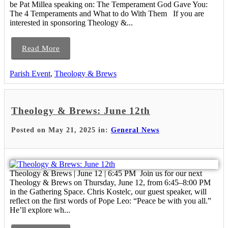
be Pat Millea speaking on: The Temperament God Gave You:
The 4 Temperaments and What to do With Them If you are
interested in sponsoring Theology &...
Read More
Parish Event
,
Theology & Brews
Theology & Brews: June 12th
Posted on May 21, 2025 in:
General News
Theology & Brews | June 12 | 6:45 PM Join us for our next
Theology & Brews on Thursday, June 12, from 6:45–8:00 PM
in the Gathering Space. Chris Kostelc, our guest speaker, will
reflect on the first words of Pope Leo: “Peace be with you all.”
He’ll explore wh...