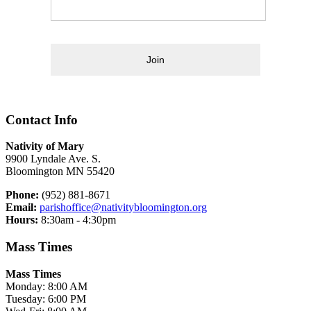
Join
Contact Info
Nativity of Mary
9900 Lyndale Ave. S.
Bloomington MN 55420
Phone:
(952) 881-8671
Email:
parishoffice@nativitybloomington.org
Hours:
8:30am - 4:30pm
Mass Times
Mass Times
Monday: 8:00 AM
Tuesday: 6:00 PM