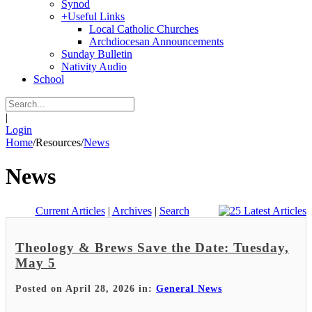
Synod
+
Useful Links
Local Catholic Churches
Archdiocesan Announcements
Sunday Bulletin
Nativity Audio
School
|
Login
Home
/
Resources
/
News
News
Current Articles
|
Archives
|
Search
Theology & Brews Save the Date: Tuesday,
May 5
Posted on April 28, 2026 in:
General News