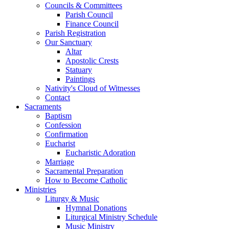
Councils & Committees
Parish Council
Finance Council
Parish Registration
Our Sanctuary
Altar
Apostolic Crests
Statuary
Paintings
Nativity's Cloud of Witnesses
Contact
Sacraments
Baptism
Confession
Confirmation
Eucharist
Eucharistic Adoration
Marriage
Sacramental Preparation
How to Become Catholic
Ministries
Liturgy & Music
Hymnal Donations
Liturgical Ministry Schedule
Music Ministry