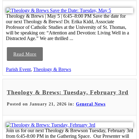
Theology & Brews | May 5 | 6:45–8:00 PM Save the date for
our next Theology & Brews! Dr. Erika Kidd, Associate
Professor of Catholic Studies at the University of St. Thomas,
will be speaking on: “Attention and Devotion: Living Well in a
Distracted Age.” We are thrilled ...
Read More
Parish Event
,
Theology & Brews
Theology & Brews: Tuesday, February 3rd
Posted on January 21, 2026 in:
General News
Join us for our next Theology & Brewson Tuesday, February 3rd
from 6:45-8:00 PM in the Gathering Space. Our Presenter will