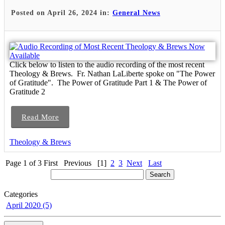
Posted on April 26, 2024 in:
General News
Click below to listen to the audio recording of the most recent
Theology & Brews. Fr. Nathan LaLiberte spoke on "The Power
of Gratitude". The Power of Gratitude Part 1 & The Power of
Gratitude 2
Read More
Theology & Brews
Page 1 of 3
First
Previous
[1]
2
3
Next
Last
Categories
April 2020 (5)