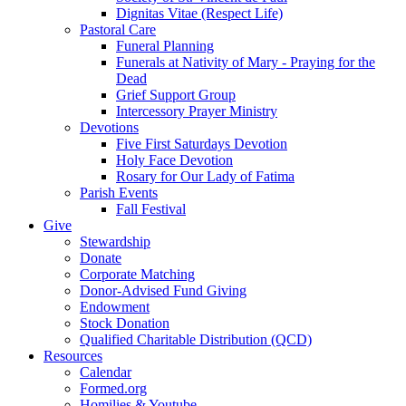
Dignitas Vitae (Respect Life)
Pastoral Care
Funeral Planning
Funerals at Nativity of Mary - Praying for the
Dead
Grief Support Group
Intercessory Prayer Ministry
Devotions
Five First Saturdays Devotion
Holy Face Devotion
Rosary for Our Lady of Fatima
Parish Events
Fall Festival
Give
Stewardship
Donate
Corporate Matching
Donor-Advised Fund Giving
Endowment
Stock Donation
Qualified Charitable Distribution (QCD)
Resources
Calendar
Formed.org
Homilies & Youtube