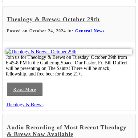
Theology & Brews: October 29th
Posted on October 24, 2024 in:
General News
Join us for Theology & Brews on Tuesday, October 29th from
6:45-8 PM in the Gathering Space. Our Pastor, Fr. Bill Duffert
will be presenting on The Saints! There will be snack,
fellowship, and free beer for those 21+.
Read More
Theology & Brews
Audio Recording of Most Recent Theology
& Brews Now Available