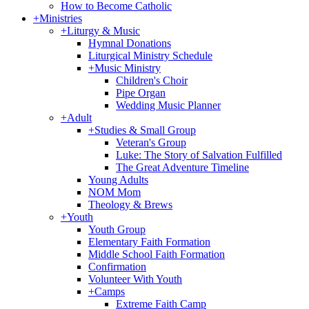
How to Become Catholic
+
Ministries
+
Liturgy & Music
Hymnal Donations
Liturgical Ministry Schedule
+
Music Ministry
Children's Choir
Pipe Organ
Wedding Music Planner
+
Adult
+
Studies & Small Group
Veteran's Group
Luke: The Story of Salvation Fulfilled
The Great Adventure Timeline
Young Adults
NOM Mom
Theology & Brews
+
Youth
Youth Group
Elementary Faith Formation
Middle School Faith Formation
Confirmation
Volunteer With Youth
+
Camps
Extreme Faith Camp