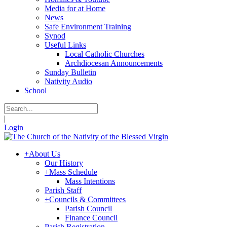
Media for at Home
News
Safe Environment Training
Synod
Useful Links
Local Catholic Churches
Archdiocesan Announcements
Sunday Bulletin
Nativity Audio
School
|
Login
+
About Us
Our History
+
Mass Schedule
Mass Intentions
Parish Staff
+
Councils & Committees
Parish Council
Finance Council
Parish Registration