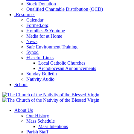
Stock Donation
Qualified Charitable Distribution (QCD)
-
Resources
Calendar
Formed.org
Homilies & Youtube
Media for at Home
News
Safe Environment Training
Synod
+
Useful Links
Local Catholic Churches
Archdiocesan Announcements
Sunday Bulletin
Nativity Audio
School
About Us
Our History
Mass Schedule
Mass Intentions
Parish Staff