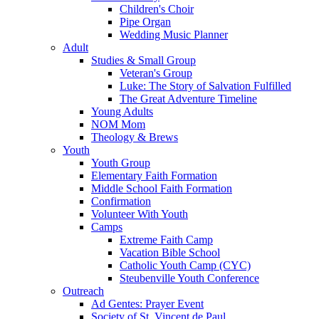
Children's Choir
Pipe Organ
Wedding Music Planner
Adult
Studies & Small Group
Veteran's Group
Luke: The Story of Salvation Fulfilled
The Great Adventure Timeline
Young Adults
NOM Mom
Theology & Brews
Youth
Youth Group
Elementary Faith Formation
Middle School Faith Formation
Confirmation
Volunteer With Youth
Camps
Extreme Faith Camp
Vacation Bible School
Catholic Youth Camp (CYC)
Steubenville Youth Conference
Outreach
Ad Gentes: Prayer Event
Society of St. Vincent de Paul