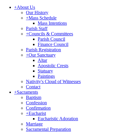
+
About Us
Our History
+
Mass Schedule
Mass Intentions
Parish Staff
+
Councils & Committees
Parish Council
Finance Council
Parish Registration
+
Our Sanctuary
Altar
Apostolic Crests
Statuary
Paintings
Nativity's Cloud of Witnesses
Contact
+
Sacraments
Baptism
Confession
Confirmation
+
Eucharist
Eucharistic Adoration
Marriage
Sacramental Preparation