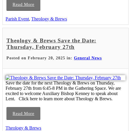
Read More
Parish Event
,
Theology & Brews
Theology & Brews Save the Date:
Thursday, February 27th
Posted on February 20, 2025 in:
General News
Save the date for the next Theology & Brews on Thursday,
February 27th from 6:45-8 PM in the Gathering Space. We are
excited to welcome Auxiliary Bishop Kenney to speak about
Lent. Click here to learn more about Theology & Brews.
Read More
Theology & Brews