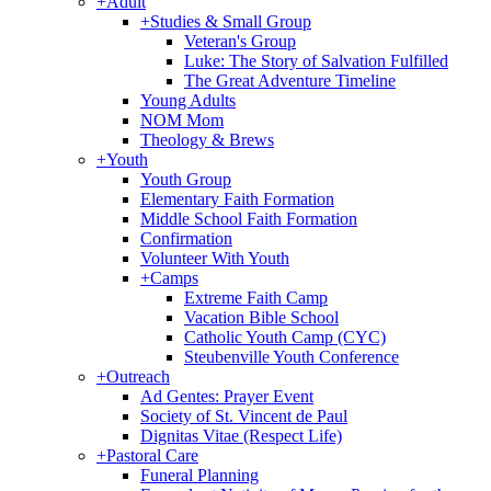
+
Adult
+
Studies & Small Group
Veteran's Group
Luke: The Story of Salvation Fulfilled
The Great Adventure Timeline
Young Adults
NOM Mom
Theology & Brews
+
Youth
Youth Group
Elementary Faith Formation
Middle School Faith Formation
Confirmation
Volunteer With Youth
+
Camps
Extreme Faith Camp
Vacation Bible School
Catholic Youth Camp (CYC)
Steubenville Youth Conference
+
Outreach
Ad Gentes: Prayer Event
Society of St. Vincent de Paul
Dignitas Vitae (Respect Life)
+
Pastoral Care
Funeral Planning