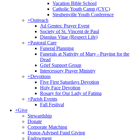
Vacation Bible School
Catholic Youth Camp (CYC)
Steubenville Youth Conference
+
Outreach
Ad Gentes: Prayer Event
Society of St. Vincent de Paul
Dignitas Vitae (Respect Life)
+
Pastoral Care
Funeral Planning
Funerals at Nativity of Mary - Praying for the
Dead
Grief Support Group
Intercessory Prayer Ministry
+
Devotions
Five First Saturdays Devotion
Holy Face Devotion
Rosary for Our Lady of Fatima
+
Parish Events
Fall Festival
+
Give
Stewardship
Donate
Corporate Matching
Donor-Advised Fund Giving
Endowment