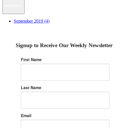
News Archive
September 2019 (4)
Signup to Receive Our Weekly Newsletter
First Name
Last Name
Email