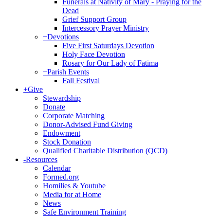
Funerals at Nativity of Mary - Praying for the
Dead
Grief Support Group
Intercessory Prayer Ministry
+
Devotions
Five First Saturdays Devotion
Holy Face Devotion
Rosary for Our Lady of Fatima
+
Parish Events
Fall Festival
+
Give
Stewardship
Donate
Corporate Matching
Donor-Advised Fund Giving
Endowment
Stock Donation
Qualified Charitable Distribution (QCD)
-
Resources
Calendar
Formed.org
Homilies & Youtube
Media for at Home
News
Safe Environment Training