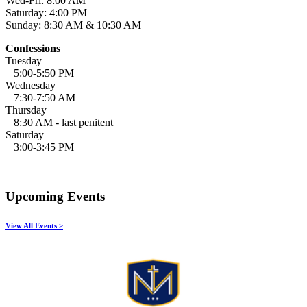
Wed-Fri: 8:00 AM
Saturday: 4:00 PM
Sunday: 8:30 AM & 10:30 AM
Confessions
Tuesday
5:00-5:50 PM
Wednesday
7:30-7:50 AM
Thursday
8:30 AM - last penitent
Saturday
3:00-3:45 PM
Upcoming Events
View All Events >