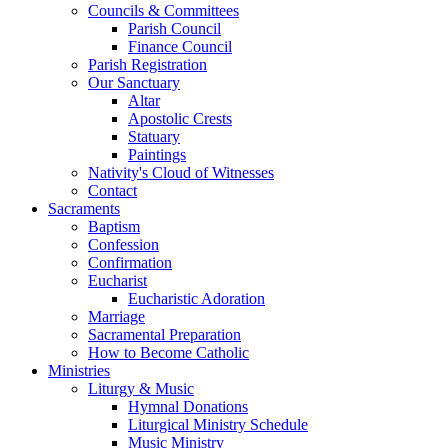
Councils & Committees
Parish Council
Finance Council
Parish Registration
Our Sanctuary
Altar
Apostolic Crests
Statuary
Paintings
Nativity's Cloud of Witnesses
Contact
Sacraments
Baptism
Confession
Confirmation
Eucharist
Eucharistic Adoration
Marriage
Sacramental Preparation
How to Become Catholic
Ministries
Liturgy & Music
Hymnal Donations
Liturgical Ministry Schedule
Music Ministry