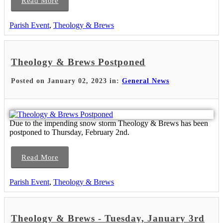
Read More
Parish Event
,
Theology & Brews
Theology & Brews Postponed
Posted on January 02, 2023 in:
General News
Due to the impending snow storm Theology & Brews has been
postponed to Thursday, February 2nd.
Read More
Parish Event
,
Theology & Brews
Theology & Brews - Tuesday, January 3rd