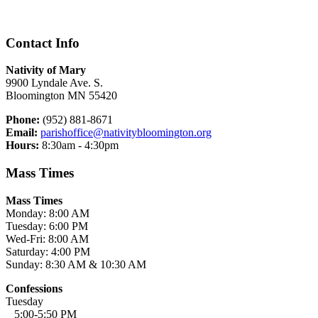
Contact Info
Nativity of Mary
9900 Lyndale Ave. S.
Bloomington MN 55420
Phone:
(952) 881-8671
Email:
parishoffice@nativitybloomington.org
Hours:
8:30am - 4:30pm
Mass Times
Mass Times
Monday: 8:00 AM
Tuesday: 6:00 PM
Wed-Fri: 8:00 AM
Saturday: 4:00 PM
Sunday: 8:30 AM & 10:30 AM
Confessions
Tuesday
5:00-5:50 PM