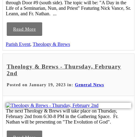
through Door #9 (south side). The topic will be: "A Day in the
Life of a Seminarian, Nun, and Priest" Featuring Nick Vance, Sr.
Leann, and Fr. Nathan. ...
Read More
Parish Event
,
Theology & Brews
Theology & Brews - Thursday, February
2nd
Posted on January 19, 2023 in:
General News
The next Theology & Brews will take place on Thursday,
February 2nd from 6:30-8 PM in the Gathering Space. Fr.
Nathan will be presenting on "The Evolution of God".