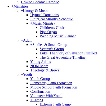
How to Become Catholic
+
Ministries
+
Liturgy & Music
Hymnal Donations
Liturgical Ministry Schedule
+
Music Ministry
Children's Choir
Pipe Organ
Wedding Music Planner
+
Adult
+
Studies & Small Group
Veteran's Group
Luke: The Story of Salvation Fulfilled
The Great Adventure Timeline
Young Adults
NOM Mom
Theology & Brews
+
Youth
Youth Group
Elementary Faith Formation
Middle School Faith Formation
Confirmation
Volunteer With Youth
+
Camps
Extreme Faith Camp