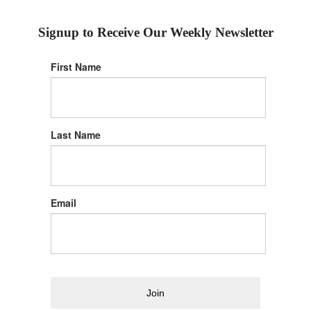
Signup to Receive Our Weekly Newsletter
First Name
Last Name
Email
Join