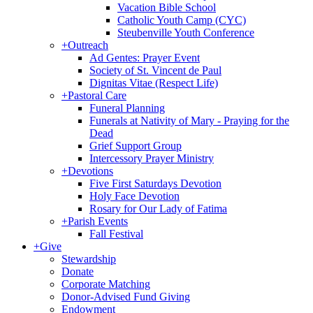
Vacation Bible School
Catholic Youth Camp (CYC)
Steubenville Youth Conference
+
Outreach
Ad Gentes: Prayer Event
Society of St. Vincent de Paul
Dignitas Vitae (Respect Life)
+
Pastoral Care
Funeral Planning
Funerals at Nativity of Mary - Praying for the
Dead
Grief Support Group
Intercessory Prayer Ministry
+
Devotions
Five First Saturdays Devotion
Holy Face Devotion
Rosary for Our Lady of Fatima
+
Parish Events
Fall Festival
+
Give
Stewardship
Donate
Corporate Matching
Donor-Advised Fund Giving
Endowment