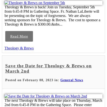
Theology & Brews is back! Join us Tuesday, September 5th
from 6:45-8 PM in Gathering Space. Fr. Nathan LaLiberte will
be presenting on the topic of forgiveness. We are always
seeking sponsors for Theology & Brews. The cost to sponsor a
Theology & Brews is $300.00.&nbs...
Read More
Theology & Brews
Save the Date for Theology & Brews on
March 2nd
Posted on February 08, 2023 in:
General News
The next Theology & Brews will take place on Thursday, March
2nd from 6:45-8 PM in the Gathering Space. Please enter