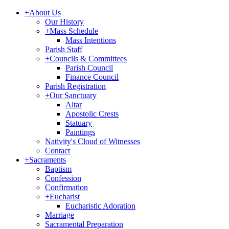
+
About Us
Our History
+
Mass Schedule
Mass Intentions
Parish Staff
+
Councils & Committees
Parish Council
Finance Council
Parish Registration
+
Our Sanctuary
Altar
Apostolic Crests
Statuary
Paintings
Nativity's Cloud of Witnesses
Contact
+
Sacraments
Baptism
Confession
Confirmation
+
Eucharist
Eucharistic Adoration
Marriage
Sacramental Preparation