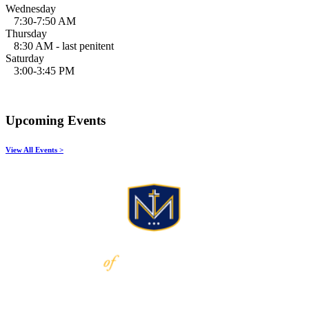
Wednesday
7:30-7:50 AM
Thursday
8:30 AM - last penitent
Saturday
3:00-3:45 PM
Upcoming Events
View All Events >