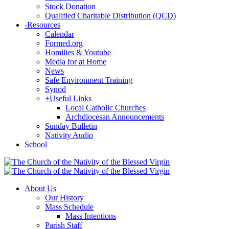
Stock Donation
Qualified Charitable Distribution (QCD)
-
Resources
Calendar
Formed.org
Homilies & Youtube
Media for at Home
News
Safe Environment Training
Synod
+
Useful Links
Local Catholic Churches
Archdiocesan Announcements
Sunday Bulletin
Nativity Audio
School
About Us
Our History
Mass Schedule
Mass Intentions
Parish Staff