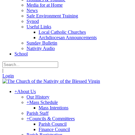
Media for at Home
News
Safe Environment Training
Synod
Useful Links
Local Catholic Churches
Archdiocesan Announcements
Sunday Bulletin
Nativity Audio
School
|
Login
+
About Us
Our History
+
Mass Schedule
Mass Intentions
Parish Staff
+
Councils & Committees
Parish Council
Finance Council
Parish Registration