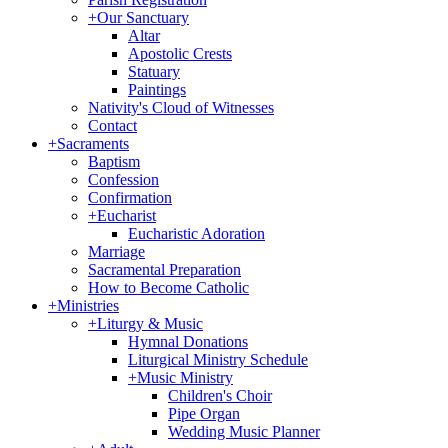
+
Our Sanctuary
Altar
Apostolic Crests
Statuary
Paintings
Nativity's Cloud of Witnesses
Contact
+
Sacraments
Baptism
Confession
Confirmation
+
Eucharist
Eucharistic Adoration
Marriage
Sacramental Preparation
How to Become Catholic
+
Ministries
+
Liturgy & Music
Hymnal Donations
Liturgical Ministry Schedule
+
Music Ministry
Children's Choir
Pipe Organ
Wedding Music Planner