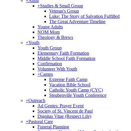
+
Adult
+
Studies & Small Group
Veteran's Group
Luke: The Story of Salvation Fulfilled
The Great Adventure Timeline
Young Adults
NOM Mom
Theology & Brews
+
Youth
Youth Group
Elementary Faith Formation
Middle School Faith Formation
Confirmation
Volunteer With Youth
+
Camps
Extreme Faith Camp
Vacation Bible School
Catholic Youth Camp (CYC)
Steubenville Youth Conference
+
Outreach
Ad Gentes: Prayer Event
Society of St. Vincent de Paul
Dignitas Vitae (Respect Life)
+
Pastoral Care
Funeral Planning