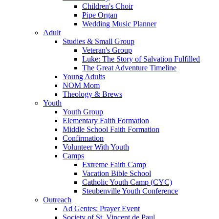
Children's Choir
Pipe Organ
Wedding Music Planner
Adult
Studies & Small Group
Veteran's Group
Luke: The Story of Salvation Fulfilled
The Great Adventure Timeline
Young Adults
NOM Mom
Theology & Brews
Youth
Youth Group
Elementary Faith Formation
Middle School Faith Formation
Confirmation
Volunteer With Youth
Camps
Extreme Faith Camp
Vacation Bible School
Catholic Youth Camp (CYC)
Steubenville Youth Conference
Outreach
Ad Gentes: Prayer Event
Society of St. Vincent de Paul