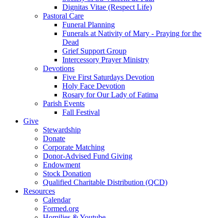
Dignitas Vitae (Respect Life)
Pastoral Care
Funeral Planning
Funerals at Nativity of Mary - Praying for the
Dead
Grief Support Group
Intercessory Prayer Ministry
Devotions
Five First Saturdays Devotion
Holy Face Devotion
Rosary for Our Lady of Fatima
Parish Events
Fall Festival
Give
Stewardship
Donate
Corporate Matching
Donor-Advised Fund Giving
Endowment
Stock Donation
Qualified Charitable Distribution (QCD)
Resources
Calendar
Formed.org
Homilies & Youtube