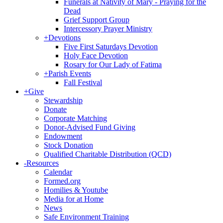
Funerals at Nativity of Mary - Praying for the
Dead
Grief Support Group
Intercessory Prayer Ministry
+
Devotions
Five First Saturdays Devotion
Holy Face Devotion
Rosary for Our Lady of Fatima
+
Parish Events
Fall Festival
+
Give
Stewardship
Donate
Corporate Matching
Donor-Advised Fund Giving
Endowment
Stock Donation
Qualified Charitable Distribution (QCD)
-
Resources
Calendar
Formed.org
Homilies & Youtube
Media for at Home
News
Safe Environment Training