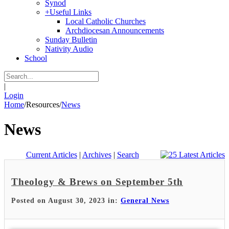
Synod
+
Useful Links
Local Catholic Churches
Archdiocesan Announcements
Sunday Bulletin
Nativity Audio
School
|
Login
Home
/
Resources
/
News
News
Current Articles
|
Archives
|
Search
Theology & Brews on September 5th
Posted on August 30, 2023 in:
General News