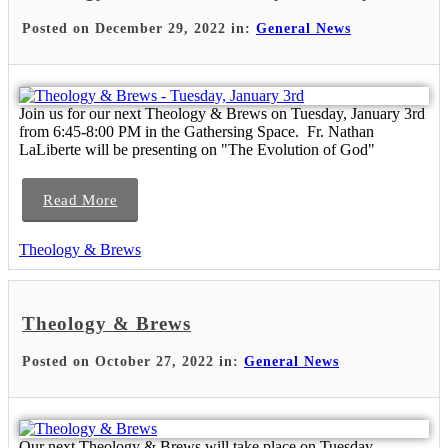
Posted on December 29, 2022 in:
General News
Join us for our next Theology & Brews on Tuesday, January 3rd
from 6:45-8:00 PM in the Gathersing Space. Fr. Nathan
LaLiberte will be presenting on "The Evolution of God"
Read More
Theology & Brews
Theology & Brews
Posted on October 27, 2022 in:
General News
Our next Theology & Brews will take place on Tuesday,