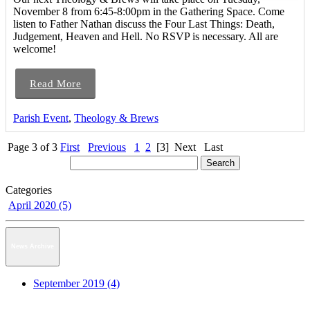
November 8 from 6:45-8:00pm in the Gathering Space. Come
listen to Father Nathan discuss the Four Last Things: Death,
Judgement, Heaven and Hell. No RSVP is necessary. All are
welcome!
Read More
Parish Event
,
Theology & Brews
Page 3 of 3
First
Previous
1
2
[3]
Next
Last
Categories
April 2020 (5)
News Archive
September 2019 (4)