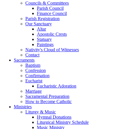
Councils & Committees
Parish Council
Finance Council
Parish Registration
Our Sanctuary
Altar
Apostolic Crests
Statuary
Paintings
Nativity's Cloud of Witnesses
Contact
Sacraments
Baptism
Confession
Confirmation
Eucharist
Eucharistic Adoration
Marriage
Sacramental Preparation
How to Become Catholic
Ministries
Liturgy & Music
Hymnal Donations
Liturgical Ministry Schedule
Music Ministry