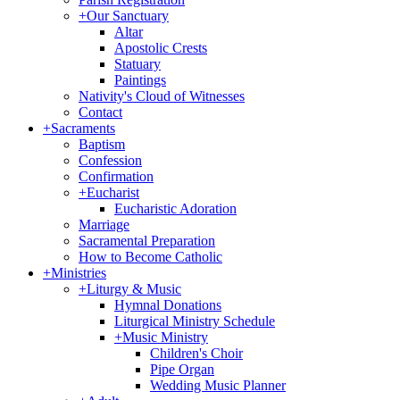
+
Our Sanctuary
Altar
Apostolic Crests
Statuary
Paintings
Nativity's Cloud of Witnesses
Contact
+
Sacraments
Baptism
Confession
Confirmation
+
Eucharist
Eucharistic Adoration
Marriage
Sacramental Preparation
How to Become Catholic
+
Ministries
+
Liturgy & Music
Hymnal Donations
Liturgical Ministry Schedule
+
Music Ministry
Children's Choir
Pipe Organ
Wedding Music Planner