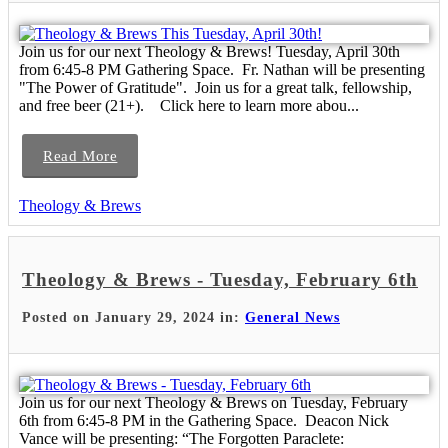
Join us for our next Theology & Brews! Tuesday, April 30th
from 6:45-8 PM Gathering Space. Fr. Nathan will be presenting
"The Power of Gratitude". Join us for a great talk, fellowship,
and free beer (21+). Click here to learn more abou...
Read More
Theology & Brews
Theology & Brews - Tuesday, February 6th
Posted on January 29, 2024 in:
General News
Join us for our next Theology & Brews on Tuesday, February
6th from 6:45-8 PM in the Gathering Space. Deacon Nick
Vance will be presenting: “The Forgotten Paraclete: