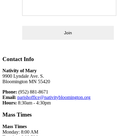
Join
Contact Info
Nativity of Mary
9900 Lyndale Ave. S.
Bloomington MN 55420
Phone:
(952) 881-8671
Email:
parishoffice@nativitybloomington.org
Hours:
8:30am - 4:30pm
Mass Times
Mass Times
Monday: 8:00 AM