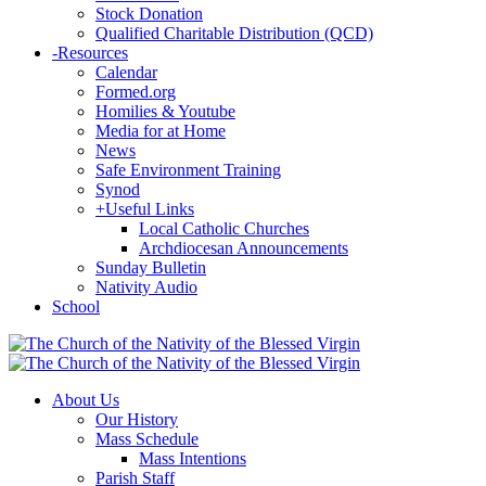
Stock Donation
Qualified Charitable Distribution (QCD)
-
Resources
Calendar
Formed.org
Homilies & Youtube
Media for at Home
News
Safe Environment Training
Synod
+
Useful Links
Local Catholic Churches
Archdiocesan Announcements
Sunday Bulletin
Nativity Audio
School
About Us
Our History
Mass Schedule
Mass Intentions
Parish Staff