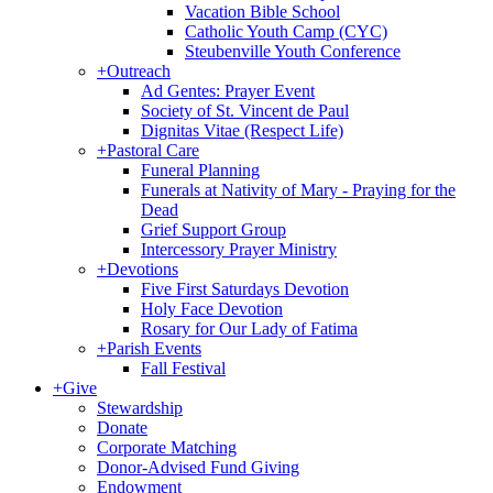
Vacation Bible School
Catholic Youth Camp (CYC)
Steubenville Youth Conference
+
Outreach
Ad Gentes: Prayer Event
Society of St. Vincent de Paul
Dignitas Vitae (Respect Life)
+
Pastoral Care
Funeral Planning
Funerals at Nativity of Mary - Praying for the
Dead
Grief Support Group
Intercessory Prayer Ministry
+
Devotions
Five First Saturdays Devotion
Holy Face Devotion
Rosary for Our Lady of Fatima
+
Parish Events
Fall Festival
+
Give
Stewardship
Donate
Corporate Matching
Donor-Advised Fund Giving
Endowment