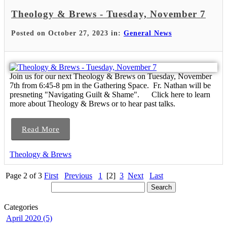
Theology & Brews - Tuesday, November 7
Posted on October 27, 2023 in:
General News
Join us for our next Theology & Brews on Tuesday, November
7th from 6:45-8 pm in the Gathering Space. Fr. Nathan will be
presneting "Navigating Guilt & Shame". Click here to learn
more about Theology & Brews or to hear past talks.
Read More
Theology & Brews
Page 2 of 3
First
Previous
1
[2]
3
Next
Last
Categories
April 2020 (5)