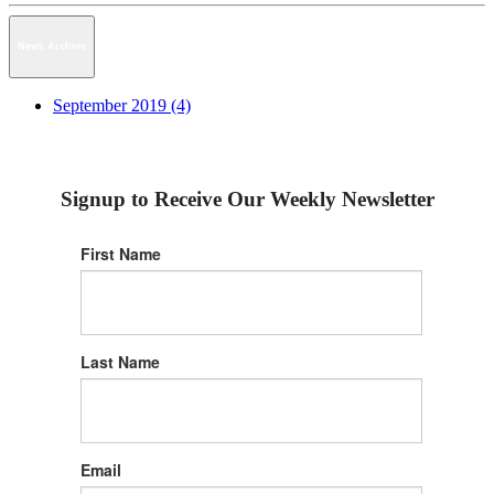
News Archive
September 2019 (4)
Signup to Receive Our Weekly Newsletter
First Name
Last Name
Email