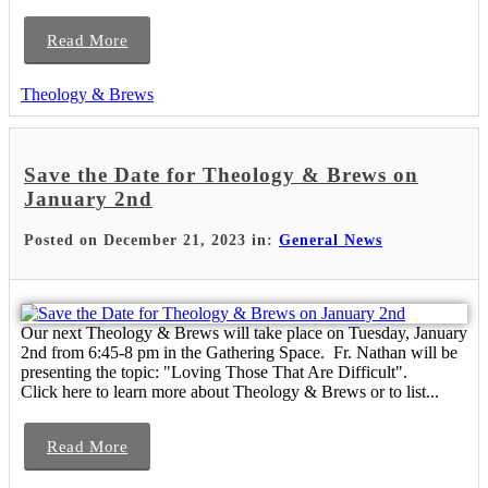
Read More
Theology & Brews
Save the Date for Theology & Brews on
January 2nd
Posted on December 21, 2023 in:
General News
Our next Theology & Brews will take place on Tuesday, January
2nd from 6:45-8 pm in the Gathering Space. Fr. Nathan will be
presenting the topic: "Loving Those That Are Difficult".
Click here to learn more about Theology & Brews or to list...
Read More