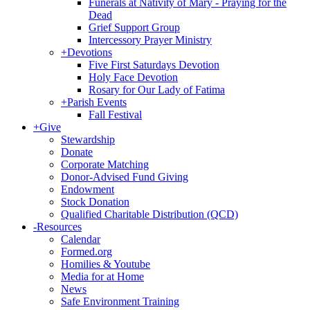
Funerals at Nativity of Mary - Praying for the
Dead
Grief Support Group
Intercessory Prayer Ministry
+
Devotions
Five First Saturdays Devotion
Holy Face Devotion
Rosary for Our Lady of Fatima
+
Parish Events
Fall Festival
+
Give
Stewardship
Donate
Corporate Matching
Donor-Advised Fund Giving
Endowment
Stock Donation
Qualified Charitable Distribution (QCD)
-
Resources
Calendar
Formed.org
Homilies & Youtube
Media for at Home
News
Safe Environment Training