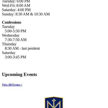
Tuesday: 6:00 PM
Wed-Fri: 8:00 AM
Saturday: 4:00 PM
Sunday: 8:30 AM & 10:30 AM
Confessions
Tuesday
5:00-5:50 PM
Wednesday
7:30-7:50 AM
Thursday
8:30 AM - last penitent
Saturday
3:00-3:45 PM
Upcoming Events
View All Events >