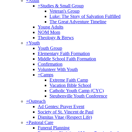
+
Adult
+
Studies & Small Group
Veteran's Group
Luke: The Story of Salvation Fulfilled
The Great Adventure Timeline
Young Adults
NOM Mom
Theology & Brews
+
Youth
Youth Group
Elementary Faith Formation
Middle School Faith Formation
Confirmation
Volunteer With Youth
+
Camps
Extreme Faith Camp
Vacation Bible School
Catholic Youth Camp (CYC)
Steubenville Youth Conference
+
Outreach
Ad Gentes: Prayer Event
Society of St. Vincent de Paul
Dignitas Vitae (Respect Life)
+
Pastoral Care
Funeral Planning