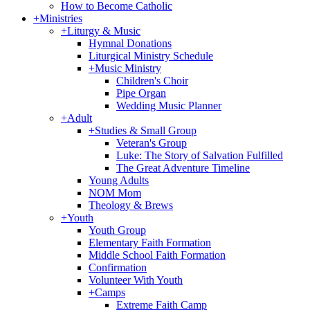
How to Become Catholic
+
Ministries
+
Liturgy & Music
Hymnal Donations
Liturgical Ministry Schedule
+
Music Ministry
Children's Choir
Pipe Organ
Wedding Music Planner
+
Adult
+
Studies & Small Group
Veteran's Group
Luke: The Story of Salvation Fulfilled
The Great Adventure Timeline
Young Adults
NOM Mom
Theology & Brews
+
Youth
Youth Group
Elementary Faith Formation
Middle School Faith Formation
Confirmation
Volunteer With Youth
+
Camps
Extreme Faith Camp