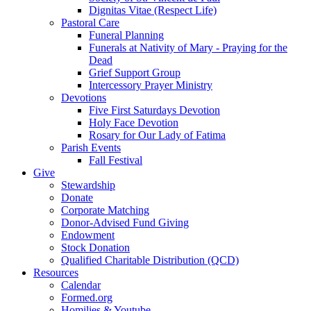
Dignitas Vitae (Respect Life)
Pastoral Care
Funeral Planning
Funerals at Nativity of Mary - Praying for the
Dead
Grief Support Group
Intercessory Prayer Ministry
Devotions
Five First Saturdays Devotion
Holy Face Devotion
Rosary for Our Lady of Fatima
Parish Events
Fall Festival
Give
Stewardship
Donate
Corporate Matching
Donor-Advised Fund Giving
Endowment
Stock Donation
Qualified Charitable Distribution (QCD)
Resources
Calendar
Formed.org
Homilies & Youtube