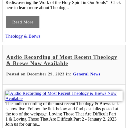
Rediscovering the Work of the Holy Spirit in Our Souls” Click
here to learn more about Theolog...
Read More
Theology & Brews
Audio Recording of Most Recent Theology
& Brews Now Available
Posted on December 29, 2023 in:
General News
The audio recording of the most recent Theology & Brews talk
is now live. Follow the link below and find past talks posted at
the top of the webpage. Loving Those That Are Difficult Part
1 & Loving Those That Are Difficult Part 2 - January 2, 2023
Join us for our ne...