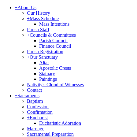
+
About Us
Our History
+
Mass Schedule
Mass Intentions
Parish Staff
+
Councils & Committees
Parish Council
Finance Council
Parish Registration
+
Our Sanctuary
Altar
Apostolic Crests
Statuary
Paintings
Nativity's Cloud of Witnesses
Contact
+
Sacraments
Baptism
Confession
Confirmation
+
Eucharist
Eucharistic Adoration
Marriage
Sacramental Preparation