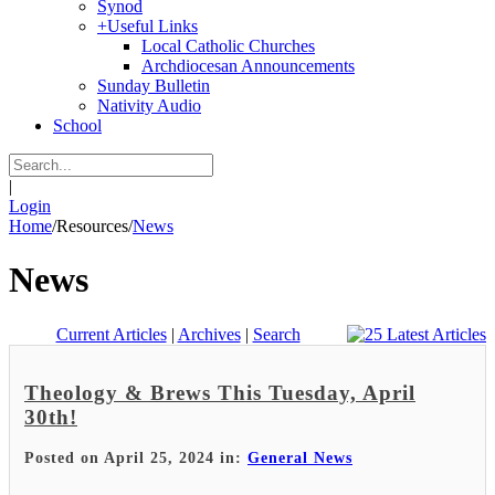
Synod
+
Useful Links
Local Catholic Churches
Archdiocesan Announcements
Sunday Bulletin
Nativity Audio
School
|
Login
Home
/
Resources
/
News
News
Current Articles
|
Archives
|
Search
Theology & Brews This Tuesday, April
30th!
Posted on April 25, 2024 in:
General News