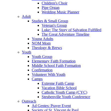
Children's Choir
Pipe Organ
Wedding Music Planner
Adult
Studies & Small Group
Veteran's Group
Luke: The Story of Salvation Fulfilled
The Great Adventure Timeline
Young Adults
NOM Mom
Theology & Brews
Youth
Youth Group
Elementary Faith Formation
Middle School Faith Formation
Confirmation
Volunteer With Youth
Camps
Extreme Faith Camp
Vacation Bible School
Catholic Youth Camp (CYC)
Steubenville Youth Conference
Outreach
Ad Gentes: Prayer Event
Society of St. Vincent de Paul