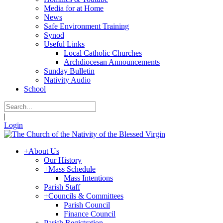
Media for at Home
News
Safe Environment Training
Synod
Useful Links
Local Catholic Churches
Archdiocesan Announcements
Sunday Bulletin
Nativity Audio
School
|
Login
+
About Us
Our History
+
Mass Schedule
Mass Intentions
Parish Staff
+
Councils & Committees
Parish Council
Finance Council
Parish Registration