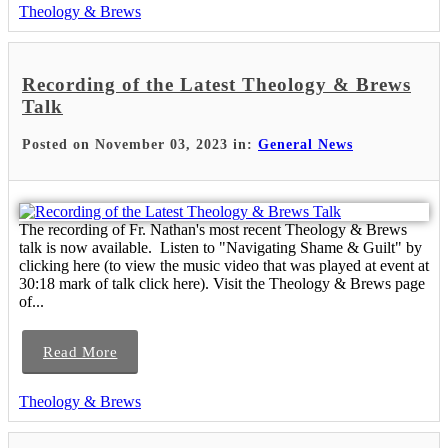
Theology & Brews
Recording of the Latest Theology & Brews
Talk
Posted on November 03, 2023 in:
General News
The recording of Fr. Nathan's most recent Theology & Brews
talk is now available. Listen to "Navigating Shame & Guilt" by
clicking here (to view the music video that was played at event at
30:18 mark of talk click here). Visit the Theology & Brews page
of...
Read More
Theology & Brews