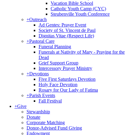
Vacation Bible School
Catholic Youth Camp (CYC)
Steubenville Youth Conference
+
Outreach
Ad Gentes: Prayer Event
Society of St. Vincent de Paul
Dignitas Vitae (Respect Life)
+
Pastoral Care
Funeral Planning
Funerals at Nativity of Mary - Praying for the
Dead
Grief Support Group
Intercessory Prayer Ministry
+
Devotions
Five First Saturdays Devotion
Holy Face Devotion
Rosary for Our Lady of Fatima
+
Parish Events
Fall Festival
+
Give
Stewardship
Donate
Corporate Matching
Donor-Advised Fund Giving
Endowment