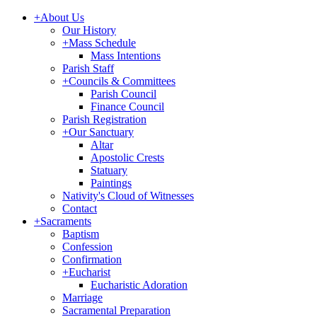
+
About Us
Our History
+
Mass Schedule
Mass Intentions
Parish Staff
+
Councils & Committees
Parish Council
Finance Council
Parish Registration
+
Our Sanctuary
Altar
Apostolic Crests
Statuary
Paintings
Nativity's Cloud of Witnesses
Contact
+
Sacraments
Baptism
Confession
Confirmation
+
Eucharist
Eucharistic Adoration
Marriage
Sacramental Preparation