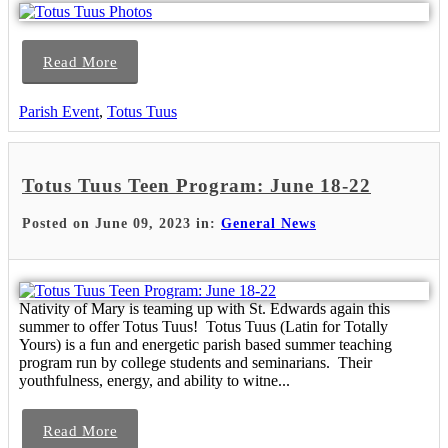
Read More
Parish Event
,
Totus Tuus
Totus Tuus Teen Program: June 18-22
Posted on June 09, 2023 in:
General News
Nativity of Mary is teaming up with St. Edwards again this
summer to offer Totus Tuus! Totus Tuus (Latin for Totally
Yours) is a fun and energetic parish based summer teaching
program run by college students and seminarians. Their
youthfulness, energy, and ability to witne...
Read More