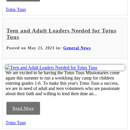
Totus Tuus
Teen and Adult Leaders Needed for Totus
Tuus
Posted on May 23, 2023 in:
General News
We are excited to be having the Totus Tuus Missionaries come
again this summer to run a weeklong day camp for children
entering grades 1-6. To make this year's Totus Tuus a success,
we are in need of adult and teen volunteers who are passionate
about their faith and willing to lend their time an...
Read More
Totus Tuus