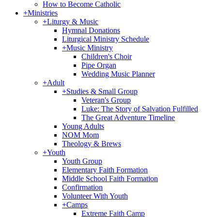
How to Become Catholic
+
Ministries
+
Liturgy & Music
Hymnal Donations
Liturgical Ministry Schedule
+
Music Ministry
Children's Choir
Pipe Organ
Wedding Music Planner
+
Adult
+
Studies & Small Group
Veteran's Group
Luke: The Story of Salvation Fulfilled
The Great Adventure Timeline
Young Adults
NOM Mom
Theology & Brews
+
Youth
Youth Group
Elementary Faith Formation
Middle School Faith Formation
Confirmation
Volunteer With Youth
+
Camps
Extreme Faith Camp