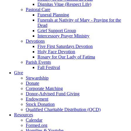
Dignitas Vitae (Respect Life)
Pastoral Care
Funeral Planning
Funerals at Nativity of Mary - Praying for the
Dead
Grief Support Group
Intercessory Prayer Ministry
Devotions
Five First Saturdays Devotion
Holy Face Devotion
Rosary for Our Lady of Fatima
Parish Events
Fall Festival
Give
Stewardship
Donate
Corporate Matching
Donor-Advised Fund Giving
Endowment
Stock Donation
Qualified Charitable Distribution (QCD)
Resources
Calendar
Formed.org
Homilies & Youtube