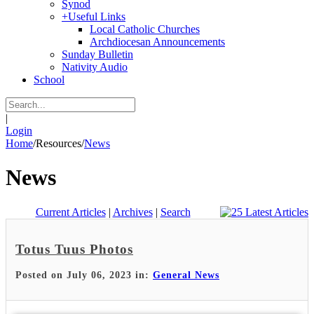
Synod
+
Useful Links
Local Catholic Churches
Archdiocesan Announcements
Sunday Bulletin
Nativity Audio
School
|
Login
Home
/
Resources
/
News
News
Current Articles
|
Archives
|
Search
Totus Tuus Photos
Posted on July 06, 2023 in:
General News