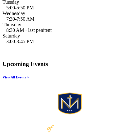
Tuesday
5:00-5:50 PM
Wednesday
7:30-7:50 AM
Thursday
8:30 AM - last penitent
Saturday
3:00-3:45 PM
Upcoming Events
View All Events >