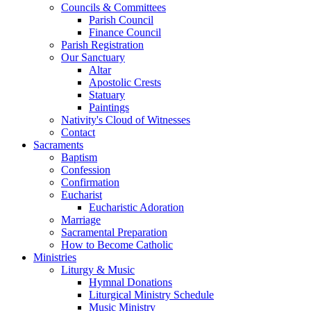
Councils & Committees
Parish Council
Finance Council
Parish Registration
Our Sanctuary
Altar
Apostolic Crests
Statuary
Paintings
Nativity's Cloud of Witnesses
Contact
Sacraments
Baptism
Confession
Confirmation
Eucharist
Eucharistic Adoration
Marriage
Sacramental Preparation
How to Become Catholic
Ministries
Liturgy & Music
Hymnal Donations
Liturgical Ministry Schedule
Music Ministry