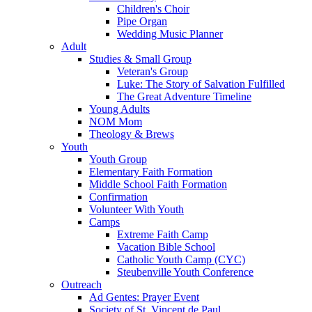
Children's Choir
Pipe Organ
Wedding Music Planner
Adult
Studies & Small Group
Veteran's Group
Luke: The Story of Salvation Fulfilled
The Great Adventure Timeline
Young Adults
NOM Mom
Theology & Brews
Youth
Youth Group
Elementary Faith Formation
Middle School Faith Formation
Confirmation
Volunteer With Youth
Camps
Extreme Faith Camp
Vacation Bible School
Catholic Youth Camp (CYC)
Steubenville Youth Conference
Outreach
Ad Gentes: Prayer Event
Society of St. Vincent de Paul