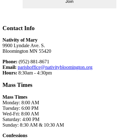
Join
Contact Info
Nativity of Mary
9900 Lyndale Ave. S.
Bloomington MN 55420
Phone:
(952) 881-8671
Email:
parishoffice@nativitybloomington.org
Hours:
8:30am - 4:30pm
Mass Times
Mass Times
Monday: 8:00 AM
Tuesday: 6:00 PM
Wed-Fri: 8:00 AM
Saturday: 4:00 PM
Sunday: 8:30 AM & 10:30 AM
Confessions