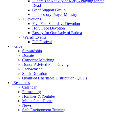
Funerals at Nativity of Mary - Praying for the
Dead
Grief Support Group
Intercessory Prayer Ministry
+
Devotions
Five First Saturdays Devotion
Holy Face Devotion
Rosary for Our Lady of Fatima
+
Parish Events
Fall Festival
+
Give
Stewardship
Donate
Corporate Matching
Donor-Advised Fund Giving
Endowment
Stock Donation
Qualified Charitable Distribution (QCD)
-
Resources
Calendar
Formed.org
Homilies & Youtube
Media for at Home
News
Safe Environment Training