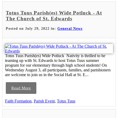
Totus Tuus Parish(es) Wide Potluck - At
The Church of St. Edwards
Posted on July 29, 2022 in:
General News
Totus Tuus Parish(es) Wide Potluck Nativity is thrilled to be
teaming up with St. Edwards to host Totus Tuus summer
program for our elementary through high school students! On
Wednesday August 3, all participants, families, and parishioners
are welcome to join us in the Social Hall at St. E...
Read More
Faith Formation
,
Parish Event
,
Totus Tuus