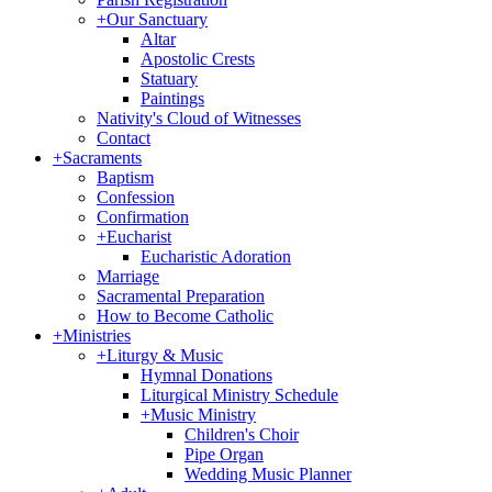
+
Our Sanctuary
Altar
Apostolic Crests
Statuary
Paintings
Nativity's Cloud of Witnesses
Contact
+
Sacraments
Baptism
Confession
Confirmation
+
Eucharist
Eucharistic Adoration
Marriage
Sacramental Preparation
How to Become Catholic
+
Ministries
+
Liturgy & Music
Hymnal Donations
Liturgical Ministry Schedule
+
Music Ministry
Children's Choir
Pipe Organ
Wedding Music Planner