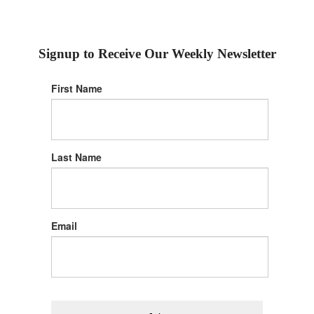
Signup to Receive Our Weekly Newsletter
First Name
Last Name
Email