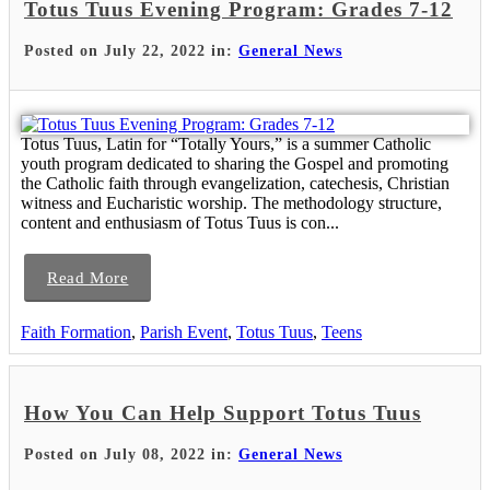
Totus Tuus Evening Program: Grades 7-12
Posted on July 22, 2022 in:
General News
Totus Tuus, Latin for “Totally Yours,” is a summer Catholic
youth program dedicated to sharing the Gospel and promoting
the Catholic faith through evangelization, catechesis, Christian
witness and Eucharistic worship. The methodology structure,
content and enthusiasm of Totus Tuus is con...
Read More
Faith Formation
,
Parish Event
,
Totus Tuus
,
Teens
How You Can Help Support Totus Tuus
Posted on July 08, 2022 in:
General News