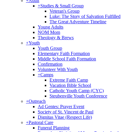
+
Adult
+
Studies & Small Group
Veteran's Group
Luke: The Story of Salvation Fulfilled
The Great Adventure Timeline
Young Adults
NOM Mom
Theology & Brews
+
Youth
Youth Group
Elementary Faith Formation
Middle School Faith Formation
Confirmation
Volunteer With Youth
+
Camps
Extreme Faith Camp
Vacation Bible School
Catholic Youth Camp (CYC)
Steubenville Youth Conference
+
Outreach
Ad Gentes: Prayer Event
Society of St. Vincent de Paul
Dignitas Vitae (Respect Life)
+
Pastoral Care
Funeral Planning