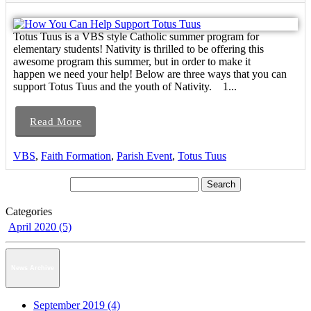
Totus Tuus is a VBS style Catholic summer program for
elementary students! Nativity is thrilled to be offering this
awesome program this summer, but in order to make it
happen we need your help! Below are three ways that you can
support Totus Tuus and the youth of Nativity. 1...
Read More
VBS
,
Faith Formation
,
Parish Event
,
Totus Tuus
Categories
April 2020 (5)
News Archive
September 2019 (4)