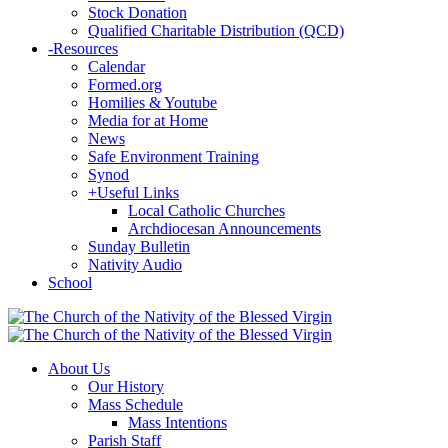
Stock Donation
Qualified Charitable Distribution (QCD)
-
Resources
Calendar
Formed.org
Homilies & Youtube
Media for at Home
News
Safe Environment Training
Synod
+
Useful Links
Local Catholic Churches
Archdiocesan Announcements
Sunday Bulletin
Nativity Audio
School
About Us
Our History
Mass Schedule
Mass Intentions
Parish Staff