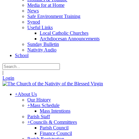
Media for at Home
News
Safe Environment Training
Synod
Useful Links
Local Catholic Churches
Archdiocesan Announcements
Sunday Bulletin
Nativity Audio
School
|
Login
+
About Us
Our History
+
Mass Schedule
Mass Intentions
Parish Staff
+
Councils & Committees
Parish Council
Finance Council
Parish Registration