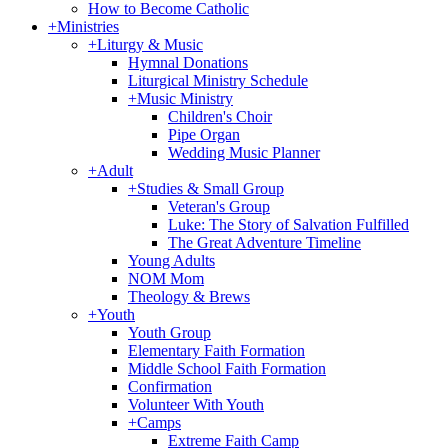
How to Become Catholic
+
Ministries
+
Liturgy & Music
Hymnal Donations
Liturgical Ministry Schedule
+
Music Ministry
Children's Choir
Pipe Organ
Wedding Music Planner
+
Adult
+
Studies & Small Group
Veteran's Group
Luke: The Story of Salvation Fulfilled
The Great Adventure Timeline
Young Adults
NOM Mom
Theology & Brews
+
Youth
Youth Group
Elementary Faith Formation
Middle School Faith Formation
Confirmation
Volunteer With Youth
+
Camps
Extreme Faith Camp