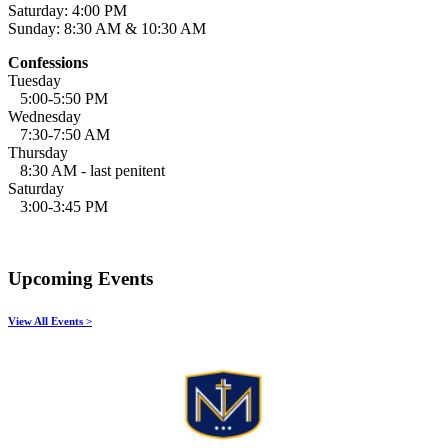
Saturday: 4:00 PM
Sunday: 8:30 AM & 10:30 AM
Confessions
Tuesday
5:00-5:50 PM
Wednesday
7:30-7:50 AM
Thursday
8:30 AM - last penitent
Saturday
3:00-3:45 PM
Upcoming Events
View All Events >