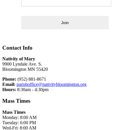
Join
Contact Info
Nativity of Mary
9900 Lyndale Ave. S.
Bloomington MN 55420
Phone:
(952) 881-8671
Email:
parishoffice@nativitybloomington.org
Hours:
8:30am - 4:30pm
Mass Times
Mass Times
Monday: 8:00 AM
Tuesday: 6:00 PM
Wed-Fri: 8:00 AM