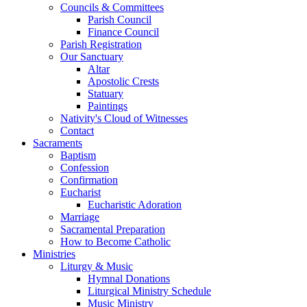
Councils & Committees
Parish Council
Finance Council
Parish Registration
Our Sanctuary
Altar
Apostolic Crests
Statuary
Paintings
Nativity's Cloud of Witnesses
Contact
Sacraments
Baptism
Confession
Confirmation
Eucharist
Eucharistic Adoration
Marriage
Sacramental Preparation
How to Become Catholic
Ministries
Liturgy & Music
Hymnal Donations
Liturgical Ministry Schedule
Music Ministry