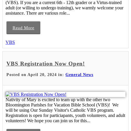
(VBS). If you are a current 6th - 12th grader or a Virtus-trained
adult (or willing to undergo training), we warmly welcome your
assistance. There are various role...
Read More
VBS
VBS Registration Now Open!
Posted on April 20, 2024 in:
General News
Nativity of Mary is excited to team up with the other two
Bloomington Parishes for Vacation Bible School (VBS)! We
will be using Our Sunday Visitor's Catholic VBS program.
Registration is open for particiapants, youth volunteers, and adult
volunteers! We hope you can join us for this...