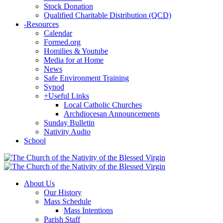
Stock Donation
Qualified Charitable Distribution (QCD)
-
Resources
Calendar
Formed.org
Homilies & Youtube
Media for at Home
News
Safe Environment Training
Synod
+
Useful Links
Local Catholic Churches
Archdiocesan Announcements
Sunday Bulletin
Nativity Audio
School
About Us
Our History
Mass Schedule
Mass Intentions
Parish Staff