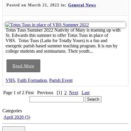
Posted on March 21, 2022 in:
General News
Totus Tuus Summer 2022 Nativity of Mary is teaming up with
St. Edwards this summer to offer Totus Tuus in place of
VBS. Totus Tuus (Latin for Totally Yours) is a fun and
energetic parish based summer teaching program. It is run by
college students and seminarians. Their youth...
Read More
VBS
,
Faith Formation
,
Parish Event
Page 1 of 2
First
Previous
[1]
2
Next
Last
Categories
April 2020 (5)