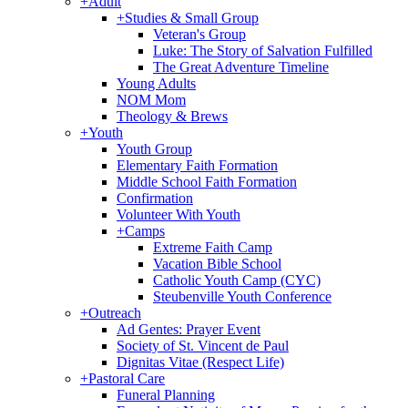
+
Adult
+
Studies & Small Group
Veteran's Group
Luke: The Story of Salvation Fulfilled
The Great Adventure Timeline
Young Adults
NOM Mom
Theology & Brews
+
Youth
Youth Group
Elementary Faith Formation
Middle School Faith Formation
Confirmation
Volunteer With Youth
+
Camps
Extreme Faith Camp
Vacation Bible School
Catholic Youth Camp (CYC)
Steubenville Youth Conference
+
Outreach
Ad Gentes: Prayer Event
Society of St. Vincent de Paul
Dignitas Vitae (Respect Life)
+
Pastoral Care
Funeral Planning