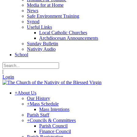
Media for at Home
News
Safe Environment Training
Synod
Useful Links
Local Catholic Churches
Archdiocesan Announcements
Sunday Bulletin
Nativity Audio
School
|
Login
+
About Us
Our History
+
Mass Schedule
Mass Intentions
Parish Staff
+
Councils & Committees
Parish Council
Finance Council
Parish Registration