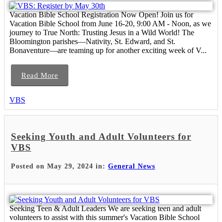
Vacation Bible School Registration Now Open! Join us for
Vacation Bible School from June 16-20, 9:00 AM - Noon, as we
journey to True North: Trusting Jesus in a Wild World! The
Bloomington parishes—Nativity, St. Edward, and St.
Bonaventure—are teaming up for another exciting week of V...
Read More
VBS
Seeking Youth and Adult Volunteers for
VBS
Posted on May 29, 2024 in:
General News
Seeking Teen & Adult Leaders We are seeking teen and adult
volunteers to assist with this summer's Vacation Bible School