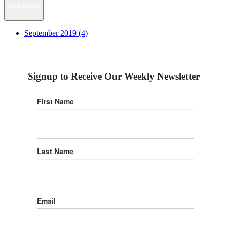
News Archive
September 2019 (4)
Signup to Receive Our Weekly Newsletter
First Name
Last Name
Email