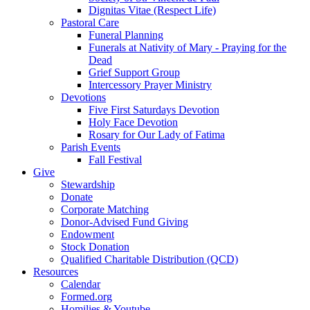
Dignitas Vitae (Respect Life)
Pastoral Care
Funeral Planning
Funerals at Nativity of Mary - Praying for the
Dead
Grief Support Group
Intercessory Prayer Ministry
Devotions
Five First Saturdays Devotion
Holy Face Devotion
Rosary for Our Lady of Fatima
Parish Events
Fall Festival
Give
Stewardship
Donate
Corporate Matching
Donor-Advised Fund Giving
Endowment
Stock Donation
Qualified Charitable Distribution (QCD)
Resources
Calendar
Formed.org
Homilies & Youtube