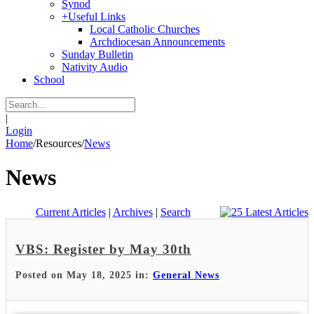
Synod
+
Useful Links
Local Catholic Churches
Archdiocesan Announcements
Sunday Bulletin
Nativity Audio
School
|
Login
Home
/
Resources
/
News
News
Current Articles
|
Archives
|
Search
VBS: Register by May 30th
Posted on May 18, 2025 in:
General News