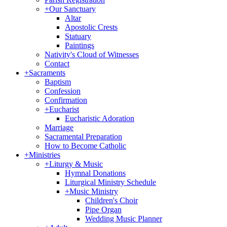
+
Our Sanctuary
Altar
Apostolic Crests
Statuary
Paintings
Nativity's Cloud of Witnesses
Contact
+
Sacraments
Baptism
Confession
Confirmation
+
Eucharist
Eucharistic Adoration
Marriage
Sacramental Preparation
How to Become Catholic
+
Ministries
+
Liturgy & Music
Hymnal Donations
Liturgical Ministry Schedule
+
Music Ministry
Children's Choir
Pipe Organ
Wedding Music Planner