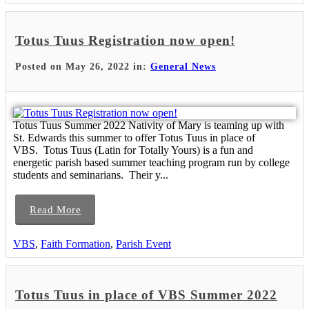
Totus Tuus Registration now open!
Posted on May 26, 2022 in:
General News
Totus Tuus Summer 2022 Nativity of Mary is teaming up with
St. Edwards this summer to offer Totus Tuus in place of
VBS. Totus Tuus (Latin for Totally Yours) is a fun and
energetic parish based summer teaching program run by college
students and seminarians. Their y...
Read More
VBS
,
Faith Formation
,
Parish Event
Totus Tuus in place of VBS Summer 2022