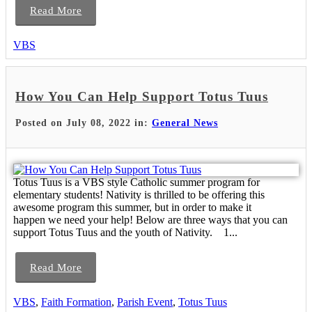
Read More
VBS
How You Can Help Support Totus Tuus
Posted on July 08, 2022 in:
General News
Totus Tuus is a VBS style Catholic summer program for
elementary students! Nativity is thrilled to be offering this
awesome program this summer, but in order to make it
happen we need your help! Below are three ways that you can
support Totus Tuus and the youth of Nativity. 1...
Read More
VBS
,
Faith Formation
,
Parish Event
,
Totus Tuus