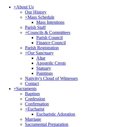
+
About Us
Our History
+
Mass Schedule
Mass Intentions
Parish Staff
+
Councils & Committees
Parish Council
Finance Council
Parish Registration
+
Our Sanctuary
Altar
Apostolic Crests
Statuary
Paintings
Nativity's Cloud of Witnesses
Contact
+
Sacraments
Baptism
Confession
Confirmation
+
Eucharist
Eucharistic Adoration
Marriage
Sacramental Preparation