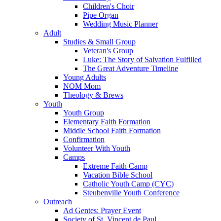
Children's Choir
Pipe Organ
Wedding Music Planner
Adult
Studies & Small Group
Veteran's Group
Luke: The Story of Salvation Fulfilled
The Great Adventure Timeline
Young Adults
NOM Mom
Theology & Brews
Youth
Youth Group
Elementary Faith Formation
Middle School Faith Formation
Confirmation
Volunteer With Youth
Camps
Extreme Faith Camp
Vacation Bible School
Catholic Youth Camp (CYC)
Steubenville Youth Conference
Outreach
Ad Gentes: Prayer Event
Society of St. Vincent de Paul