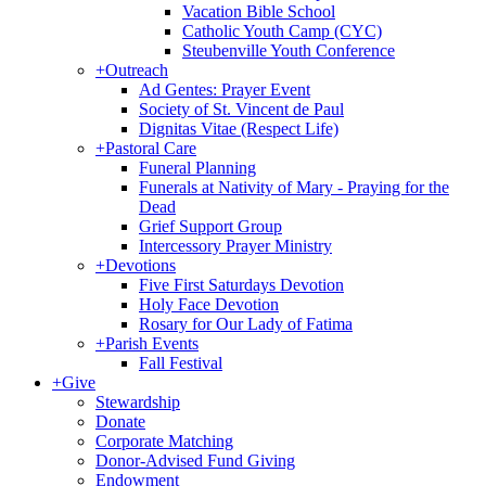
Vacation Bible School
Catholic Youth Camp (CYC)
Steubenville Youth Conference
+
Outreach
Ad Gentes: Prayer Event
Society of St. Vincent de Paul
Dignitas Vitae (Respect Life)
+
Pastoral Care
Funeral Planning
Funerals at Nativity of Mary - Praying for the
Dead
Grief Support Group
Intercessory Prayer Ministry
+
Devotions
Five First Saturdays Devotion
Holy Face Devotion
Rosary for Our Lady of Fatima
+
Parish Events
Fall Festival
+
Give
Stewardship
Donate
Corporate Matching
Donor-Advised Fund Giving
Endowment