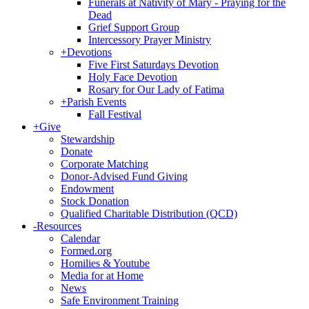
Funerals at Nativity of Mary - Praying for the
Dead
Grief Support Group
Intercessory Prayer Ministry
+
Devotions
Five First Saturdays Devotion
Holy Face Devotion
Rosary for Our Lady of Fatima
+
Parish Events
Fall Festival
+
Give
Stewardship
Donate
Corporate Matching
Donor-Advised Fund Giving
Endowment
Stock Donation
Qualified Charitable Distribution (QCD)
-
Resources
Calendar
Formed.org
Homilies & Youtube
Media for at Home
News
Safe Environment Training