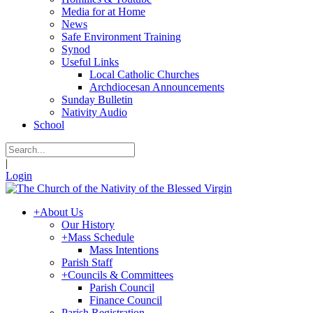
Media for at Home
News
Safe Environment Training
Synod
Useful Links
Local Catholic Churches
Archdiocesan Announcements
Sunday Bulletin
Nativity Audio
School
|
Login
+
About Us
Our History
+
Mass Schedule
Mass Intentions
Parish Staff
+
Councils & Committees
Parish Council
Finance Council
Parish Registration