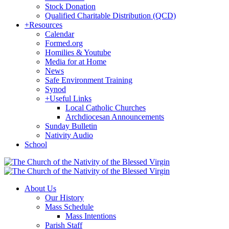
Stock Donation
Qualified Charitable Distribution (QCD)
+
Resources
Calendar
Formed.org
Homilies & Youtube
Media for at Home
News
Safe Environment Training
Synod
+
Useful Links
Local Catholic Churches
Archdiocesan Announcements
Sunday Bulletin
Nativity Audio
School
About Us
Our History
Mass Schedule
Mass Intentions
Parish Staff