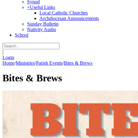
Synod
+
Useful Links
Local Catholic Churches
Archdiocesan Announcements
Sunday Bulletin
Nativity Audio
School
|
Login
Home
/
Ministries
/
Parish Events
/
Bites & Brews
Bites & Brews