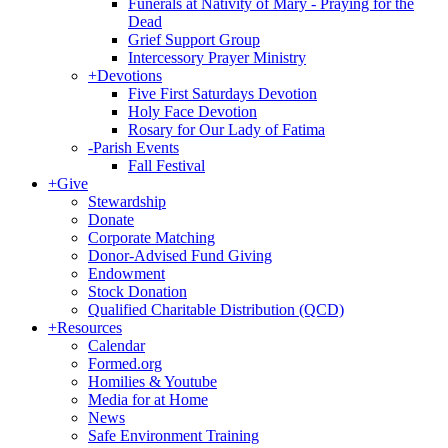
Funerals at Nativity of Mary - Praying for the
Dead
Grief Support Group
Intercessory Prayer Ministry
+
Devotions
Five First Saturdays Devotion
Holy Face Devotion
Rosary for Our Lady of Fatima
-
Parish Events
Fall Festival
+
Give
Stewardship
Donate
Corporate Matching
Donor-Advised Fund Giving
Endowment
Stock Donation
Qualified Charitable Distribution (QCD)
+
Resources
Calendar
Formed.org
Homilies & Youtube
Media for at Home
News
Safe Environment Training