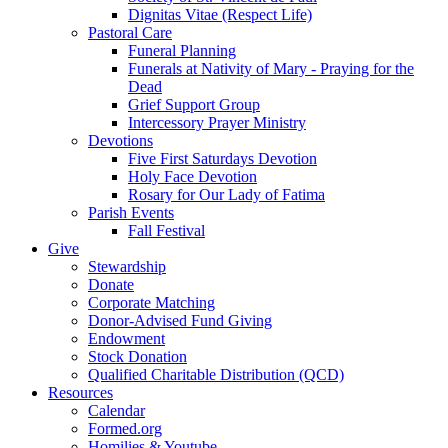
Dignitas Vitae (Respect Life)
Pastoral Care
Funeral Planning
Funerals at Nativity of Mary - Praying for the
Dead
Grief Support Group
Intercessory Prayer Ministry
Devotions
Five First Saturdays Devotion
Holy Face Devotion
Rosary for Our Lady of Fatima
Parish Events
Fall Festival
Give
Stewardship
Donate
Corporate Matching
Donor-Advised Fund Giving
Endowment
Stock Donation
Qualified Charitable Distribution (QCD)
Resources
Calendar
Formed.org
Homilies & Youtube