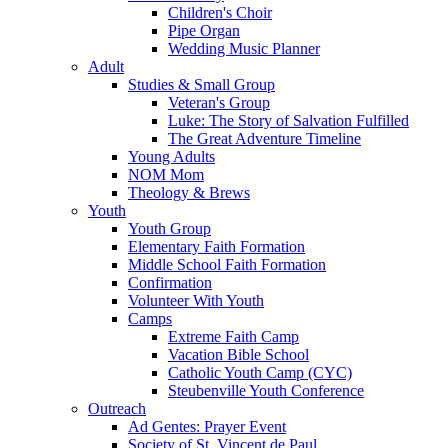
Children's Choir
Pipe Organ
Wedding Music Planner
Adult
Studies & Small Group
Veteran's Group
Luke: The Story of Salvation Fulfilled
The Great Adventure Timeline
Young Adults
NOM Mom
Theology & Brews
Youth
Youth Group
Elementary Faith Formation
Middle School Faith Formation
Confirmation
Volunteer With Youth
Camps
Extreme Faith Camp
Vacation Bible School
Catholic Youth Camp (CYC)
Steubenville Youth Conference
Outreach
Ad Gentes: Prayer Event
Society of St. Vincent de Paul