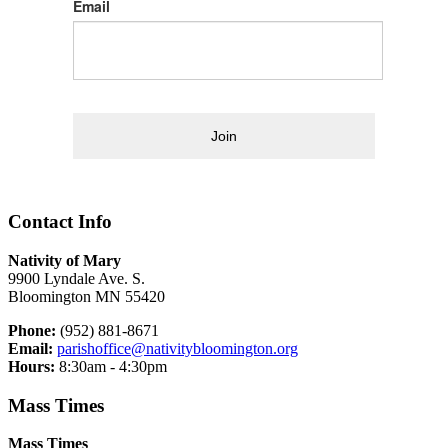
Email
Join
Contact Info
Nativity of Mary
9900 Lyndale Ave. S.
Bloomington MN 55420
Phone:
(952) 881-8671
Email:
parishoffice@nativitybloomington.org
Hours:
8:30am - 4:30pm
Mass Times
Mass Times