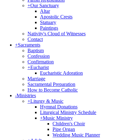
+
Our Sanctuary
Altar
Apostolic Crests
Statuary
Paintings
Nativity's Cloud of Witnesses
Contact
+
Sacraments
Baptism
Confession
Confirmation
+
Eucharist
Eucharistic Adoration
Marriage
Sacramental Preparation
How to Become Catholic
-
Ministries
+
Liturgy & Music
Hymnal Donations
Liturgical Ministry Schedule
+
Music Ministry
Children's Choir
Pipe Organ
Wedding Music Planner