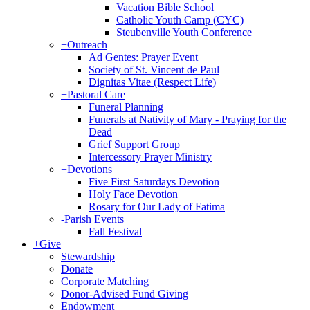
Vacation Bible School
Catholic Youth Camp (CYC)
Steubenville Youth Conference
+
Outreach
Ad Gentes: Prayer Event
Society of St. Vincent de Paul
Dignitas Vitae (Respect Life)
+
Pastoral Care
Funeral Planning
Funerals at Nativity of Mary - Praying for the
Dead
Grief Support Group
Intercessory Prayer Ministry
+
Devotions
Five First Saturdays Devotion
Holy Face Devotion
Rosary for Our Lady of Fatima
-
Parish Events
Fall Festival
+
Give
Stewardship
Donate
Corporate Matching
Donor-Advised Fund Giving
Endowment