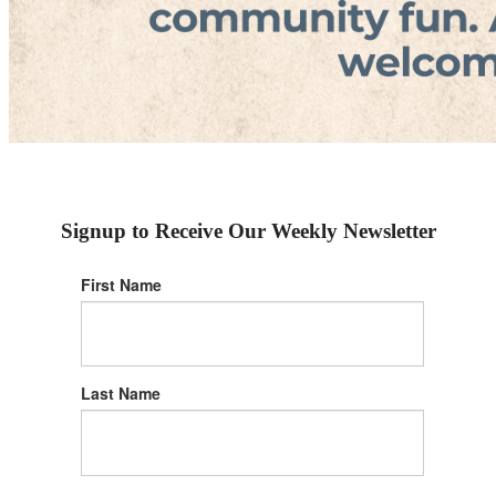
Signup to Receive Our Weekly Newsletter
First Name
Last Name