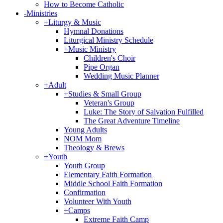
How to Become Catholic
-
Ministries
+
Liturgy & Music
Hymnal Donations
Liturgical Ministry Schedule
+
Music Ministry
Children's Choir
Pipe Organ
Wedding Music Planner
+
Adult
+
Studies & Small Group
Veteran's Group
Luke: The Story of Salvation Fulfilled
The Great Adventure Timeline
Young Adults
NOM Mom
Theology & Brews
+
Youth
Youth Group
Elementary Faith Formation
Middle School Faith Formation
Confirmation
Volunteer With Youth
+
Camps
Extreme Faith Camp