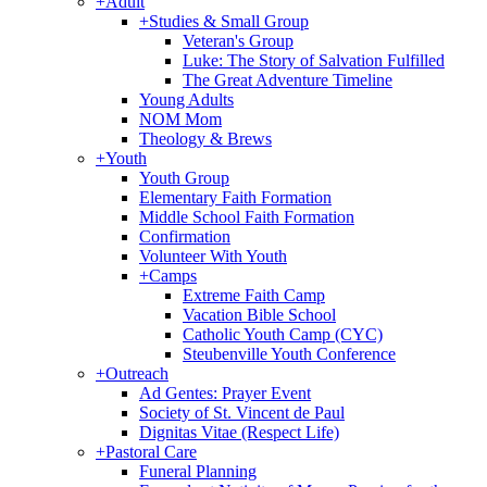
+
Adult
+
Studies & Small Group
Veteran's Group
Luke: The Story of Salvation Fulfilled
The Great Adventure Timeline
Young Adults
NOM Mom
Theology & Brews
+
Youth
Youth Group
Elementary Faith Formation
Middle School Faith Formation
Confirmation
Volunteer With Youth
+
Camps
Extreme Faith Camp
Vacation Bible School
Catholic Youth Camp (CYC)
Steubenville Youth Conference
+
Outreach
Ad Gentes: Prayer Event
Society of St. Vincent de Paul
Dignitas Vitae (Respect Life)
+
Pastoral Care
Funeral Planning