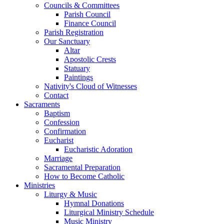
Councils & Committees
Parish Council
Finance Council
Parish Registration
Our Sanctuary
Altar
Apostolic Crests
Statuary
Paintings
Nativity's Cloud of Witnesses
Contact
Sacraments
Baptism
Confession
Confirmation
Eucharist
Eucharistic Adoration
Marriage
Sacramental Preparation
How to Become Catholic
Ministries
Liturgy & Music
Hymnal Donations
Liturgical Ministry Schedule
Music Ministry