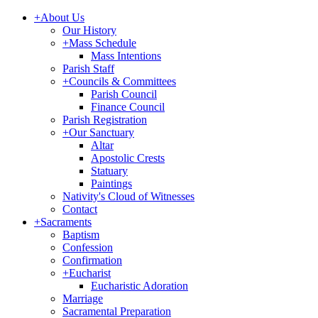
+
About Us
Our History
+
Mass Schedule
Mass Intentions
Parish Staff
+
Councils & Committees
Parish Council
Finance Council
Parish Registration
+
Our Sanctuary
Altar
Apostolic Crests
Statuary
Paintings
Nativity's Cloud of Witnesses
Contact
+
Sacraments
Baptism
Confession
Confirmation
+
Eucharist
Eucharistic Adoration
Marriage
Sacramental Preparation