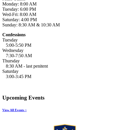
Monday: 8:00 AM
Tuesday: 6:00 PM
Wed-Fri: 8:00 AM
Saturday: 4:00 PM
Sunday: 8:30 AM & 10:30 AM
Confessions
Tuesday
5:00-5:50 PM
Wednesday
7:30-7:50 AM
Thursday
8:30 AM - last penitent
Saturday
3:00-3:45 PM
Upcoming Events
View All Events >