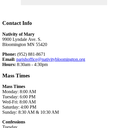
Contact Info
Nativity of Mary
9900 Lyndale Ave. S.
Bloomington MN 55420
Phone:
(952) 881-8671
Email:
parishoffice@nativitybloomington.org
Hours:
8:30am - 4:30pm
Mass Times
Mass Times
Monday: 8:00 AM
Tuesday: 6:00 PM
Wed-Fri: 8:00 AM
Saturday: 4:00 PM
Sunday: 8:30 AM & 10:30 AM
Confessions
Tuesday