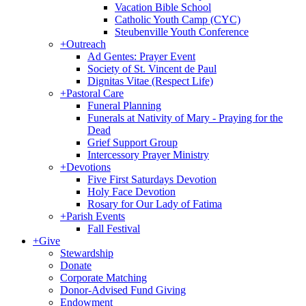
Vacation Bible School
Catholic Youth Camp (CYC)
Steubenville Youth Conference
+
Outreach
Ad Gentes: Prayer Event
Society of St. Vincent de Paul
Dignitas Vitae (Respect Life)
+
Pastoral Care
Funeral Planning
Funerals at Nativity of Mary - Praying for the
Dead
Grief Support Group
Intercessory Prayer Ministry
+
Devotions
Five First Saturdays Devotion
Holy Face Devotion
Rosary for Our Lady of Fatima
+
Parish Events
Fall Festival
+
Give
Stewardship
Donate
Corporate Matching
Donor-Advised Fund Giving
Endowment