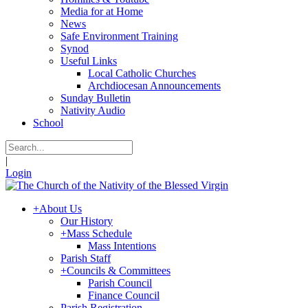
Media for at Home
News
Safe Environment Training
Synod
Useful Links
Local Catholic Churches
Archdiocesan Announcements
Sunday Bulletin
Nativity Audio
School
|
Login
+
About Us
Our History
+
Mass Schedule
Mass Intentions
Parish Staff
+
Councils & Committees
Parish Council
Finance Council
Parish Registration