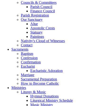
Councils & Committees
Parish Council
Finance Council
Parish Registration
Our Sanctuary
Altar
Apostolic Crests
Statuary
Paintings
Nativity's Cloud of Witnesses
Contact
Sacraments
Baptism
Confession
Confirmation
Eucharist
Eucharistic Adoration
Marriage
Sacramental Preparation
How to Become Catholic
Ministries
Liturgy & Music
Hymnal Donations
Liturgical Ministry Schedule
Music Ministry