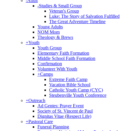
-
Adult
-
Studies & Small Group
Veteran's Group
Luke: The Story of Salvation Fulfilled
The Great Adventure Timeline
Young Adults
NOM Mom
Theology & Brews
+
Youth
Youth Group
Elementary Faith Formation
Middle School Faith Formation
Confirmation
Volunteer With Youth
+
Camps
Extreme Faith Camp
Vacation Bible School
Catholic Youth Camp (CYC)
Steubenville Youth Conference
+
Outreach
Ad Gentes: Prayer Event
Society of St. Vincent de Paul
Dignitas Vitae (Respect Life)
+
Pastoral Care
Funeral Planning