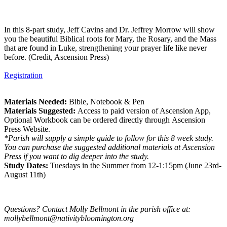
In this 8-part study, Jeff Cavins and Dr. Jeffrey Morrow will show
you the beautiful Biblical roots for Mary, the Rosary, and the Mass
that are found in Luke, strengthening your prayer life like never
before. (Credit, Ascension Press)
Registration
Materials Needed:
Bible, Notebook & Pen
Materials Suggested:
Access to paid version of Ascension App,
Optional Workbook can be ordered directly through Ascension
Press Website.
*Parish will supply a simple guide to follow for this 8 week study.
You can purchase the suggested additional materials at Ascension
Press if you want to dig deeper into the study.
Study Dates:
Tuesdays in the Summer from 12-1:15pm (June 23rd-
August 11th)
Questions? Contact Molly Bellmont in the parish office at:
mollybellmont@nativitybloomington.org