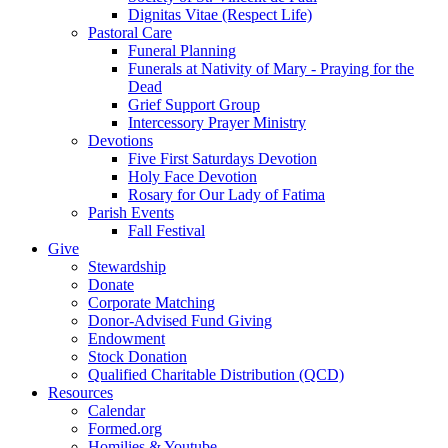
Dignitas Vitae (Respect Life)
Pastoral Care
Funeral Planning
Funerals at Nativity of Mary - Praying for the
Dead
Grief Support Group
Intercessory Prayer Ministry
Devotions
Five First Saturdays Devotion
Holy Face Devotion
Rosary for Our Lady of Fatima
Parish Events
Fall Festival
Give
Stewardship
Donate
Corporate Matching
Donor-Advised Fund Giving
Endowment
Stock Donation
Qualified Charitable Distribution (QCD)
Resources
Calendar
Formed.org
Homilies & Youtube