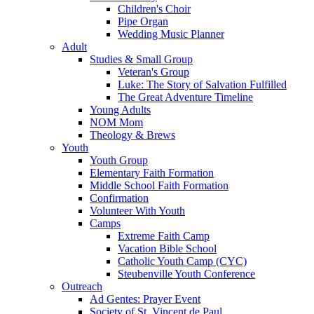
Children's Choir
Pipe Organ
Wedding Music Planner
Adult
Studies & Small Group
Veteran's Group
Luke: The Story of Salvation Fulfilled
The Great Adventure Timeline
Young Adults
NOM Mom
Theology & Brews
Youth
Youth Group
Elementary Faith Formation
Middle School Faith Formation
Confirmation
Volunteer With Youth
Camps
Extreme Faith Camp
Vacation Bible School
Catholic Youth Camp (CYC)
Steubenville Youth Conference
Outreach
Ad Gentes: Prayer Event
Society of St. Vincent de Paul