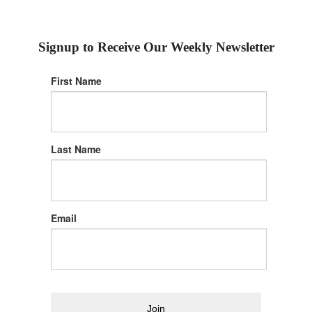
Signup to Receive Our Weekly Newsletter
First Name
Last Name
Email
Join