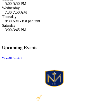
5:00-5:50 PM
Wednesday
7:30-7:50 AM
Thursday
8:30 AM - last penitent
Saturday
3:00-3:45 PM
Upcoming Events
View All Events >