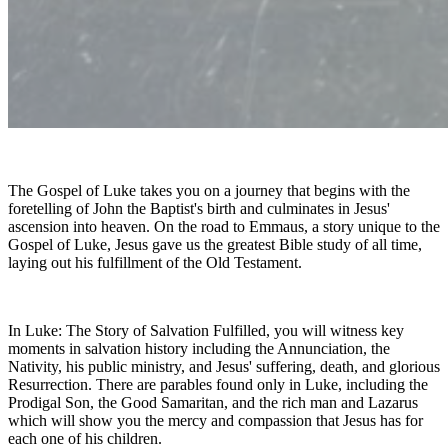
The Gospel of Luke takes you on a journey that begins with the
foretelling of John the Baptist's birth and culminates in Jesus'
ascension into heaven. On the road to Emmaus, a story unique to the
Gospel of Luke, Jesus gave us the greatest Bible study of all time,
laying out his fulfillment of the Old Testament.
In Luke: The Story of Salvation Fulfilled, you will witness key
moments in salvation history including the Annunciation, the
Nativity, his public ministry, and Jesus' suffering, death, and glorious
Resurrection. There are parables found only in Luke, including the
Prodigal Son, the Good Samaritan, and the rich man and Lazarus
which will show you the mercy and compassion that Jesus has for
each one of his children.