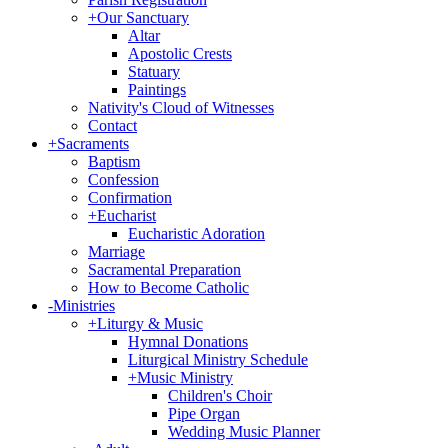
+
Our Sanctuary
Altar
Apostolic Crests
Statuary
Paintings
Nativity's Cloud of Witnesses
Contact
+
Sacraments
Baptism
Confession
Confirmation
+
Eucharist
Eucharistic Adoration
Marriage
Sacramental Preparation
How to Become Catholic
-
Ministries
+
Liturgy & Music
Hymnal Donations
Liturgical Ministry Schedule
+
Music Ministry
Children's Choir
Pipe Organ
Wedding Music Planner