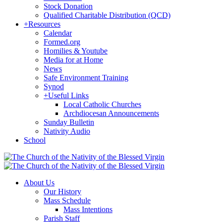
Stock Donation
Qualified Charitable Distribution (QCD)
+
Resources
Calendar
Formed.org
Homilies & Youtube
Media for at Home
News
Safe Environment Training
Synod
+
Useful Links
Local Catholic Churches
Archdiocesan Announcements
Sunday Bulletin
Nativity Audio
School
About Us
Our History
Mass Schedule
Mass Intentions
Parish Staff