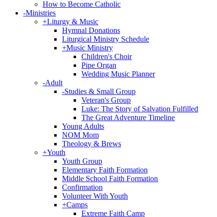
How to Become Catholic
-
Ministries
+
Liturgy & Music
Hymnal Donations
Liturgical Ministry Schedule
+
Music Ministry
Children's Choir
Pipe Organ
Wedding Music Planner
-
Adult
-
Studies & Small Group
Veteran's Group
Luke: The Story of Salvation Fulfilled
The Great Adventure Timeline
Young Adults
NOM Mom
Theology & Brews
+
Youth
Youth Group
Elementary Faith Formation
Middle School Faith Formation
Confirmation
Volunteer With Youth
+
Camps
Extreme Faith Camp