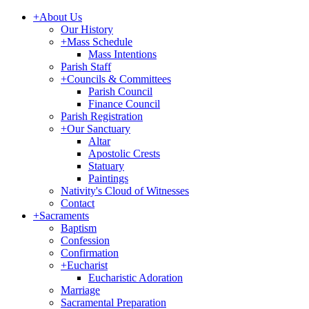
+
About Us
Our History
+
Mass Schedule
Mass Intentions
Parish Staff
+
Councils & Committees
Parish Council
Finance Council
Parish Registration
+
Our Sanctuary
Altar
Apostolic Crests
Statuary
Paintings
Nativity's Cloud of Witnesses
Contact
+
Sacraments
Baptism
Confession
Confirmation
+
Eucharist
Eucharistic Adoration
Marriage
Sacramental Preparation