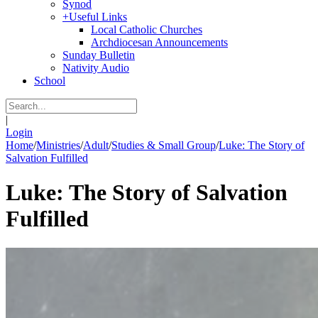
Synod
+
Useful Links
Local Catholic Churches
Archdiocesan Announcements
Sunday Bulletin
Nativity Audio
School
|
Login
Home
/
Ministries
/
Adult
/
Studies & Small Group
/
Luke: The Story of
Salvation Fulfilled
Luke: The Story of Salvation
Fulfilled