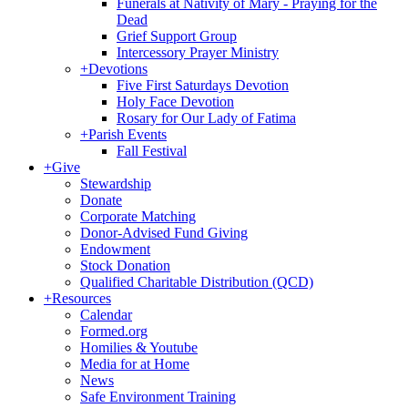
Funerals at Nativity of Mary - Praying for the
Dead
Grief Support Group
Intercessory Prayer Ministry
+
Devotions
Five First Saturdays Devotion
Holy Face Devotion
Rosary for Our Lady of Fatima
+
Parish Events
Fall Festival
+
Give
Stewardship
Donate
Corporate Matching
Donor-Advised Fund Giving
Endowment
Stock Donation
Qualified Charitable Distribution (QCD)
+
Resources
Calendar
Formed.org
Homilies & Youtube
Media for at Home
News
Safe Environment Training