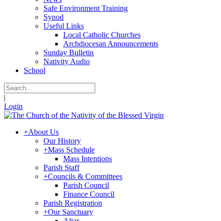
Safe Environment Training
Synod
Useful Links
Local Catholic Churches
Archdiocesan Announcements
Sunday Bulletin
Nativity Audio
School
|
Login
+
About Us
Our History
+
Mass Schedule
Mass Intentions
Parish Staff
+
Councils & Committees
Parish Council
Finance Council
Parish Registration
+
Our Sanctuary
Altar