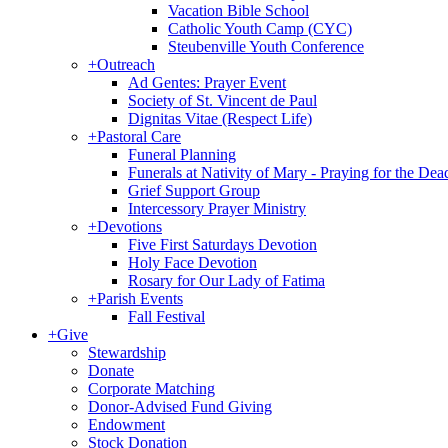
Vacation Bible School
Catholic Youth Camp (CYC)
Steubenville Youth Conference
+
Outreach
Ad Gentes: Prayer Event
Society of St. Vincent de Paul
Dignitas Vitae (Respect Life)
+
Pastoral Care
Funeral Planning
Funerals at Nativity of Mary - Praying for the Dea
Grief Support Group
Intercessory Prayer Ministry
+
Devotions
Five First Saturdays Devotion
Holy Face Devotion
Rosary for Our Lady of Fatima
+
Parish Events
Fall Festival
+
Give
Stewardship
Donate
Corporate Matching
Donor-Advised Fund Giving
Endowment
Stock Donation