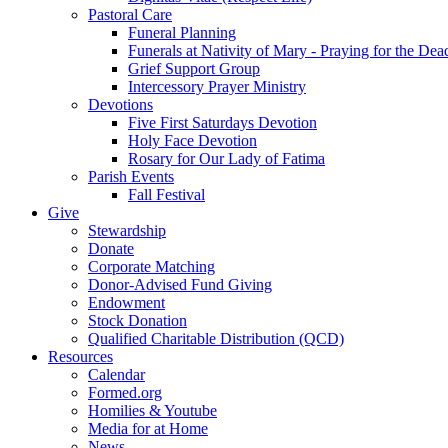
Pastoral Care
Funeral Planning
Funerals at Nativity of Mary - Praying for the Dea
Grief Support Group
Intercessory Prayer Ministry
Devotions
Five First Saturdays Devotion
Holy Face Devotion
Rosary for Our Lady of Fatima
Parish Events
Fall Festival
Give
Stewardship
Donate
Corporate Matching
Donor-Advised Fund Giving
Endowment
Stock Donation
Qualified Charitable Distribution (QCD)
Resources
Calendar
Formed.org
Homilies & Youtube
Media for at Home
News