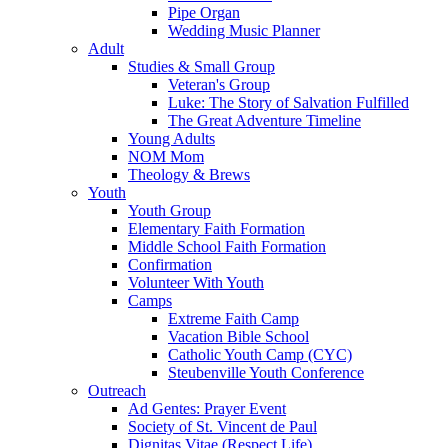
Pipe Organ
Wedding Music Planner
Adult
Studies & Small Group
Veteran's Group
Luke: The Story of Salvation Fulfilled
The Great Adventure Timeline
Young Adults
NOM Mom
Theology & Brews
Youth
Youth Group
Elementary Faith Formation
Middle School Faith Formation
Confirmation
Volunteer With Youth
Camps
Extreme Faith Camp
Vacation Bible School
Catholic Youth Camp (CYC)
Steubenville Youth Conference
Outreach
Ad Gentes: Prayer Event
Society of St. Vincent de Paul
Dignitas Vitae (Respect Life)