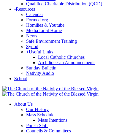
Qualified Charitable Distribution (QCD)
-
Resources
Calendar
Formed.org
Homilies & Youtube
Media for at Home
News
Safe Environment Training
Synod
+
Useful Links
Local Catholic Churches
Archdiocesan Announcements
Sunday Bulletin
Nativity Audio
School
About Us
Our History
Mass Schedule
Mass Intentions
Parish Staff
Councils & Committees