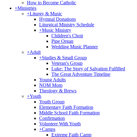
How to Become Catholic
+
Ministries
+
Liturgy & Music
Hymnal Donations
Liturgical Ministry Schedule
+
Music Ministry
Children's Choir
Pipe Organ
Wedding Music Planner
+
Adult
+
Studies & Small Group
Veteran's Group
Luke: The Story of Salvation Fulfilled
The Great Adventure Timeline
Young Adults
NOM Mom
Theology & Brews
+
Youth
Youth Group
Elementary Faith Formation
Middle School Faith Formation
Confirmation
Volunteer With Youth
+
Camps
Extreme Faith Camp