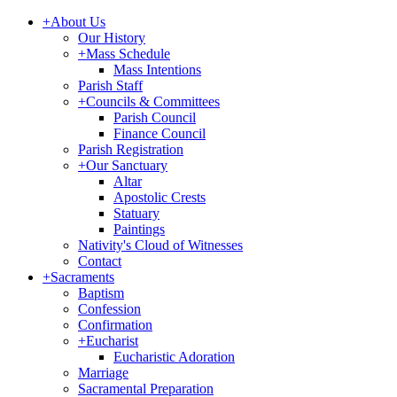
+
About Us
Our History
+
Mass Schedule
Mass Intentions
Parish Staff
+
Councils & Committees
Parish Council
Finance Council
Parish Registration
+
Our Sanctuary
Altar
Apostolic Crests
Statuary
Paintings
Nativity's Cloud of Witnesses
Contact
+
Sacraments
Baptism
Confession
Confirmation
+
Eucharist
Eucharistic Adoration
Marriage
Sacramental Preparation