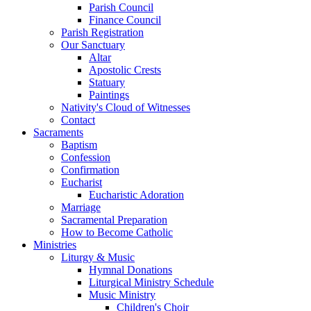
Parish Council
Finance Council
Parish Registration
Our Sanctuary
Altar
Apostolic Crests
Statuary
Paintings
Nativity's Cloud of Witnesses
Contact
Sacraments
Baptism
Confession
Confirmation
Eucharist
Eucharistic Adoration
Marriage
Sacramental Preparation
How to Become Catholic
Ministries
Liturgy & Music
Hymnal Donations
Liturgical Ministry Schedule
Music Ministry
Children's Choir