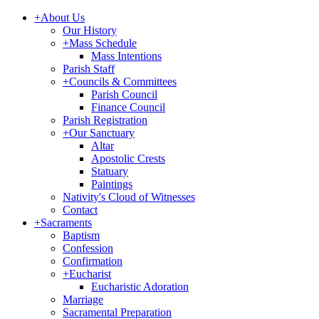
+
About Us
Our History
+
Mass Schedule
Mass Intentions
Parish Staff
+
Councils & Committees
Parish Council
Finance Council
Parish Registration
+
Our Sanctuary
Altar
Apostolic Crests
Statuary
Paintings
Nativity's Cloud of Witnesses
Contact
+
Sacraments
Baptism
Confession
Confirmation
+
Eucharist
Eucharistic Adoration
Marriage
Sacramental Preparation