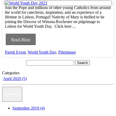
Join the Pope and millions of other young Catholics from around
the world for catechesis, inspiration, and an experience of a
lifetime in Lisbon, Portugal! Nativity of Mary is thrilled to be
joining the Diocese of Winona-Rochester on pilgrimage to
Lisbon for World Youth Day. Click here ...
Read More
Parish Event
,
World Youth Day
,
Pilgrimage
Categories
April 2020 (5)
News Archive
September 2019 (4)