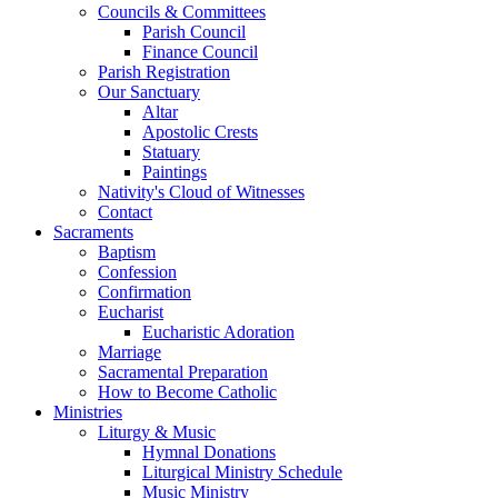
Councils & Committees
Parish Council
Finance Council
Parish Registration
Our Sanctuary
Altar
Apostolic Crests
Statuary
Paintings
Nativity's Cloud of Witnesses
Contact
Sacraments
Baptism
Confession
Confirmation
Eucharist
Eucharistic Adoration
Marriage
Sacramental Preparation
How to Become Catholic
Ministries
Liturgy & Music
Hymnal Donations
Liturgical Ministry Schedule
Music Ministry