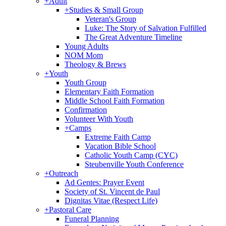
+
Adult
+
Studies & Small Group
Veteran's Group
Luke: The Story of Salvation Fulfilled
The Great Adventure Timeline
Young Adults
NOM Mom
Theology & Brews
+
Youth
Youth Group
Elementary Faith Formation
Middle School Faith Formation
Confirmation
Volunteer With Youth
+
Camps
Extreme Faith Camp
Vacation Bible School
Catholic Youth Camp (CYC)
Steubenville Youth Conference
+
Outreach
Ad Gentes: Prayer Event
Society of St. Vincent de Paul
Dignitas Vitae (Respect Life)
+
Pastoral Care
Funeral Planning