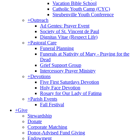
Vacation Bible School
Catholic Youth Camp (CYC)
Steubenville Youth Conference
+
Outreach
Ad Gentes: Prayer Event
Society of St. Vincent de Paul
Dignitas Vitae (Respect Life)
+
Pastoral Care
Funeral Planning
Funerals at Nativity of Mary - Praying for the
Dead
Grief Support Group
Intercessory Prayer Ministry
+
Devotions
Five First Saturdays Devotion
Holy Face Devotion
Rosary for Our Lady of Fatima
+
Parish Events
Fall Festival
+
Give
Stewardship
Donate
Corporate Matching
Donor-Advised Fund Giving
Endowment