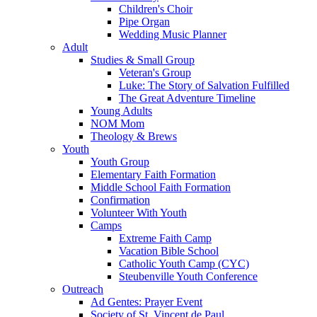
Children's Choir
Pipe Organ
Wedding Music Planner
Adult
Studies & Small Group
Veteran's Group
Luke: The Story of Salvation Fulfilled
The Great Adventure Timeline
Young Adults
NOM Mom
Theology & Brews
Youth
Youth Group
Elementary Faith Formation
Middle School Faith Formation
Confirmation
Volunteer With Youth
Camps
Extreme Faith Camp
Vacation Bible School
Catholic Youth Camp (CYC)
Steubenville Youth Conference
Outreach
Ad Gentes: Prayer Event
Society of St. Vincent de Paul