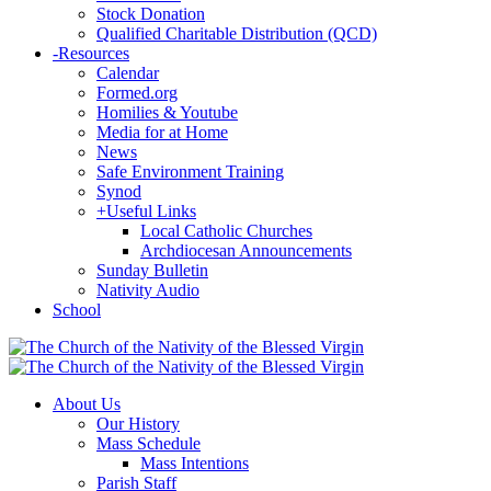
Stock Donation
Qualified Charitable Distribution (QCD)
-
Resources
Calendar
Formed.org
Homilies & Youtube
Media for at Home
News
Safe Environment Training
Synod
+
Useful Links
Local Catholic Churches
Archdiocesan Announcements
Sunday Bulletin
Nativity Audio
School
About Us
Our History
Mass Schedule
Mass Intentions
Parish Staff