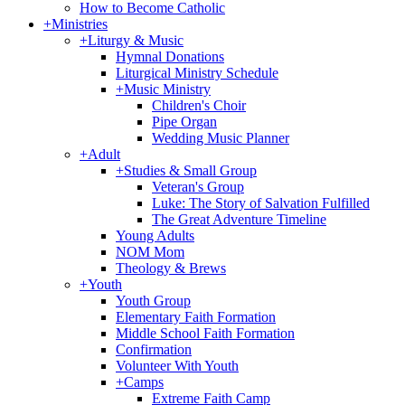
How to Become Catholic
+
Ministries
+
Liturgy & Music
Hymnal Donations
Liturgical Ministry Schedule
+
Music Ministry
Children's Choir
Pipe Organ
Wedding Music Planner
+
Adult
+
Studies & Small Group
Veteran's Group
Luke: The Story of Salvation Fulfilled
The Great Adventure Timeline
Young Adults
NOM Mom
Theology & Brews
+
Youth
Youth Group
Elementary Faith Formation
Middle School Faith Formation
Confirmation
Volunteer With Youth
+
Camps
Extreme Faith Camp