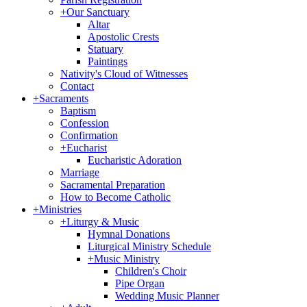
+
Our Sanctuary
Altar
Apostolic Crests
Statuary
Paintings
Nativity's Cloud of Witnesses
Contact
+
Sacraments
Baptism
Confession
Confirmation
+
Eucharist
Eucharistic Adoration
Marriage
Sacramental Preparation
How to Become Catholic
+
Ministries
+
Liturgy & Music
Hymnal Donations
Liturgical Ministry Schedule
+
Music Ministry
Children's Choir
Pipe Organ
Wedding Music Planner