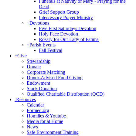
Funerals at Nativity of Mary - Praying for the
Dead
Grief Support Group
Intercessory Prayer Ministry
+
Devotions
Five First Saturdays Devotion
Holy Face Devotion
Rosary for Our Lady of Fatima
+
Parish Events
Fall Festival
+
Give
Stewardship
Donate
Corporate Matching
Donor-Advised Fund Giving
Endowment
Stock Donation
Qualified Charitable Distribution (QCD)
-
Resources
Calendar
Formed.org
Homilies & Youtube
Media for at Home
News
Safe Environment Training