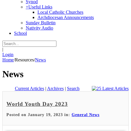
Synod
+
Useful Links
Local Catholic Churches
Archdiocesan Announcements
Sunday Bulletin
Nativity Audio
School
|
Login
Home
/
Resources
/
News
News
Current Articles
|
Archives
|
Search
World Youth Day 2023
Posted on January 19, 2023 in:
General News