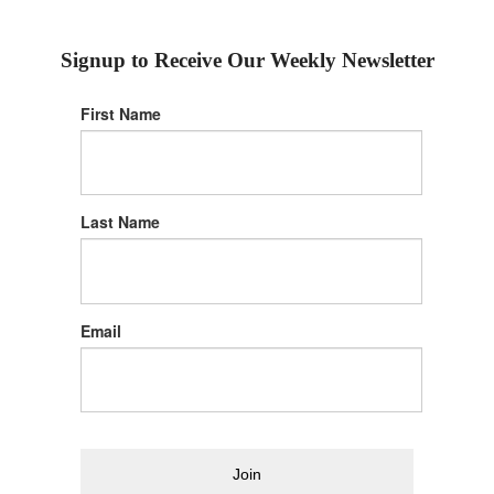
Signup to Receive Our Weekly Newsletter
First Name
Last Name
Email
Join