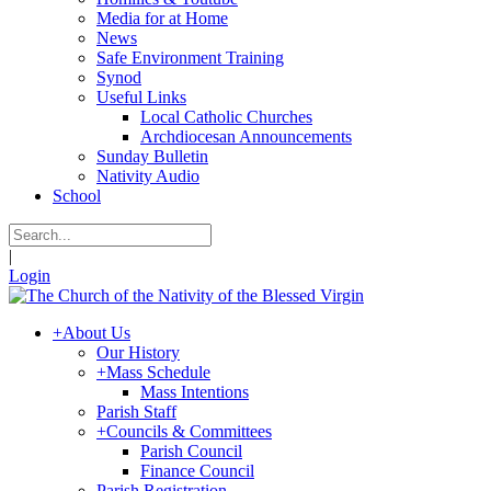
Media for at Home
News
Safe Environment Training
Synod
Useful Links
Local Catholic Churches
Archdiocesan Announcements
Sunday Bulletin
Nativity Audio
School
|
Login
+
About Us
Our History
+
Mass Schedule
Mass Intentions
Parish Staff
+
Councils & Committees
Parish Council
Finance Council
Parish Registration