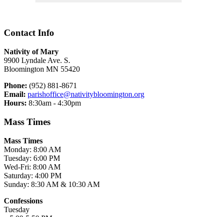
Contact Info
Nativity of Mary
9900 Lyndale Ave. S.
Bloomington MN 55420
Phone:
(952) 881-8671
Email:
parishoffice@nativitybloomington.org
Hours:
8:30am - 4:30pm
Mass Times
Mass Times
Monday: 8:00 AM
Tuesday: 6:00 PM
Wed-Fri: 8:00 AM
Saturday: 4:00 PM
Sunday: 8:30 AM & 10:30 AM
Confessions
Tuesday