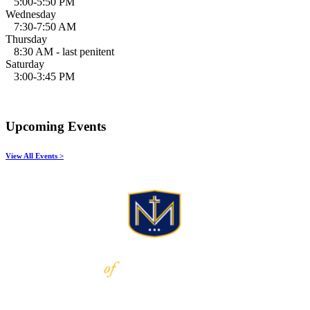
5:00-5:50 PM
Wednesday
7:30-7:50 AM
Thursday
8:30 AM - last penitent
Saturday
3:00-3:45 PM
Upcoming Events
View All Events >