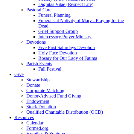
Dignitas Vitae (Respect Life)
Pastoral Care
Funeral Planning
Funerals at Nativity of Mary - Praying for the
Dead
Grief Support Group
Intercessory Prayer Ministry
Devotions
Five First Saturdays Devotion
Holy Face Devotion
Rosary for Our Lady of Fatima
Parish Events
Fall Festival
Give
Stewardship
Donate
Corporate Matching
Donor-Advised Fund Giving
Endowment
Stock Donation
Qualified Charitable Distribution (QCD)
Resources
Calendar
Formed.org
Homilies & Youtube