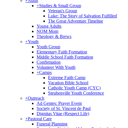
+
Adult
+
Studies & Small Group
Veteran's Group
Luke: The Story of Salvation Fulfilled
The Great Adventure Timeline
Young Adults
NOM Mom
Theology & Brews
+
Youth
Youth Group
Elementary Faith Formation
Middle School Faith Formation
Confirmation
Volunteer With Youth
+
Camps
Extreme Faith Camp
Vacation Bible School
Catholic Youth Camp (CYC)
Steubenville Youth Conference
+
Outreach
Ad Gentes: Prayer Event
Society of St. Vincent de Paul
Dignitas Vitae (Respect Life)
+
Pastoral Care
Funeral Planning