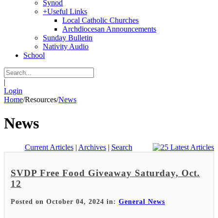
Synod
+
Useful Links
Local Catholic Churches
Archdiocesan Announcements
Sunday Bulletin
Nativity Audio
School
|
Login
Home
/
Resources
/
News
News
Current Articles
|
Archives
|
Search
SVDP Free Food Giveaway Saturday, Oct.
12
Posted on October 04, 2024 in:
General News