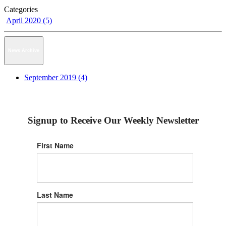
Categories
April 2020 (5)
News Archive
September 2019 (4)
Signup to Receive Our Weekly Newsletter
First Name
Last Name