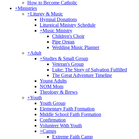
How to Become Catholic
+
Ministries
+
Liturgy & Music
Hymnal Donations
Liturgical Ministry Schedule
+
Music Ministry
Children's Choir
Pipe Organ
Wedding Music Planner
+
Adult
+
Studies & Small Group
Veteran's Group
Luke: The Story of Salvation Fulfilled
The Great Adventure Timeline
Young Adults
NOM Mom
Theology & Brews
+
Youth
Youth Group
Elementary Faith Formation
Middle School Faith Formation
Confirmation
Volunteer With Youth
+
Camps
Extreme Faith Camp