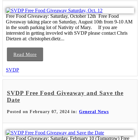
Free Food Giveaway: Saturday, October 12th Free Food
Giveaway taking place on Saturday, August 10th from 9-10 AM
in the south parking lot of Nativity of Mary. If you are
interested in getting invovled with SVDP please contact Chris
Dietzen at: christopher.dietz...
Read More
SVDP
SVDP Free Food Giveaway and Save the
Date
Posted on February 07, 2024 in:
General News
Free Food Giveaway: Saturday, February 10 (Tomorrow) Free