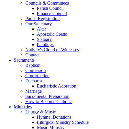
Councils & Committees
Parish Council
Finance Council
Parish Registration
Our Sanctuary
Altar
Apostolic Crests
Statuary
Paintings
Nativity's Cloud of Witnesses
Contact
Sacraments
Baptism
Confession
Confirmation
Eucharist
Eucharistic Adoration
Marriage
Sacramental Preparation
How to Become Catholic
Ministries
Liturgy & Music
Hymnal Donations
Liturgical Ministry Schedule
Music Ministry