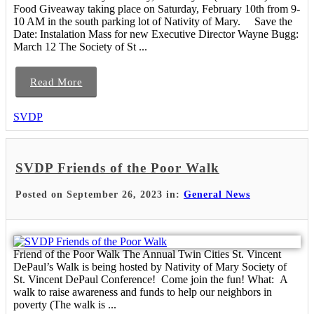
Food Giveaway taking place on Saturday, February 10th from 9-
10 AM in the south parking lot of Nativity of Mary. Save the
Date: Instalation Mass for new Executive Director Wayne Bugg:
March 12 The Society of St ...
Read More
SVDP
SVDP Friends of the Poor Walk
Posted on September 26, 2023 in:
General News
Friend of the Poor Walk The Annual Twin Cities St. Vincent
DePaul’s Walk is being hosted by Nativity of Mary Society of
St. Vincent DePaul Conference! Come join the fun! What: A
walk to raise awareness and funds to help our neighbors in
poverty (The walk is ...