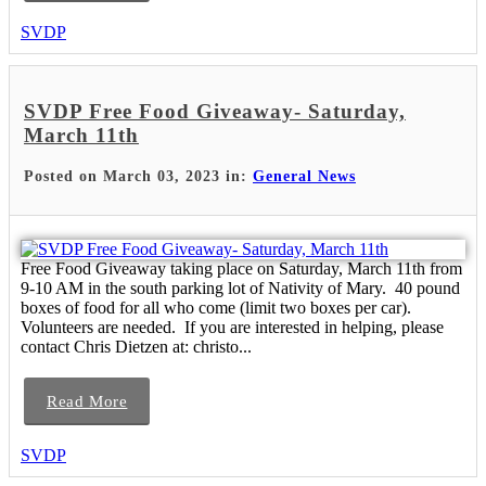
SVDP
SVDP Free Food Giveaway- Saturday,
March 11th
Posted on March 03, 2023 in:
General News
Free Food Giveaway taking place on Saturday, March 11th from
9-10 AM in the south parking lot of Nativity of Mary. 40 pound
boxes of food for all who come (limit two boxes per car).
Volunteers are needed. If you are interested in helping, please
contact Chris Dietzen at: christo...
Read More
SVDP