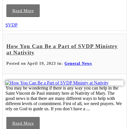
Read More
SVDP
How You Can Be a Part of SVDP Ministry
at Nativity
Posted on April 19, 2023 in:
General News
You may be wondering if there is any way you can help in the
Saint Vincent de Paul ministry here at Nativity of Mary. The
good news is that there are many different ways to help with
different levels of commitment. First of all, we need prayers. We
rely on God to guide us. If you don’t have a ...
Read More