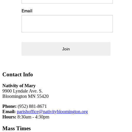
Email
Join
Contact Info
Nativity of Mary
9900 Lyndale Ave. S.
Bloomington MN 55420
Phone:
(952) 881-8671
Email:
parishoffice@nativitybloomington.org
Hours:
8:30am - 4:30pm
Mass Times