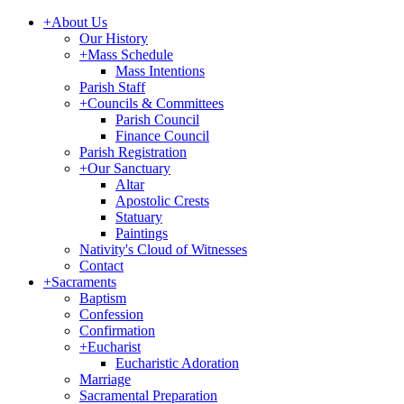
+
About Us
Our History
+
Mass Schedule
Mass Intentions
Parish Staff
+
Councils & Committees
Parish Council
Finance Council
Parish Registration
+
Our Sanctuary
Altar
Apostolic Crests
Statuary
Paintings
Nativity's Cloud of Witnesses
Contact
+
Sacraments
Baptism
Confession
Confirmation
+
Eucharist
Eucharistic Adoration
Marriage
Sacramental Preparation