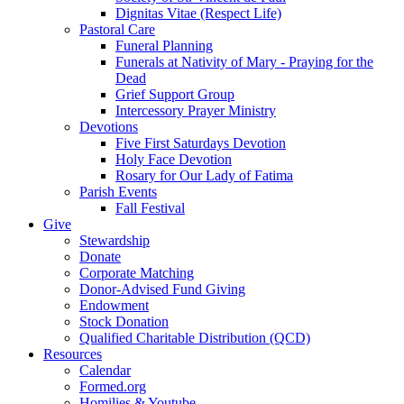
Dignitas Vitae (Respect Life)
Pastoral Care
Funeral Planning
Funerals at Nativity of Mary - Praying for the
Dead
Grief Support Group
Intercessory Prayer Ministry
Devotions
Five First Saturdays Devotion
Holy Face Devotion
Rosary for Our Lady of Fatima
Parish Events
Fall Festival
Give
Stewardship
Donate
Corporate Matching
Donor-Advised Fund Giving
Endowment
Stock Donation
Qualified Charitable Distribution (QCD)
Resources
Calendar
Formed.org
Homilies & Youtube