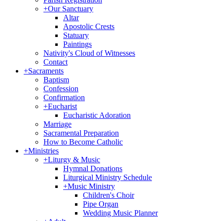
+
Our Sanctuary
Altar
Apostolic Crests
Statuary
Paintings
Nativity's Cloud of Witnesses
Contact
+
Sacraments
Baptism
Confession
Confirmation
+
Eucharist
Eucharistic Adoration
Marriage
Sacramental Preparation
How to Become Catholic
+
Ministries
+
Liturgy & Music
Hymnal Donations
Liturgical Ministry Schedule
+
Music Ministry
Children's Choir
Pipe Organ
Wedding Music Planner