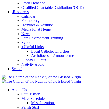
Stock Donation
Qualified Charitable Distribution (QCD)
-
Resources
Calendar
Formed.org
Homilies & Youtube
Media for at Home
News
Safe Environment Training
Synod
+
Useful Links
Local Catholic Churches
Archdiocesan Announcements
Sunday Bulletin
Nativity Audio
School
About Us
Our History
Mass Schedule
Mass Intentions
Parish Staff