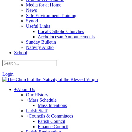
Media for at Home
News
Safe Environment Training
Synod
Useful Links
Local Catholic Churches
Archdiocesan Announcements
Sunday Bulletin
Nativity Audio
School
|
Login
+
About Us
Our History
+
Mass Schedule
Mass Intentions
Parish Staff
+
Councils & Committees
Parish Council
Finance Council
Parish Registration