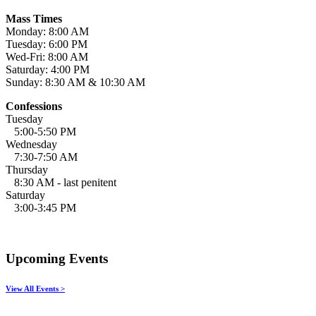
Mass Times
Monday: 8:00 AM
Tuesday: 6:00 PM
Wed-Fri: 8:00 AM
Saturday: 4:00 PM
Sunday: 8:30 AM & 10:30 AM
Confessions
Tuesday
5:00-5:50 PM
Wednesday
7:30-7:50 AM
Thursday
8:30 AM - last penitent
Saturday
3:00-3:45 PM
Upcoming Events
View All Events >