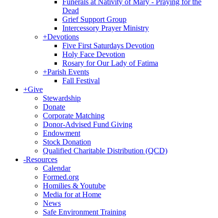
Funerals at Nativity of Mary - Praying for the
Dead
Grief Support Group
Intercessory Prayer Ministry
+
Devotions
Five First Saturdays Devotion
Holy Face Devotion
Rosary for Our Lady of Fatima
+
Parish Events
Fall Festival
+
Give
Stewardship
Donate
Corporate Matching
Donor-Advised Fund Giving
Endowment
Stock Donation
Qualified Charitable Distribution (QCD)
-
Resources
Calendar
Formed.org
Homilies & Youtube
Media for at Home
News
Safe Environment Training