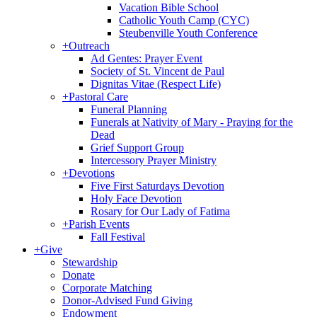
Vacation Bible School
Catholic Youth Camp (CYC)
Steubenville Youth Conference
+
Outreach
Ad Gentes: Prayer Event
Society of St. Vincent de Paul
Dignitas Vitae (Respect Life)
+
Pastoral Care
Funeral Planning
Funerals at Nativity of Mary - Praying for the
Dead
Grief Support Group
Intercessory Prayer Ministry
+
Devotions
Five First Saturdays Devotion
Holy Face Devotion
Rosary for Our Lady of Fatima
+
Parish Events
Fall Festival
+
Give
Stewardship
Donate
Corporate Matching
Donor-Advised Fund Giving
Endowment