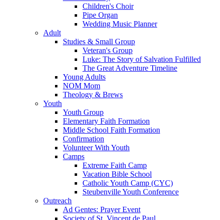
Children's Choir
Pipe Organ
Wedding Music Planner
Adult
Studies & Small Group
Veteran's Group
Luke: The Story of Salvation Fulfilled
The Great Adventure Timeline
Young Adults
NOM Mom
Theology & Brews
Youth
Youth Group
Elementary Faith Formation
Middle School Faith Formation
Confirmation
Volunteer With Youth
Camps
Extreme Faith Camp
Vacation Bible School
Catholic Youth Camp (CYC)
Steubenville Youth Conference
Outreach
Ad Gentes: Prayer Event
Society of St. Vincent de Paul