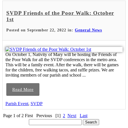
SVDP Friends of the Poor Walk: October
1st
Posted on September 22, 2022 in:
General News
On October 1, Nativity of Mary will be hosting the Friends of
the Poor Walk for all the SVDP conferences in the metro area.
This will be a family event. After the walk, there will be games
for the children, free walking tacos, and raffle prizes. We are
inviting members of our parish and school ...
Read More
Parish Event
,
SVDP
Page 1 of 2
First
Previous
[1]
2
Next
Last