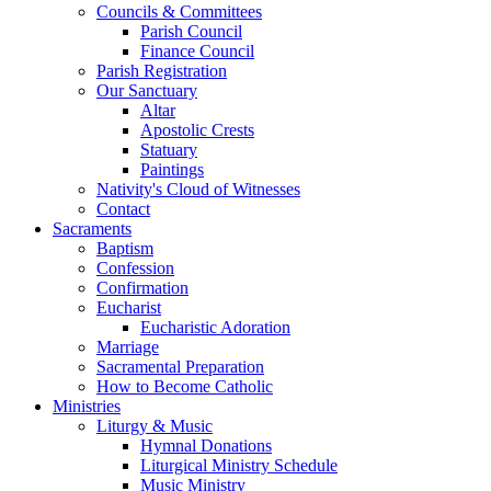
Councils & Committees
Parish Council
Finance Council
Parish Registration
Our Sanctuary
Altar
Apostolic Crests
Statuary
Paintings
Nativity's Cloud of Witnesses
Contact
Sacraments
Baptism
Confession
Confirmation
Eucharist
Eucharistic Adoration
Marriage
Sacramental Preparation
How to Become Catholic
Ministries
Liturgy & Music
Hymnal Donations
Liturgical Ministry Schedule
Music Ministry