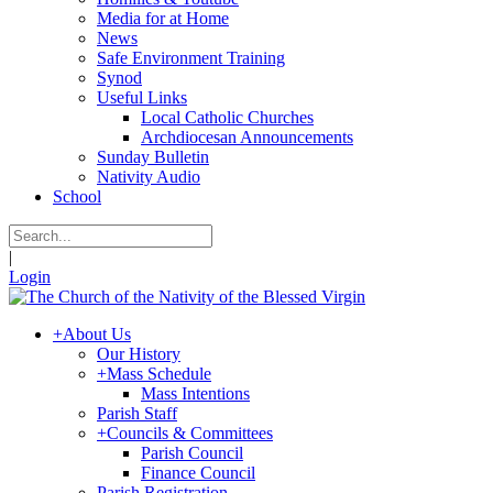
Media for at Home
News
Safe Environment Training
Synod
Useful Links
Local Catholic Churches
Archdiocesan Announcements
Sunday Bulletin
Nativity Audio
School
|
Login
+
About Us
Our History
+
Mass Schedule
Mass Intentions
Parish Staff
+
Councils & Committees
Parish Council
Finance Council
Parish Registration