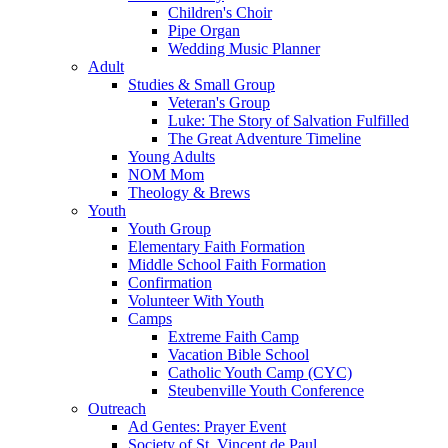
Children's Choir
Pipe Organ
Wedding Music Planner
Adult
Studies & Small Group
Veteran's Group
Luke: The Story of Salvation Fulfilled
The Great Adventure Timeline
Young Adults
NOM Mom
Theology & Brews
Youth
Youth Group
Elementary Faith Formation
Middle School Faith Formation
Confirmation
Volunteer With Youth
Camps
Extreme Faith Camp
Vacation Bible School
Catholic Youth Camp (CYC)
Steubenville Youth Conference
Outreach
Ad Gentes: Prayer Event
Society of St. Vincent de Paul