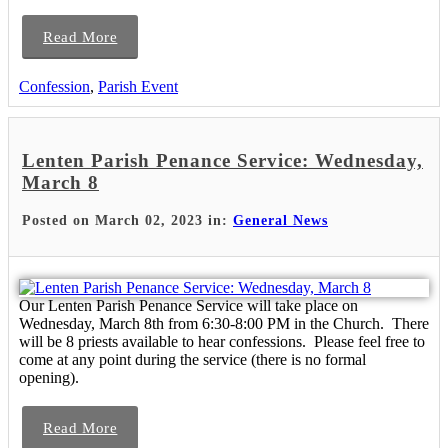
Read More
Confession
,
Parish Event
Lenten Parish Penance Service: Wednesday,
March 8
Posted on March 02, 2023 in:
General News
Our Lenten Parish Penance Service will take place on
Wednesday, March 8th from 6:30-8:00 PM in the Church. There
will be 8 priests available to hear confessions. Please feel free to
come at any point during the service (there is no formal
opening).
Read More