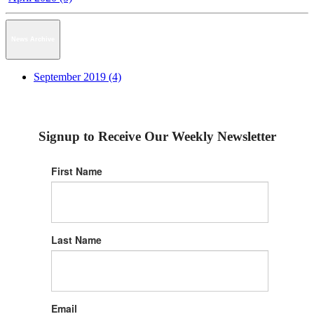
News Archive
September 2019 (4)
Signup to Receive Our Weekly Newsletter
First Name
Last Name
Email