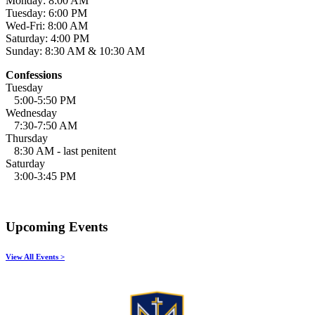
Monday: 8:00 AM
Tuesday: 6:00 PM
Wed-Fri: 8:00 AM
Saturday: 4:00 PM
Sunday: 8:30 AM & 10:30 AM
Confessions
Tuesday
5:00-5:50 PM
Wednesday
7:30-7:50 AM
Thursday
8:30 AM - last penitent
Saturday
3:00-3:45 PM
Upcoming Events
View All Events >