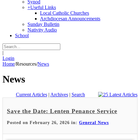
Synod
+
Useful Links
Local Catholic Churches
Archdiocesan Announcements
Sunday Bulletin
Nativity Audio
School
|
Login
Home
/
Resources
/
News
News
Current Articles
|
Archives
|
Search
Save the Date: Lenten Penance Service
Posted on February 26, 2026 in:
General News