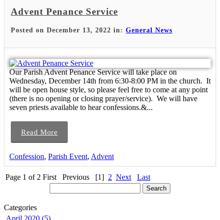
Advent Penance Service
Posted on December 13, 2022 in:
General News
Our Parish Advent Penance Service will take place on
Wednesday, December 14th from 6:30-8:00 PM in the church. It
will be open house style, so please feel free to come at any point
(there is no opening or closing prayer/service). We will have
seven priests available to hear confessions.&...
Read More
Confession
,
Parish Event
,
Advent
Page 1 of 2
First
Previous
[1]
2
Next
Last
Categories
April 2020 (5)