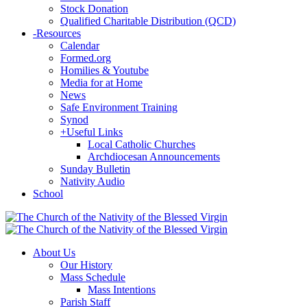
Stock Donation
Qualified Charitable Distribution (QCD)
-
Resources
Calendar
Formed.org
Homilies & Youtube
Media for at Home
News
Safe Environment Training
Synod
+
Useful Links
Local Catholic Churches
Archdiocesan Announcements
Sunday Bulletin
Nativity Audio
School
About Us
Our History
Mass Schedule
Mass Intentions
Parish Staff