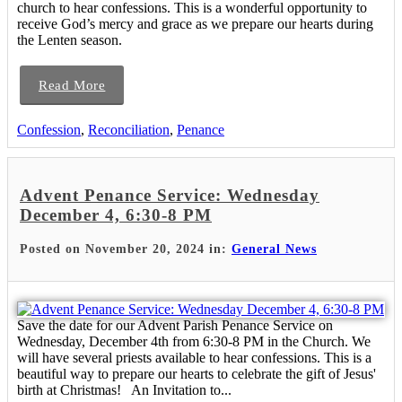
church to hear confessions. This is a wonderful opportunity to
receive God’s mercy and grace as we prepare our hearts during
the Lenten season.
Read More
Confession
,
Reconciliation
,
Penance
Advent Penance Service: Wednesday
December 4, 6:30-8 PM
Posted on November 20, 2024 in:
General News
Save the date for our Advent Parish Penance Service on
Wednesday, December 4th from 6:30-8 PM in the Church. We
will have several priests available to hear confessions. This is a
beautiful way to prepare our hearts to celebrate the gift of Jesus'
birth at Christmas! An Invitation to...