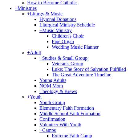
How to Become Catholic
+
Ministries
+
Liturgy & Music
Hymnal Donations
Liturgical Ministry Schedule
+
Music Ministry
Children's Choir
Pipe Organ
Wedding Music Planner
+
Adult
+
Studies & Small Group
Veteran's Group
Luke: The Story of Salvation Fulfilled
The Great Adventure Timeline
Young Adults
NOM Mom
Theology & Brews
+
Youth
Youth Group
Elementary Faith Formation
Middle School Faith Formation
Confirmation
Volunteer With Youth
+
Camps
Extreme Faith Camp