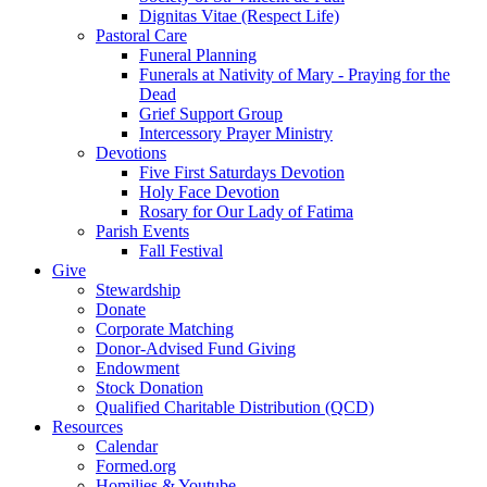
Dignitas Vitae (Respect Life)
Pastoral Care
Funeral Planning
Funerals at Nativity of Mary - Praying for the
Dead
Grief Support Group
Intercessory Prayer Ministry
Devotions
Five First Saturdays Devotion
Holy Face Devotion
Rosary for Our Lady of Fatima
Parish Events
Fall Festival
Give
Stewardship
Donate
Corporate Matching
Donor-Advised Fund Giving
Endowment
Stock Donation
Qualified Charitable Distribution (QCD)
Resources
Calendar
Formed.org
Homilies & Youtube