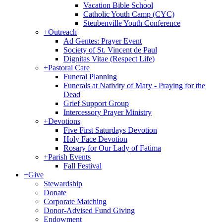
Vacation Bible School
Catholic Youth Camp (CYC)
Steubenville Youth Conference
+
Outreach
Ad Gentes: Prayer Event
Society of St. Vincent de Paul
Dignitas Vitae (Respect Life)
+
Pastoral Care
Funeral Planning
Funerals at Nativity of Mary - Praying for the
Dead
Grief Support Group
Intercessory Prayer Ministry
+
Devotions
Five First Saturdays Devotion
Holy Face Devotion
Rosary for Our Lady of Fatima
+
Parish Events
Fall Festival
+
Give
Stewardship
Donate
Corporate Matching
Donor-Advised Fund Giving
Endowment