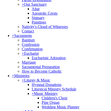
+
Our Sanctuary
Altar
Apostolic Crests
Statuary
Paintings
Nativity's Cloud of Witnesses
Contact
+
Sacraments
Baptism
Confession
Confirmation
+
Eucharist
Eucharistic Adoration
Marriage
Sacramental Preparation
How to Become Catholic
+
Ministries
+
Liturgy & Music
Hymnal Donations
Liturgical Ministry Schedule
+
Music Ministry
Children's Choir
Pipe Organ
Wedding Music Planner