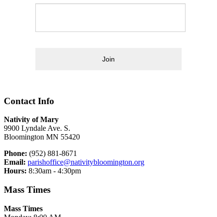
Join
Contact Info
Nativity of Mary
9900 Lyndale Ave. S.
Bloomington MN 55420
Phone:
(952) 881-8671
Email:
parishoffice@nativitybloomington.org
Hours:
8:30am - 4:30pm
Mass Times
Mass Times