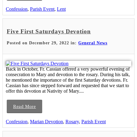
Confession
,
Parish Event
,
Lent
Five First Saturdays Devotion
Posted on December 29, 2022 in:
General News
Back in October, Fr. Cassian offered a very powerful evening of
consecration to Mary and devotion to the rosary. During his talk,
he mentioned the importance of the first Saturday devotions. Fr.
Cassian has since stepped forward and requested that we start to
offer this devotion at Nativity of Mary....
Read More
Confession
,
Marian Devotion
,
Rosary
,
Parish Event