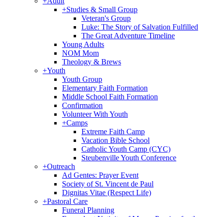
+
Adult
+
Studies & Small Group
Veteran's Group
Luke: The Story of Salvation Fulfilled
The Great Adventure Timeline
Young Adults
NOM Mom
Theology & Brews
+
Youth
Youth Group
Elementary Faith Formation
Middle School Faith Formation
Confirmation
Volunteer With Youth
+
Camps
Extreme Faith Camp
Vacation Bible School
Catholic Youth Camp (CYC)
Steubenville Youth Conference
+
Outreach
Ad Gentes: Prayer Event
Society of St. Vincent de Paul
Dignitas Vitae (Respect Life)
+
Pastoral Care
Funeral Planning