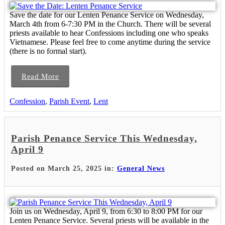
Save the date for our Lenten Penance Service on Wednesday,
March 4th from 6-7:30 PM in the Church. There will be several
priests available to hear Confessions including one who speaks
Vietnamese. Please feel free to come anytime during the service
(there is no formal start).
Read More
Confession
,
Parish Event
,
Lent
Parish Penance Service This Wednesday,
April 9
Posted on March 25, 2025 in:
General News
Join us on Wednesday, April 9, from 6:30 to 8:00 PM for our
Lenten Penance Service. Several priests will be available in the