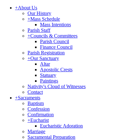
+
About Us
Our History
+
Mass Schedule
Mass Intentions
Parish Staff
+
Councils & Committees
Parish Council
Finance Council
Parish Registration
+
Our Sanctuary
Altar
Apostolic Crests
Statuary
Paintings
Nativity's Cloud of Witnesses
Contact
+
Sacraments
Baptism
Confession
Confirmation
+
Eucharist
Eucharistic Adoration
Marriage
Sacramental Preparation