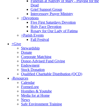
Funerals at Nativity of Mary - Praying for the
Dead
Grief Support Group
Intercessory Prayer Ministry
+
Devotions
Five First Saturdays Devotion
Holy Face Devotion
Rosary for Our Lady of Fatima
+
Parish Events
Fall Festival
+
Give
Stewardship
Donate
Corporate Matching
Donor-Advised Fund Giving
Endowment
Stock Donation
Qualified Charitable Distribution (QCD)
-
Resources
Calendar
Formed.org
Homilies & Youtube
Media for at Home
News
Safe Environment Training