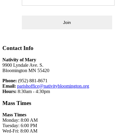
Join
Contact Info
Nativity of Mary
9900 Lyndale Ave. S.
Bloomington MN 55420
Phone:
(952) 881-8671
Email:
parishoffice@nativitybloomington.org
Hours:
8:30am - 4:30pm
Mass Times
Mass Times
Monday: 8:00 AM
Tuesday: 6:00 PM
Wed-Fri: 8:00 AM