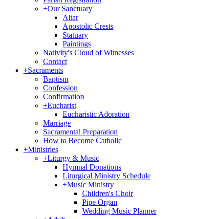
+
Our Sanctuary
Altar
Apostolic Crests
Statuary
Paintings
Nativity's Cloud of Witnesses
Contact
+
Sacraments
Baptism
Confession
Confirmation
+
Eucharist
Eucharistic Adoration
Marriage
Sacramental Preparation
How to Become Catholic
+
Ministries
+
Liturgy & Music
Hymnal Donations
Liturgical Ministry Schedule
+
Music Ministry
Children's Choir
Pipe Organ
Wedding Music Planner