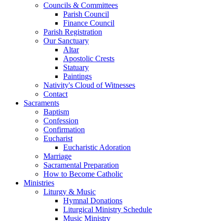
Councils & Committees
Parish Council
Finance Council
Parish Registration
Our Sanctuary
Altar
Apostolic Crests
Statuary
Paintings
Nativity's Cloud of Witnesses
Contact
Sacraments
Baptism
Confession
Confirmation
Eucharist
Eucharistic Adoration
Marriage
Sacramental Preparation
How to Become Catholic
Ministries
Liturgy & Music
Hymnal Donations
Liturgical Ministry Schedule
Music Ministry