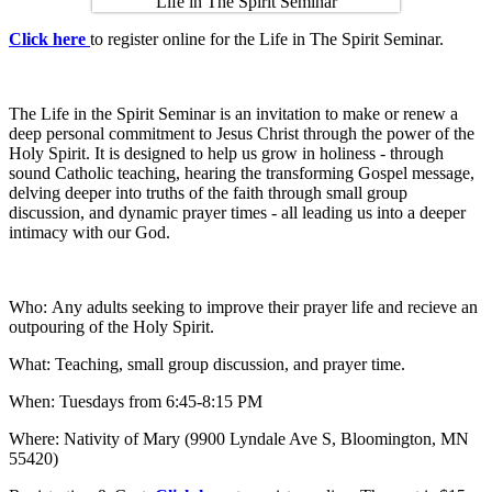
Click here
to register online for the Life in The Spirit Seminar.
The Life in the Spirit Seminar is an invitation to make or renew a
deep personal commitment to Jesus Christ through the power of the
Holy Spirit. It is designed to help us grow in holiness - through
sound Catholic teaching, hearing the transforming Gospel message,
delving deeper into truths of the faith through small group
discussion, and dynamic prayer times - all leading us into a deeper
intimacy with our God.
Who: Any adults seeking to improve their prayer life and recieve an
outpouring of the Holy Spirit.
What: Teaching, small group discussion, and prayer time.
When: Tuesdays from 6:45-8:15 PM
Where: Nativity of Mary (9900 Lyndale Ave S, Bloomington, MN
55420)