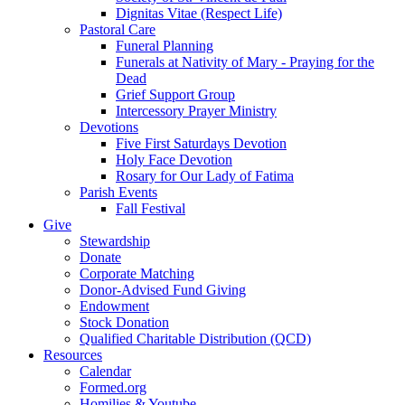
Dignitas Vitae (Respect Life)
Pastoral Care
Funeral Planning
Funerals at Nativity of Mary - Praying for the
Dead
Grief Support Group
Intercessory Prayer Ministry
Devotions
Five First Saturdays Devotion
Holy Face Devotion
Rosary for Our Lady of Fatima
Parish Events
Fall Festival
Give
Stewardship
Donate
Corporate Matching
Donor-Advised Fund Giving
Endowment
Stock Donation
Qualified Charitable Distribution (QCD)
Resources
Calendar
Formed.org
Homilies & Youtube