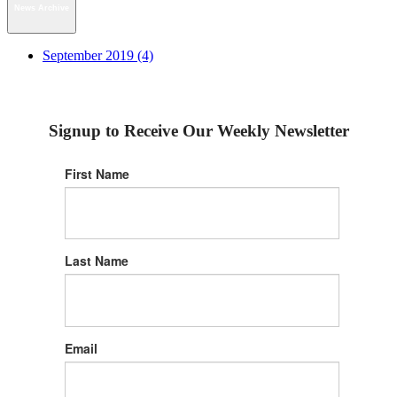
News Archive
September 2019 (4)
Signup to Receive Our Weekly Newsletter
First Name
Last Name
Email