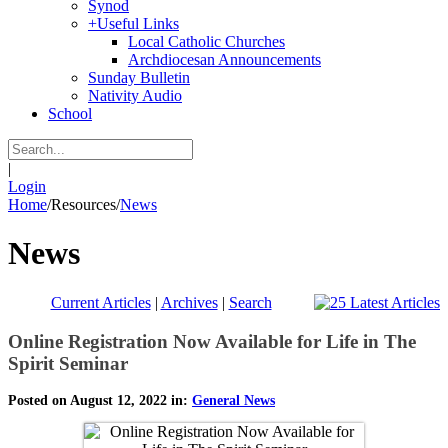
Synod
+
Useful Links
Local Catholic Churches
Archdiocesan Announcements
Sunday Bulletin
Nativity Audio
School
|
Login
Home
/
Resources
/
News
News
Current Articles
|
Archives
|
Search
Online Registration Now Available for Life in The
Spirit Seminar
Posted on August 12, 2022 in:
General News