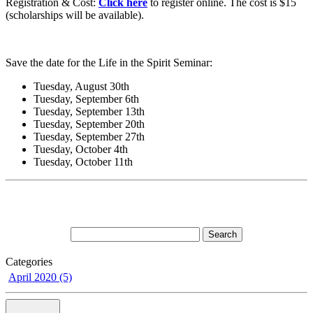
Registration & Cost:
Click here
to register online. The cost is $15
(scholarships will be available).
Save the date for the Life in the Spirit Seminar:
Tuesday, August 30th
Tuesday, September 6th
Tuesday, September 13th
Tuesday, September 20th
Tuesday, September 27th
Tuesday, October 4th
Tuesday, October 11th
Categories
April 2020 (5)