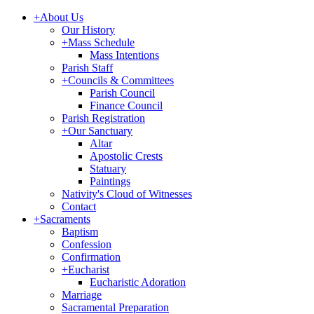
+
About Us
Our History
+
Mass Schedule
Mass Intentions
Parish Staff
+
Councils & Committees
Parish Council
Finance Council
Parish Registration
+
Our Sanctuary
Altar
Apostolic Crests
Statuary
Paintings
Nativity's Cloud of Witnesses
Contact
+
Sacraments
Baptism
Confession
Confirmation
+
Eucharist
Eucharistic Adoration
Marriage
Sacramental Preparation