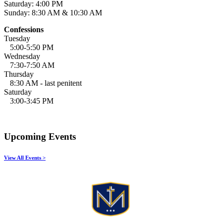
Saturday: 4:00 PM
Sunday: 8:30 AM & 10:30 AM
Confessions
Tuesday
5:00-5:50 PM
Wednesday
7:30-7:50 AM
Thursday
8:30 AM - last penitent
Saturday
3:00-3:45 PM
Upcoming Events
View All Events >