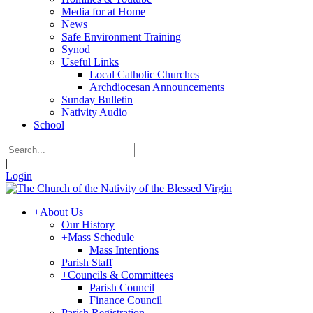
Media for at Home
News
Safe Environment Training
Synod
Useful Links
Local Catholic Churches
Archdiocesan Announcements
Sunday Bulletin
Nativity Audio
School
|
Login
+
About Us
Our History
+
Mass Schedule
Mass Intentions
Parish Staff
+
Councils & Committees
Parish Council
Finance Council
Parish Registration