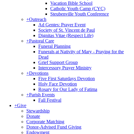
Vacation Bible School
Catholic Youth Camp (CYC)
Steubenville Youth Conference
+
Outreach
Ad Gentes: Prayer Event
Society of St. Vincent de Paul
Dignitas Vitae (Respect Life)
+
Pastoral Care
Funeral Planning
Funerals at Nativity of Mary - Praying for the
Dead
Grief Support Group
Intercessory Prayer Ministry
+
Devotions
Five First Saturdays Devotion
Holy Face Devotion
Rosary for Our Lady of Fatima
+
Parish Events
Fall Festival
+
Give
Stewardship
Donate
Corporate Matching
Donor-Advised Fund Giving
Endowment