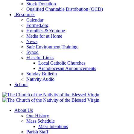
Stock Donation
Qualified Charitable Distribution (QCD)
-
Resources
Calendar
Formed.org
Homilies & Youtube
Media for at Home
News
Safe Environment Training
Synod
+
Useful Links
Local Catholic Churches
Archdiocesan Announcements
Sunday Bulletin
Nativity Audio
School
About Us
Our History
Mass Schedule
Mass Intentions
Parish Staff