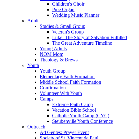
Children's Choir
Pipe Organ
Wedding Music Planner
Adult
Studies & Small Group
Veteran's Group
Luke: The Story of Salvation Fulfilled
The Great Adventure Timeline
Young Adults
NOM Mom
Theology & Brews
Youth
Youth Group
Elementary Faith Formation
Middle School Faith Formation
Confirmation
Volunteer With Youth
Camps
Extreme Faith Camp
Vacation Bible School
Catholic Youth Camp (CYC)
Steubenville Youth Conference
Outreach
Ad Gentes: Prayer Event
Society of St. Vincent de Paul