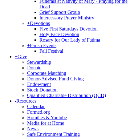
Funerals at Nativity of Mary - Praying for the
Dead
Grief Support Group
Intercessory Prayer Ministry
+
Devotions
Five First Saturdays Devotion
Holy Face Devotion
Rosary for Our Lady of Fatima
+
Parish Events
Fall Festival
+
Give
Stewardship
Donate
Corporate Matching
Donor-Advised Fund Giving
Endowment
Stock Donation
Qualified Charitable Distribution (QCD)
-
Resources
Calendar
Formed.org
Homilies & Youtube
Media for at Home
News
Safe Environment Training