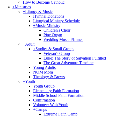
How to Become Catholic
+
Ministries
+
Liturgy & Music
Hymnal Donations
Liturgical Ministry Schedule
+
Music Ministry
Children's Choir
Pipe Organ
Wedding Music Planner
+
Adult
+
Studies & Small Group
Veteran's Group
Luke: The Story of Salvation Fulfilled
The Great Adventure Timeline
Young Adults
NOM Mom
Theology & Brews
+
Youth
Youth Group
Elementary Faith Formation
Middle School Faith Formation
Confirmation
Volunteer With Youth
+
Camps
Extreme Faith Camp