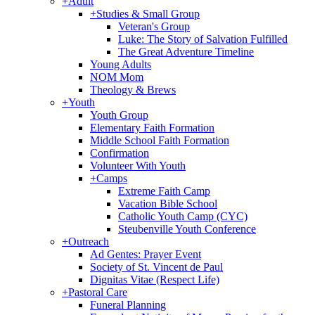
+
Adult
+
Studies & Small Group
Veteran's Group
Luke: The Story of Salvation Fulfilled
The Great Adventure Timeline
Young Adults
NOM Mom
Theology & Brews
+
Youth
Youth Group
Elementary Faith Formation
Middle School Faith Formation
Confirmation
Volunteer With Youth
+
Camps
Extreme Faith Camp
Vacation Bible School
Catholic Youth Camp (CYC)
Steubenville Youth Conference
+
Outreach
Ad Gentes: Prayer Event
Society of St. Vincent de Paul
Dignitas Vitae (Respect Life)
+
Pastoral Care
Funeral Planning