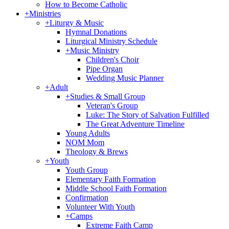
How to Become Catholic
+
Ministries
+
Liturgy & Music
Hymnal Donations
Liturgical Ministry Schedule
+
Music Ministry
Children's Choir
Pipe Organ
Wedding Music Planner
+
Adult
+
Studies & Small Group
Veteran's Group
Luke: The Story of Salvation Fulfilled
The Great Adventure Timeline
Young Adults
NOM Mom
Theology & Brews
+
Youth
Youth Group
Elementary Faith Formation
Middle School Faith Formation
Confirmation
Volunteer With Youth
+
Camps
Extreme Faith Camp