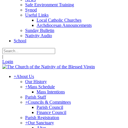
Safe Environment Training
Synod
Useful Links
Local Catholic Churches
Archdiocesan Announcements
Sunday Bulletin
Nativity Audio
School
|
Login
+
About Us
Our History
+
Mass Schedule
Mass Intentions
Parish Staff
+
Councils & Committees
Parish Council
Finance Council
Parish Registration
+
Our Sanctuary
Altar