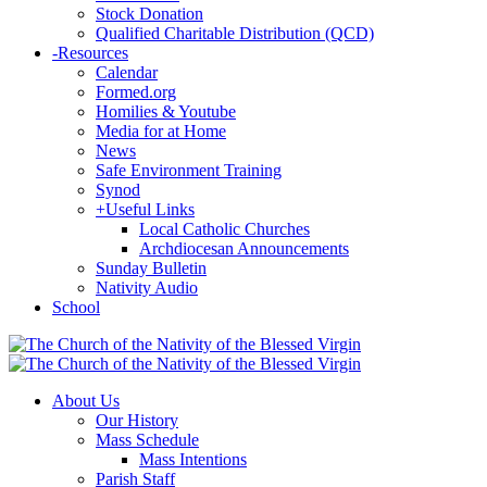
Stock Donation
Qualified Charitable Distribution (QCD)
-
Resources
Calendar
Formed.org
Homilies & Youtube
Media for at Home
News
Safe Environment Training
Synod
+
Useful Links
Local Catholic Churches
Archdiocesan Announcements
Sunday Bulletin
Nativity Audio
School
About Us
Our History
Mass Schedule
Mass Intentions
Parish Staff