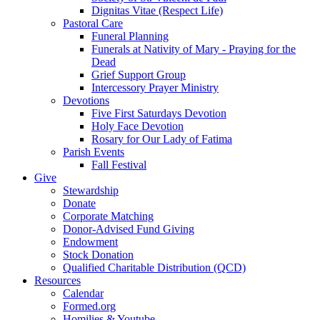
Dignitas Vitae (Respect Life)
Pastoral Care
Funeral Planning
Funerals at Nativity of Mary - Praying for the
Dead
Grief Support Group
Intercessory Prayer Ministry
Devotions
Five First Saturdays Devotion
Holy Face Devotion
Rosary for Our Lady of Fatima
Parish Events
Fall Festival
Give
Stewardship
Donate
Corporate Matching
Donor-Advised Fund Giving
Endowment
Stock Donation
Qualified Charitable Distribution (QCD)
Resources
Calendar
Formed.org
Homilies & Youtube