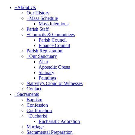
+
About Us
Our History
+
Mass Schedule
Mass Intentions
Parish Staff
+
Councils & Committees
Parish Council
Finance Council
Parish Registration
+
Our Sanctuary
Altar
Apostolic Crests
Statuary
Paintings
Nativity's Cloud of Witnesses
Contact
+
Sacraments
Baptism
Confession
Confirmation
+
Eucharist
Eucharistic Adoration
Marriage
Sacramental Preparation