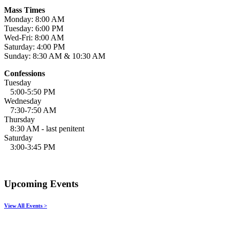
Mass Times
Monday: 8:00 AM
Tuesday: 6:00 PM
Wed-Fri: 8:00 AM
Saturday: 4:00 PM
Sunday: 8:30 AM & 10:30 AM
Confessions
Tuesday
5:00-5:50 PM
Wednesday
7:30-7:50 AM
Thursday
8:30 AM - last penitent
Saturday
3:00-3:45 PM
Upcoming Events
View All Events >