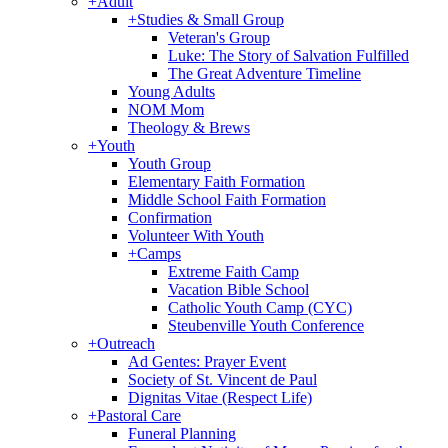
+
Adult
+
Studies & Small Group
Veteran's Group
Luke: The Story of Salvation Fulfilled
The Great Adventure Timeline
Young Adults
NOM Mom
Theology & Brews
+
Youth
Youth Group
Elementary Faith Formation
Middle School Faith Formation
Confirmation
Volunteer With Youth
+
Camps
Extreme Faith Camp
Vacation Bible School
Catholic Youth Camp (CYC)
Steubenville Youth Conference
+
Outreach
Ad Gentes: Prayer Event
Society of St. Vincent de Paul
Dignitas Vitae (Respect Life)
+
Pastoral Care
Funeral Planning