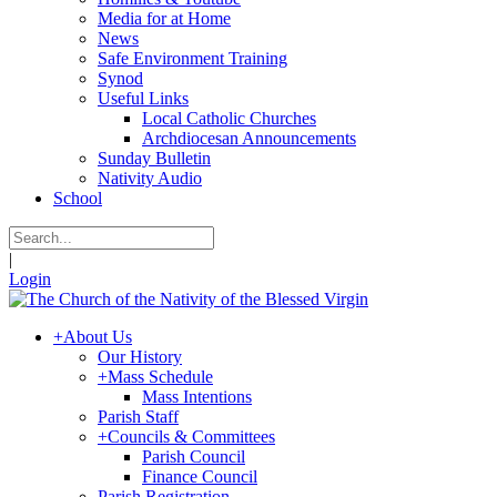
Media for at Home
News
Safe Environment Training
Synod
Useful Links
Local Catholic Churches
Archdiocesan Announcements
Sunday Bulletin
Nativity Audio
School
|
Login
+
About Us
Our History
+
Mass Schedule
Mass Intentions
Parish Staff
+
Councils & Committees
Parish Council
Finance Council
Parish Registration