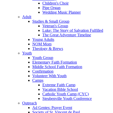
Children's Choir
Pipe Organ
Wedding Music Planner
Adult
Studies & Small Group
Veteran's Group
Luke: The Story of Salvation Fulfilled
The Great Adventure Timeline
Young Adults
NOM Mom
Theology & Brews
Youth
Youth Group
Elementary Faith Formation
Middle School Faith Formation
Confirmation
Volunteer With Youth
Camps
Extreme Faith Camp
Vacation Bible School
Catholic Youth Camp (CYC)
Steubenville Youth Conference
Outreach
Ad Gentes: Prayer Event
Society of St. Vincent de Paul