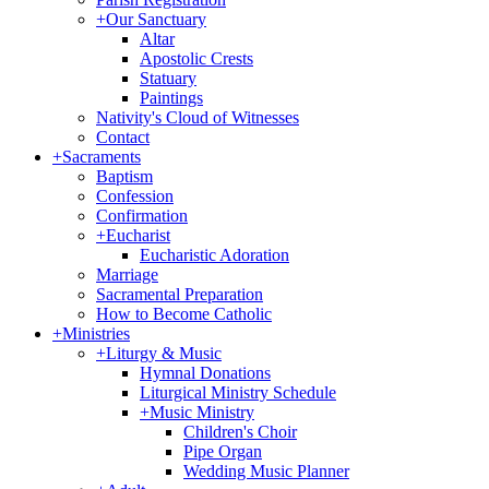
+
Our Sanctuary
Altar
Apostolic Crests
Statuary
Paintings
Nativity's Cloud of Witnesses
Contact
+
Sacraments
Baptism
Confession
Confirmation
+
Eucharist
Eucharistic Adoration
Marriage
Sacramental Preparation
How to Become Catholic
+
Ministries
+
Liturgy & Music
Hymnal Donations
Liturgical Ministry Schedule
+
Music Ministry
Children's Choir
Pipe Organ
Wedding Music Planner