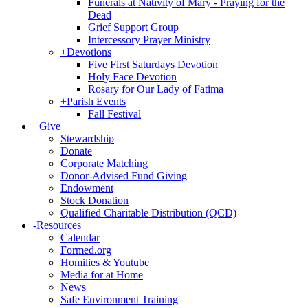
Funerals at Nativity of Mary - Praying for the
Dead
Grief Support Group
Intercessory Prayer Ministry
+
Devotions
Five First Saturdays Devotion
Holy Face Devotion
Rosary for Our Lady of Fatima
+
Parish Events
Fall Festival
+
Give
Stewardship
Donate
Corporate Matching
Donor-Advised Fund Giving
Endowment
Stock Donation
Qualified Charitable Distribution (QCD)
-
Resources
Calendar
Formed.org
Homilies & Youtube
Media for at Home
News
Safe Environment Training