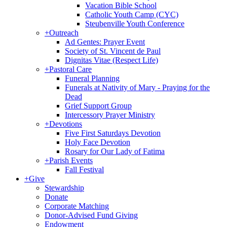
Vacation Bible School
Catholic Youth Camp (CYC)
Steubenville Youth Conference
+
Outreach
Ad Gentes: Prayer Event
Society of St. Vincent de Paul
Dignitas Vitae (Respect Life)
+
Pastoral Care
Funeral Planning
Funerals at Nativity of Mary - Praying for the
Dead
Grief Support Group
Intercessory Prayer Ministry
+
Devotions
Five First Saturdays Devotion
Holy Face Devotion
Rosary for Our Lady of Fatima
+
Parish Events
Fall Festival
+
Give
Stewardship
Donate
Corporate Matching
Donor-Advised Fund Giving
Endowment