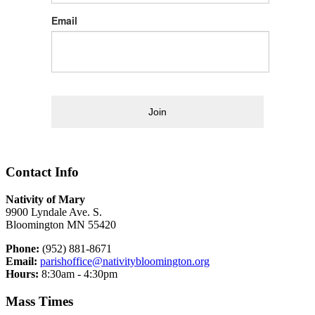
Email
Join
Contact Info
Nativity of Mary
9900 Lyndale Ave. S.
Bloomington MN 55420
Phone:
(952) 881-8671
Email:
parishoffice@nativitybloomington.org
Hours:
8:30am - 4:30pm
Mass Times