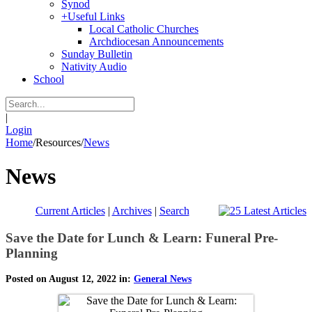
Synod
+
Useful Links
Local Catholic Churches
Archdiocesan Announcements
Sunday Bulletin
Nativity Audio
School
|
Login
Home
/
Resources
/
News
News
Current Articles
|
Archives
|
Search
Save the Date for Lunch & Learn: Funeral Pre-
Planning
Posted on August 12, 2022 in:
General News