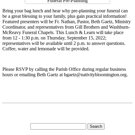
Bring your bag lunch and hear why pre-planning your funeral can
be a great blessing to your family, plus gain practical information!
Featured presenters will be Fr. Nathan, Pastor, Beth Gaetz, Ministry
Coordinator, and representatives from Gill Brothers and Washburn-
McReavy Funeral Chapels. This Lunch & Learn will take place
from 12 - 1:30 p.m. on Thursday, September 15, 2022;
representatives will be available until 2 p.m. to answer questions.
Coffee, water and lemonade will be provided.
Please RSVP by calling the Parish Office during regular business
hours or emailing Beth Gaetz at bgaetz@nativitybloomington.org.