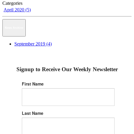
Categories
April 2020 (5)
News Archive
September 2019 (4)
Signup to Receive Our Weekly Newsletter
First Name
Last Name