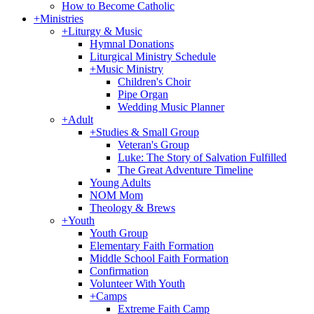
How to Become Catholic
+
Ministries
+
Liturgy & Music
Hymnal Donations
Liturgical Ministry Schedule
+
Music Ministry
Children's Choir
Pipe Organ
Wedding Music Planner
+
Adult
+
Studies & Small Group
Veteran's Group
Luke: The Story of Salvation Fulfilled
The Great Adventure Timeline
Young Adults
NOM Mom
Theology & Brews
+
Youth
Youth Group
Elementary Faith Formation
Middle School Faith Formation
Confirmation
Volunteer With Youth
+
Camps
Extreme Faith Camp