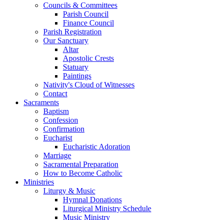
Councils & Committees
Parish Council
Finance Council
Parish Registration
Our Sanctuary
Altar
Apostolic Crests
Statuary
Paintings
Nativity's Cloud of Witnesses
Contact
Sacraments
Baptism
Confession
Confirmation
Eucharist
Eucharistic Adoration
Marriage
Sacramental Preparation
How to Become Catholic
Ministries
Liturgy & Music
Hymnal Donations
Liturgical Ministry Schedule
Music Ministry