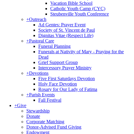
Vacation Bible School
Catholic Youth Camp (CYC)
Steubenville Youth Conference
+
Outreach
Ad Gentes: Prayer Event
Society of St. Vincent de Paul
Dignitas Vitae (Respect Life)
+
Pastoral Care
Funeral Planning
Funerals at Nativity of Mary - Praying for the
Dead
Grief Support Group
Intercessory Prayer Ministry
+
Devotions
Five First Saturdays Devotion
Holy Face Devotion
Rosary for Our Lady of Fatima
+
Parish Events
Fall Festival
+
Give
Stewardship
Donate
Corporate Matching
Donor-Advised Fund Giving
Endowment