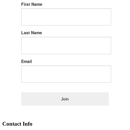
First Name
Last Name
Email
Join
Contact Info