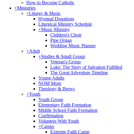
How to Become Catholic
+
Ministries
+
Liturgy & Music
Hymnal Donations
Liturgical Ministry Schedule
+
Music Ministry
Children's Choir
Pipe Organ
Wedding Music Planner
+
Adult
+
Studies & Small Group
Veteran's Group
Luke: The Story of Salvation Fulfilled
The Great Adventure Timeline
Young Adults
NOM Mom
Theology & Brews
+
Youth
Youth Group
Elementary Faith Formation
Middle School Faith Formation
Confirmation
Volunteer With Youth
+
Camps
Extreme Faith Camp