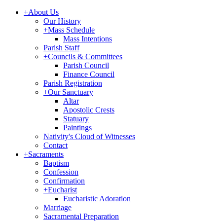
+
About Us
Our History
+
Mass Schedule
Mass Intentions
Parish Staff
+
Councils & Committees
Parish Council
Finance Council
Parish Registration
+
Our Sanctuary
Altar
Apostolic Crests
Statuary
Paintings
Nativity's Cloud of Witnesses
Contact
+
Sacraments
Baptism
Confession
Confirmation
+
Eucharist
Eucharistic Adoration
Marriage
Sacramental Preparation