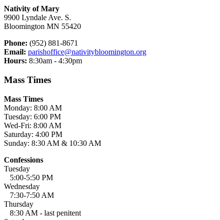
Nativity of Mary
9900 Lyndale Ave. S.
Bloomington MN 55420
Phone:
(952) 881-8671
Email:
parishoffice@nativitybloomington.org
Hours:
8:30am - 4:30pm
Mass Times
Mass Times
Monday: 8:00 AM
Tuesday: 6:00 PM
Wed-Fri: 8:00 AM
Saturday: 4:00 PM
Sunday: 8:30 AM & 10:30 AM
Confessions
Tuesday
5:00-5:50 PM
Wednesday
7:30-7:50 AM
Thursday
8:30 AM - last penitent