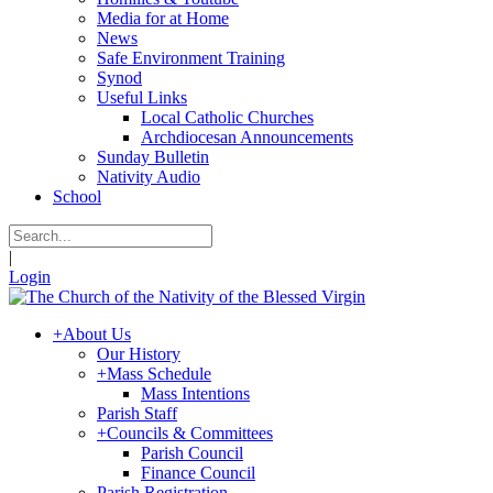
Media for at Home
News
Safe Environment Training
Synod
Useful Links
Local Catholic Churches
Archdiocesan Announcements
Sunday Bulletin
Nativity Audio
School
|
Login
+
About Us
Our History
+
Mass Schedule
Mass Intentions
Parish Staff
+
Councils & Committees
Parish Council
Finance Council
Parish Registration