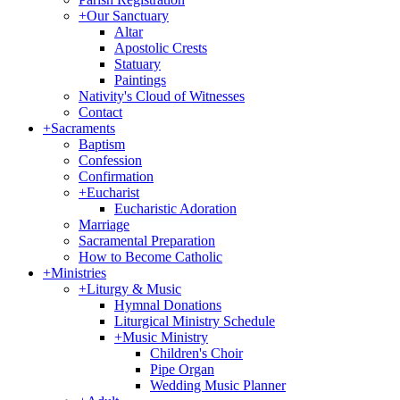
+
Our Sanctuary
Altar
Apostolic Crests
Statuary
Paintings
Nativity's Cloud of Witnesses
Contact
+
Sacraments
Baptism
Confession
Confirmation
+
Eucharist
Eucharistic Adoration
Marriage
Sacramental Preparation
How to Become Catholic
+
Ministries
+
Liturgy & Music
Hymnal Donations
Liturgical Ministry Schedule
+
Music Ministry
Children's Choir
Pipe Organ
Wedding Music Planner