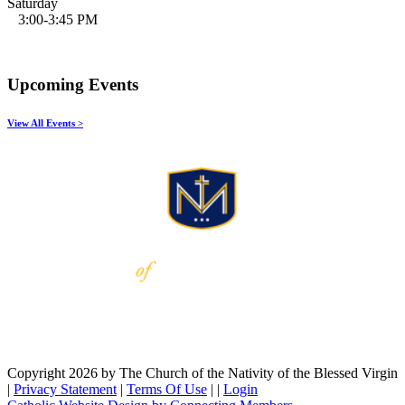
Saturday
3:00-3:45 PM
Upcoming Events
View All Events >
Copyright 2026 by The Church of the Nativity of the Blessed Virgin
|
Privacy Statement
|
Terms Of Use
|
|
Login