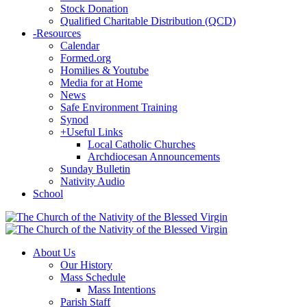
Stock Donation
Qualified Charitable Distribution (QCD)
-
Resources
Calendar
Formed.org
Homilies & Youtube
Media for at Home
News
Safe Environment Training
Synod
+
Useful Links
Local Catholic Churches
Archdiocesan Announcements
Sunday Bulletin
Nativity Audio
School
About Us
Our History
Mass Schedule
Mass Intentions
Parish Staff