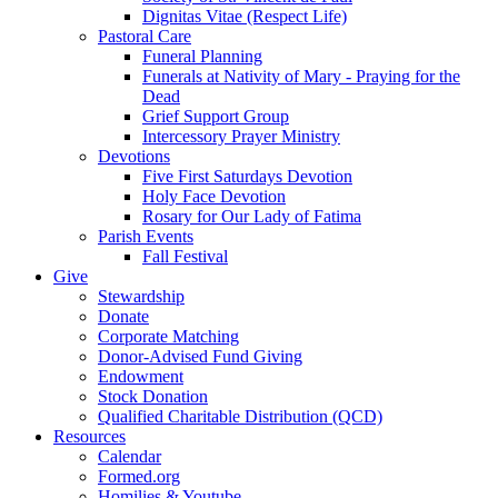
Dignitas Vitae (Respect Life)
Pastoral Care
Funeral Planning
Funerals at Nativity of Mary - Praying for the
Dead
Grief Support Group
Intercessory Prayer Ministry
Devotions
Five First Saturdays Devotion
Holy Face Devotion
Rosary for Our Lady of Fatima
Parish Events
Fall Festival
Give
Stewardship
Donate
Corporate Matching
Donor-Advised Fund Giving
Endowment
Stock Donation
Qualified Charitable Distribution (QCD)
Resources
Calendar
Formed.org
Homilies & Youtube