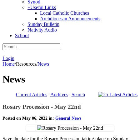
Synod
+
Useful Links
Local Catholic Churches
Archdiocesan Announcements
Sunday Bulletin
Nativity Audio
School
|
Login
Home
/
Resources
/
News
News
Current Articles
|
Archives
|
Search
Rosary Procession - May 22nd
Posted on May 06, 2022 in:
General News
Save the date for the Rosary Procession taking place on Sunday,