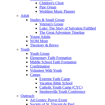
Children's Choir
Pipe Organ
Wedding Music Planner
Adult
Studies & Small Group
Veteran's Group
Luke: The Story of Salvation Fulfilled
The Great Adventure Timeline
Young Adults
NOM Mom
Theology & Brews
Youth
Youth Group
Elementary Faith Formation
Middle School Faith Formation
Confirmation
Volunteer With Youth
Camps
Extreme Faith Camp
Vacation Bible School
Catholic Youth Camp (CYC)
Steubenville Youth Conference
Outreach
Ad Gentes: Prayer Event
Society of St. Vincent de Paul