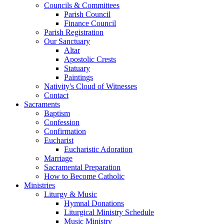
Councils & Committees
Parish Council
Finance Council
Parish Registration
Our Sanctuary
Altar
Apostolic Crests
Statuary
Paintings
Nativity's Cloud of Witnesses
Contact
Sacraments
Baptism
Confession
Confirmation
Eucharist
Eucharistic Adoration
Marriage
Sacramental Preparation
How to Become Catholic
Ministries
Liturgy & Music
Hymnal Donations
Liturgical Ministry Schedule
Music Ministry