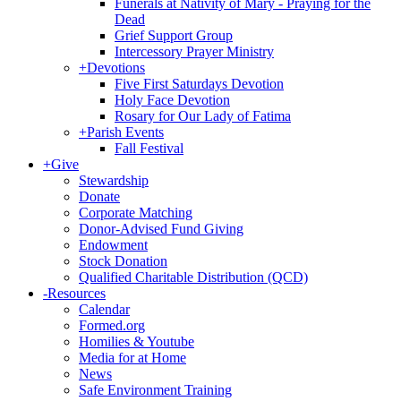
Funerals at Nativity of Mary - Praying for the
Dead
Grief Support Group
Intercessory Prayer Ministry
+
Devotions
Five First Saturdays Devotion
Holy Face Devotion
Rosary for Our Lady of Fatima
+
Parish Events
Fall Festival
+
Give
Stewardship
Donate
Corporate Matching
Donor-Advised Fund Giving
Endowment
Stock Donation
Qualified Charitable Distribution (QCD)
-
Resources
Calendar
Formed.org
Homilies & Youtube
Media for at Home
News
Safe Environment Training