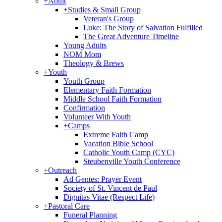
+
Adult
+
Studies & Small Group
Veteran's Group
Luke: The Story of Salvation Fulfilled
The Great Adventure Timeline
Young Adults
NOM Mom
Theology & Brews
+
Youth
Youth Group
Elementary Faith Formation
Middle School Faith Formation
Confirmation
Volunteer With Youth
+
Camps
Extreme Faith Camp
Vacation Bible School
Catholic Youth Camp (CYC)
Steubenville Youth Conference
+
Outreach
Ad Gentes: Prayer Event
Society of St. Vincent de Paul
Dignitas Vitae (Respect Life)
+
Pastoral Care
Funeral Planning