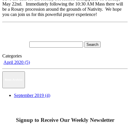
May 22nd. Immediately following the 10:30 AM Mass there will
be a Rosary procession around the grounds of Nativity. We hope
you can join us for this powerful prayer experience!
Categories
April 2020 (5)
News Archive
September 2019 (4)
Signup to Receive Our Weekly Newsletter