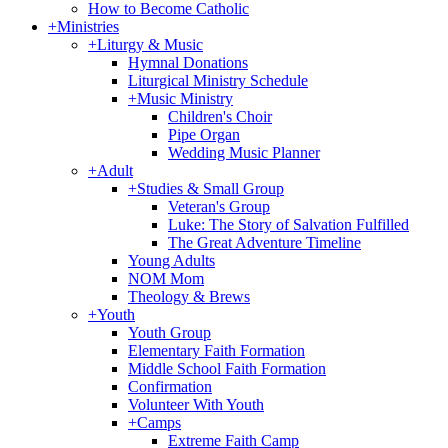
How to Become Catholic
+
Ministries
+
Liturgy & Music
Hymnal Donations
Liturgical Ministry Schedule
+
Music Ministry
Children's Choir
Pipe Organ
Wedding Music Planner
+
Adult
+
Studies & Small Group
Veteran's Group
Luke: The Story of Salvation Fulfilled
The Great Adventure Timeline
Young Adults
NOM Mom
Theology & Brews
+
Youth
Youth Group
Elementary Faith Formation
Middle School Faith Formation
Confirmation
Volunteer With Youth
+
Camps
Extreme Faith Camp