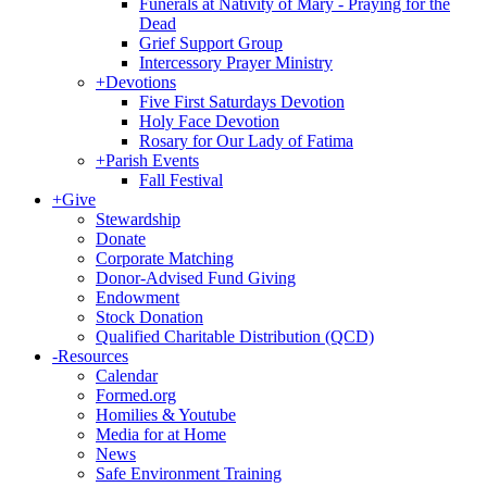
Funerals at Nativity of Mary - Praying for the
Dead
Grief Support Group
Intercessory Prayer Ministry
+
Devotions
Five First Saturdays Devotion
Holy Face Devotion
Rosary for Our Lady of Fatima
+
Parish Events
Fall Festival
+
Give
Stewardship
Donate
Corporate Matching
Donor-Advised Fund Giving
Endowment
Stock Donation
Qualified Charitable Distribution (QCD)
-
Resources
Calendar
Formed.org
Homilies & Youtube
Media for at Home
News
Safe Environment Training