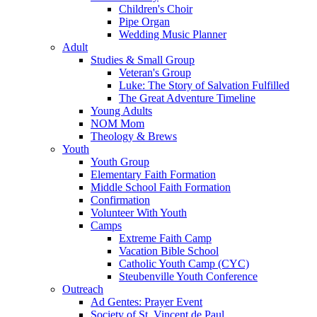
Children's Choir
Pipe Organ
Wedding Music Planner
Adult
Studies & Small Group
Veteran's Group
Luke: The Story of Salvation Fulfilled
The Great Adventure Timeline
Young Adults
NOM Mom
Theology & Brews
Youth
Youth Group
Elementary Faith Formation
Middle School Faith Formation
Confirmation
Volunteer With Youth
Camps
Extreme Faith Camp
Vacation Bible School
Catholic Youth Camp (CYC)
Steubenville Youth Conference
Outreach
Ad Gentes: Prayer Event
Society of St. Vincent de Paul