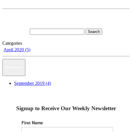
Categories
April 2020 (5)
News Archive
September 2019 (4)
Signup to Receive Our Weekly Newsletter
First Name