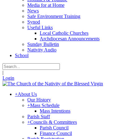
Media for at Home
News
Safe Environment Training
Synod
Useful Links
Local Catholic Churches
Archdiocesan Announcements
Sunday Bulletin
Nativity Audio
School
|
Login
+
About Us
Our History
+
Mass Schedule
Mass Intentions
Parish Staff
+
Councils & Committees
Parish Council
Finance Council
Parish Registration