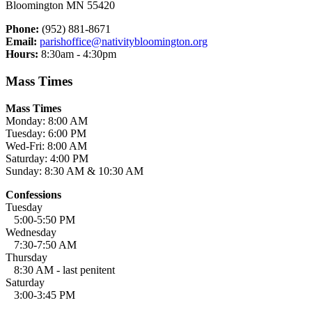
Bloomington MN 55420
Phone:
(952) 881-8671
Email:
parishoffice@nativitybloomington.org
Hours:
8:30am - 4:30pm
Mass Times
Mass Times
Monday: 8:00 AM
Tuesday: 6:00 PM
Wed-Fri: 8:00 AM
Saturday: 4:00 PM
Sunday: 8:30 AM & 10:30 AM
Confessions
Tuesday
5:00-5:50 PM
Wednesday
7:30-7:50 AM
Thursday
8:30 AM - last penitent
Saturday
3:00-3:45 PM