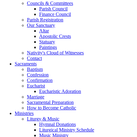
Councils & Committees
Parish Council
Finance Council
Parish Registration
Our Sanctuary
Altar
Apostolic Crests
Statuary
Paintings
Nativity's Cloud of Witnesses
Contact
Sacraments
Baptism
Confession
Confirmation
Eucharist
Eucharistic Adoration
Marriage
Sacramental Preparation
How to Become Catholic
Ministries
Liturgy & Music
Hymnal Donations
Liturgical Ministry Schedule
Music Ministry