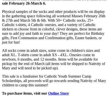
sale February 26-March 6.
Physical samples of the socks and other products will be on display
in the gathering space following all weekend Masses February 26th
& 27th and March 5th & 6th. With 50+ Catholic socks, 25+
Catholic t-shirts, 4 Catholic onesies, and a variety of Catholic
stickers to choose from in colorful, clever designs, these items are
sure to add joy and faith to your day! They are perfect for Birthday
gifts, First Communion and Confirmation gifts, Easter baskets, or
just for fun!
All socks come in adult sizes, some come in children's sizes and
adult XL. T-shirts come in adult XS - 4XL. Onesies come in
newborn, 6 months, and 12 months. Items will be available for
pickup by the end of March (all items will be shipped to Nativity of
Mary and will need to be picked up).
This sale is a fundraiser for Catholic Youth Summer Camp
Scholarships, all proceeds will go towards sending Nativity of Mary
children to camp this summer!
To purchase items, visit our
Online Store