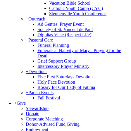
Vacation Bible School
Catholic Youth Camp (CYC)
Steubenville Youth Conference
+
Outreach
Ad Gentes: Prayer Event
Society of St. Vincent de Paul
Dignitas Vitae (Respect Life)
+
Pastoral Care
Funeral Planning
Funerals at Nativity of Mary - Praying for the
Dead
Grief Support Group
Intercessory Prayer Ministry
+
Devotions
Five First Saturdays Devotion
Holy Face Devotion
Rosary for Our Lady of Fatima
+
Parish Events
Fall Festival
+
Give
Stewardship
Donate
Corporate Matching
Donor-Advised Fund Giving
Endowment