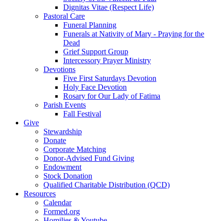
Dignitas Vitae (Respect Life)
Pastoral Care
Funeral Planning
Funerals at Nativity of Mary - Praying for the
Dead
Grief Support Group
Intercessory Prayer Ministry
Devotions
Five First Saturdays Devotion
Holy Face Devotion
Rosary for Our Lady of Fatima
Parish Events
Fall Festival
Give
Stewardship
Donate
Corporate Matching
Donor-Advised Fund Giving
Endowment
Stock Donation
Qualified Charitable Distribution (QCD)
Resources
Calendar
Formed.org
Homilies & Youtube