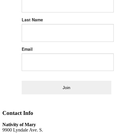
Last Name
Email
Join
Contact Info
Nativity of Mary
9900 Lyndale Ave. S.