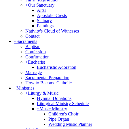
+
Our Sanctuary
Altar
Apostolic Crests
Statuary
Paintings
Nativity's Cloud of Witnesses
Contact
+
Sacraments
Baptism
Confession
Confirmation
+
Eucharist
Eucharistic Adoration
Marriage
Sacramental Preparation
How to Become Catholic
+
Ministries
+
Liturgy & Music
Hymnal Donations
Liturgical Ministry Schedule
+
Music Ministry
Children's Choir
Pipe Organ
Wedding Music Planner