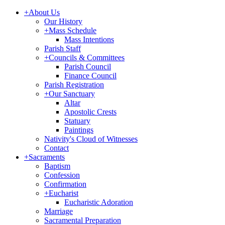
+
About Us
Our History
+
Mass Schedule
Mass Intentions
Parish Staff
+
Councils & Committees
Parish Council
Finance Council
Parish Registration
+
Our Sanctuary
Altar
Apostolic Crests
Statuary
Paintings
Nativity's Cloud of Witnesses
Contact
+
Sacraments
Baptism
Confession
Confirmation
+
Eucharist
Eucharistic Adoration
Marriage
Sacramental Preparation