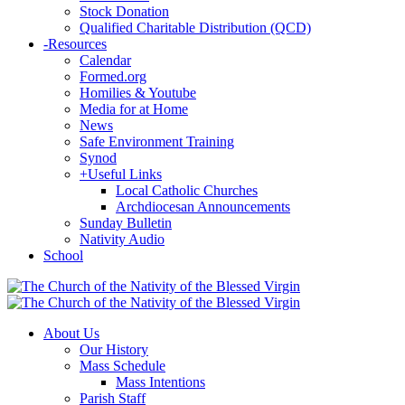
Stock Donation
Qualified Charitable Distribution (QCD)
-
Resources
Calendar
Formed.org
Homilies & Youtube
Media for at Home
News
Safe Environment Training
Synod
+
Useful Links
Local Catholic Churches
Archdiocesan Announcements
Sunday Bulletin
Nativity Audio
School
About Us
Our History
Mass Schedule
Mass Intentions
Parish Staff