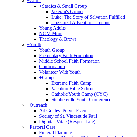
+
Adult
+
Studies & Small Group
Veteran's Group
Luke: The Story of Salvation Fulfilled
The Great Adventure Timeline
Young Adults
NOM Mom
Theology & Brews
+
Youth
Youth Group
Elementary Faith Formation
Middle School Faith Formation
Confirmation
Volunteer With Youth
+
Camps
Extreme Faith Camp
Vacation Bible School
Catholic Youth Camp (CYC)
Steubenville Youth Conference
+
Outreach
Ad Gentes: Prayer Event
Society of St. Vincent de Paul
Dignitas Vitae (Respect Life)
+
Pastoral Care
Funeral Planning