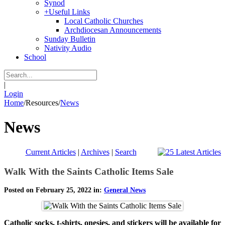
Synod
+
Useful Links
Local Catholic Churches
Archdiocesan Announcements
Sunday Bulletin
Nativity Audio
School
|
Login
Home
/
Resources
/
News
News
Current Articles
|
Archives
|
Search
Walk With the Saints Catholic Items Sale
Posted on February 25, 2022 in:
General News
Catholic socks, t-shirts, onesies, and stickers will be available for