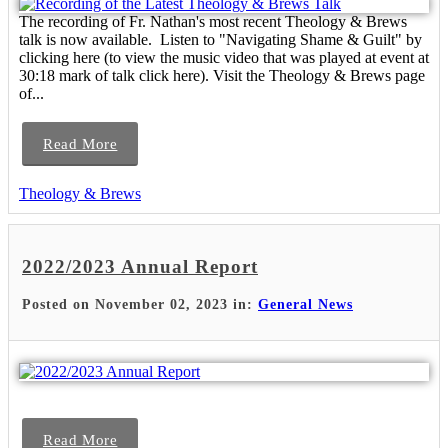
The recording of Fr. Nathan's most recent Theology & Brews
talk is now available. Listen to "Navigating Shame & Guilt" by
clicking here (to view the music video that was played at event at
30:18 mark of talk click here). Visit the Theology & Brews page
of...
Read More
Theology & Brews
2022/2023 Annual Report
Posted on November 02, 2023 in:
General News
Read More