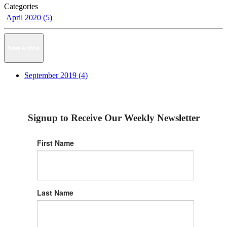
Categories
April 2020 (5)
News Archive
September 2019 (4)
Signup to Receive Our Weekly Newsletter
First Name
Last Name