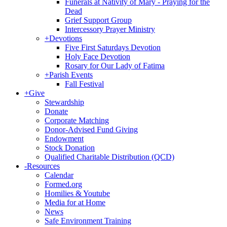
Funerals at Nativity of Mary - Praying for the
Dead
Grief Support Group
Intercessory Prayer Ministry
+
Devotions
Five First Saturdays Devotion
Holy Face Devotion
Rosary for Our Lady of Fatima
+
Parish Events
Fall Festival
+
Give
Stewardship
Donate
Corporate Matching
Donor-Advised Fund Giving
Endowment
Stock Donation
Qualified Charitable Distribution (QCD)
-
Resources
Calendar
Formed.org
Homilies & Youtube
Media for at Home
News
Safe Environment Training