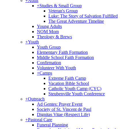
+
Adult
+
Studies & Small Group
Veteran's Group
Luke: The Story of Salvation Fulfilled
The Great Adventure Timeline
Young Adults
NOM Mom
Theology & Brews
+
Youth
Youth Group
Elementary Faith Formation
Middle School Faith Formation
Confirmation
Volunteer With Youth
+
Camps
Extreme Faith Camp
Vacation Bible School
Catholic Youth Camp (CYC)
Steubenville Youth Conference
+
Outreach
Ad Gentes: Prayer Event
Society of St. Vincent de Paul
Dignitas Vitae (Respect Life)
+
Pastoral Care
Funeral Planning