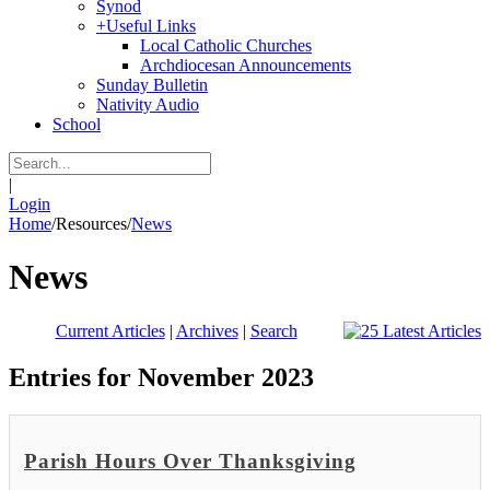
Synod
+
Useful Links
Local Catholic Churches
Archdiocesan Announcements
Sunday Bulletin
Nativity Audio
School
|
Login
Home
/
Resources
/
News
News
Current Articles
|
Archives
|
Search
Entries for November 2023
Parish Hours Over Thanksgiving