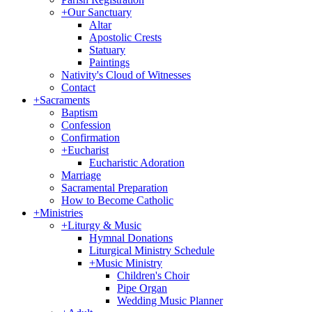
+
Our Sanctuary
Altar
Apostolic Crests
Statuary
Paintings
Nativity's Cloud of Witnesses
Contact
+
Sacraments
Baptism
Confession
Confirmation
+
Eucharist
Eucharistic Adoration
Marriage
Sacramental Preparation
How to Become Catholic
+
Ministries
+
Liturgy & Music
Hymnal Donations
Liturgical Ministry Schedule
+
Music Ministry
Children's Choir
Pipe Organ
Wedding Music Planner