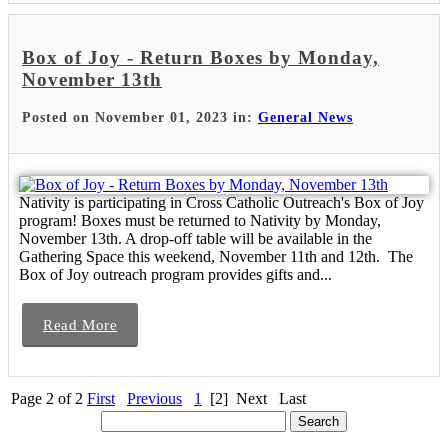
Box of Joy - Return Boxes by Monday,
November 13th
Posted on November 01, 2023 in:
General News
Nativity is participating in Cross Catholic Outreach's Box of Joy
program! Boxes must be returned to Nativity by Monday,
November 13th. A drop-off table will be available in the
Gathering Space this weekend, November 11th and 12th. The
Box of Joy outreach program provides gifts and...
Read More
Page 2 of 2
First
Previous
1
[2]
Next
Last