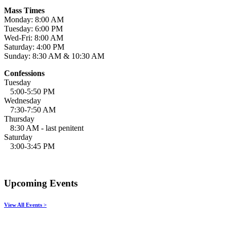
Mass Times
Monday: 8:00 AM
Tuesday: 6:00 PM
Wed-Fri: 8:00 AM
Saturday: 4:00 PM
Sunday: 8:30 AM & 10:30 AM
Confessions
Tuesday
5:00-5:50 PM
Wednesday
7:30-7:50 AM
Thursday
8:30 AM - last penitent
Saturday
3:00-3:45 PM
Upcoming Events
View All Events >