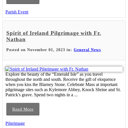
Parish Event
Spirit of Ireland Pilgrimage with Fr.
Nathan
Posted on November 01, 2023 in:
General News
Explore the beauty of the “Emerald Isle” as you travel
throughout the north and south. Receive the gift of eloquence
when you kiss the Blarney Stone. Celebrate Mass at important
pilgrimage sites such as Kylemore Abbey, Knock Shrine and St.
Patrick's grave. Spend two nights in a ...
Read More
Pilgrimage