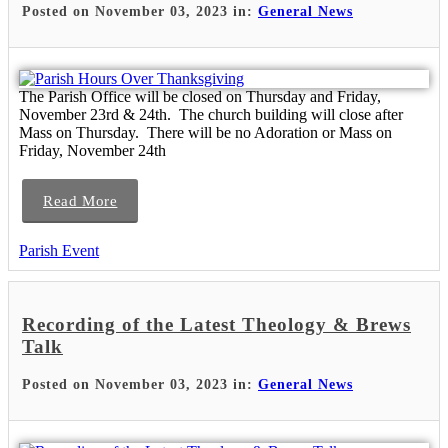
Posted on November 03, 2023 in:
General News
The Parish Office will be closed on Thursday and Friday,
November 23rd & 24th. The church building will close after
Mass on Thursday. There will be no Adoration or Mass on
Friday, November 24th
Read More
Parish Event
Recording of the Latest Theology & Brews
Talk
Posted on November 03, 2023 in:
General News