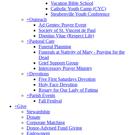
Vacation Bible School
Catholic Youth Camp (CYC)
Steubenville Youth Conference
+
Outreach
Ad Gentes: Prayer Event
Society of St. Vincent de Paul
Dignitas Vitae (Respect Life)
+
Pastoral Care
Funeral Planning
Funerals at Nativity of Mary - Praying for the
Dead
Grief Support Group
Intercessory Prayer Ministry
+
Devotions
Five First Saturdays Devotion
Holy Face Devotion
Rosary for Our Lady of Fatima
+
Parish Events
Fall Festival
+
Give
Stewardship
Donate
Corporate Matching
Donor-Advised Fund Giving
Endowment