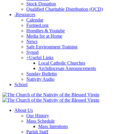
Stock Donation
Qualified Charitable Distribution (QCD)
-
Resources
Calendar
Formed.org
Homilies & Youtube
Media for at Home
News
Safe Environment Training
Synod
+
Useful Links
Local Catholic Churches
Archdiocesan Announcements
Sunday Bulletin
Nativity Audio
School
About Us
Our History
Mass Schedule
Mass Intentions
Parish Staff