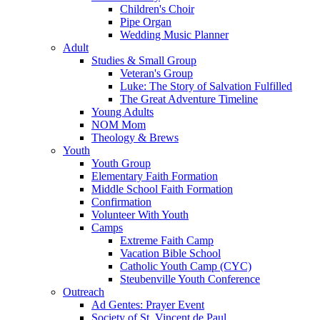
Children's Choir
Pipe Organ
Wedding Music Planner
Adult
Studies & Small Group
Veteran's Group
Luke: The Story of Salvation Fulfilled
The Great Adventure Timeline
Young Adults
NOM Mom
Theology & Brews
Youth
Youth Group
Elementary Faith Formation
Middle School Faith Formation
Confirmation
Volunteer With Youth
Camps
Extreme Faith Camp
Vacation Bible School
Catholic Youth Camp (CYC)
Steubenville Youth Conference
Outreach
Ad Gentes: Prayer Event
Society of St. Vincent de Paul