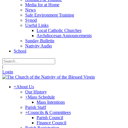
Media for at Home
News
Safe Environment Training
Synod
Useful Links
Local Catholic Churches
Archdiocesan Announcements
Sunday Bulletin
Nativity Audio
School
|
Login
+
About Us
Our History
+
Mass Schedule
Mass Intentions
Parish Staff
+
Councils & Committees
Parish Council
Finance Council
Parish Registration