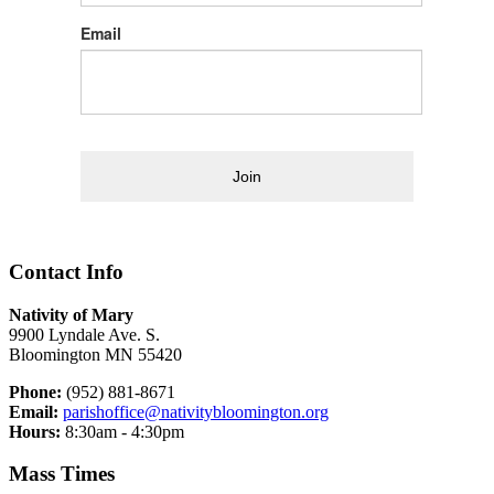
Email
Join
Contact Info
Nativity of Mary
9900 Lyndale Ave. S.
Bloomington MN 55420
Phone:
(952) 881-8671
Email:
parishoffice@nativitybloomington.org
Hours:
8:30am - 4:30pm
Mass Times