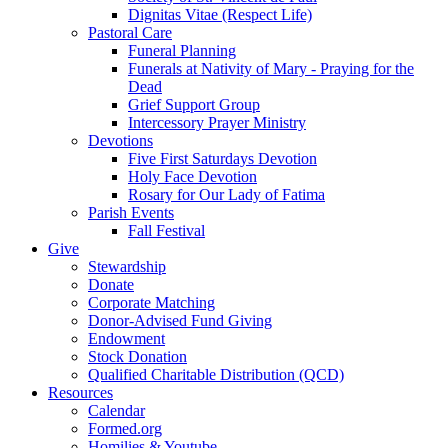
Dignitas Vitae (Respect Life)
Pastoral Care
Funeral Planning
Funerals at Nativity of Mary - Praying for the
Dead
Grief Support Group
Intercessory Prayer Ministry
Devotions
Five First Saturdays Devotion
Holy Face Devotion
Rosary for Our Lady of Fatima
Parish Events
Fall Festival
Give
Stewardship
Donate
Corporate Matching
Donor-Advised Fund Giving
Endowment
Stock Donation
Qualified Charitable Distribution (QCD)
Resources
Calendar
Formed.org
Homilies & Youtube