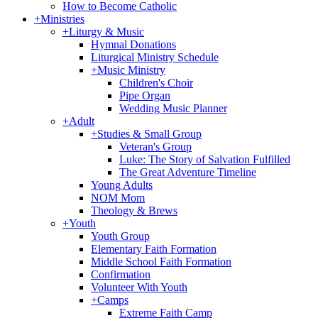
How to Become Catholic
+
Ministries
+
Liturgy & Music
Hymnal Donations
Liturgical Ministry Schedule
+
Music Ministry
Children's Choir
Pipe Organ
Wedding Music Planner
+
Adult
+
Studies & Small Group
Veteran's Group
Luke: The Story of Salvation Fulfilled
The Great Adventure Timeline
Young Adults
NOM Mom
Theology & Brews
+
Youth
Youth Group
Elementary Faith Formation
Middle School Faith Formation
Confirmation
Volunteer With Youth
+
Camps
Extreme Faith Camp