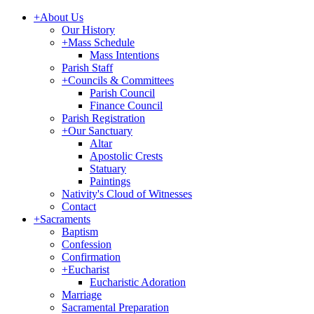
+
About Us
Our History
+
Mass Schedule
Mass Intentions
Parish Staff
+
Councils & Committees
Parish Council
Finance Council
Parish Registration
+
Our Sanctuary
Altar
Apostolic Crests
Statuary
Paintings
Nativity's Cloud of Witnesses
Contact
+
Sacraments
Baptism
Confession
Confirmation
+
Eucharist
Eucharistic Adoration
Marriage
Sacramental Preparation