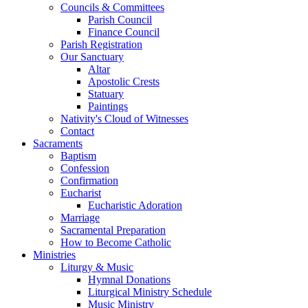
Councils & Committees
Parish Council
Finance Council
Parish Registration
Our Sanctuary
Altar
Apostolic Crests
Statuary
Paintings
Nativity's Cloud of Witnesses
Contact
Sacraments
Baptism
Confession
Confirmation
Eucharist
Eucharistic Adoration
Marriage
Sacramental Preparation
How to Become Catholic
Ministries
Liturgy & Music
Hymnal Donations
Liturgical Ministry Schedule
Music Ministry