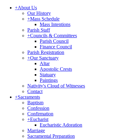
+
About Us
Our History
+
Mass Schedule
Mass Intentions
Parish Staff
+
Councils & Committees
Parish Council
Finance Council
Parish Registration
+
Our Sanctuary
Altar
Apostolic Crests
Statuary
Paintings
Nativity's Cloud of Witnesses
Contact
+
Sacraments
Baptism
Confession
Confirmation
+
Eucharist
Eucharistic Adoration
Marriage
Sacramental Preparation