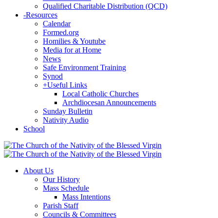
Qualified Charitable Distribution (QCD)
-
Resources
Calendar
Formed.org
Homilies & Youtube
Media for at Home
News
Safe Environment Training
Synod
+
Useful Links
Local Catholic Churches
Archdiocesan Announcements
Sunday Bulletin
Nativity Audio
School
About Us
Our History
Mass Schedule
Mass Intentions
Parish Staff
Councils & Committees