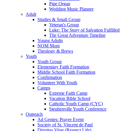
Pipe Organ
Wedding Music Planner
Adult
Studies & Small Group
Veteran's Group
Luke: The Story of Salvation Fulfilled
The Great Adventure Timeline
Young Adults
NOM Mom
Theology & Brews
Youth
Youth Group
Elementary Faith Formation
Middle School Faith Formation
Confirmation
Volunteer With Youth
Camps
Extreme Faith Camp
Vacation Bible School
Catholic Youth Camp (CYC)
Steubenville Youth Conference
Outreach
Ad Gentes: Prayer Event
Society of St. Vincent de Paul
Dignitas Vitae (Respect Life)