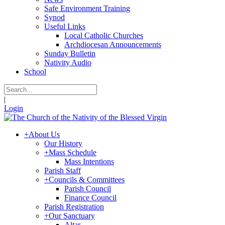
Safe Environment Training
Synod
Useful Links
Local Catholic Churches
Archdiocesan Announcements
Sunday Bulletin
Nativity Audio
School
|
Login
+
About Us
Our History
+
Mass Schedule
Mass Intentions
Parish Staff
+
Councils & Committees
Parish Council
Finance Council
Parish Registration
+
Our Sanctuary
Altar