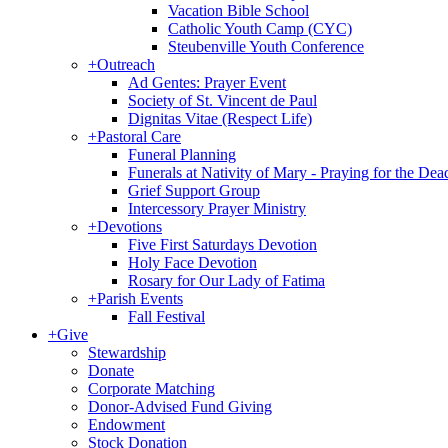
Vacation Bible School
Catholic Youth Camp (CYC)
Steubenville Youth Conference
+
Outreach
Ad Gentes: Prayer Event
Society of St. Vincent de Paul
Dignitas Vitae (Respect Life)
+
Pastoral Care
Funeral Planning
Funerals at Nativity of Mary - Praying for the Dea
Grief Support Group
Intercessory Prayer Ministry
+
Devotions
Five First Saturdays Devotion
Holy Face Devotion
Rosary for Our Lady of Fatima
+
Parish Events
Fall Festival
+
Give
Stewardship
Donate
Corporate Matching
Donor-Advised Fund Giving
Endowment
Stock Donation