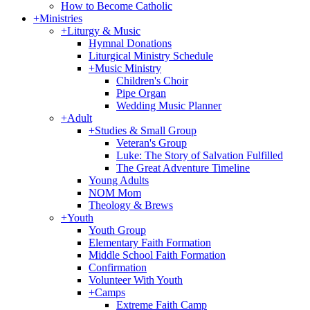
How to Become Catholic
+
Ministries
+
Liturgy & Music
Hymnal Donations
Liturgical Ministry Schedule
+
Music Ministry
Children's Choir
Pipe Organ
Wedding Music Planner
+
Adult
+
Studies & Small Group
Veteran's Group
Luke: The Story of Salvation Fulfilled
The Great Adventure Timeline
Young Adults
NOM Mom
Theology & Brews
+
Youth
Youth Group
Elementary Faith Formation
Middle School Faith Formation
Confirmation
Volunteer With Youth
+
Camps
Extreme Faith Camp