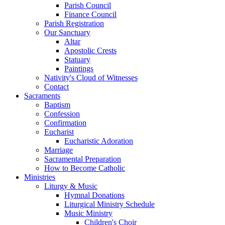
Parish Council
Finance Council
Parish Registration
Our Sanctuary
Altar
Apostolic Crests
Statuary
Paintings
Nativity's Cloud of Witnesses
Contact
Sacraments
Baptism
Confession
Confirmation
Eucharist
Eucharistic Adoration
Marriage
Sacramental Preparation
How to Become Catholic
Ministries
Liturgy & Music
Hymnal Donations
Liturgical Ministry Schedule
Music Ministry
Children's Choir