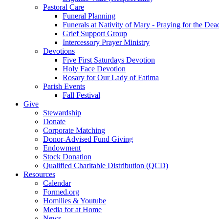
Pastoral Care
Funeral Planning
Funerals at Nativity of Mary - Praying for the Dea
Grief Support Group
Intercessory Prayer Ministry
Devotions
Five First Saturdays Devotion
Holy Face Devotion
Rosary for Our Lady of Fatima
Parish Events
Fall Festival
Give
Stewardship
Donate
Corporate Matching
Donor-Advised Fund Giving
Endowment
Stock Donation
Qualified Charitable Distribution (QCD)
Resources
Calendar
Formed.org
Homilies & Youtube
Media for at Home
News