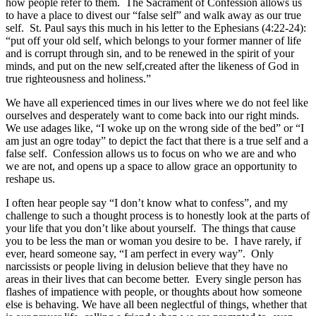
how people refer to them. The Sacrament of Confession allows us
to have a place to divest our “false self” and walk away as our true
self. St. Paul says this much in his letter to the Ephesians (4:22-24):
“put off your old self, which belongs to your former manner of life
and is corrupt through sin, and to be renewed in the spirit of your
minds, and put on the new self,created after the likeness of God in
true righteousness and holiness.”
We have all experienced times in our lives where we do not feel like
ourselves and desperately want to come back into our right minds.
We use adages like, “I woke up on the wrong side of the bed” or “I
am just an ogre today” to depict the fact that there is a true self and a
false self. Confession allows us to focus on who we are and who
we are not, and opens up a space to allow grace an opportunity to
reshape us.
I often hear people say “I don’t know what to confess”, and my
challenge to such a thought process is to honestly look at the parts of
your life that you don’t like about yourself. The things that cause
you to be less the man or woman you desire to be. I have rarely, if
ever, heard someone say, “I am perfect in every way”. Only
narcissists or people living in delusion believe that they have no
areas in their lives that can become better. Every single person has
flashes of impatience with people, or thoughts about how someone
else is behaving. We have all been neglectful of things, whether that