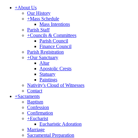
+
About Us
Our History
+
Mass Schedule
Mass Intentions
Parish Staff
+
Councils & Committees
Parish Council
Finance Council
Parish Registration
+
Our Sanctuary
Altar
Apostolic Crests
Statuary
Paintings
Nativity's Cloud of Witnesses
Contact
+
Sacraments
Baptism
Confession
Confirmation
+
Eucharist
Eucharistic Adoration
Marriage
Sacramental Preparation