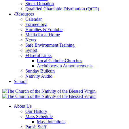
Stock Donation
Qualified Charitable Distribution (QCD)
-
Resources
Calendar
Formed.org
Homilies & Youtube
Media for at Home
News
Safe Environment Training
Synod
+
Useful Links
Local Catholic Churches
Archdiocesan Announcements
Sunday Bulletin
Nativity Audio
School
About Us
Our History
Mass Schedule
Mass Intentions
Parish Staff