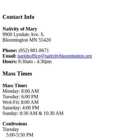
Contact Info
Nativity of Mary
9900 Lyndale Ave. S.
Bloomington MN 55420
Phone:
(952) 881-8671
Email:
parishoffice@nativitybloomington.org
Hours:
8:30am - 4:30pm
Mass Times
Mass Times
Monday: 8:00 AM
Tuesday: 6:00 PM
Wed-Fri: 8:00 AM
Saturday: 4:00 PM
Sunday: 8:30 AM & 10:30 AM
Confessions
Tuesday
5:00-5:50 PM