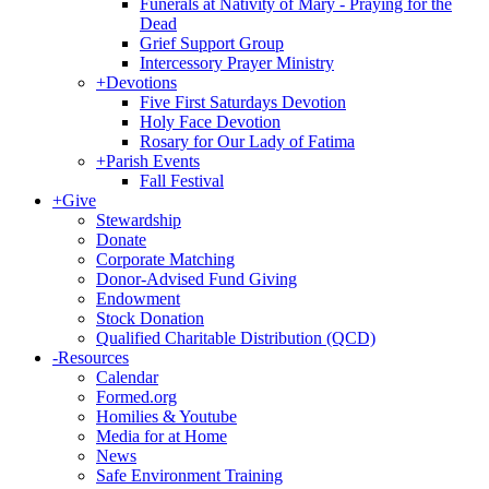
Funerals at Nativity of Mary - Praying for the
Dead
Grief Support Group
Intercessory Prayer Ministry
+
Devotions
Five First Saturdays Devotion
Holy Face Devotion
Rosary for Our Lady of Fatima
+
Parish Events
Fall Festival
+
Give
Stewardship
Donate
Corporate Matching
Donor-Advised Fund Giving
Endowment
Stock Donation
Qualified Charitable Distribution (QCD)
-
Resources
Calendar
Formed.org
Homilies & Youtube
Media for at Home
News
Safe Environment Training