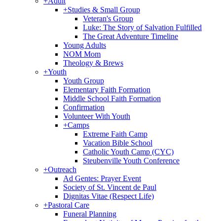
+
Adult
+
Studies & Small Group
Veteran's Group
Luke: The Story of Salvation Fulfilled
The Great Adventure Timeline
Young Adults
NOM Mom
Theology & Brews
+
Youth
Youth Group
Elementary Faith Formation
Middle School Faith Formation
Confirmation
Volunteer With Youth
+
Camps
Extreme Faith Camp
Vacation Bible School
Catholic Youth Camp (CYC)
Steubenville Youth Conference
+
Outreach
Ad Gentes: Prayer Event
Society of St. Vincent de Paul
Dignitas Vitae (Respect Life)
+
Pastoral Care
Funeral Planning