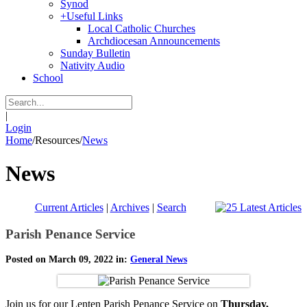
Synod
+
Useful Links
Local Catholic Churches
Archdiocesan Announcements
Sunday Bulletin
Nativity Audio
School
|
Login
Home
/
Resources
/
News
News
Current Articles
|
Archives
|
Search
Parish Penance Service
Posted on March 09, 2022 in:
General News
Join us for our Lenten Parish Penance Service on
Thursday,