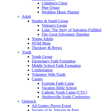
Children's Choir
Pipe Organ
Wedding Music Planner
Adult
Studies & Small Group
Veteran's Group
Luke: The Story of Salvation Fulfilled
The Great Adventure Timeline
Young Adults
NOM Mom
Theology & Brews
Youth
Youth Group
Elementary Faith Formation
Middle School Faith Formation
Confirmation
Volunteer With Youth
Camps
Extreme Faith Camp
Vacation Bible School
Catholic Youth Camp (CYC)
Steubenville Youth Conference
Outreach
Ad Gentes: Prayer Event
Society of St. Vincent de Paul