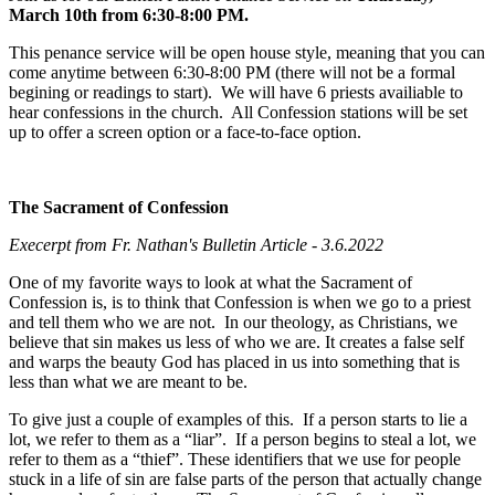
March 10th from 6:30-8:00 PM.
This penance service will be open house style, meaning that you can
come anytime between 6:30-8:00 PM (there will not be a formal
begining or readings to start). We will have 6 priests availiable to
hear confessions in the church. All Confession stations will be set
up to offer a screen option or a face-to-face option.
The Sacrament of Confession
Execerpt from Fr. Nathan's Bulletin Article - 3.6.2022
One of my favorite ways to look at what the Sacrament of
Confession is, is to think that Confession is when we go to a priest
and tell them who we are not. In our theology, as Christians, we
believe that sin makes us less of who we are. It creates a false self
and warps the beauty God has placed in us into something that is
less than what we are meant to be.
To give just a couple of examples of this. If a person starts to lie a
lot, we refer to them as a “liar”. If a person begins to steal a lot, we
refer to them as a “thief”. These identifiers that we use for people
stuck in a life of sin are false parts of the person that actually change