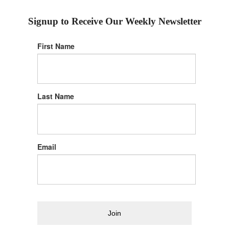
Signup to Receive Our Weekly Newsletter
First Name
Last Name
Email
Join