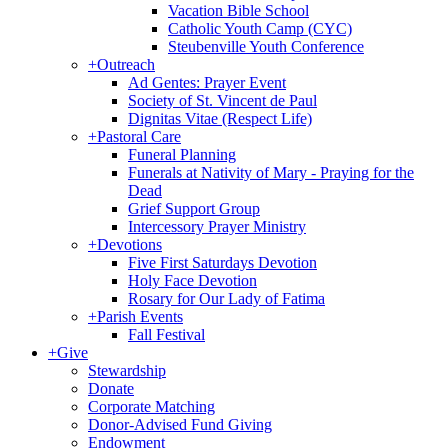
Vacation Bible School
Catholic Youth Camp (CYC)
Steubenville Youth Conference
+
Outreach
Ad Gentes: Prayer Event
Society of St. Vincent de Paul
Dignitas Vitae (Respect Life)
+
Pastoral Care
Funeral Planning
Funerals at Nativity of Mary - Praying for the
Dead
Grief Support Group
Intercessory Prayer Ministry
+
Devotions
Five First Saturdays Devotion
Holy Face Devotion
Rosary for Our Lady of Fatima
+
Parish Events
Fall Festival
+
Give
Stewardship
Donate
Corporate Matching
Donor-Advised Fund Giving
Endowment