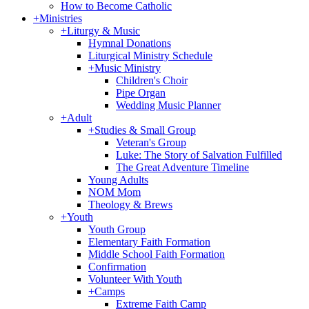
How to Become Catholic
+
Ministries
+
Liturgy & Music
Hymnal Donations
Liturgical Ministry Schedule
+
Music Ministry
Children's Choir
Pipe Organ
Wedding Music Planner
+
Adult
+
Studies & Small Group
Veteran's Group
Luke: The Story of Salvation Fulfilled
The Great Adventure Timeline
Young Adults
NOM Mom
Theology & Brews
+
Youth
Youth Group
Elementary Faith Formation
Middle School Faith Formation
Confirmation
Volunteer With Youth
+
Camps
Extreme Faith Camp