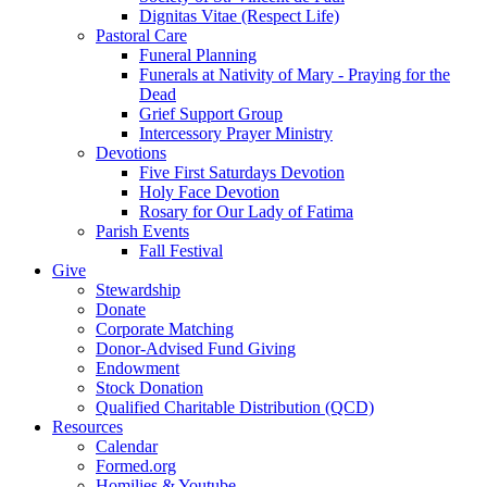
Dignitas Vitae (Respect Life)
Pastoral Care
Funeral Planning
Funerals at Nativity of Mary - Praying for the
Dead
Grief Support Group
Intercessory Prayer Ministry
Devotions
Five First Saturdays Devotion
Holy Face Devotion
Rosary for Our Lady of Fatima
Parish Events
Fall Festival
Give
Stewardship
Donate
Corporate Matching
Donor-Advised Fund Giving
Endowment
Stock Donation
Qualified Charitable Distribution (QCD)
Resources
Calendar
Formed.org
Homilies & Youtube