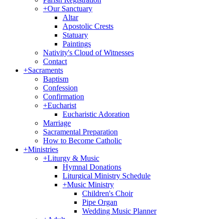
+
Our Sanctuary
Altar
Apostolic Crests
Statuary
Paintings
Nativity's Cloud of Witnesses
Contact
+
Sacraments
Baptism
Confession
Confirmation
+
Eucharist
Eucharistic Adoration
Marriage
Sacramental Preparation
How to Become Catholic
+
Ministries
+
Liturgy & Music
Hymnal Donations
Liturgical Ministry Schedule
+
Music Ministry
Children's Choir
Pipe Organ
Wedding Music Planner