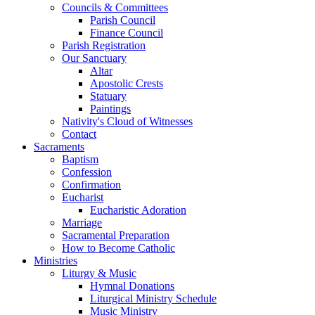
Councils & Committees
Parish Council
Finance Council
Parish Registration
Our Sanctuary
Altar
Apostolic Crests
Statuary
Paintings
Nativity's Cloud of Witnesses
Contact
Sacraments
Baptism
Confession
Confirmation
Eucharist
Eucharistic Adoration
Marriage
Sacramental Preparation
How to Become Catholic
Ministries
Liturgy & Music
Hymnal Donations
Liturgical Ministry Schedule
Music Ministry