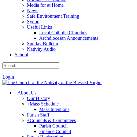
Media for at Home
News
Safe Environment Training
Synod
Useful Links
Local Catholic Churches
Archdiocesan Announcements
Sunday Bulletin
Nativity Audio
School
|
Login
+
About Us
Our History
+
Mass Schedule
Mass Intentions
Parish Staff
+
Councils & Committees
Parish Council
Finance Council
Parish Registration