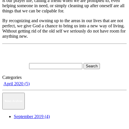
is our prayer life, calling a friend when we are prompted to, even
helping someone in need, or simply cleaning up after oneself are all
things that we can be culpable for.
By recognizing and owning up to the areas in our lives that are not
perfect, we give God a chance to bring us into a new way of living.
Without getting rid of the old self we seriously do not have room for
anything new.
Categories
April 2020 (5)
News Archive
September 2019 (4)