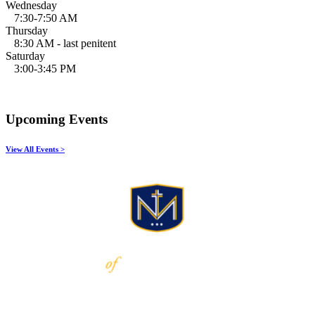
Wednesday
7:30-7:50 AM
Thursday
8:30 AM - last penitent
Saturday
3:00-3:45 PM
Upcoming Events
View All Events >