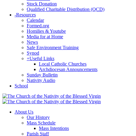
Stock Donation
Qualified Charitable Distribution (QCD)
-
Resources
Calendar
Formed.org
Homilies & Youtube
Media for at Home
News
Safe Environment Training
Synod
+
Useful Links
Local Catholic Churches
Archdiocesan Announcements
Sunday Bulletin
Nativity Audio
School
About Us
Our History
Mass Schedule
Mass Intentions
Parish Staff