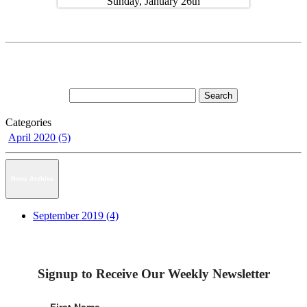
Categories
April 2020 (5)
News Archive
September 2019 (4)
Signup to Receive Our Weekly Newsletter