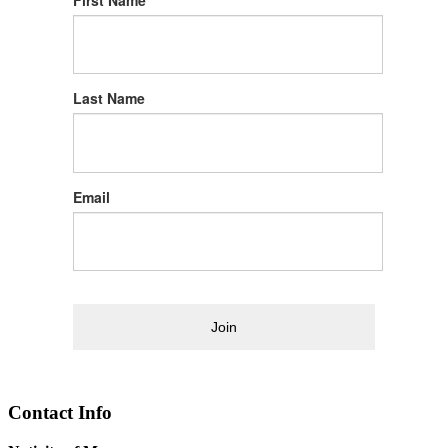
First Name
Last Name
Email
Join
Contact Info