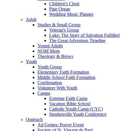
Children's Choir
Pipe Organ
Wedding Music Planner
Adult
Studies & Small Group
Veteran's Group
Luke: The Story of Salvation Fulfilled
The Great Adventure Timeline
Young Adults
NOM Mom
Theology & Brews
Youth
Youth Group
Elementary Faith Formation
Middle School Faith Formation
Confirmation
Volunteer With Youth
Camps
Extreme Faith Camp
Vacation Bible School
Catholic Youth Camp (CYC)
Steubenville Youth Conference
Outreach
Ad Gentes: Prayer Event
Society of St. Vincent de Paul