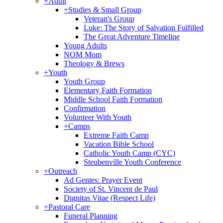
+
Adult
+
Studies & Small Group
Veteran's Group
Luke: The Story of Salvation Fulfilled
The Great Adventure Timeline
Young Adults
NOM Mom
Theology & Brews
+
Youth
Youth Group
Elementary Faith Formation
Middle School Faith Formation
Confirmation
Volunteer With Youth
+
Camps
Extreme Faith Camp
Vacation Bible School
Catholic Youth Camp (CYC)
Steubenville Youth Conference
+
Outreach
Ad Gentes: Prayer Event
Society of St. Vincent de Paul
Dignitas Vitae (Respect Life)
+
Pastoral Care
Funeral Planning