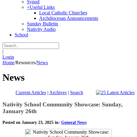
Synod
+
Useful Links
Local Catholic Churches
Archdiocesan Announcements
Sunday Bulletin
Nativity Audio
School
|
Login
Home
/
Resources
/
News
News
Current Articles
|
Archives
|
Search
Nativity School Community Showcase: Sunday,
January 26th
Posted on January 23, 2025 in:
General News