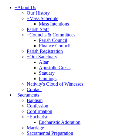
+
About Us
Our History
+
Mass Schedule
Mass Intentions
Parish Staff
+
Councils & Committees
Parish Council
Finance Council
Parish Registration
+
Our Sanctuary
Altar
Apostolic Crests
Statuary
Paintings
Nativity's Cloud of Witnesses
Contact
+
Sacraments
Baptism
Confession
Confirmation
+
Eucharist
Eucharistic Adoration
Marriage
Sacramental Preparation