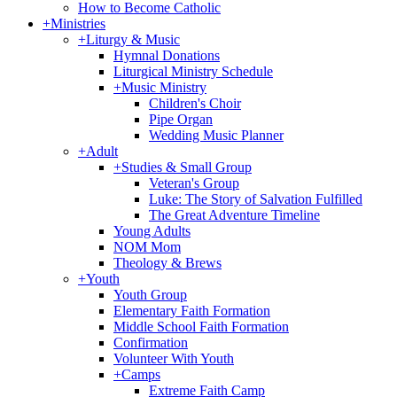
How to Become Catholic
+
Ministries
+
Liturgy & Music
Hymnal Donations
Liturgical Ministry Schedule
+
Music Ministry
Children's Choir
Pipe Organ
Wedding Music Planner
+
Adult
+
Studies & Small Group
Veteran's Group
Luke: The Story of Salvation Fulfilled
The Great Adventure Timeline
Young Adults
NOM Mom
Theology & Brews
+
Youth
Youth Group
Elementary Faith Formation
Middle School Faith Formation
Confirmation
Volunteer With Youth
+
Camps
Extreme Faith Camp