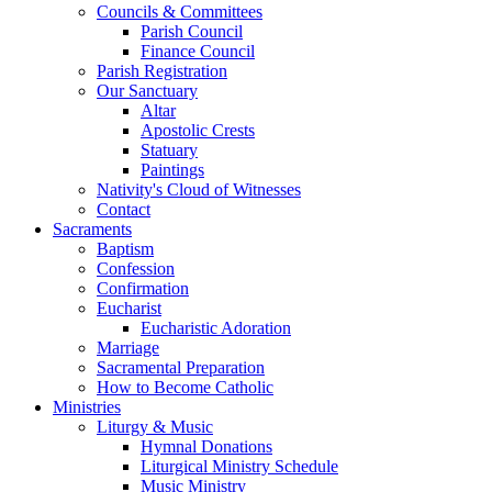
Councils & Committees
Parish Council
Finance Council
Parish Registration
Our Sanctuary
Altar
Apostolic Crests
Statuary
Paintings
Nativity's Cloud of Witnesses
Contact
Sacraments
Baptism
Confession
Confirmation
Eucharist
Eucharistic Adoration
Marriage
Sacramental Preparation
How to Become Catholic
Ministries
Liturgy & Music
Hymnal Donations
Liturgical Ministry Schedule
Music Ministry