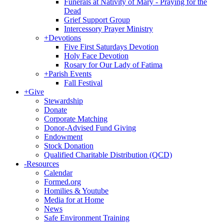
Funerals at Nativity of Mary - Praying for the
Dead
Grief Support Group
Intercessory Prayer Ministry
+
Devotions
Five First Saturdays Devotion
Holy Face Devotion
Rosary for Our Lady of Fatima
+
Parish Events
Fall Festival
+
Give
Stewardship
Donate
Corporate Matching
Donor-Advised Fund Giving
Endowment
Stock Donation
Qualified Charitable Distribution (QCD)
-
Resources
Calendar
Formed.org
Homilies & Youtube
Media for at Home
News
Safe Environment Training