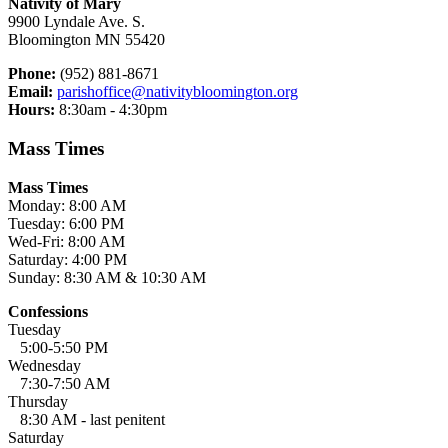
Nativity of Mary
9900 Lyndale Ave. S.
Bloomington MN 55420
Phone:
(952) 881-8671
Email:
parishoffice@nativitybloomington.org
Hours:
8:30am - 4:30pm
Mass Times
Mass Times
Monday: 8:00 AM
Tuesday: 6:00 PM
Wed-Fri: 8:00 AM
Saturday: 4:00 PM
Sunday: 8:30 AM & 10:30 AM
Confessions
Tuesday
5:00-5:50 PM
Wednesday
7:30-7:50 AM
Thursday
8:30 AM - last penitent
Saturday