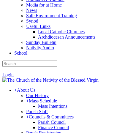
Media for at Home
News
Safe Environment Training
Synod
Useful Links
Local Catholic Churches
Archdiocesan Announcements
Sunday Bulletin
Nativity Audio
School
|
Login
+
About Us
Our History
+
Mass Schedule
Mass Intentions
Parish Staff
+
Councils & Committees
Parish Council
Finance Council
Parish Registration