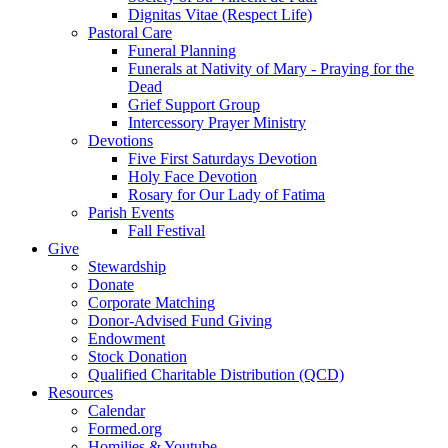
Dignitas Vitae (Respect Life)
Pastoral Care
Funeral Planning
Funerals at Nativity of Mary - Praying for the
Dead
Grief Support Group
Intercessory Prayer Ministry
Devotions
Five First Saturdays Devotion
Holy Face Devotion
Rosary for Our Lady of Fatima
Parish Events
Fall Festival
Give
Stewardship
Donate
Corporate Matching
Donor-Advised Fund Giving
Endowment
Stock Donation
Qualified Charitable Distribution (QCD)
Resources
Calendar
Formed.org
Homilies & Youtube