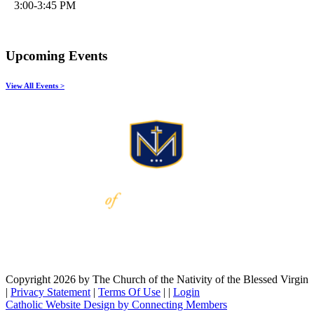
3:00-3:45 PM
Upcoming Events
View All Events >
Copyright 2026 by The Church of the Nativity of the Blessed Virgin
|
Privacy Statement
|
Terms Of Use
|
|
Login
Catholic Website Design by Connecting Members