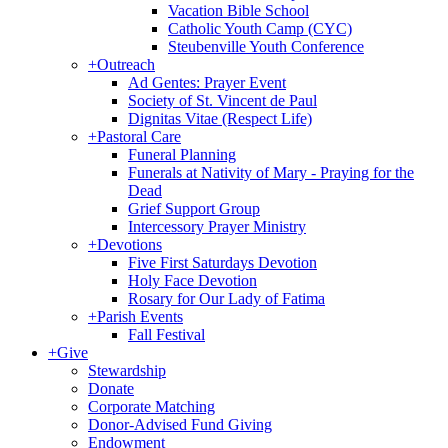
Vacation Bible School
Catholic Youth Camp (CYC)
Steubenville Youth Conference
+
Outreach
Ad Gentes: Prayer Event
Society of St. Vincent de Paul
Dignitas Vitae (Respect Life)
+
Pastoral Care
Funeral Planning
Funerals at Nativity of Mary - Praying for the
Dead
Grief Support Group
Intercessory Prayer Ministry
+
Devotions
Five First Saturdays Devotion
Holy Face Devotion
Rosary for Our Lady of Fatima
+
Parish Events
Fall Festival
+
Give
Stewardship
Donate
Corporate Matching
Donor-Advised Fund Giving
Endowment