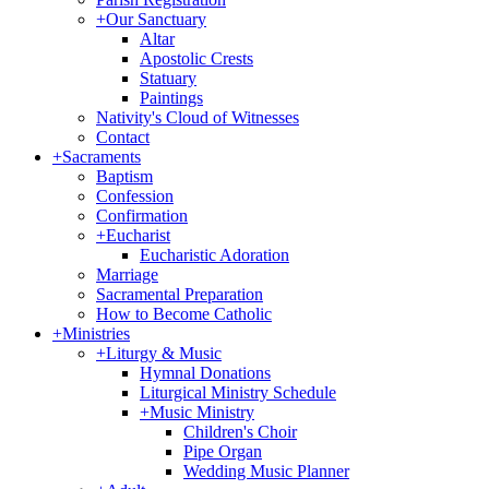
+
Our Sanctuary
Altar
Apostolic Crests
Statuary
Paintings
Nativity's Cloud of Witnesses
Contact
+
Sacraments
Baptism
Confession
Confirmation
+
Eucharist
Eucharistic Adoration
Marriage
Sacramental Preparation
How to Become Catholic
+
Ministries
+
Liturgy & Music
Hymnal Donations
Liturgical Ministry Schedule
+
Music Ministry
Children's Choir
Pipe Organ
Wedding Music Planner