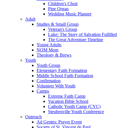
Children's Choir
Pipe Organ
Wedding Music Planner
Adult
Studies & Small Group
Veteran's Group
Luke: The Story of Salvation Fulfilled
The Great Adventure Timeline
Young Adults
NOM Mom
Theology & Brews
Youth
Youth Group
Elementary Faith Formation
Middle School Faith Formation
Confirmation
Volunteer With Youth
Camps
Extreme Faith Camp
Vacation Bible School
Catholic Youth Camp (CYC)
Steubenville Youth Conference
Outreach
Ad Gentes: Prayer Event
Society of St. Vincent de Paul