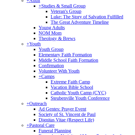
+
Adult
+
Studies & Small Group
Veteran's Group
Luke: The Story of Salvation Fulfilled
The Great Adventure Timeline
Young Adults
NOM Mom
Theology & Brews
+
Youth
Youth Group
Elementary Faith Formation
Middle School Faith Formation
Confirmation
Volunteer With Youth
+
Camps
Extreme Faith Camp
Vacation Bible School
Catholic Youth Camp (CYC)
Steubenville Youth Conference
+
Outreach
Ad Gentes: Prayer Event
Society of St. Vincent de Paul
Dignitas Vitae (Respect Life)
+
Pastoral Care
Funeral Planning