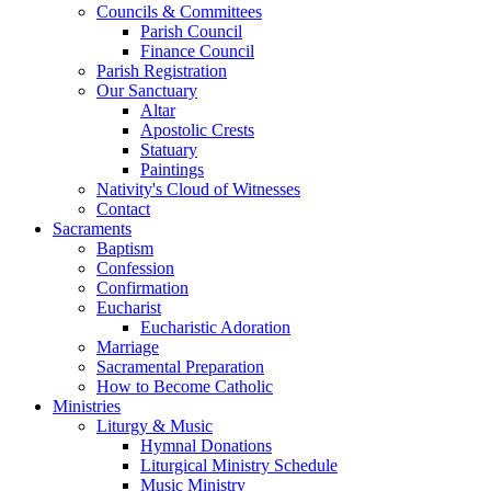
Councils & Committees
Parish Council
Finance Council
Parish Registration
Our Sanctuary
Altar
Apostolic Crests
Statuary
Paintings
Nativity's Cloud of Witnesses
Contact
Sacraments
Baptism
Confession
Confirmation
Eucharist
Eucharistic Adoration
Marriage
Sacramental Preparation
How to Become Catholic
Ministries
Liturgy & Music
Hymnal Donations
Liturgical Ministry Schedule
Music Ministry