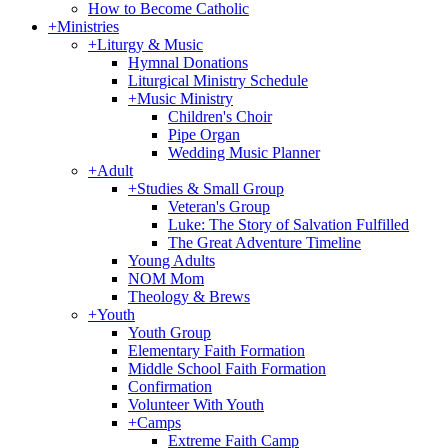
How to Become Catholic
+
Ministries
+
Liturgy & Music
Hymnal Donations
Liturgical Ministry Schedule
+
Music Ministry
Children's Choir
Pipe Organ
Wedding Music Planner
+
Adult
+
Studies & Small Group
Veteran's Group
Luke: The Story of Salvation Fulfilled
The Great Adventure Timeline
Young Adults
NOM Mom
Theology & Brews
+
Youth
Youth Group
Elementary Faith Formation
Middle School Faith Formation
Confirmation
Volunteer With Youth
+
Camps
Extreme Faith Camp