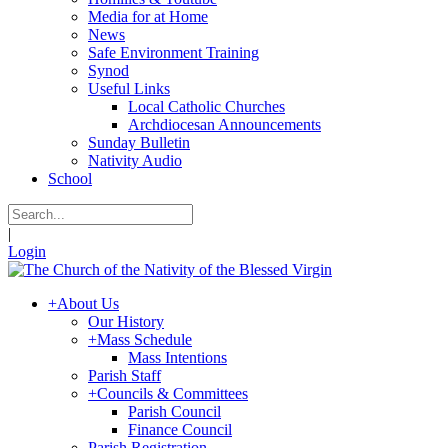
Media for at Home
News
Safe Environment Training
Synod
Useful Links
Local Catholic Churches
Archdiocesan Announcements
Sunday Bulletin
Nativity Audio
School
|
Login
+
About Us
Our History
+
Mass Schedule
Mass Intentions
Parish Staff
+
Councils & Committees
Parish Council
Finance Council
Parish Registration