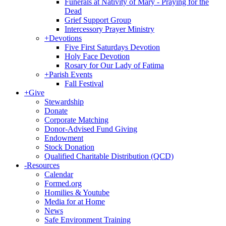
Funerals at Nativity of Mary - Praying for the
Dead
Grief Support Group
Intercessory Prayer Ministry
+
Devotions
Five First Saturdays Devotion
Holy Face Devotion
Rosary for Our Lady of Fatima
+
Parish Events
Fall Festival
+
Give
Stewardship
Donate
Corporate Matching
Donor-Advised Fund Giving
Endowment
Stock Donation
Qualified Charitable Distribution (QCD)
-
Resources
Calendar
Formed.org
Homilies & Youtube
Media for at Home
News
Safe Environment Training