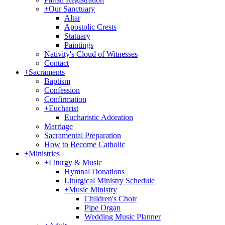
+
Our Sanctuary
Altar
Apostolic Crests
Statuary
Paintings
Nativity's Cloud of Witnesses
Contact
+
Sacraments
Baptism
Confession
Confirmation
+
Eucharist
Eucharistic Adoration
Marriage
Sacramental Preparation
How to Become Catholic
+
Ministries
+
Liturgy & Music
Hymnal Donations
Liturgical Ministry Schedule
+
Music Ministry
Children's Choir
Pipe Organ
Wedding Music Planner