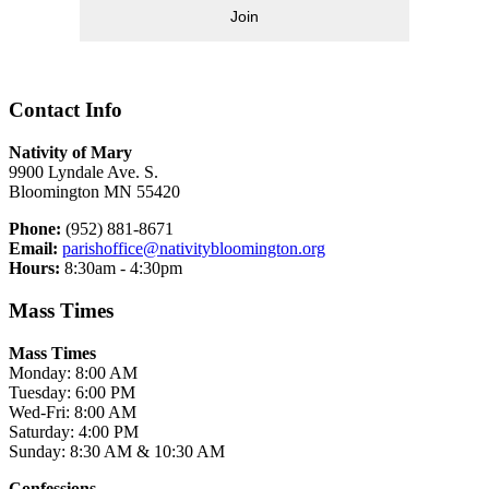
Join
Contact Info
Nativity of Mary
9900 Lyndale Ave. S.
Bloomington MN 55420
Phone:
(952) 881-8671
Email:
parishoffice@nativitybloomington.org
Hours:
8:30am - 4:30pm
Mass Times
Mass Times
Monday: 8:00 AM
Tuesday: 6:00 PM
Wed-Fri: 8:00 AM
Saturday: 4:00 PM
Sunday: 8:30 AM & 10:30 AM
Confessions