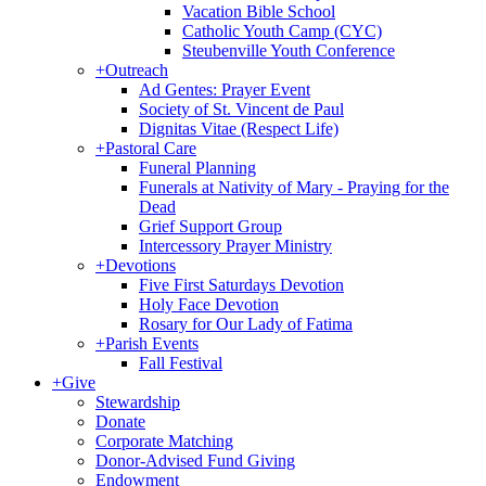
Vacation Bible School
Catholic Youth Camp (CYC)
Steubenville Youth Conference
+
Outreach
Ad Gentes: Prayer Event
Society of St. Vincent de Paul
Dignitas Vitae (Respect Life)
+
Pastoral Care
Funeral Planning
Funerals at Nativity of Mary - Praying for the
Dead
Grief Support Group
Intercessory Prayer Ministry
+
Devotions
Five First Saturdays Devotion
Holy Face Devotion
Rosary for Our Lady of Fatima
+
Parish Events
Fall Festival
+
Give
Stewardship
Donate
Corporate Matching
Donor-Advised Fund Giving
Endowment