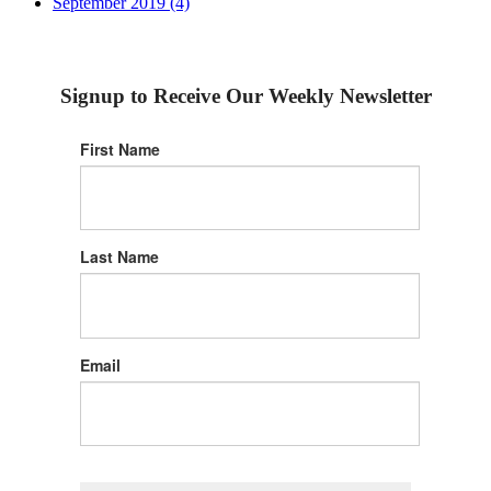
September 2019 (4)
Signup to Receive Our Weekly Newsletter
First Name
Last Name
Email