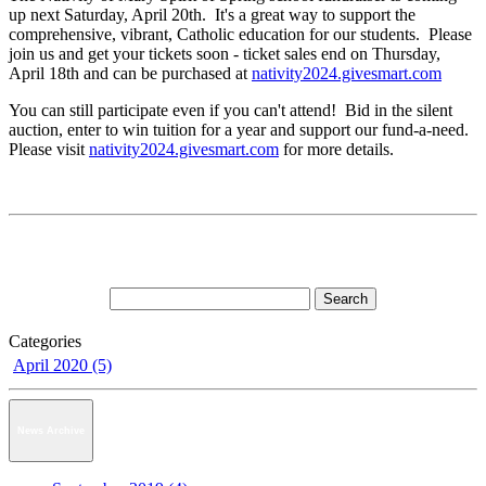
up next Saturday, April 20th. It's a great way to support the
comprehensive, vibrant, Catholic education for our students. Please
join us and get your tickets soon - ticket sales end on Thursday,
April 18th and can be purchased at
nativity2024.givesmart.com
You can still participate even if you can't attend! Bid in the silent
auction, enter to win tuition for a year and support our fund-a-need.
Please visit
nativity2024.givesmart.com
for more details.
Categories
April 2020 (5)
News Archive