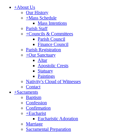
+
About Us
Our History
+
Mass Schedule
Mass Intentions
Parish Staff
+
Councils & Committees
Parish Council
Finance Council
Parish Registration
+
Our Sanctuary
Altar
Apostolic Crests
Statuary
Paintings
Nativity's Cloud of Witnesses
Contact
+
Sacraments
Baptism
Confession
Confirmation
+
Eucharist
Eucharistic Adoration
Marriage
Sacramental Preparation