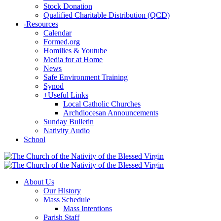
Stock Donation
Qualified Charitable Distribution (QCD)
-
Resources
Calendar
Formed.org
Homilies & Youtube
Media for at Home
News
Safe Environment Training
Synod
+
Useful Links
Local Catholic Churches
Archdiocesan Announcements
Sunday Bulletin
Nativity Audio
School
About Us
Our History
Mass Schedule
Mass Intentions
Parish Staff