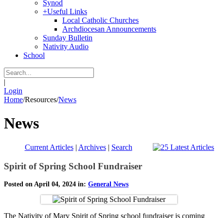
Synod
+
Useful Links
Local Catholic Churches
Archdiocesan Announcements
Sunday Bulletin
Nativity Audio
School
|
Login
Home
/
Resources
/
News
News
Current Articles
|
Archives
|
Search
Spirit of Spring School Fundraiser
Posted on April 04, 2024 in:
General News
The Nativity of Mary Spirit of Spring school fundraiser is coming