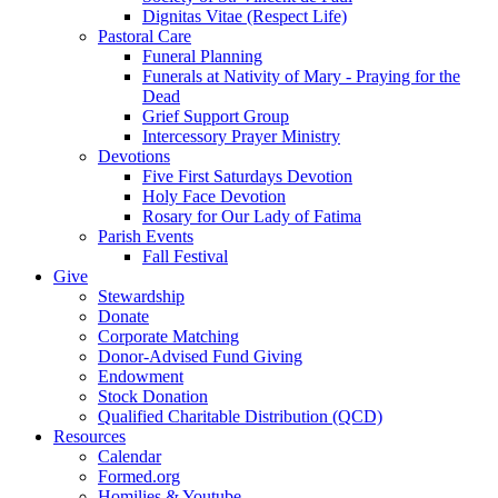
Dignitas Vitae (Respect Life)
Pastoral Care
Funeral Planning
Funerals at Nativity of Mary - Praying for the
Dead
Grief Support Group
Intercessory Prayer Ministry
Devotions
Five First Saturdays Devotion
Holy Face Devotion
Rosary for Our Lady of Fatima
Parish Events
Fall Festival
Give
Stewardship
Donate
Corporate Matching
Donor-Advised Fund Giving
Endowment
Stock Donation
Qualified Charitable Distribution (QCD)
Resources
Calendar
Formed.org
Homilies & Youtube