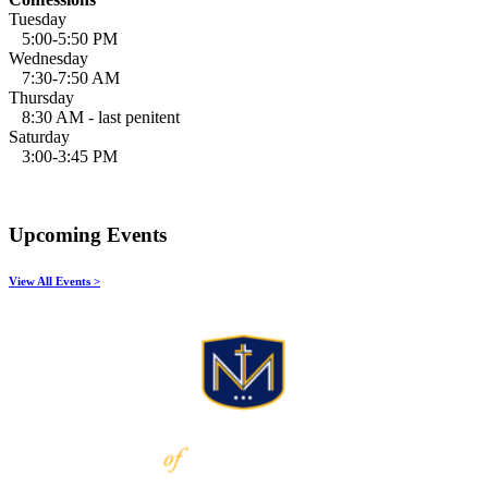
Tuesday
5:00-5:50 PM
Wednesday
7:30-7:50 AM
Thursday
8:30 AM - last penitent
Saturday
3:00-3:45 PM
Upcoming Events
View All Events >