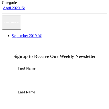
Categories
April 2020 (5)
News Archive
September 2019 (4)
Signup to Receive Our Weekly Newsletter
First Name
Last Name