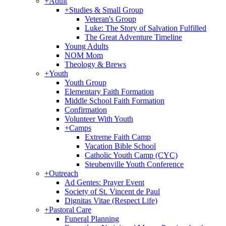
+
Adult
+
Studies & Small Group
Veteran's Group
Luke: The Story of Salvation Fulfilled
The Great Adventure Timeline
Young Adults
NOM Mom
Theology & Brews
+
Youth
Youth Group
Elementary Faith Formation
Middle School Faith Formation
Confirmation
Volunteer With Youth
+
Camps
Extreme Faith Camp
Vacation Bible School
Catholic Youth Camp (CYC)
Steubenville Youth Conference
+
Outreach
Ad Gentes: Prayer Event
Society of St. Vincent de Paul
Dignitas Vitae (Respect Life)
+
Pastoral Care
Funeral Planning