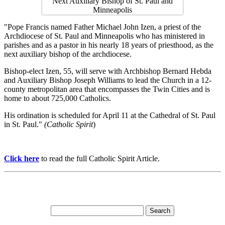
"Pope Francis named Father Michael John Izen, a priest of the
Archdiocese of St. Paul and Minneapolis who has ministered in
parishes and as a pastor in his nearly 18 years of priesthood, as the
next auxiliary bishop of the archdiocese.
Bishop-elect Izen, 55, will serve with Archbishop Bernard Hebda
and Auxiliary Bishop Joseph Williams to lead the Church in a 12-
county metropolitan area that encompasses the Twin Cities and is
home to about 725,000 Catholics.
His ordination is scheduled for April 11 at the Cathedral of St. Paul
in St. Paul."
(Catholic Spirit
)
Click here
to read the full Catholic Spirit Article.