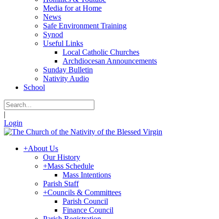
Media for at Home
News
Safe Environment Training
Synod
Useful Links
Local Catholic Churches
Archdiocesan Announcements
Sunday Bulletin
Nativity Audio
School
|
Login
+
About Us
Our History
+
Mass Schedule
Mass Intentions
Parish Staff
+
Councils & Committees
Parish Council
Finance Council
Parish Registration