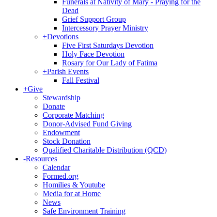
Funerals at Nativity of Mary - Praying for the
Dead
Grief Support Group
Intercessory Prayer Ministry
+
Devotions
Five First Saturdays Devotion
Holy Face Devotion
Rosary for Our Lady of Fatima
+
Parish Events
Fall Festival
+
Give
Stewardship
Donate
Corporate Matching
Donor-Advised Fund Giving
Endowment
Stock Donation
Qualified Charitable Distribution (QCD)
-
Resources
Calendar
Formed.org
Homilies & Youtube
Media for at Home
News
Safe Environment Training