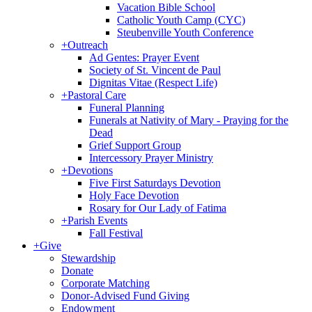
Vacation Bible School
Catholic Youth Camp (CYC)
Steubenville Youth Conference
+
Outreach
Ad Gentes: Prayer Event
Society of St. Vincent de Paul
Dignitas Vitae (Respect Life)
+
Pastoral Care
Funeral Planning
Funerals at Nativity of Mary - Praying for the
Dead
Grief Support Group
Intercessory Prayer Ministry
+
Devotions
Five First Saturdays Devotion
Holy Face Devotion
Rosary for Our Lady of Fatima
+
Parish Events
Fall Festival
+
Give
Stewardship
Donate
Corporate Matching
Donor-Advised Fund Giving
Endowment