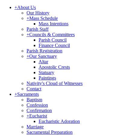
+
About Us
Our History
+
Mass Schedule
Mass Intentions
Parish Staff
+
Councils & Committees
Parish Council
Finance Council
Parish Registration
+
Our Sanctuary
Altar
Apostolic Crests
Statuary
Paintings
Nativity's Cloud of Witnesses
Contact
+
Sacraments
Baptism
Confession
Confirmation
+
Eucharist
Eucharistic Adoration
Marriage
Sacramental Preparation