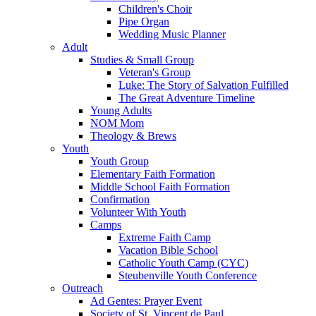
Children's Choir
Pipe Organ
Wedding Music Planner
Adult
Studies & Small Group
Veteran's Group
Luke: The Story of Salvation Fulfilled
The Great Adventure Timeline
Young Adults
NOM Mom
Theology & Brews
Youth
Youth Group
Elementary Faith Formation
Middle School Faith Formation
Confirmation
Volunteer With Youth
Camps
Extreme Faith Camp
Vacation Bible School
Catholic Youth Camp (CYC)
Steubenville Youth Conference
Outreach
Ad Gentes: Prayer Event
Society of St. Vincent de Paul