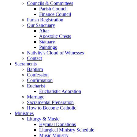
Councils & Committees
Parish Council
Finance Council
Parish Registration
Our Sanctuary
Altar
Apostolic Crests
Statuary
Paintings
Nativity's Cloud of Witnesses
Contact
Sacraments
Baptism
Confession
Confirmation
Eucharist
Eucharistic Adoration
Marriage
Sacramental Preparation
How to Become Catholic
Ministries
Liturgy & Music
Hymnal Donations
Liturgical Ministry Schedule
Music Ministry