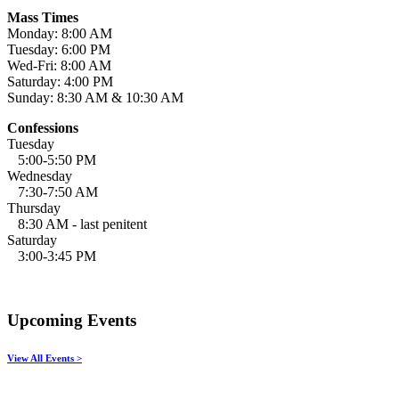
Mass Times
Monday: 8:00 AM
Tuesday: 6:00 PM
Wed-Fri: 8:00 AM
Saturday: 4:00 PM
Sunday: 8:30 AM & 10:30 AM
Confessions
Tuesday
5:00-5:50 PM
Wednesday
7:30-7:50 AM
Thursday
8:30 AM - last penitent
Saturday
3:00-3:45 PM
Upcoming Events
View All Events >