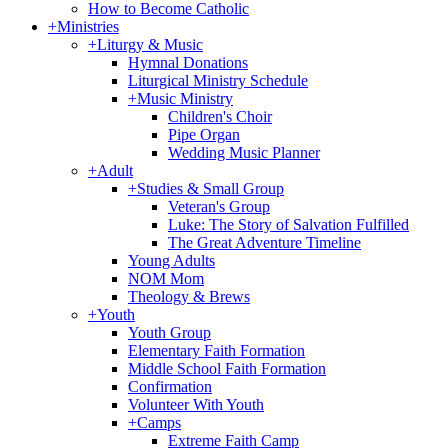
How to Become Catholic
+
Ministries
+
Liturgy & Music
Hymnal Donations
Liturgical Ministry Schedule
+
Music Ministry
Children's Choir
Pipe Organ
Wedding Music Planner
+
Adult
+
Studies & Small Group
Veteran's Group
Luke: The Story of Salvation Fulfilled
The Great Adventure Timeline
Young Adults
NOM Mom
Theology & Brews
+
Youth
Youth Group
Elementary Faith Formation
Middle School Faith Formation
Confirmation
Volunteer With Youth
+
Camps
Extreme Faith Camp