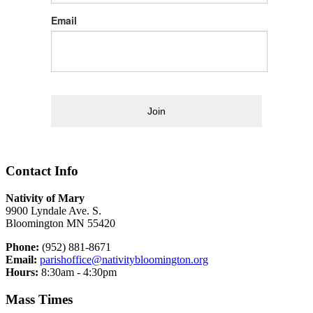
Email
Join
Contact Info
Nativity of Mary
9900 Lyndale Ave. S.
Bloomington MN 55420
Phone:
(952) 881-8671
Email:
parishoffice@nativitybloomington.org
Hours:
8:30am - 4:30pm
Mass Times