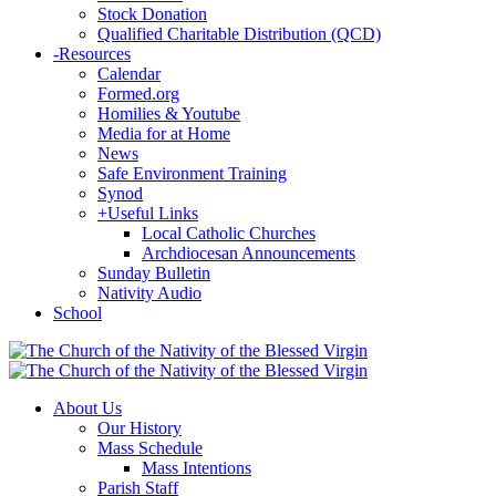
Stock Donation
Qualified Charitable Distribution (QCD)
-
Resources
Calendar
Formed.org
Homilies & Youtube
Media for at Home
News
Safe Environment Training
Synod
+
Useful Links
Local Catholic Churches
Archdiocesan Announcements
Sunday Bulletin
Nativity Audio
School
About Us
Our History
Mass Schedule
Mass Intentions
Parish Staff