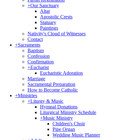
+
Our Sanctuary
Altar
Apostolic Crests
Statuary
Paintings
Nativity's Cloud of Witnesses
Contact
+
Sacraments
Baptism
Confession
Confirmation
+
Eucharist
Eucharistic Adoration
Marriage
Sacramental Preparation
How to Become Catholic
+
Ministries
+
Liturgy & Music
Hymnal Donations
Liturgical Ministry Schedule
+
Music Ministry
Children's Choir
Pipe Organ
Wedding Music Planner