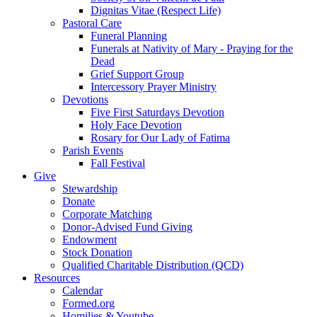
Dignitas Vitae (Respect Life)
Pastoral Care
Funeral Planning
Funerals at Nativity of Mary - Praying for the
Dead
Grief Support Group
Intercessory Prayer Ministry
Devotions
Five First Saturdays Devotion
Holy Face Devotion
Rosary for Our Lady of Fatima
Parish Events
Fall Festival
Give
Stewardship
Donate
Corporate Matching
Donor-Advised Fund Giving
Endowment
Stock Donation
Qualified Charitable Distribution (QCD)
Resources
Calendar
Formed.org
Homilies & Youtube