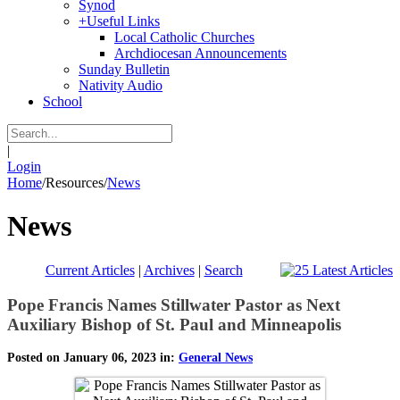
Synod
+
Useful Links
Local Catholic Churches
Archdiocesan Announcements
Sunday Bulletin
Nativity Audio
School
|
Login
Home
/
Resources
/
News
News
Current Articles
|
Archives
|
Search
Pope Francis Names Stillwater Pastor as Next
Auxiliary Bishop of St. Paul and Minneapolis
Posted on January 06, 2023 in:
General News