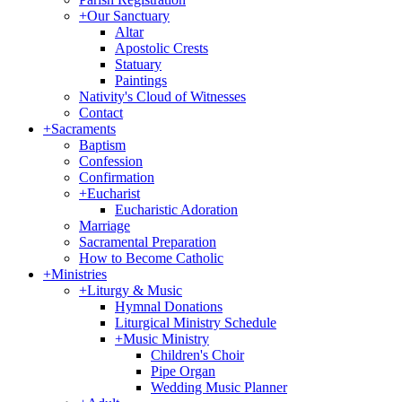
+
Our Sanctuary
Altar
Apostolic Crests
Statuary
Paintings
Nativity's Cloud of Witnesses
Contact
+
Sacraments
Baptism
Confession
Confirmation
+
Eucharist
Eucharistic Adoration
Marriage
Sacramental Preparation
How to Become Catholic
+
Ministries
+
Liturgy & Music
Hymnal Donations
Liturgical Ministry Schedule
+
Music Ministry
Children's Choir
Pipe Organ
Wedding Music Planner