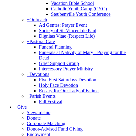
Vacation Bible School
Catholic Youth Camp (CYC)
Steubenville Youth Conference
+
Outreach
Ad Gentes: Prayer Event
Society of St. Vincent de Paul
Dignitas Vitae (Respect Life)
+
Pastoral Care
Funeral Planning
Funerals at Nativity of Mary - Praying for the
Dead
Grief Support Group
Intercessory Prayer Ministry
+
Devotions
Five First Saturdays Devotion
Holy Face Devotion
Rosary for Our Lady of Fatima
+
Parish Events
Fall Festival
+
Give
Stewardship
Donate
Corporate Matching
Donor-Advised Fund Giving
Endowment