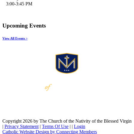
3:00-3:45 PM
Upcoming Events
View All Events >
Copyright 2026 by The Church of the Nativity of the Blessed Virgin
|
Privacy Statement
|
Terms Of Use
|
|
Login
Catholic Website Design by Connecting Members