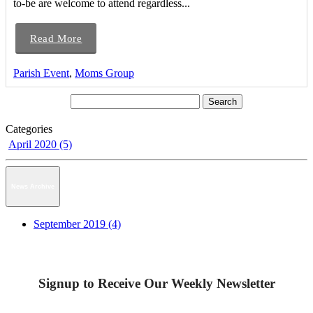
to-be are welcome to attend regardless...
Read More
Parish Event
,
Moms Group
Categories
April 2020 (5)
News Archive
September 2019 (4)
Signup to Receive Our Weekly Newsletter