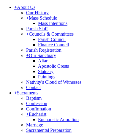
+
About Us
Our History
+
Mass Schedule
Mass Intentions
Parish Staff
+
Councils & Committees
Parish Council
Finance Council
Parish Registration
+
Our Sanctuary
Altar
Apostolic Crests
Statuary
Paintings
Nativity's Cloud of Witnesses
Contact
+
Sacraments
Baptism
Confession
Confirmation
+
Eucharist
Eucharistic Adoration
Marriage
Sacramental Preparation