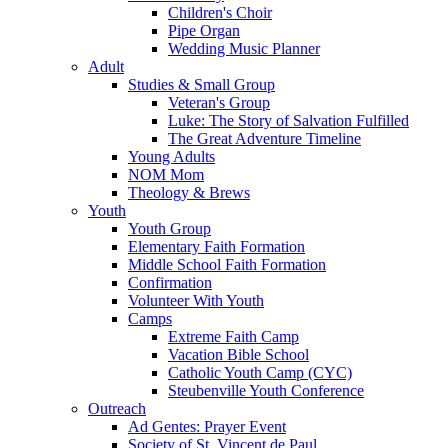
Children's Choir
Pipe Organ
Wedding Music Planner
Adult
Studies & Small Group
Veteran's Group
Luke: The Story of Salvation Fulfilled
The Great Adventure Timeline
Young Adults
NOM Mom
Theology & Brews
Youth
Youth Group
Elementary Faith Formation
Middle School Faith Formation
Confirmation
Volunteer With Youth
Camps
Extreme Faith Camp
Vacation Bible School
Catholic Youth Camp (CYC)
Steubenville Youth Conference
Outreach
Ad Gentes: Prayer Event
Society of St. Vincent de Paul