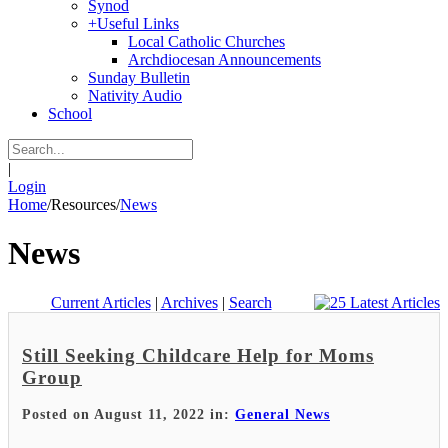
Synod
+
Useful Links
Local Catholic Churches
Archdiocesan Announcements
Sunday Bulletin
Nativity Audio
School
|
Login
Home
/
Resources
/
News
News
Current Articles
|
Archives
|
Search
Still Seeking Childcare Help for Moms
Group
Posted on August 11, 2022 in:
General News