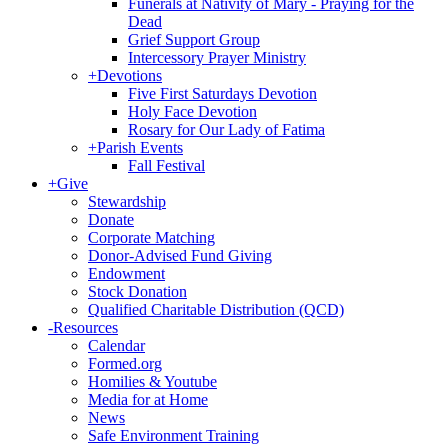
Funerals at Nativity of Mary - Praying for the
Dead
Grief Support Group
Intercessory Prayer Ministry
+
Devotions
Five First Saturdays Devotion
Holy Face Devotion
Rosary for Our Lady of Fatima
+
Parish Events
Fall Festival
+
Give
Stewardship
Donate
Corporate Matching
Donor-Advised Fund Giving
Endowment
Stock Donation
Qualified Charitable Distribution (QCD)
-
Resources
Calendar
Formed.org
Homilies & Youtube
Media for at Home
News
Safe Environment Training