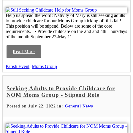
Help us spread the word! Nativity of Mary is still seeking adults
to provide childcare for our Moms Group kicking off this fall!
This position will be stipend. Below are some of the core
requirements. • Provide childcare on the 2nd and 4th Thursdays
of the month September 22-May 11...
Read More
Parish Event
,
Moms Group
Seeking Adults to Provide Childcare for
NOM Moms Group - Stipend Role
Posted on July 22, 2022 in:
General News