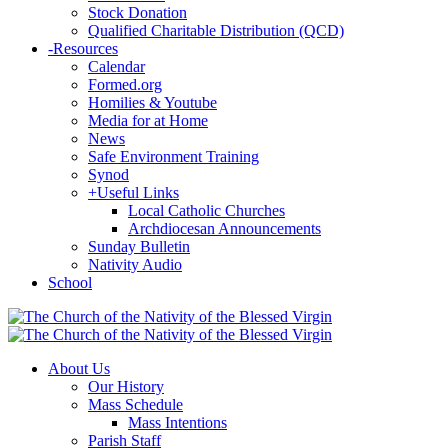
Stock Donation
Qualified Charitable Distribution (QCD)
-
Resources
Calendar
Formed.org
Homilies & Youtube
Media for at Home
News
Safe Environment Training
Synod
+
Useful Links
Local Catholic Churches
Archdiocesan Announcements
Sunday Bulletin
Nativity Audio
School
About Us
Our History
Mass Schedule
Mass Intentions
Parish Staff