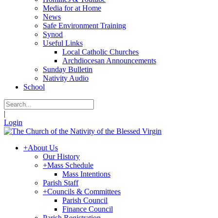
Media for at Home
News
Safe Environment Training
Synod
Useful Links
Local Catholic Churches
Archdiocesan Announcements
Sunday Bulletin
Nativity Audio
School
|
Login
+
About Us
Our History
+
Mass Schedule
Mass Intentions
Parish Staff
+
Councils & Committees
Parish Council
Finance Council
Parish Registration