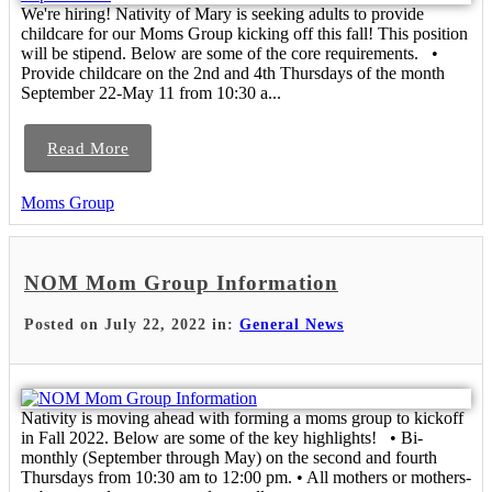
We're hiring! Nativity of Mary is seeking adults to provide
childcare for our Moms Group kicking off this fall! This position
will be stipend. Below are some of the core requirements. •
Provide childcare on the 2nd and 4th Thursdays of the month
September 22-May 11 from 10:30 a...
Read More
Moms Group
NOM Mom Group Information
Posted on July 22, 2022 in:
General News
Nativity is moving ahead with forming a moms group to kickoff
in Fall 2022. Below are some of the key highlights! • Bi-
monthly (September through May) on the second and fourth
Thursdays from 10:30 am to 12:00 pm. • All mothers or mothers-