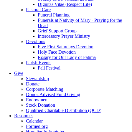
Dignitas Vitae (Respect Life)
Pastoral Care
Funeral Planning
Funerals at Nativity of Mary - Praying for the
Dead
Grief Support Group
Intercessory Prayer Ministry
Devotions
Five First Saturdays Devotion
Holy Face Devotion
Rosary for Our Lady of Fatima
Parish Events
Fall Festival
Give
Stewardship
Donate
Corporate Matching
Donor-Advised Fund Giving
Endowment
Stock Donation
Qualified Charitable Distribution (QCD)
Resources
Calendar
Formed.org
Homilies & Youtube