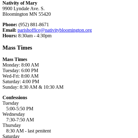
Nativity of Mary
9900 Lyndale Ave. S.
Bloomington MN 55420
Phone:
(952) 881-8671
Email:
parishoffice@nativitybloomington.org
Hours:
8:30am - 4:30pm
Mass Times
Mass Times
Monday: 8:00 AM
Tuesday: 6:00 PM
Wed-Fri: 8:00 AM
Saturday: 4:00 PM
Sunday: 8:30 AM & 10:30 AM
Confessions
Tuesday
5:00-5:50 PM
Wednesday
7:30-7:50 AM
Thursday
8:30 AM - last penitent
Saturday