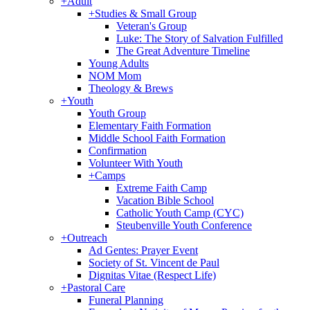
+
Adult
+
Studies & Small Group
Veteran's Group
Luke: The Story of Salvation Fulfilled
The Great Adventure Timeline
Young Adults
NOM Mom
Theology & Brews
+
Youth
Youth Group
Elementary Faith Formation
Middle School Faith Formation
Confirmation
Volunteer With Youth
+
Camps
Extreme Faith Camp
Vacation Bible School
Catholic Youth Camp (CYC)
Steubenville Youth Conference
+
Outreach
Ad Gentes: Prayer Event
Society of St. Vincent de Paul
Dignitas Vitae (Respect Life)
+
Pastoral Care
Funeral Planning