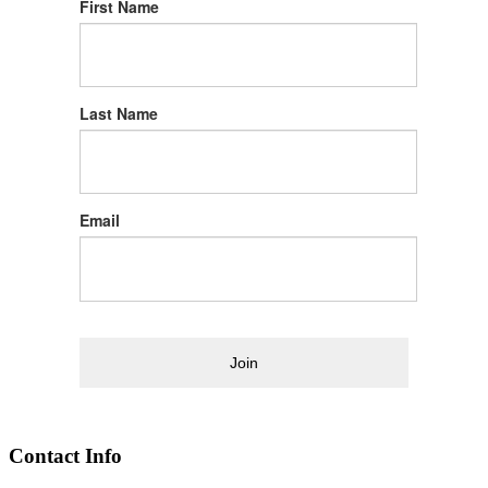
First Name
Last Name
Email
Join
Contact Info