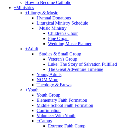
How to Become Catholic
+
Ministries
+
Liturgy & Music
Hymnal Donations
Liturgical Ministry Schedule
+
Music Ministry
Children's Choir
Pipe Organ
Wedding Music Planner
+
Adult
+
Studies & Small Group
Veteran's Group
Luke: The Story of Salvation Fulfilled
The Great Adventure Timeline
Young Adults
NOM Mom
Theology & Brews
+
Youth
Youth Group
Elementary Faith Formation
Middle School Faith Formation
Confirmation
Volunteer With Youth
+
Camps
Extreme Faith Camp