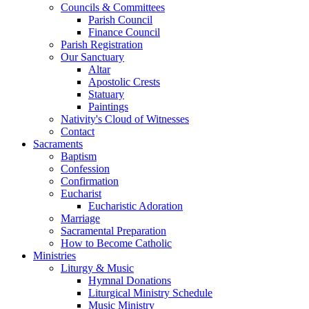
Councils & Committees
Parish Council
Finance Council
Parish Registration
Our Sanctuary
Altar
Apostolic Crests
Statuary
Paintings
Nativity's Cloud of Witnesses
Contact
Sacraments
Baptism
Confession
Confirmation
Eucharist
Eucharistic Adoration
Marriage
Sacramental Preparation
How to Become Catholic
Ministries
Liturgy & Music
Hymnal Donations
Liturgical Ministry Schedule
Music Ministry