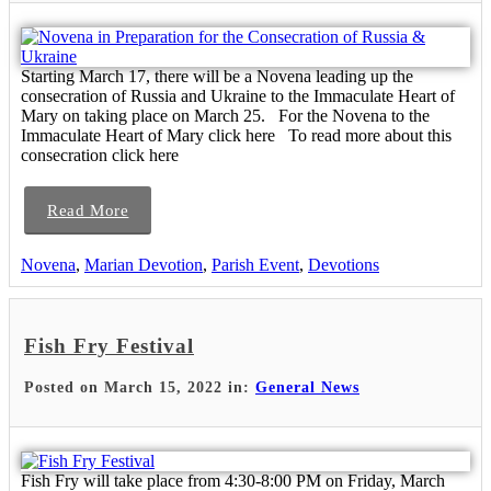
Starting March 17, there will be a Novena leading up the
consecration of Russia and Ukraine to the Immaculate Heart of
Mary on taking place on March 25. For the Novena to the
Immaculate Heart of Mary click here To read more about this
consecration click here
Read More
Novena
,
Marian Devotion
,
Parish Event
,
Devotions
Fish Fry Festival
Posted on March 15, 2022 in:
General News
Fish Fry will take place from 4:30-8:00 PM on Friday, March