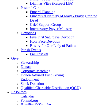
Dignitas Vitae (Respect Life)
Pastoral Care
Funeral Planning
Funerals at Nativity of Mary - Praying for the
Dead
Grief Support Group
Intercessory Prayer Ministry
Devotions
Five First Saturdays Devotion
Holy Face Devotion
Rosary for Our Lady of Fatima
Parish Events
Fall Festival
Give
Stewardship
Donate
Corporate Matching
Donor-Advised Fund Giving
Endowment
Stock Donation
Qualified Charitable Distribution (QCD)
Resources
Calendar
Formed.org
Homilies & Youtube