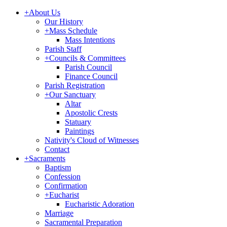
+
About Us
Our History
+
Mass Schedule
Mass Intentions
Parish Staff
+
Councils & Committees
Parish Council
Finance Council
Parish Registration
+
Our Sanctuary
Altar
Apostolic Crests
Statuary
Paintings
Nativity's Cloud of Witnesses
Contact
+
Sacraments
Baptism
Confession
Confirmation
+
Eucharist
Eucharistic Adoration
Marriage
Sacramental Preparation