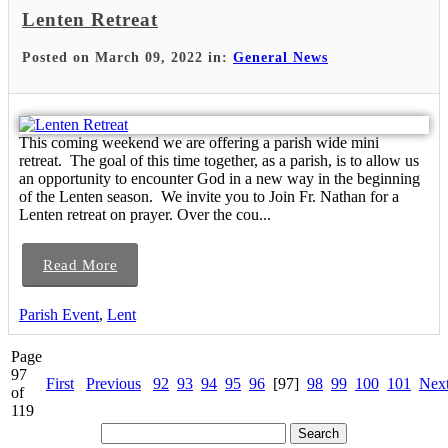
Lenten Retreat
Posted on March 09, 2022 in:
General News
This coming weekend we are offering a parish wide mini
retreat. The goal of this time together, as a parish, is to allow us
an opportunity to encounter God in a new way in the beginning
of the Lenten season. We invite you to Join Fr. Nathan for a
Lenten retreat on prayer. Over the cou...
Read More
Parish Event
,
Lent
Page
97
First
Previous
92
93
94
95
96
[97]
98
99
100
101
Nex
of
119