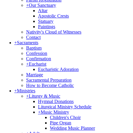
+
Our Sanctuary
Altar
Apostolic Crests
Statuary
Paintings
Nativity's Cloud of Witnesses
Contact
+
Sacraments
Baptism
Confession
Confirmation
+
Eucharist
Eucharistic Adoration
Marriage
Sacramental Preparation
How to Become Catholic
+
Ministries
+
Liturgy & Music
Hymnal Donations
Liturgical Ministry Schedule
+
Music Ministry
Children's Choir
Pipe Organ
Wedding Music Planner