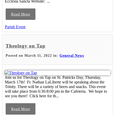
Ecclesia Sancta Website: ...
Read More
Parish Event
Theology on Tap
Posted on March 11, 2022 in:
General News
Join us for Theology on Tap on St. Patricks Day, Thursday,
March 17th! Fr. Nathan LaLiberte will be speaking about the
Trinity. There will be a variety of beers and snacks. This event
will take place from 6:30-8:00 pm in the Cafeteria. We hope to
see you there! Click here for th...
Read More