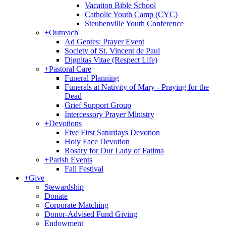
Vacation Bible School
Catholic Youth Camp (CYC)
Steubenville Youth Conference
+
Outreach
Ad Gentes: Prayer Event
Society of St. Vincent de Paul
Dignitas Vitae (Respect Life)
+
Pastoral Care
Funeral Planning
Funerals at Nativity of Mary - Praying for the
Dead
Grief Support Group
Intercessory Prayer Ministry
+
Devotions
Five First Saturdays Devotion
Holy Face Devotion
Rosary for Our Lady of Fatima
+
Parish Events
Fall Festival
+
Give
Stewardship
Donate
Corporate Matching
Donor-Advised Fund Giving
Endowment