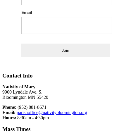
Email
Join
Contact Info
Nativity of Mary
9900 Lyndale Ave. S.
Bloomington MN 55420
Phone:
(952) 881-8671
Email:
parishoffice@nativitybloomington.org
Hours:
8:30am - 4:30pm
Mass Times