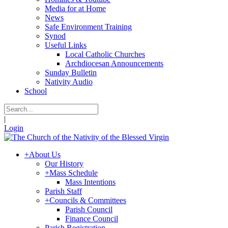
Media for at Home
News
Safe Environment Training
Synod
Useful Links
Local Catholic Churches
Archdiocesan Announcements
Sunday Bulletin
Nativity Audio
School
|
Login
+
About Us
Our History
+
Mass Schedule
Mass Intentions
Parish Staff
+
Councils & Committees
Parish Council
Finance Council
Parish Registration