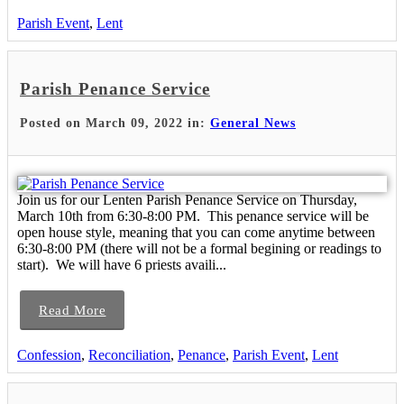
Parish Event
,
Lent
Parish Penance Service
Posted on March 09, 2022 in:
General News
Join us for our Lenten Parish Penance Service on Thursday,
March 10th from 6:30-8:00 PM. This penance service will be
open house style, meaning that you can come anytime between
6:30-8:00 PM (there will not be a formal begining or readings to
start). We will have 6 priests availi...
Read More
Confession
,
Reconciliation
,
Penance
,
Parish Event
,
Lent