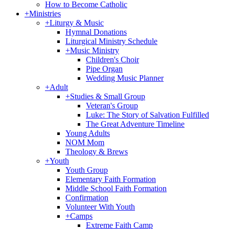
How to Become Catholic
+
Ministries
+
Liturgy & Music
Hymnal Donations
Liturgical Ministry Schedule
+
Music Ministry
Children's Choir
Pipe Organ
Wedding Music Planner
+
Adult
+
Studies & Small Group
Veteran's Group
Luke: The Story of Salvation Fulfilled
The Great Adventure Timeline
Young Adults
NOM Mom
Theology & Brews
+
Youth
Youth Group
Elementary Faith Formation
Middle School Faith Formation
Confirmation
Volunteer With Youth
+
Camps
Extreme Faith Camp