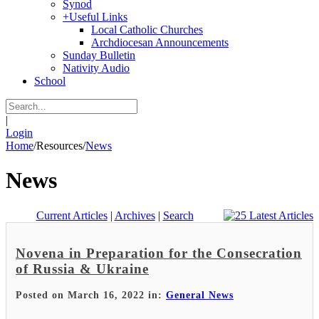
Synod
+
Useful Links
Local Catholic Churches
Archdiocesan Announcements
Sunday Bulletin
Nativity Audio
School
|
Login
Home
/
Resources
/
News
News
Current Articles
|
Archives
|
Search
Novena in Preparation for the Consecration
of Russia & Ukraine
Posted on March 16, 2022 in:
General News