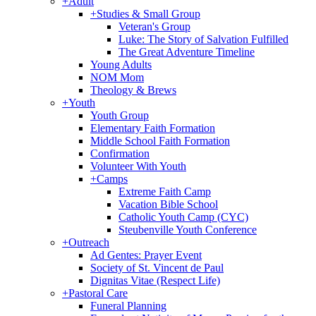
+
Adult
+
Studies & Small Group
Veteran's Group
Luke: The Story of Salvation Fulfilled
The Great Adventure Timeline
Young Adults
NOM Mom
Theology & Brews
+
Youth
Youth Group
Elementary Faith Formation
Middle School Faith Formation
Confirmation
Volunteer With Youth
+
Camps
Extreme Faith Camp
Vacation Bible School
Catholic Youth Camp (CYC)
Steubenville Youth Conference
+
Outreach
Ad Gentes: Prayer Event
Society of St. Vincent de Paul
Dignitas Vitae (Respect Life)
+
Pastoral Care
Funeral Planning