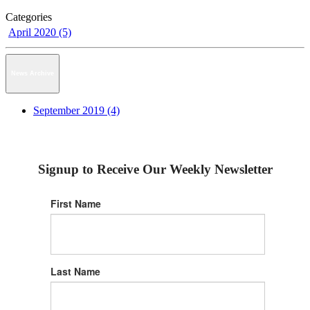
Categories
April 2020 (5)
News Archive
September 2019 (4)
Signup to Receive Our Weekly Newsletter
First Name
Last Name