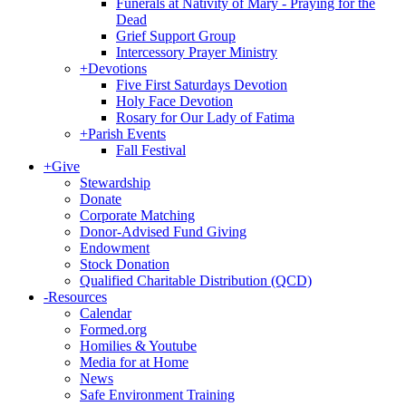
Funerals at Nativity of Mary - Praying for the
Dead
Grief Support Group
Intercessory Prayer Ministry
+
Devotions
Five First Saturdays Devotion
Holy Face Devotion
Rosary for Our Lady of Fatima
+
Parish Events
Fall Festival
+
Give
Stewardship
Donate
Corporate Matching
Donor-Advised Fund Giving
Endowment
Stock Donation
Qualified Charitable Distribution (QCD)
-
Resources
Calendar
Formed.org
Homilies & Youtube
Media for at Home
News
Safe Environment Training