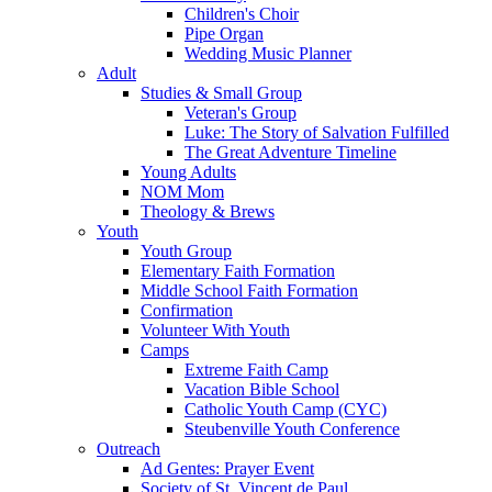
Children's Choir
Pipe Organ
Wedding Music Planner
Adult
Studies & Small Group
Veteran's Group
Luke: The Story of Salvation Fulfilled
The Great Adventure Timeline
Young Adults
NOM Mom
Theology & Brews
Youth
Youth Group
Elementary Faith Formation
Middle School Faith Formation
Confirmation
Volunteer With Youth
Camps
Extreme Faith Camp
Vacation Bible School
Catholic Youth Camp (CYC)
Steubenville Youth Conference
Outreach
Ad Gentes: Prayer Event
Society of St. Vincent de Paul