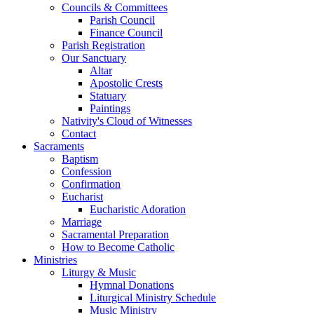
Councils & Committees
Parish Council
Finance Council
Parish Registration
Our Sanctuary
Altar
Apostolic Crests
Statuary
Paintings
Nativity's Cloud of Witnesses
Contact
Sacraments
Baptism
Confession
Confirmation
Eucharist
Eucharistic Adoration
Marriage
Sacramental Preparation
How to Become Catholic
Ministries
Liturgy & Music
Hymnal Donations
Liturgical Ministry Schedule
Music Ministry