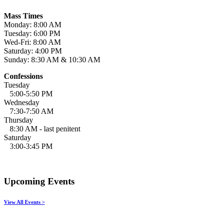
Mass Times
Monday: 8:00 AM
Tuesday: 6:00 PM
Wed-Fri: 8:00 AM
Saturday: 4:00 PM
Sunday: 8:30 AM & 10:30 AM
Confessions
Tuesday
5:00-5:50 PM
Wednesday
7:30-7:50 AM
Thursday
8:30 AM - last penitent
Saturday
3:00-3:45 PM
Upcoming Events
View All Events >