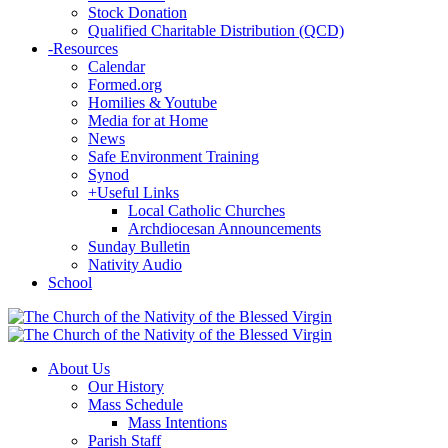
Stock Donation
Qualified Charitable Distribution (QCD)
-
Resources
Calendar
Formed.org
Homilies & Youtube
Media for at Home
News
Safe Environment Training
Synod
+
Useful Links
Local Catholic Churches
Archdiocesan Announcements
Sunday Bulletin
Nativity Audio
School
About Us
Our History
Mass Schedule
Mass Intentions
Parish Staff