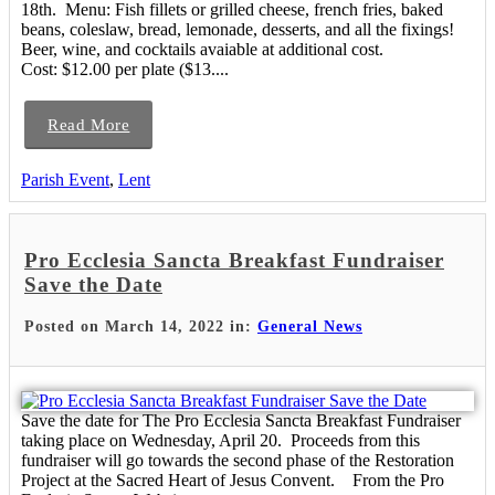
18th. Menu: Fish fillets or grilled cheese, french fries, baked
beans, coleslaw, bread, lemonade, desserts, and all the fixings!
Beer, wine, and cocktails avaiable at additional cost.
Cost: $12.00 per plate ($13....
Read More
Parish Event
,
Lent
Pro Ecclesia Sancta Breakfast Fundraiser
Save the Date
Posted on March 14, 2022 in:
General News
Save the date for The Pro Ecclesia Sancta Breakfast Fundraiser
taking place on Wednesday, April 20. Proceeds from this
fundraiser will go towards the second phase of the Restoration
Project at the Sacred Heart of Jesus Convent. From the Pro