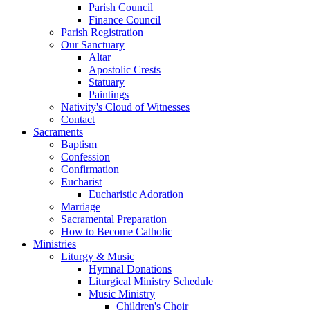
Parish Council
Finance Council
Parish Registration
Our Sanctuary
Altar
Apostolic Crests
Statuary
Paintings
Nativity's Cloud of Witnesses
Contact
Sacraments
Baptism
Confession
Confirmation
Eucharist
Eucharistic Adoration
Marriage
Sacramental Preparation
How to Become Catholic
Ministries
Liturgy & Music
Hymnal Donations
Liturgical Ministry Schedule
Music Ministry
Children's Choir