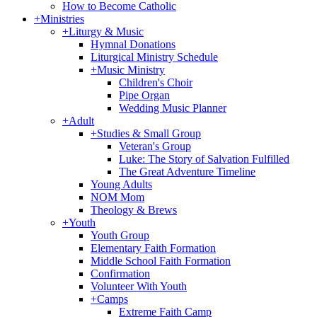
How to Become Catholic
+
Ministries
+
Liturgy & Music
Hymnal Donations
Liturgical Ministry Schedule
+
Music Ministry
Children's Choir
Pipe Organ
Wedding Music Planner
+
Adult
+
Studies & Small Group
Veteran's Group
Luke: The Story of Salvation Fulfilled
The Great Adventure Timeline
Young Adults
NOM Mom
Theology & Brews
+
Youth
Youth Group
Elementary Faith Formation
Middle School Faith Formation
Confirmation
Volunteer With Youth
+
Camps
Extreme Faith Camp