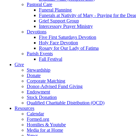
Pastoral Care
Funeral Planning
Funerals at Nativity of Mary - Praying for the Dea
Grief Support Group
Intercessory Prayer Ministry
Devotions
Five First Saturdays Devotion
Holy Face Devotion
Rosary for Our Lady of Fatima
Parish Events
Fall Festival
Give
Stewardship
Donate
Corporate Matching
Donor-Advised Fund Giving
Endowment
Stock Donation
Qualified Charitable Distribution (QCD)
Resources
Calendar
Formed.org
Homilies & Youtube
Media for at Home
News