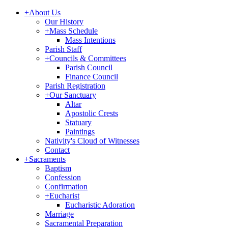
+
About Us
Our History
+
Mass Schedule
Mass Intentions
Parish Staff
+
Councils & Committees
Parish Council
Finance Council
Parish Registration
+
Our Sanctuary
Altar
Apostolic Crests
Statuary
Paintings
Nativity's Cloud of Witnesses
Contact
+
Sacraments
Baptism
Confession
Confirmation
+
Eucharist
Eucharistic Adoration
Marriage
Sacramental Preparation