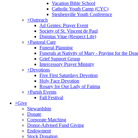
Vacation Bible School
Catholic Youth Camp (CYC)
Steubenville Youth Conference
+
Outreach
Ad Gentes: Prayer Event
Society of St. Vincent de Paul
Dignitas Vitae (Respect Life)
+
Pastoral Care
Funeral Planning
Funerals at Nativity of Mary - Praying for the Dea
Grief Support Group
Intercessory Prayer Ministry
+
Devotions
Five First Saturdays Devotion
Holy Face Devotion
Rosary for Our Lady of Fatima
+
Parish Events
Fall Festival
+
Give
Stewardship
Donate
Corporate Matching
Donor-Advised Fund Giving
Endowment
Stock Donation