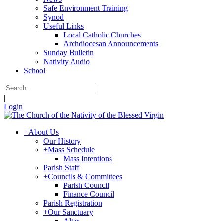
Safe Environment Training
Synod
Useful Links
Local Catholic Churches
Archdiocesan Announcements
Sunday Bulletin
Nativity Audio
School
|
Login
+
About Us
Our History
+
Mass Schedule
Mass Intentions
Parish Staff
+
Councils & Committees
Parish Council
Finance Council
Parish Registration
+
Our Sanctuary
Altar