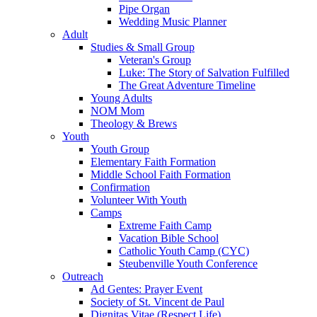
Pipe Organ
Wedding Music Planner
Adult
Studies & Small Group
Veteran's Group
Luke: The Story of Salvation Fulfilled
The Great Adventure Timeline
Young Adults
NOM Mom
Theology & Brews
Youth
Youth Group
Elementary Faith Formation
Middle School Faith Formation
Confirmation
Volunteer With Youth
Camps
Extreme Faith Camp
Vacation Bible School
Catholic Youth Camp (CYC)
Steubenville Youth Conference
Outreach
Ad Gentes: Prayer Event
Society of St. Vincent de Paul
Dignitas Vitae (Respect Life)