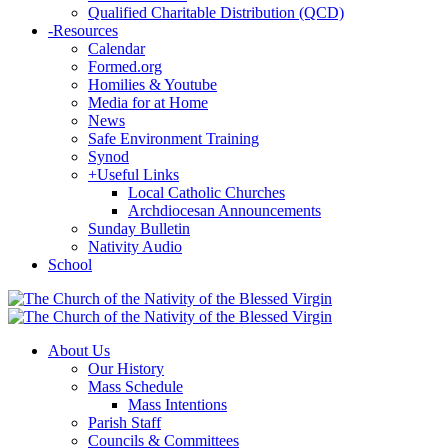
Qualified Charitable Distribution (QCD)
-
Resources
Calendar
Formed.org
Homilies & Youtube
Media for at Home
News
Safe Environment Training
Synod
+
Useful Links
Local Catholic Churches
Archdiocesan Announcements
Sunday Bulletin
Nativity Audio
School
About Us
Our History
Mass Schedule
Mass Intentions
Parish Staff
Councils & Committees