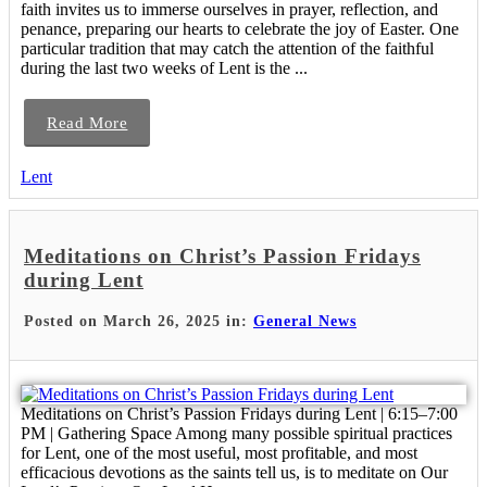
faith invites us to immerse ourselves in prayer, reflection, and
penance, preparing our hearts to celebrate the joy of Easter. One
particular tradition that may catch the attention of the faithful
during the last two weeks of Lent is the ...
Read More
Lent
Meditations on Christ’s Passion Fridays
during Lent
Posted on March 26, 2025 in:
General News
Meditations on Christ’s Passion Fridays during Lent | 6:15–7:00
PM | Gathering Space Among many possible spiritual practices
for Lent, one of the most useful, most profitable, and most
efficacious devotions as the saints tell us, is to meditate on Our