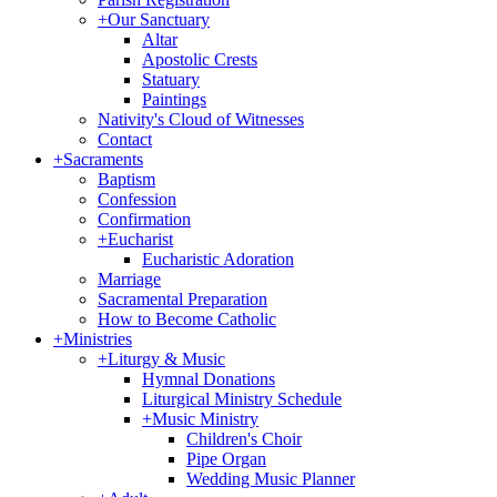
+
Our Sanctuary
Altar
Apostolic Crests
Statuary
Paintings
Nativity's Cloud of Witnesses
Contact
+
Sacraments
Baptism
Confession
Confirmation
+
Eucharist
Eucharistic Adoration
Marriage
Sacramental Preparation
How to Become Catholic
+
Ministries
+
Liturgy & Music
Hymnal Donations
Liturgical Ministry Schedule
+
Music Ministry
Children's Choir
Pipe Organ
Wedding Music Planner