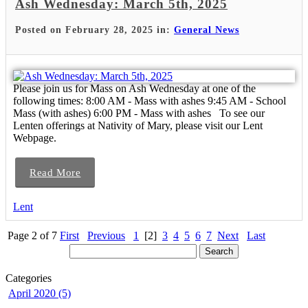
Ash Wednesday: March 5th, 2025
Posted on February 28, 2025 in:
General News
Please join us for Mass on Ash Wednesday at one of the
following times: 8:00 AM - Mass with ashes 9:45 AM - School
Mass (with ashes) 6:00 PM - Mass with ashes To see our
Lenten offerings at Nativity of Mary, please visit our Lent
Webpage.
Read More
Lent
Page 2 of 7
First
Previous
1
[2]
3
4
5
6
7
Next
Last
Categories
April 2020 (5)