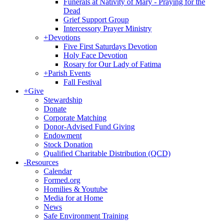
Funerals at Nativity of Mary - Praying for the
Dead
Grief Support Group
Intercessory Prayer Ministry
+
Devotions
Five First Saturdays Devotion
Holy Face Devotion
Rosary for Our Lady of Fatima
+
Parish Events
Fall Festival
+
Give
Stewardship
Donate
Corporate Matching
Donor-Advised Fund Giving
Endowment
Stock Donation
Qualified Charitable Distribution (QCD)
-
Resources
Calendar
Formed.org
Homilies & Youtube
Media for at Home
News
Safe Environment Training