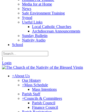
Media for at Home
News
Safe Environment Training
Synod
Useful Links
Local Catholic Churches
Archdiocesan Announcements
Sunday Bulletin
Nativity Audio
School
|
Login
+
About Us
Our History
+
Mass Schedule
Mass Intentions
Parish Staff
+
Councils & Committees
Parish Council
Finance Council
Parish Registration