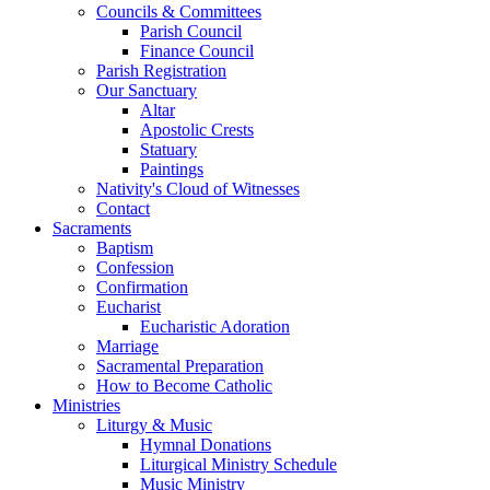
Councils & Committees
Parish Council
Finance Council
Parish Registration
Our Sanctuary
Altar
Apostolic Crests
Statuary
Paintings
Nativity's Cloud of Witnesses
Contact
Sacraments
Baptism
Confession
Confirmation
Eucharist
Eucharistic Adoration
Marriage
Sacramental Preparation
How to Become Catholic
Ministries
Liturgy & Music
Hymnal Donations
Liturgical Ministry Schedule
Music Ministry