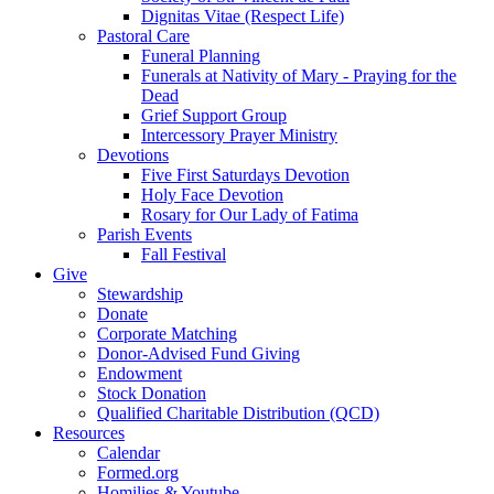
Dignitas Vitae (Respect Life)
Pastoral Care
Funeral Planning
Funerals at Nativity of Mary - Praying for the
Dead
Grief Support Group
Intercessory Prayer Ministry
Devotions
Five First Saturdays Devotion
Holy Face Devotion
Rosary for Our Lady of Fatima
Parish Events
Fall Festival
Give
Stewardship
Donate
Corporate Matching
Donor-Advised Fund Giving
Endowment
Stock Donation
Qualified Charitable Distribution (QCD)
Resources
Calendar
Formed.org
Homilies & Youtube