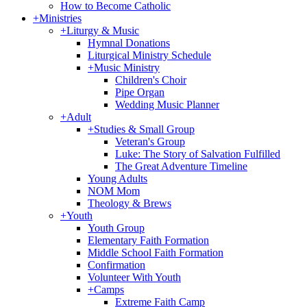
How to Become Catholic
+
Ministries
+
Liturgy & Music
Hymnal Donations
Liturgical Ministry Schedule
+
Music Ministry
Children's Choir
Pipe Organ
Wedding Music Planner
+
Adult
+
Studies & Small Group
Veteran's Group
Luke: The Story of Salvation Fulfilled
The Great Adventure Timeline
Young Adults
NOM Mom
Theology & Brews
+
Youth
Youth Group
Elementary Faith Formation
Middle School Faith Formation
Confirmation
Volunteer With Youth
+
Camps
Extreme Faith Camp