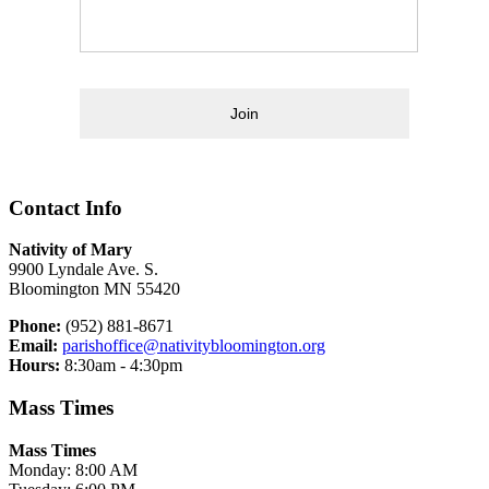
Join
Contact Info
Nativity of Mary
9900 Lyndale Ave. S.
Bloomington MN 55420
Phone:
(952) 881-8671
Email:
parishoffice@nativitybloomington.org
Hours:
8:30am - 4:30pm
Mass Times
Mass Times
Monday: 8:00 AM