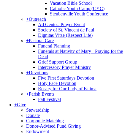
Vacation Bible School
Catholic Youth Camp (CYC)
Steubenville Youth Conference
+
Outreach
Ad Gentes: Prayer Event
Society of St. Vincent de Paul
Dignitas Vitae (Respect Life)
+
Pastoral Care
Funeral Planning
Funerals at Nativity of Mary - Praying for the
Dead
Grief Support Group
Intercessory Prayer Ministry
+
Devotions
Five First Saturdays Devotion
Holy Face Devotion
Rosary for Our Lady of Fatima
+
Parish Events
Fall Festival
+
Give
Stewardship
Donate
Corporate Matching
Donor-Advised Fund Giving
Endowment