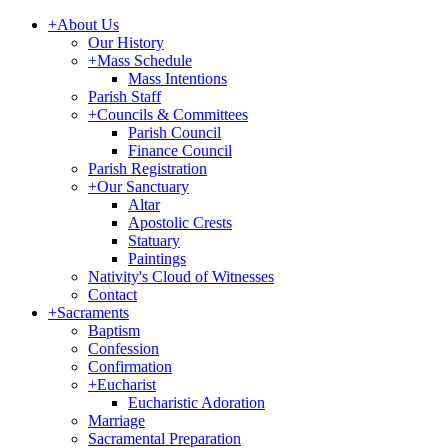
+
About Us
Our History
+
Mass Schedule
Mass Intentions
Parish Staff
+
Councils & Committees
Parish Council
Finance Council
Parish Registration
+
Our Sanctuary
Altar
Apostolic Crests
Statuary
Paintings
Nativity's Cloud of Witnesses
Contact
+
Sacraments
Baptism
Confession
Confirmation
+
Eucharist
Eucharistic Adoration
Marriage
Sacramental Preparation