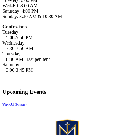
Tuesday: 6:00 PM
Wed-Fri: 8:00 AM
Saturday: 4:00 PM
Sunday: 8:30 AM & 10:30 AM
Confessions
Tuesday
5:00-5:50 PM
Wednesday
7:30-7:50 AM
Thursday
8:30 AM - last penitent
Saturday
3:00-3:45 PM
Upcoming Events
View All Events >