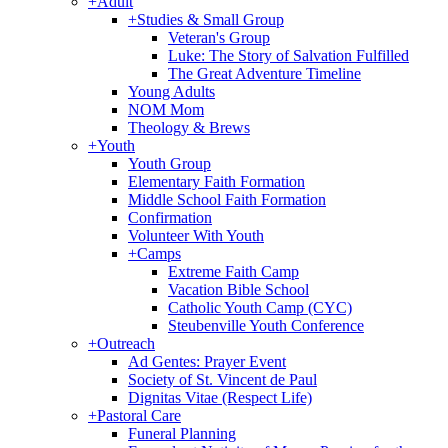
+
Adult
+
Studies & Small Group
Veteran's Group
Luke: The Story of Salvation Fulfilled
The Great Adventure Timeline
Young Adults
NOM Mom
Theology & Brews
+
Youth
Youth Group
Elementary Faith Formation
Middle School Faith Formation
Confirmation
Volunteer With Youth
+
Camps
Extreme Faith Camp
Vacation Bible School
Catholic Youth Camp (CYC)
Steubenville Youth Conference
+
Outreach
Ad Gentes: Prayer Event
Society of St. Vincent de Paul
Dignitas Vitae (Respect Life)
+
Pastoral Care
Funeral Planning