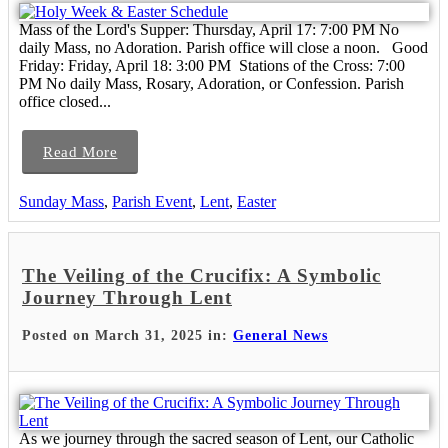
Mass of the Lord's Supper: Thursday, April 17: 7:00 PM No
daily Mass, no Adoration. Parish office will close a noon. Good
Friday: Friday, April 18: 3:00 PM Stations of the Cross: 7:00
PM No daily Mass, Rosary, Adoration, or Confession. Parish
office closed...
Read More
Sunday Mass
,
Parish Event
,
Lent
,
Easter
The Veiling of the Crucifix: A Symbolic
Journey Through Lent
Posted on March 31, 2025 in:
General News
As we journey through the sacred season of Lent, our Catholic