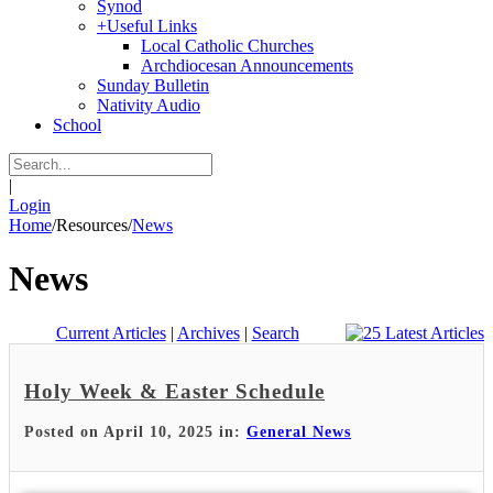
Synod
+
Useful Links
Local Catholic Churches
Archdiocesan Announcements
Sunday Bulletin
Nativity Audio
School
|
Login
Home
/
Resources
/
News
News
Current Articles
|
Archives
|
Search
Holy Week & Easter Schedule
Posted on April 10, 2025 in:
General News