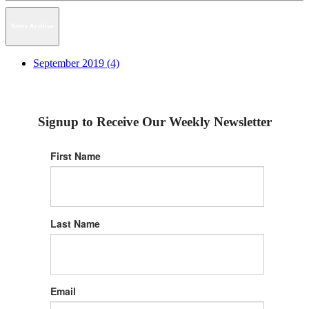
News Archive
September 2019 (4)
Signup to Receive Our Weekly Newsletter
First Name
Last Name
Email