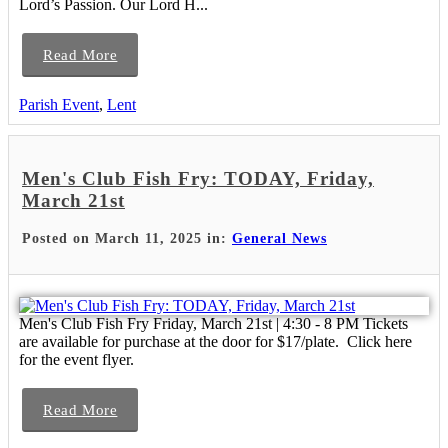
Lord’s Passion. Our Lord H...
Read More
Parish Event
,
Lent
Men's Club Fish Fry: TODAY, Friday,
March 21st
Posted on March 11, 2025 in:
General News
Men's Club Fish Fry Friday, March 21st | 4:30 - 8 PM Tickets
are available for purchase at the door for $17/plate. Click here
for the event flyer.
Read More