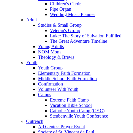
Children's Choir
Pipe Organ
Wedding Music Planner
Adult
Studies & Small Group
Veteran's Group
Luke: The Story of Salvation Fulfilled
The Great Adventure Timeline
Young Adults
NOM Mom
Theology & Brews
Youth
Youth Group
Elementary Faith Formation
Middle School Faith Formation
Confirmation
Volunteer With Youth
Camps
Extreme Faith Camp
Vacation Bible School
Catholic Youth Camp (CYC)
Steubenville Youth Conference
Outreach
Ad Gentes: Prayer Event
Society of St. Vincent de Paul