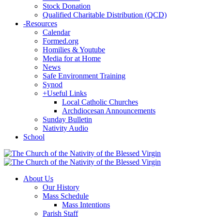
Stock Donation
Qualified Charitable Distribution (QCD)
-
Resources
Calendar
Formed.org
Homilies & Youtube
Media for at Home
News
Safe Environment Training
Synod
+
Useful Links
Local Catholic Churches
Archdiocesan Announcements
Sunday Bulletin
Nativity Audio
School
About Us
Our History
Mass Schedule
Mass Intentions
Parish Staff