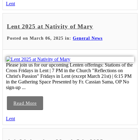
Lent
Lent 2025 at Nativity of Mary
Posted on March 06, 2025 in:
General News
Please join us for our upcoming Lenten offerings: Stations of the
Cross Fridays in Lent | 7 PM in the Church "Reflections on
Christ's Passion" Fridays in Lent (except March 21st) | 6:15 PM
in the Gathering Space Presented by Fr. Cassian Sama, OP No
sign-up ...
Read More
Lent