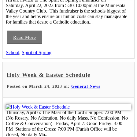
Saturday, April 22, 2023 from 5:30-10:00pm at the Minnesota
Valley Country Club. This fundraiser is the schools biggest of
the year and helps ensure our tuition costs can stay manageable
for families that desire a Catholic education...
Read More
School
,
Spirit of Spring
Holy Week & Easter Schedule
Posted on March 24, 2023 in:
General News
Thursday, April 6: The Mass of the Lord’s Supper: 7:00 PM
(No Rosary, No Adoration, No daily Mass, No Confession, No
Coffee & Conversation) Friday, April 7: Good Friday: 3:00
PM Stations of the Cross: 7:00 PM (Parish Office will be
closed, No daily Ma...