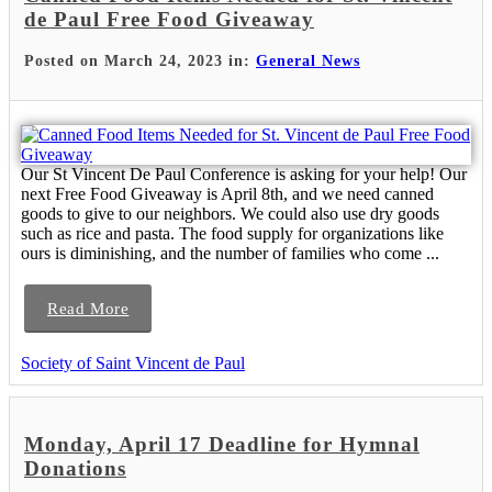
de Paul Free Food Giveaway
Posted on March 24, 2023 in:
General News
Our St Vincent De Paul Conference is asking for your help! Our
next Free Food Giveaway is April 8th, and we need canned
goods to give to our neighbors. We could also use dry goods
such as rice and pasta. The food supply for organizations like
ours is diminishing, and the number of families who come ...
Read More
Society of Saint Vincent de Paul
Monday, April 17 Deadline for Hymnal
Donations