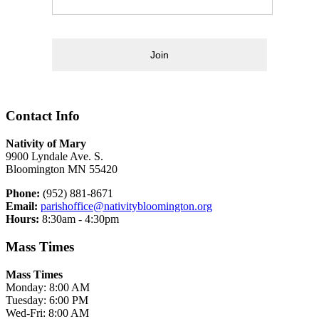
Join
Contact Info
Nativity of Mary
9900 Lyndale Ave. S.
Bloomington MN 55420
Phone:
(952) 881-8671
Email:
parishoffice@nativitybloomington.org
Hours:
8:30am - 4:30pm
Mass Times
Mass Times
Monday: 8:00 AM
Tuesday: 6:00 PM
Wed-Fri: 8:00 AM