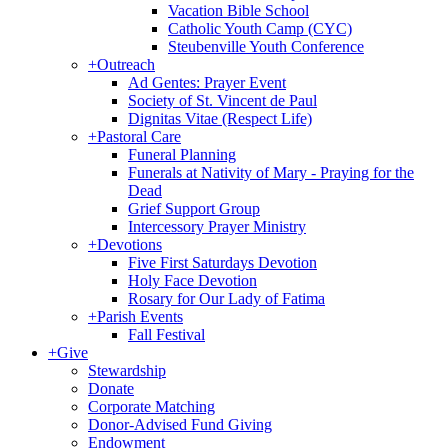
Vacation Bible School
Catholic Youth Camp (CYC)
Steubenville Youth Conference
+
Outreach
Ad Gentes: Prayer Event
Society of St. Vincent de Paul
Dignitas Vitae (Respect Life)
+
Pastoral Care
Funeral Planning
Funerals at Nativity of Mary - Praying for the
Dead
Grief Support Group
Intercessory Prayer Ministry
+
Devotions
Five First Saturdays Devotion
Holy Face Devotion
Rosary for Our Lady of Fatima
+
Parish Events
Fall Festival
+
Give
Stewardship
Donate
Corporate Matching
Donor-Advised Fund Giving
Endowment