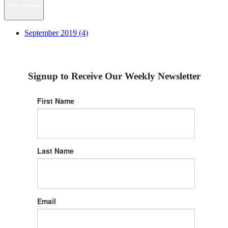
News Archive
September 2019 (4)
Signup to Receive Our Weekly Newsletter
First Name
Last Name
Email