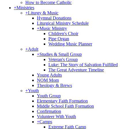
How to Become Catholic
+
Ministries
+
Liturgy & Music
Hymnal Donations
Liturgical Ministry Schedule
+
Music Ministry
Children's Choir
Pipe Organ
Wedding Music Planner
+
Adult
+
Studies & Small Group
Veteran's Group
Luke: The Story of Salvation Fulfilled
The Great Adventure Timeline
Young Adults
NOM Mom
Theology & Brews
+
Youth
Youth Group
Elementary Faith Formation
Middle School Faith Formation
Confirmation
Volunteer With Youth
+
Camps
Extreme Faith Camp