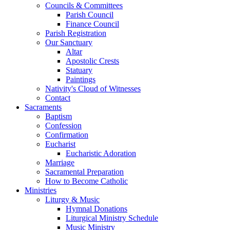
Councils & Committees
Parish Council
Finance Council
Parish Registration
Our Sanctuary
Altar
Apostolic Crests
Statuary
Paintings
Nativity's Cloud of Witnesses
Contact
Sacraments
Baptism
Confession
Confirmation
Eucharist
Eucharistic Adoration
Marriage
Sacramental Preparation
How to Become Catholic
Ministries
Liturgy & Music
Hymnal Donations
Liturgical Ministry Schedule
Music Ministry