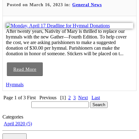
Posted on March 16, 2023 in:
General News
After twenty years, Nativity of Mary is thrilled to replace our
hymnals with the new Gather—Fourth Edition. To help cover
the cost, we are asking parishioners to make a suggested
donation of $30.00 per hymnal. Parishioners can make the
donation in honor of someone. Stickers will be placed on t...
Read More
Hymnals
Page 1 of 3
First
Previous
[1]
2
3
Next
Last
Categories
April 2020 (5)