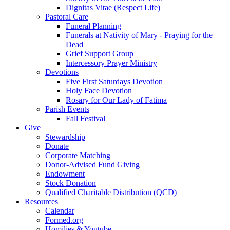
Dignitas Vitae (Respect Life)
Pastoral Care
Funeral Planning
Funerals at Nativity of Mary - Praying for the
Dead
Grief Support Group
Intercessory Prayer Ministry
Devotions
Five First Saturdays Devotion
Holy Face Devotion
Rosary for Our Lady of Fatima
Parish Events
Fall Festival
Give
Stewardship
Donate
Corporate Matching
Donor-Advised Fund Giving
Endowment
Stock Donation
Qualified Charitable Distribution (QCD)
Resources
Calendar
Formed.org
Homilies & Youtube