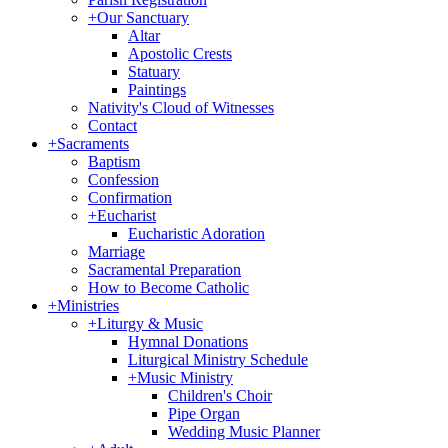
+
Our Sanctuary
Altar
Apostolic Crests
Statuary
Paintings
Nativity's Cloud of Witnesses
Contact
+
Sacraments
Baptism
Confession
Confirmation
+
Eucharist
Eucharistic Adoration
Marriage
Sacramental Preparation
How to Become Catholic
+
Ministries
+
Liturgy & Music
Hymnal Donations
Liturgical Ministry Schedule
+
Music Ministry
Children's Choir
Pipe Organ
Wedding Music Planner