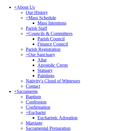
+
About Us
Our History
+
Mass Schedule
Mass Intentions
Parish Staff
+
Councils & Committees
Parish Council
Finance Council
Parish Registration
+
Our Sanctuary
Altar
Apostolic Crests
Statuary
Paintings
Nativity's Cloud of Witnesses
Contact
+
Sacraments
Baptism
Confession
Confirmation
+
Eucharist
Eucharistic Adoration
Marriage
Sacramental Preparation