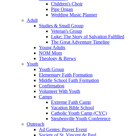
Children's Choir
Pipe Organ
Wedding Music Planner
Adult
Studies & Small Group
Veteran's Group
Luke: The Story of Salvation Fulfilled
The Great Adventure Timeline
Young Adults
NOM Mom
Theology & Brews
Youth
Youth Group
Elementary Faith Formation
Middle School Faith Formation
Confirmation
Volunteer With Youth
Camps
Extreme Faith Camp
Vacation Bible School
Catholic Youth Camp (CYC)
Steubenville Youth Conference
Outreach
Ad Gentes: Prayer Event
Society of St. Vincent de Paul