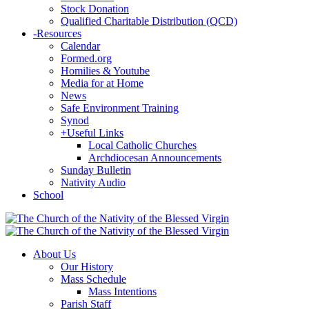
Stock Donation
Qualified Charitable Distribution (QCD)
-
Resources
Calendar
Formed.org
Homilies & Youtube
Media for at Home
News
Safe Environment Training
Synod
+
Useful Links
Local Catholic Churches
Archdiocesan Announcements
Sunday Bulletin
Nativity Audio
School
About Us
Our History
Mass Schedule
Mass Intentions
Parish Staff