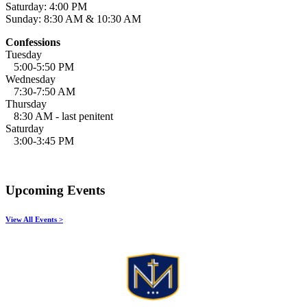
Saturday: 4:00 PM
Sunday: 8:30 AM & 10:30 AM
Confessions
Tuesday
5:00-5:50 PM
Wednesday
7:30-7:50 AM
Thursday
8:30 AM - last penitent
Saturday
3:00-3:45 PM
Upcoming Events
View All Events >