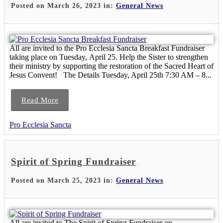
Posted on March 26, 2023 in:
General News
All are invited to the Pro Ecclesia Sancta Breakfast Fundraiser
taking place on Tuesday, April 25. Help the Sister to strengthen
their ministry by supporting the restoration of the Sacred Heart of
Jesus Convent! The Details Tuesday, April 25th 7:30 AM – 8...
Read More
Pro Ecclesia Sancta
Spirit of Spring Fundraiser
Posted on March 25, 2023 in:
General News
All are invited to The Spirit of Spring Fundraiser on