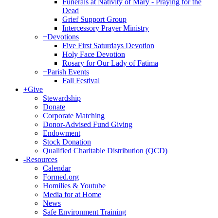
Funerals at Nativity of Mary - Praying for the
Dead
Grief Support Group
Intercessory Prayer Ministry
+
Devotions
Five First Saturdays Devotion
Holy Face Devotion
Rosary for Our Lady of Fatima
+
Parish Events
Fall Festival
+
Give
Stewardship
Donate
Corporate Matching
Donor-Advised Fund Giving
Endowment
Stock Donation
Qualified Charitable Distribution (QCD)
-
Resources
Calendar
Formed.org
Homilies & Youtube
Media for at Home
News
Safe Environment Training