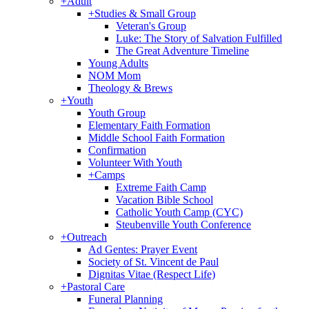
+
Adult
+
Studies & Small Group
Veteran's Group
Luke: The Story of Salvation Fulfilled
The Great Adventure Timeline
Young Adults
NOM Mom
Theology & Brews
+
Youth
Youth Group
Elementary Faith Formation
Middle School Faith Formation
Confirmation
Volunteer With Youth
+
Camps
Extreme Faith Camp
Vacation Bible School
Catholic Youth Camp (CYC)
Steubenville Youth Conference
+
Outreach
Ad Gentes: Prayer Event
Society of St. Vincent de Paul
Dignitas Vitae (Respect Life)
+
Pastoral Care
Funeral Planning