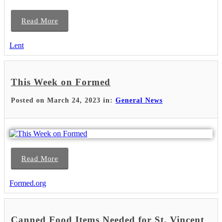
Read More
Lent
This Week on Formed
Posted on March 24, 2023 in:
General News
Read More
Formed.org
Canned Food Items Needed for St. Vincent