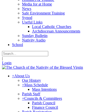
Media for at Home
News
Safe Environment Training
Synod
Useful Links
Local Catholic Churches
Archdiocesan Announcements
Sunday Bulletin
Nativity Audio
School
|
Login
+
About Us
Our History
+
Mass Schedule
Mass Intentions
Parish Staff
+
Councils & Committees
Parish Council
Finance Council
Parish Registration