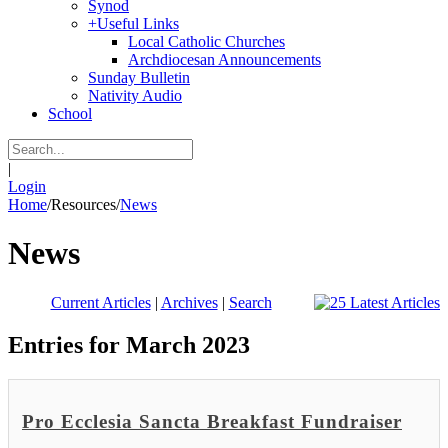
Synod
+
Useful Links
Local Catholic Churches
Archdiocesan Announcements
Sunday Bulletin
Nativity Audio
School
|
Login
Home
/
Resources
/
News
News
Current Articles
|
Archives
|
Search
Entries for March 2023
Pro Ecclesia Sancta Breakfast Fundraiser