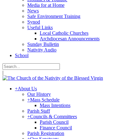
Media for at Home
News
Safe Environment Training
Synod
Useful Links
Local Catholic Churches
Archdiocesan Announcements
Sunday Bulletin
Nativity Audio
School
|
+
About Us
Our History
+
Mass Schedule
Mass Intentions
Parish Staff
+
Councils & Committees
Parish Council
Finance Council
Parish Registration
+
Our Sanctuary