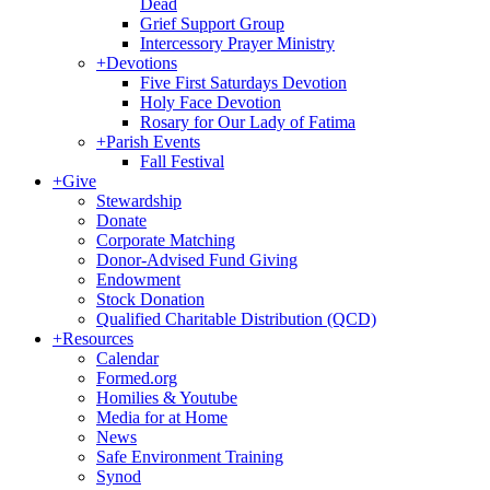
Dead
Grief Support Group
Intercessory Prayer Ministry
+
Devotions
Five First Saturdays Devotion
Holy Face Devotion
Rosary for Our Lady of Fatima
+
Parish Events
Fall Festival
+
Give
Stewardship
Donate
Corporate Matching
Donor-Advised Fund Giving
Endowment
Stock Donation
Qualified Charitable Distribution (QCD)
+
Resources
Calendar
Formed.org
Homilies & Youtube
Media for at Home
News
Safe Environment Training
Synod