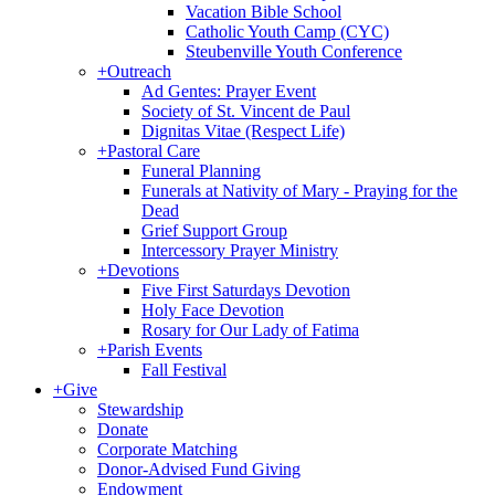
Vacation Bible School
Catholic Youth Camp (CYC)
Steubenville Youth Conference
+
Outreach
Ad Gentes: Prayer Event
Society of St. Vincent de Paul
Dignitas Vitae (Respect Life)
+
Pastoral Care
Funeral Planning
Funerals at Nativity of Mary - Praying for the
Dead
Grief Support Group
Intercessory Prayer Ministry
+
Devotions
Five First Saturdays Devotion
Holy Face Devotion
Rosary for Our Lady of Fatima
+
Parish Events
Fall Festival
+
Give
Stewardship
Donate
Corporate Matching
Donor-Advised Fund Giving
Endowment