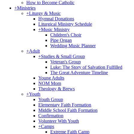
How to Become Catholic
+
Ministries
+
Liturgy & Music
Hymnal Donations
Liturgical Ministry Schedule
+
Music Ministry
Children's Choir
Pipe Organ
Wedding Music Planner
+
Adult
+
Studies & Small Group
Veteran's Group
Luke: The Story of Salvation Fulfilled
The Great Adventure Timeline
Young Adults
NOM Mom
Theology & Brews
+
Youth
Youth Group
Elementary Faith Formation
Middle School Faith Formation
Confirmation
Volunteer With Youth
+
Camps
Extreme Faith Camp