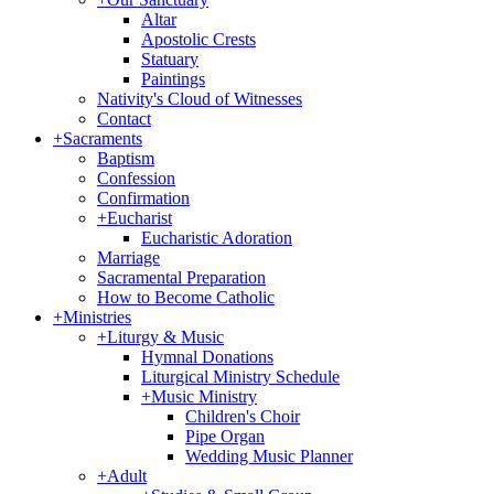
Altar
Apostolic Crests
Statuary
Paintings
Nativity's Cloud of Witnesses
Contact
+
Sacraments
Baptism
Confession
Confirmation
+
Eucharist
Eucharistic Adoration
Marriage
Sacramental Preparation
How to Become Catholic
+
Ministries
+
Liturgy & Music
Hymnal Donations
Liturgical Ministry Schedule
+
Music Ministry
Children's Choir
Pipe Organ
Wedding Music Planner
+
Adult