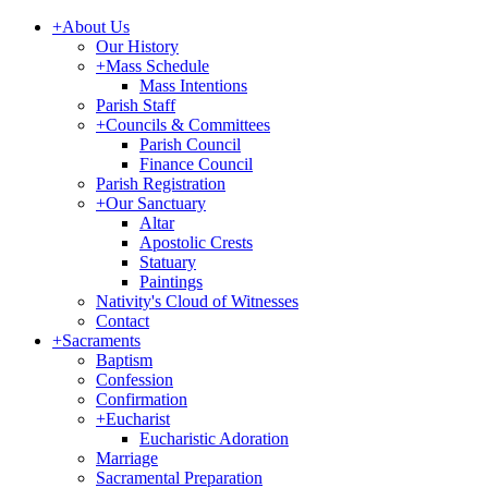
+
About Us
Our History
+
Mass Schedule
Mass Intentions
Parish Staff
+
Councils & Committees
Parish Council
Finance Council
Parish Registration
+
Our Sanctuary
Altar
Apostolic Crests
Statuary
Paintings
Nativity's Cloud of Witnesses
Contact
+
Sacraments
Baptism
Confession
Confirmation
+
Eucharist
Eucharistic Adoration
Marriage
Sacramental Preparation