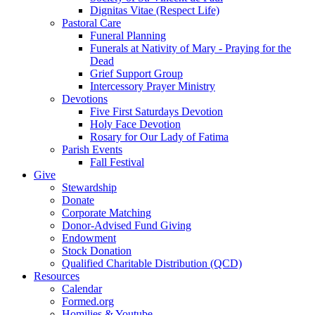
Dignitas Vitae (Respect Life)
Pastoral Care
Funeral Planning
Funerals at Nativity of Mary - Praying for the
Dead
Grief Support Group
Intercessory Prayer Ministry
Devotions
Five First Saturdays Devotion
Holy Face Devotion
Rosary for Our Lady of Fatima
Parish Events
Fall Festival
Give
Stewardship
Donate
Corporate Matching
Donor-Advised Fund Giving
Endowment
Stock Donation
Qualified Charitable Distribution (QCD)
Resources
Calendar
Formed.org
Homilies & Youtube