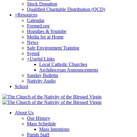
Stock Donation
Qualified Charitable Distribution (QCD)
+
Resources
Calendar
Formed.org
Homilies & Youtube
Media for at Home
News
Safe Environment Training
Synod
+
Useful Links
Local Catholic Churches
Archdiocesan Announcements
Sunday Bulletin
Nativity Audio
School
About Us
Our History
Mass Schedule
Mass Intentions
Parish Staff