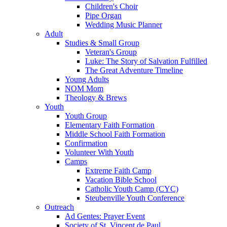
Children's Choir
Pipe Organ
Wedding Music Planner
Adult
Studies & Small Group
Veteran's Group
Luke: The Story of Salvation Fulfilled
The Great Adventure Timeline
Young Adults
NOM Mom
Theology & Brews
Youth
Youth Group
Elementary Faith Formation
Middle School Faith Formation
Confirmation
Volunteer With Youth
Camps
Extreme Faith Camp
Vacation Bible School
Catholic Youth Camp (CYC)
Steubenville Youth Conference
Outreach
Ad Gentes: Prayer Event
Society of St. Vincent de Paul