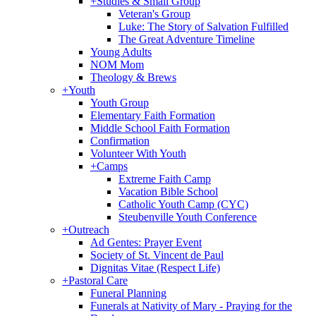
+
Studies & Small Group
Veteran's Group
Luke: The Story of Salvation Fulfilled
The Great Adventure Timeline
Young Adults
NOM Mom
Theology & Brews
+
Youth
Youth Group
Elementary Faith Formation
Middle School Faith Formation
Confirmation
Volunteer With Youth
+
Camps
Extreme Faith Camp
Vacation Bible School
Catholic Youth Camp (CYC)
Steubenville Youth Conference
+
Outreach
Ad Gentes: Prayer Event
Society of St. Vincent de Paul
Dignitas Vitae (Respect Life)
+
Pastoral Care
Funeral Planning
Funerals at Nativity of Mary - Praying for the