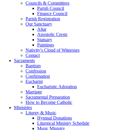
Councils & Committees
Parish Council
Finance Council
Parish Registration
Our Sanctuary
Altar
Apostolic Crests
Statuary
Paintings
Nativity's Cloud of Witnesses
Contact
Sacraments
Baptism
Confession
Confirmation
Eucharist
Eucharistic Adoration
Marriage
Sacramental Preparation
How to Become Catholic
Ministries
Liturgy & Music
Hymnal Donations
Liturgical Ministry Schedule
Music Ministry